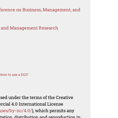
nference on Business, Management, and
s and Management Research
How to use a DOI?
nsed under the terms of the Creative
al 4.0 International License
nses/by-nc/4.0/
), which permits any
ation, distribution and reproduction in