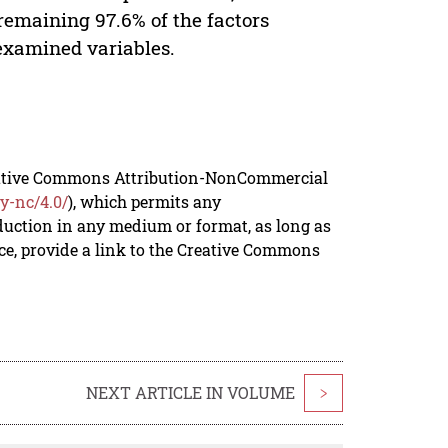
remaining 97.6% of the factors
nexamined variables.
reative Commons Attribution-NonCommercial
y-nc/4.0/
), which permits any
duction in any medium or format, as long as
rce, provide a link to the Creative Commons
NEXT ARTICLE IN VOLUME
>