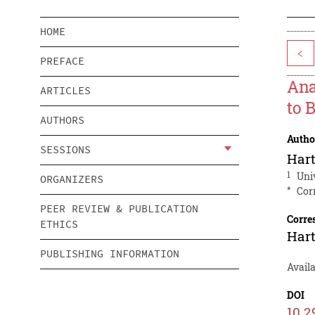
HOME
<
PREFACE
Ana
ARTICLES
to 
AUTHORS
Autho
SESSIONS
Hart
1
Uni
ORGANIZERS
*
Cor
PEER REVIEW & PUBLICATION
Corre
ETHICS
Hart
PUBLISHING INFORMATION
Availa
DOI
10.2