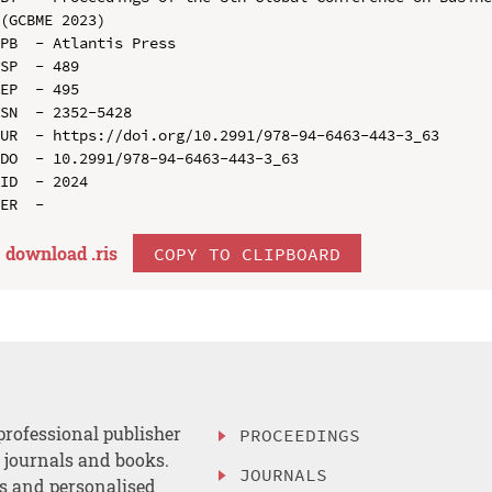
(GCBME 2023)

PB  - Atlantis Press

SP  - 489

EP  - 495

SN  - 2352-5428

UR  - https://doi.org/10.2991/978-94-6463-443-3_63

DO  - 10.2991/978-94-6463-443-3_63

ID  - 2024

download .
ris
COPY TO CLIPBOARD
professional publisher
PROCEEDINGS
, journals and books.
JOURNALS
es and personalised