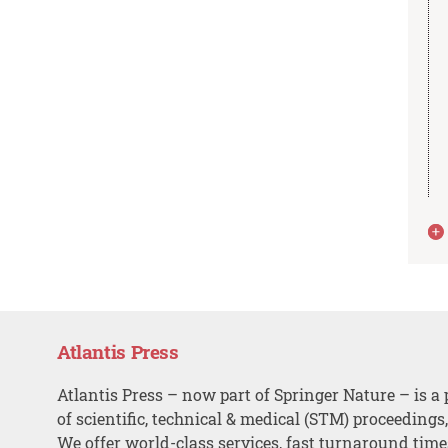
Atlantis Press
Atlantis Press – now part of Springer Nature – is a 
of scientific, technical & medical (STM) proceedings
We offer world-class services, fast turnaround tim