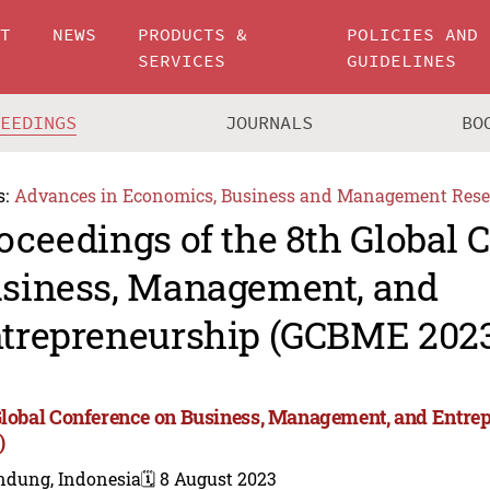
UT
NEWS
PRODUCTS &
POLICIES AND
SERVICES
GUIDELINES
CEEDINGS
JOURNALS
BO
s:
Advances in Economics, Business and Management Rese
oceedings of the 8th Global 
siness, Management, and
trepreneurship (GCBME 202
Global Conference on Business, Management, and Entr
)
ndung, Indonesia
🗓️ 8 August 2023