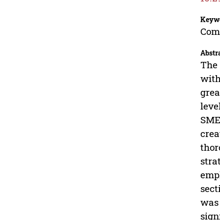
Keyw
Comp
Abstr
The 
with
grea
leve
SMEs
crea
thor
stra
empl
sect
was 
sign