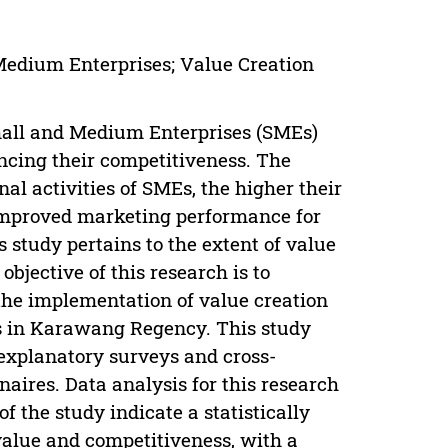
edium Enterprises; Value Creation
mall and Medium Enterprises (SMEs)
cing their competitiveness. The
al activities of SMEs, the higher their
o improved marketing performance for
 study pertains to the extent of value
bjective of this research is to
he implementation of value creation
s in Karawang Regency. This study
 explanatory surveys and cross-
aires. Data analysis for this research
f the study indicate a statistically
 value and competitiveness, with a