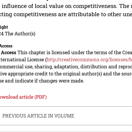
 influence of local value on competitiveness. The 
cting competitiveness are attributable to other u
ight
24 The Author(s)
Access
 Access
This chapter is licensed under the terms of the C
nternational License (
http://creativecommons.org/licenses/b
mmercial use, sharing, adaptation, distribution and repro
ive appropriate credit to the original author(s) and the sou
se and indicate if changes were made.
ownload article (PDF)
PREVIOUS ARTICLE IN VOLUME