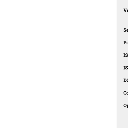
Vo
Se
Pu
I
I
D
C
O