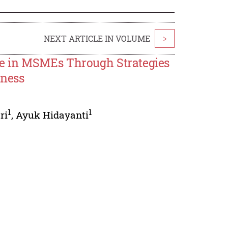
NEXT ARTICLE IN VOLUME
>
e in MSMEs Through Strategies
eness
1
1
ri
,
Ayuk Hidayanti