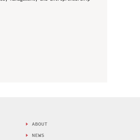
ABOUT
NEWS