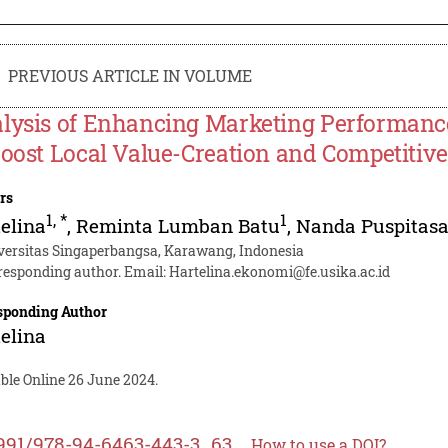
PREVIOUS ARTICLE IN VOLUME
lysis of Enhancing Marketing Performanc
Boost Local Value-Creation and Competitiv
rs
1
,
*
1
elina
,
Reminta Lumban Batu
,
Nanda Puspitasa
versitas Singaperbangsa, Karawang, Indonesia
responding author. Email:
Hartelina.ekonomi@fe.usika.ac.id
sponding Author
elina
ble Online 26 June 2024.
991/978-94-6463-443-3_63
How to use a DOI?