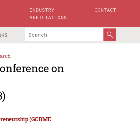
INDUSTRY
CONTACT
AFFILIATIONS
OKS
arch
Conference on
3)
epreneurship (GCBME