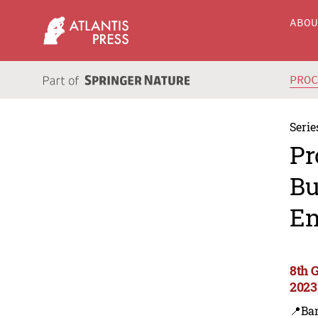
ABO
PRO
Serie
Pr
Bu
En
8th 
2023
📍Ba