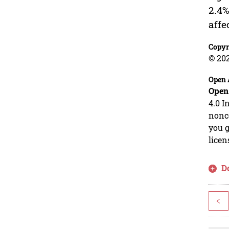
2.4%
affe
Copyr
© 20
Open 
Open
4.0 I
nonco
you g
licen
D
<