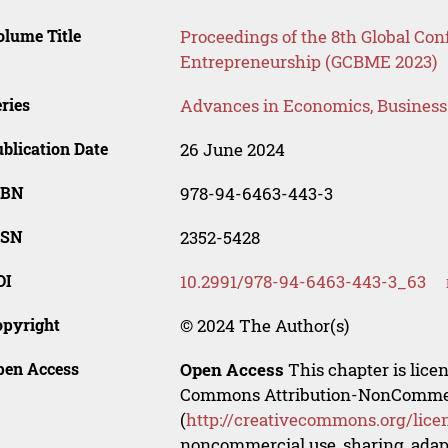
lume Title
Proceedings of the 8th Global Co
Entrepreneurship (GCBME 2023)
ries
Advances in Economics, Busines
blication Date
26 June 2024
SBN
978-94-6463-443-3
SSN
2352-5428
OI
10.2991/978-94-6463-443-3_63
opyright
© 2024 The Author(s)
pen Access
Open Access
This chapter is lice
Commons Attribution-NonCommerci
(
http://creativecommons.org/lice
noncommercial use, sharing, adapt