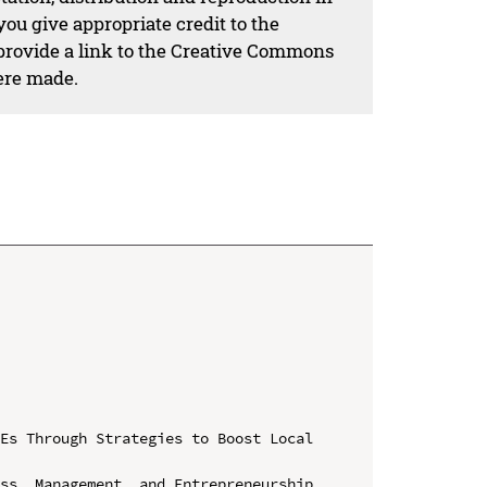
ou give appropriate credit to the
 provide a link to the Creative Commons
ere made.
Es Through Strategies to Boost Local 
ss, Management, and Entrepreneurship 