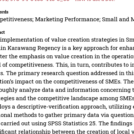
ords
etitiveness; Marketing Performance; Small and M
act
implementation of value creation strategies in S
in Karawang Regency is a key approach for enhan
ter the emphasis on value creation in the operation
l of competitiveness. This, in turn, contributes t
. The primary research question addressed in this
tion’s impact on the competitiveness of SMEs. The o
oughly analyze data and information concerning t
tegies and the competitive landscape among SME
oys a descriptive-verification approach, utilizing
ional methods to gather primary data via questionn
carried out using SPSS Statistics 25. The findings o
ificant relationship between the creation of local