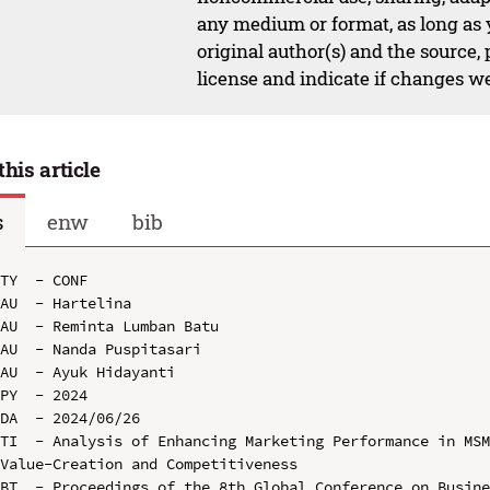
any medium or format, as long as y
original author(s) and the source,
license and indicate if changes w
this article
s
enw
bib
TY  - CONF

AU  - Hartelina

AU  - Reminta Lumban Batu

AU  - Nanda Puspitasari

AU  - Ayuk Hidayanti

PY  - 2024

DA  - 2024/06/26

TI  - Analysis of Enhancing Marketing Performance in MSM
Value-Creation and Competitiveness

BT  - Proceedings of the 8th Global Conference on Busine