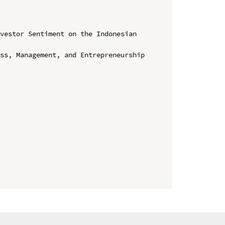
vestor Sentiment on the Indonesian 
ss, Management, and Entrepreneurship 