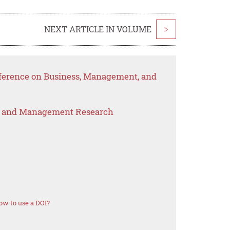
NEXT ARTICLE IN VOLUME
>
nference on Business, Management, and
s and Management Research
ow to use a DOI?