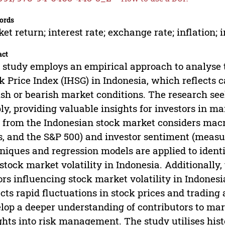
ords
et return; interest rate; exchange rate; inflation;
act
 study employs an empirical approach to analyse 
k Price Index (IHSG) in Indonesia, which reflects c
ish or bearish market conditions. The research se
ly, providing valuable insights for investors in m
 from the Indonesian stock market considers macro
s, and the S&P 500) and investor sentiment (measur
niques and regression models are applied to identi
stock market volatility in Indonesia. Additionally,
ors influencing stock market volatility in Indones
ects rapid fluctuations in stock prices and trading 
lop a deeper understanding of contributors to mark
ghts into risk management. The study utilises his