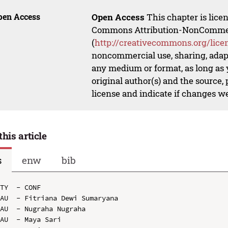
pen Access
Open Access
This chapter is lice
Commons Attribution-NonCommerci
(
http://creativecommons.org/lice
noncommercial use, sharing, adapt
any medium or format, as long as y
original author(s) and the source,
license and indicate if changes w
this article
s
enw
bib
TY  - CONF

AU  - Fitriana Dewi Sumaryana

AU  - Nugraha Nugraha

AU  - Maya Sari
