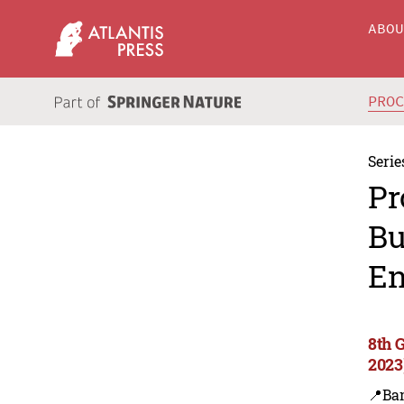
ABO
PRO
Serie
Pr
Bu
En
8th 
2023
📍Ba