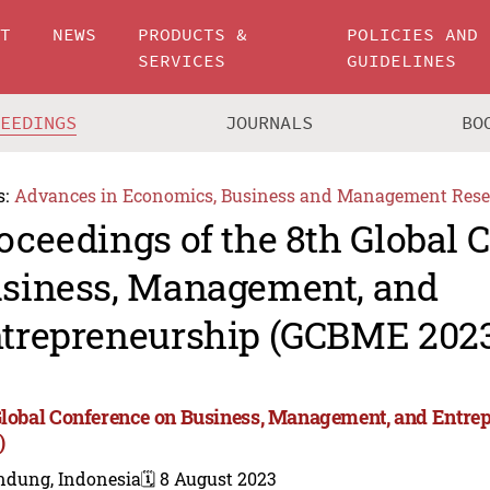
UT
NEWS
PRODUCTS &
POLICIES AND
SERVICES
GUIDELINES
CEEDINGS
JOURNALS
BO
s:
Advances in Economics, Business and Management Rese
oceedings of the 8th Global 
siness, Management, and
trepreneurship (GCBME 202
Global Conference on Business, Management, and Entr
)
ndung, Indonesia
🗓️ 8 August 2023