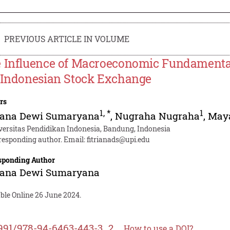
PREVIOUS ARTICLE IN VOLUME
 Influence of Macroeconomic Fundamental
 Indonesian Stock Exchange
rs
1
,
*
1
riana Dewi Sumaryana
,
Nugraha Nugraha
,
Maya
versitas Pendidikan Indonesia, Bandung, Indonesia
responding author. Email:
fitrianads@upi.edu
sponding Author
riana Dewi Sumaryana
ble Online 26 June 2024.
991/978-94-6463-443-3_2
How to use a DOI?