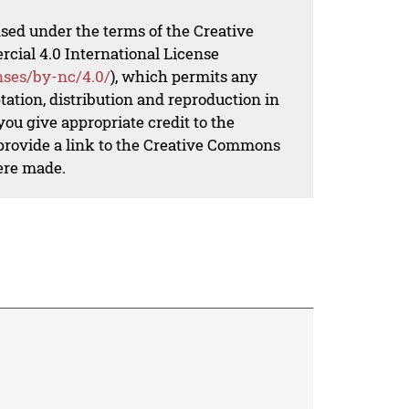
nsed under the terms of the Creative
al 4.0 International License
nses/by-nc/4.0/
), which permits any
ation, distribution and reproduction in
ou give appropriate credit to the
 provide a link to the Creative Commons
ere made.