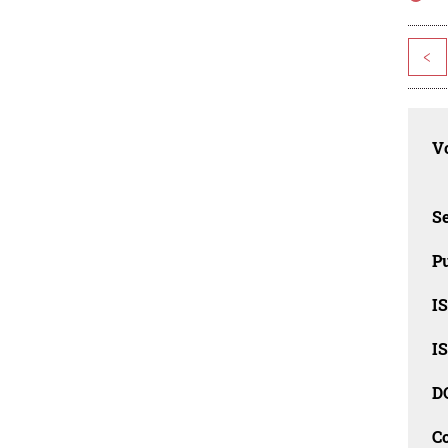
<
Vo
Se
Pu
I
I
D
C