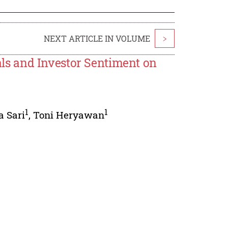
NEXT ARTICLE IN VOLUME
>
s and Investor Sentiment on
1
1
 Sari
,
Toni Heryawan