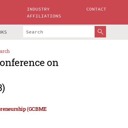
INDUSTRY
CONTACT
AFFILIATIONS
OKS
arch
Conference on
3)
epreneurship (GCBME