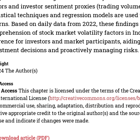
ors and investor sentiment proxies (trading volu
istical techniques and regression models are used
rns. Based on daily data from 2022, these finding
rehension of stock market volatility factors in In
rence for investors and market participants, aidi
stment decisions and proactively managing risks.
ight
24 The Author(s)
Access
 Access
This chapter is licensed under the terms of the C
nternational License (
http://creativecommons.org/licenses/b
mmercial use, sharing, adaptation, distribution and repro
ive appropriate credit to the original author(s) and the sou
se and indicate if changes were made.
ownload article (PDF)