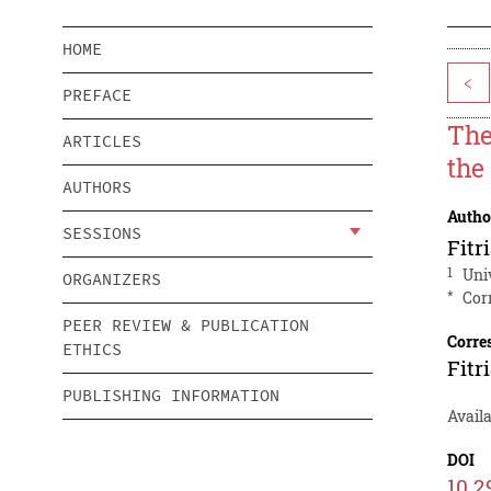
HOME
<
PREFACE
The
ARTICLES
the
AUTHORS
Autho
SESSIONS
Fit
1
Uni
ORGANIZERS
*
Cor
PEER REVIEW & PUBLICATION
Corre
ETHICS
Fit
PUBLISHING INFORMATION
Availa
DOI
10.2