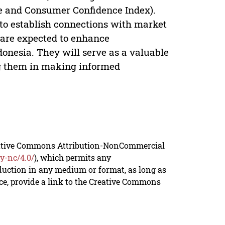
me and Consumer Confidence Index).
 to establish connections with market
s are expected to enhance
donesia. They will serve as a valuable
ng them in making informed
reative Commons Attribution-NonCommercial
y-nc/4.0/
), which permits any
duction in any medium or format, as long as
rce, provide a link to the Creative Commons