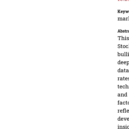
Keyw
mark
Abstr
This
Stoc
bull
deep
data
rate
tech
and 
fact
refl
deve
insi