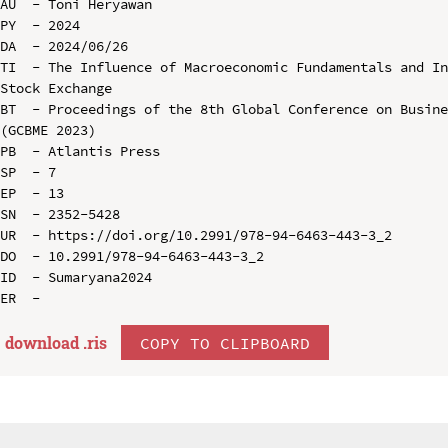
AU  - Toni Heryawan

PY  - 2024

DA  - 2024/06/26

TI  - The Influence of Macroeconomic Fundamentals and In
Stock Exchange

BT  - Proceedings of the 8th Global Conference on Busine
(GCBME 2023)

PB  - Atlantis Press

SP  - 7

EP  - 13

SN  - 2352-5428

UR  - https://doi.org/10.2991/978-94-6463-443-3_2

DO  - 10.2991/978-94-6463-443-3_2

ID  - Sumaryana2024

download .
ris
COPY TO CLIPBOARD