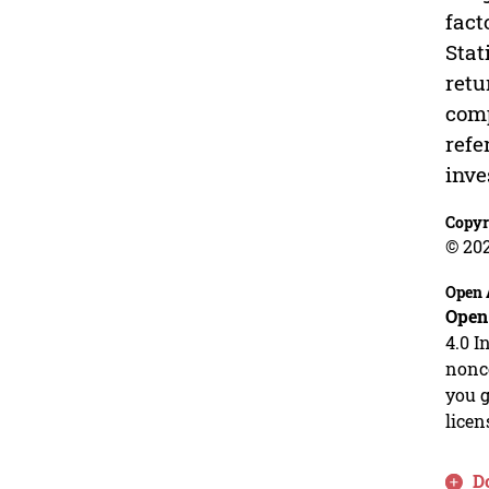
fact
Stat
retu
comp
refe
inve
Copyr
© 20
Open 
Open
4.0 I
nonco
you g
licen
D