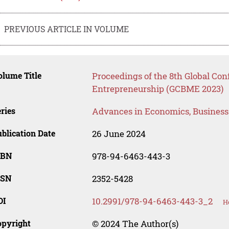
PREVIOUS ARTICLE IN VOLUME
lume Title
Proceedings of the 8th Global Co
Entrepreneurship (GCBME 2023)
ries
Advances in Economics, Busines
blication Date
26 June 2024
SBN
978-94-6463-443-3
SSN
2352-5428
OI
10.2991/978-94-6463-443-3_2
H
opyright
© 2024 The Author(s)