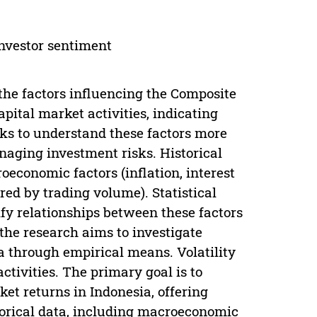
 investor sentiment
the factors influencing the Composite
apital market activities, indicating
eks to understand these factors more
anaging investment risks. Historical
economic factors (inflation, interest
ed by trading volume). Statistical
fy relationships between these factors
 the research aims to investigate
ia through empirical means. Volatility
activities. The primary goal is to
et returns in Indonesia, offering
torical data, including macroeconomic