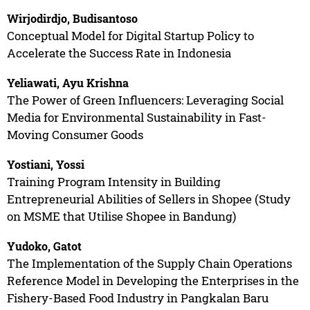
Wirjodirdjo, Budisantoso
Conceptual Model for Digital Startup Policy to
Accelerate the Success Rate in Indonesia
Yeliawati, Ayu Krishna
The Power of Green Influencers: Leveraging Social
Media for Environmental Sustainability in Fast-
Moving Consumer Goods
Yostiani, Yossi
Training Program Intensity in Building
Entrepreneurial Abilities of Sellers in Shopee (Study
on MSME that Utilise Shopee in Bandung)
Yudoko, Gatot
The Implementation of the Supply Chain Operations
Reference Model in Developing the Enterprises in the
Fishery-Based Food Industry in Pangkalan Baru