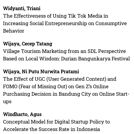
Widyanti, Triani
The Effectiveness of Using Tik Tok Media in
Increasing Social Entrepreneurship on Consumptive
Behavior
Wijaya, Cecep Tatang
Village Tourism Marketing from an SDL Perspective
Based on Local Wisdom: Durian Bangunkarya Festival
Wijaya, Ni Putu Nurwita Pratami
The Effect of UGC (User Generated Content) and
FOMO (Fear of Missing Out) on Gen Z’s Online
Purchasing Decision in Bandung City on Online Start-
ups
Windharto, Agus
Conceptual Model for Digital Startup Policy to
Accelerate the Success Rate in Indonesia