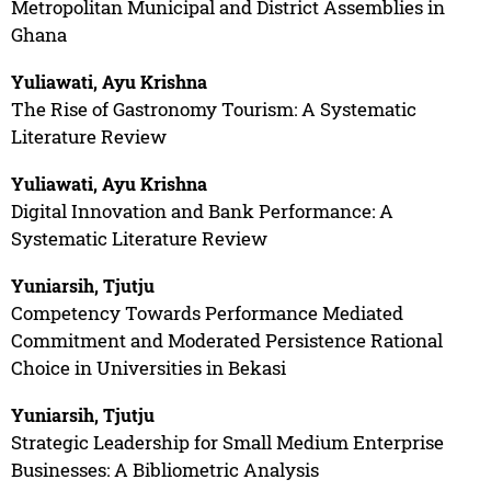
Metropolitan Municipal and District Assemblies in
Ghana
Yuliawati, Ayu Krishna
The Rise of Gastronomy Tourism: A Systematic
Literature Review
Yuliawati, Ayu Krishna
Digital Innovation and Bank Performance: A
Systematic Literature Review
Yuniarsih, Tjutju
Competency Towards Performance Mediated
Commitment and Moderated Persistence Rational
Choice in Universities in Bekasi
Yuniarsih, Tjutju
Strategic Leadership for Small Medium Enterprise
Businesses: A Bibliometric Analysis