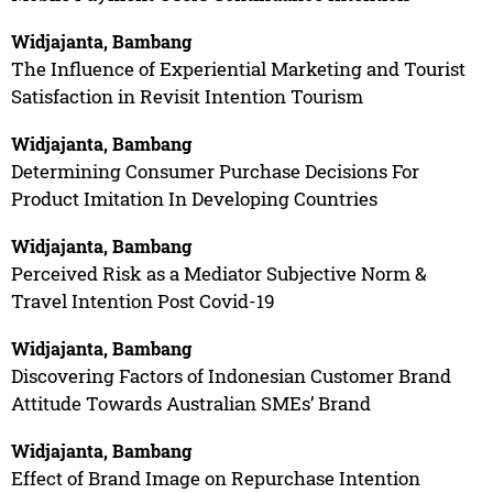
Widjajanta, Bambang
The Influence of Experiential Marketing and Tourist
Satisfaction in Revisit Intention Tourism
Widjajanta, Bambang
Determining Consumer Purchase Decisions For
Product Imitation In Developing Countries
Widjajanta, Bambang
Perceived Risk as a Mediator Subjective Norm &
Travel Intention Post Covid-19
Widjajanta, Bambang
Discovering Factors of Indonesian Customer Brand
Attitude Towards Australian SMEs’ Brand
Widjajanta, Bambang
Effect of Brand Image on Repurchase Intention