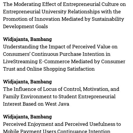
The Moderating Effect of Entrepreneurial Culture on
Entrepreneurial University Relationships with the
Promotion of Innovation Mediated by Sustainability
Development Goals
Widjajanta, Bambang
Understanding the Impact of Perceived Value on
Consumers’ Continuous Purchase Intention in
LiveStreaming E-Commerce Mediated by Consumer
Trust and Online Shopping Satisfaction
Widjajanta, Bambang
The Influence of Locus of Control, Motivation, and
Family Environment to Student Entrepreneurial
Interest Based on West Java
Widjajanta, Bambang
Perceived Enjoyment and Perceived Usefulness to
Mobile Payment Users Continuance Intention