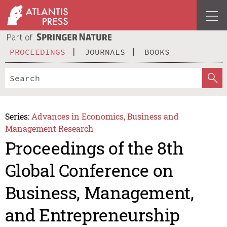
PROCEEDINGS
JOURNALS
BOOKS
Series:
Advances in Economics, Business and
Management Research
Proceedings of the 8th
Global Conference on
Business, Management,
and Entrepreneurship