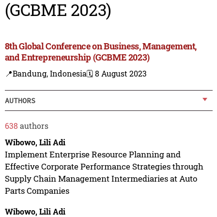
(GCBME 2023)
8th Global Conference on Business, Management,
and Entrepreneurship (GCBME 2023)
📍Bandung, Indonesia
🗓️ 8 August 2023
AUTHORS
638
authors
Wibowo, Lili Adi
Implement Enterprise Resource Planning and
Effective Corporate Performance Strategies through
Supply Chain Management Intermediaries at Auto
Parts Companies
Wibowo, Lili Adi