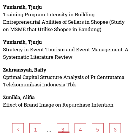
Yuniarsih, Tjutju
Training Program Intensity in Building
Entrepreneurial Abilities of Sellers in Shopee (Study
on MSME that Utilise Shopee in Bandung)
Yuniarsih, Tjutju
Strategy in Event Tourism and Event Management: A
Systematic Literature Review
Zahriansyah, Rafly
Optimal Capital Structure Analysis of Pt Centratama
Telekomunikasi Indonesia Tbk
Zunilda, Alifia
Effect of Brand Image on Repurchase Intention
...
<
1
3
4
5
6