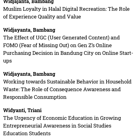
Widjajanta, Bambang
Muslim Loyalty in Halal Digital Recreation: The Role
of Experience Quality and Value
Widjayanta, Bambang
The Effect of UGC (User Generated Content) and
FOMO (Fear of Missing Out) on Gen Z’s Online
Purchasing Decision in Bandung City on Online Start-
ups
Widjayanta, Bambang
Working towards Sustainable Behavior in Household
Waste: The Role of Consequence Awareness and
Responsible Consumption
Widyanti, Triani
The Urgency of Economic Education in Growing
Entrepreneurial Awareness in Social Studies
Education Students