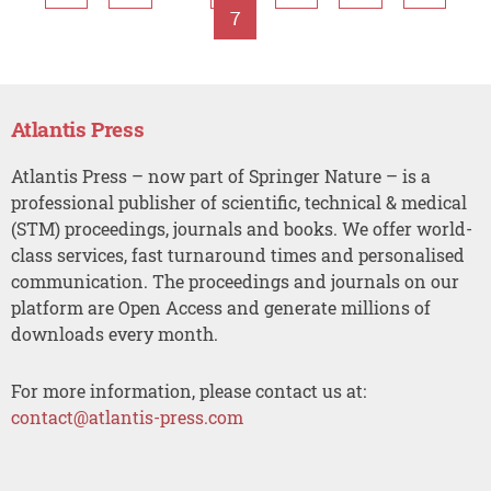
7
Atlantis Press
Atlantis Press – now part of Springer Nature – is a
professional publisher of scientific, technical & medical
(STM) proceedings, journals and books. We offer world-
class services, fast turnaround times and personalised
communication. The proceedings and journals on our
platform are Open Access and generate millions of
downloads every month.
For more information, please contact us at:
contact@atlantis-press.com