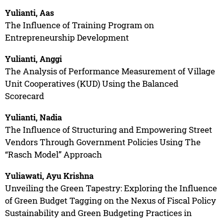
Yulianti, Aas
The Influence of Training Program on
Entrepreneurship Development
Yulianti, Anggi
The Analysis of Performance Measurement of Village
Unit Cooperatives (KUD) Using the Balanced
Scorecard
Yulianti, Nadia
The Influence of Structuring and Empowering Street
Vendors Through Government Policies Using The
“Rasch Model” Approach
Yuliawati, Ayu Krishna
Unveiling the Green Tapestry: Exploring the Influence
of Green Budget Tagging on the Nexus of Fiscal Policy
Sustainability and Green Budgeting Practices in