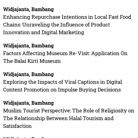
Widjajanta, Bambang
Enhancing Repurchase Intentions in Local Fast Food
Chains: Unraveling the Influence of Product
Innovation and Digital Marketing
Widjajanta, Bambang
Factors Affecting Museum Re-Visit: Application On
The Balai Kirti Museum
Widjajanta, Bambang
Exploring the Impacts of Viral Captions in Digital
Content Promotion on Impulse Buying Decisions
Widjajanta, Bambang
Muslim Tourist Perspective: The Role of Religiosity on
The Relationship Between Halal Tourism and
Satisfaction