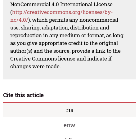
NonCommercial 4.0 International License
(
http://creativecommons.org/licenses/by-
nc/4.0/
), which permits any noncommercial
use, sharing, adaptation, distribution and
reproduction in any medium or format, as long
as you give appropriate credit to the original
author(s) and the source, provide a link to the
Creative Commons license and indicate if
changes were made.
Cite this article
ris
enw