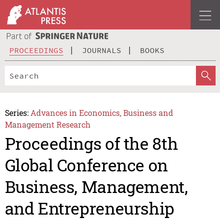
PROCEEDINGS
JOURNALS
BOOKS
Series:
Advances in Economics, Business and
Management Research
Proceedings of the 8th
Global Conference on
Business, Management,
and Entrepreneurship