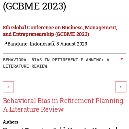
(GCBME 2023)
8th Global Conference on Business, Management,
and Entrepreneurship (GCBME 2023)
📍Bandung, Indonesia
🗓️ 8 August 2023
BEHAVIORAL BIAS IN RETIREMENT PLANNING: A
LITERATURE REVIEW
<
>
Behavioral Bias in Retirement Planning:
A Literature Review
Authors
1
,
*
1