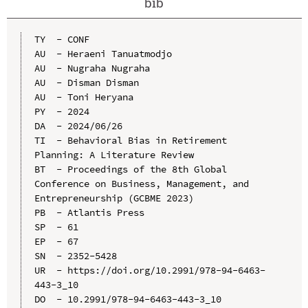
bib
TY  - CONF

AU  - Heraeni Tanuatmodjo

AU  - Nugraha Nugraha

AU  - Disman Disman

AU  - Toni Heryana

PY  - 2024

DA  - 2024/06/26

TI  - Behavioral Bias in Retirement 
Planning: A Literature Review

BT  - Proceedings of the 8th Global 
Conference on Business, Management, and 
Entrepreneurship (GCBME 2023)

PB  - Atlantis Press

SP  - 61

EP  - 67

SN  - 2352-5428

UR  - https://doi.org/10.2991/978-94-6463-
443-3_10

DO  - 10.2991/978-94-6463-443-3_10
