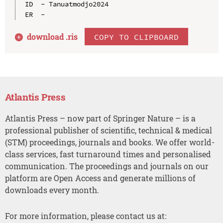
ID  - Tanuatmodjo2024

download .
ris
COPY TO CLIPBOARD
Atlantis Press
Atlantis Press – now part of Springer Nature – is a
professional publisher of scientific, technical & medical
(STM) proceedings, journals and books. We offer world-
class services, fast turnaround times and personalised
communication. The proceedings and journals on our
platform are Open Access and generate millions of
downloads every month.
For more information, please contact us at: