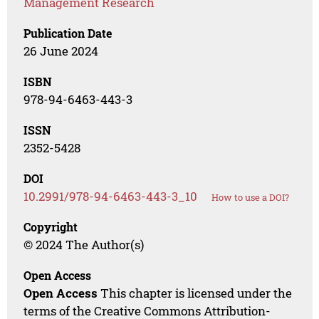
Management Research
Publication Date
26 June 2024
ISBN
978-94-6463-443-3
ISSN
2352-5428
DOI
10.2991/978-94-6463-443-3_10
How to use a DOI?
Copyright
© 2024 The Author(s)
Open Access
Open Access
This chapter is licensed under the
terms of the Creative Commons Attribution-