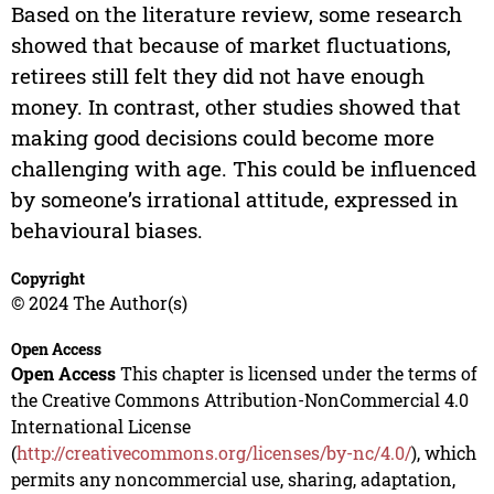
Based on the literature review, some research
showed that because of market fluctuations,
retirees still felt they did not have enough
money. In contrast, other studies showed that
making good decisions could become more
challenging with age. This could be influenced
by someone’s irrational attitude, expressed in
behavioural biases.
Copyright
© 2024 The Author(s)
Open Access
Open Access
This chapter is licensed under the terms of
the Creative Commons Attribution-NonCommercial 4.0
International License
(
http://creativecommons.org/licenses/by-nc/4.0/
), which
permits any noncommercial use, sharing, adaptation,