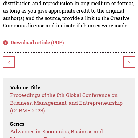
distribution and reproduction in any medium or format,
as long as you give appropriate credit to the original
author(s) and the source, provide a link to the Creative
Commons license and indicate if changes were made.
Download article (PDF)
<
>
Volume Title
Proceedings of the 8th Global Conference on
Business, Management, and Entrepreneurship
(GCBME 2023)
Series
Advances in Economics, Business and