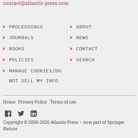
contact@atlantis-press.com
PROCEEDINGS
ABOUT
JOURNALS
NEWS
BOOKS
CONTACT
POLICIES
SEARCH
MANAGE COOKIES/DO
NOT SELL MY INFO
Home
Privacy Policy
Terms of use
Copyright © 2006-2026 Atlantis Press – now part of Springer
Nature