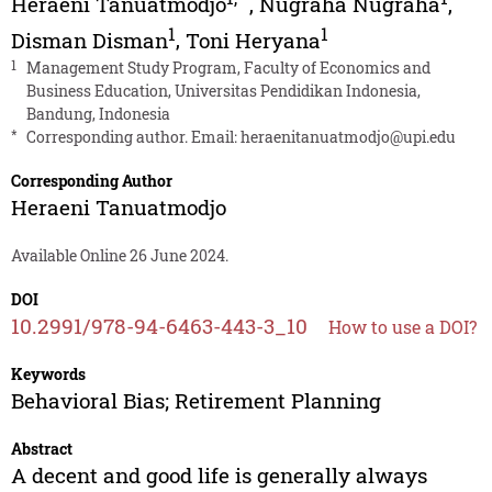
Heraeni Tanuatmodjo
,
Nugraha Nugraha
,
1
1
Disman Disman
,
Toni Heryana
1
Management Study Program, Faculty of Economics and
Business Education, Universitas Pendidikan Indonesia,
Bandung, Indonesia
*
Corresponding author. Email:
heraenitanuatmodjo@upi.edu
Corresponding Author
Heraeni Tanuatmodjo
Available Online 26 June 2024.
DOI
10.2991/978-94-6463-443-3_10
How to use a DOI?
Keywords
Behavioral Bias; Retirement Planning
Abstract
A decent and good life is generally always