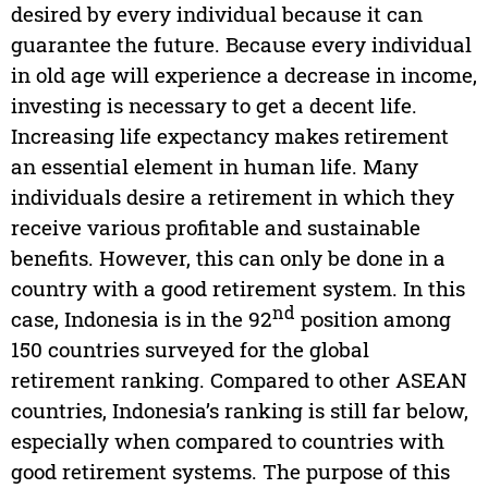
desired by every individual because it can
guarantee the future. Because every individual
in old age will experience a decrease in income,
investing is necessary to get a decent life.
Increasing life expectancy makes retirement
an essential element in human life. Many
individuals desire a retirement in which they
receive various profitable and sustainable
benefits. However, this can only be done in a
country with a good retirement system. In this
nd
case, Indonesia is in the 92
position among
150 countries surveyed for the global
retirement ranking. Compared to other ASEAN
countries, Indonesia’s ranking is still far below,
especially when compared to countries with
good retirement systems. The purpose of this