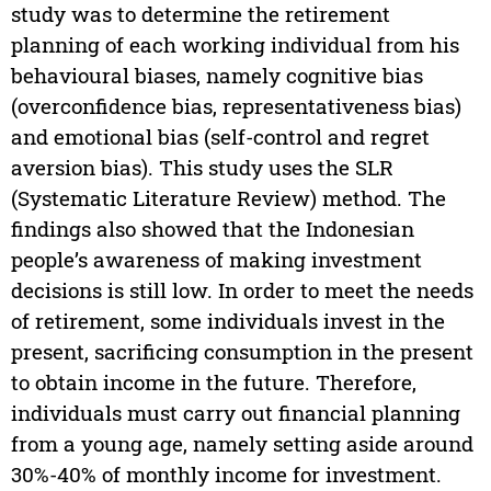
study was to determine the retirement
planning of each working individual from his
behavioural biases, namely cognitive bias
(overconfidence bias, representativeness bias)
and emotional bias (self-control and regret
aversion bias). This study uses the SLR
(Systematic Literature Review) method. The
findings also showed that the Indonesian
people’s awareness of making investment
decisions is still low. In order to meet the needs
of retirement, some individuals invest in the
present, sacrificing consumption in the present
to obtain income in the future. Therefore,
individuals must carry out financial planning
from a young age, namely setting aside around
30%-40% of monthly income for investment.