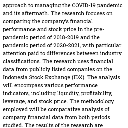
approach to managing the COVID-19 pandemic
and its aftermath. The research focuses on
comparing the company’s financial
performance and stock price in the pre-
pandemic period of 2018-2019 and the
pandemic period of 2020-2021, with particular
attention paid to differences between industry
classifications. The research uses financial
data from publicly listed companies on the
Indonesia Stock Exchange (IDX). The analysis
will encompass various performance
indicators, including liquidity, profitability,
leverage, and stock price. The methodology
employed will be comparative analysis of
company financial data from both periods
studied. The results of the research are