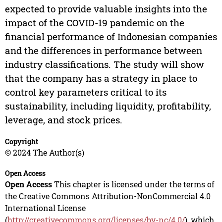
expected to provide valuable insights into the
impact of the COVID-19 pandemic on the
financial performance of Indonesian companies
and the differences in performance between
industry classifications. The study will show
that the company has a strategy in place to
control key parameters critical to its
sustainability, including liquidity, profitability,
leverage, and stock prices.
Copyright
© 2024 The Author(s)
Open Access
Open Access
This chapter is licensed under the terms of
the Creative Commons Attribution-NonCommercial 4.0
International License
(
http://creativecommons.org/licenses/by-nc/4.0/
), which