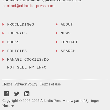
contact@atlantis-press.com
PROCEEDINGS
ABOUT
JOURNALS
NEWS
BOOKS
CONTACT
POLICIES
SEARCH
MANAGE COOKIES/DO
NOT SELL MY INFO
Home
Privacy Policy
Terms of use
Copyright © 2006-2026 Atlantis Press – now part of Springer
Nature