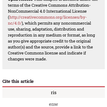
terms of the Creative Commons Attribution-
NonCommercial 4.0 International License
(
http://creativecommons.org/licenses/by-
nc/4.0/
), which permits any noncommercial
use, sharing, adaptation, distribution and
reproduction in any medium or format, as long
as you give appropriate credit to the original
author(s) and the source, provide a link to the
Creative Commons license and indicate if
changes were made.
Cite this article
ris
enw