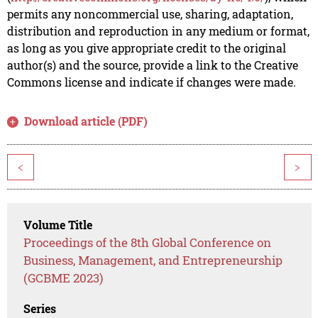
permits any noncommercial use, sharing, adaptation,
distribution and reproduction in any medium or format,
as long as you give appropriate credit to the original
author(s) and the source, provide a link to the Creative
Commons license and indicate if changes were made.
Download article (PDF)
<
>
Volume Title
Proceedings of the 8th Global Conference on
Business, Management, and Entrepreneurship
(GCBME 2023)
Series