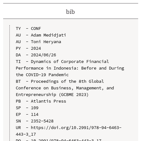
bib
TY  - CONF

AU  - Adam Medidjati

AU  - Toni Heryana

PY  - 2024

DA  - 2024/06/26

TI  - Dynamics of Corporate Financial 
Performance in Indonesia: Before and During 
the COVID-19 Pandemic

BT  - Proceedings of the 8th Global 
Conference on Business, Management, and 
Entrepreneurship (GCBME 2023)

PB  - Atlantis Press

SP  - 109

EP  - 114

SN  - 2352-5428

UR  - https://doi.org/10.2991/978-94-6463-
443-3_17

DO  - 10.2991/978-94-6463-443-3_17
