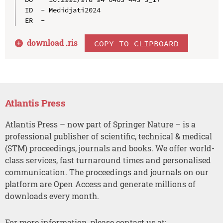
ID  - Medidjati2024

download .
ris
COPY TO CLIPBOARD
Atlantis Press
Atlantis Press – now part of Springer Nature – is a
professional publisher of scientific, technical & medical
(STM) proceedings, journals and books. We offer world-
class services, fast turnaround times and personalised
communication. The proceedings and journals on our
platform are Open Access and generate millions of
downloads every month.
For more information, please contact us at: