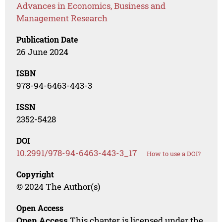
Advances in Economics, Business and
Management Research
Publication Date
26 June 2024
ISBN
978-94-6463-443-3
ISSN
2352-5428
DOI
10.2991/978-94-6463-443-3_17
How to use a DOI?
Copyright
© 2024 The Author(s)
Open Access
Open Access
This chapter is licensed under the