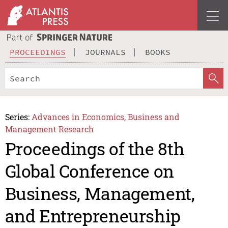
PROCEEDINGS
JOURNALS
BOOKS
Series:
Advances in Economics, Business and
Management Research
Proceedings of the 8th
Global Conference on
Business, Management,
and Entrepreneurship