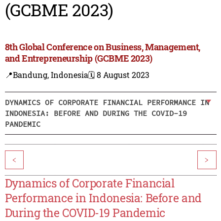
(GCBME 2023)
8th Global Conference on Business, Management,
and Entrepreneurship (GCBME 2023)
📍Bandung, Indonesia
🗓️ 8 August 2023
DYNAMICS OF CORPORATE FINANCIAL PERFORMANCE IN
INDONESIA: BEFORE AND DURING THE COVID-19
PANDEMIC
<
>
Dynamics of Corporate Financial
Performance in Indonesia: Before and
During the COVID-19 Pandemic