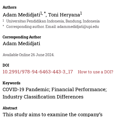
Authors
1
,
*
1
Adam Medidjati
,
Toni Heryana
1
Universitas Pendidikan Indonesia, Bandung, Indonesia
*
Corresponding author. Email:
adammedidjati@upi.edu
Corresponding Author
Adam Medidjati
Available Online 26 June 2024.
DOI
10.2991/978-94-6463-443-3_17
How to use a DOI?
Keywords
COVID-19 Pandemic; Financial Performance;
Industry Classification Differences
Abstract
This study aims to examine the company’s