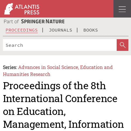
PROCEEDINGS
JOURNALS
BOOKS
Series:
Advances in Social Science, Education and
Humanities Research
Proceedings of the 8th
International Conference
on Education,
Management, Information