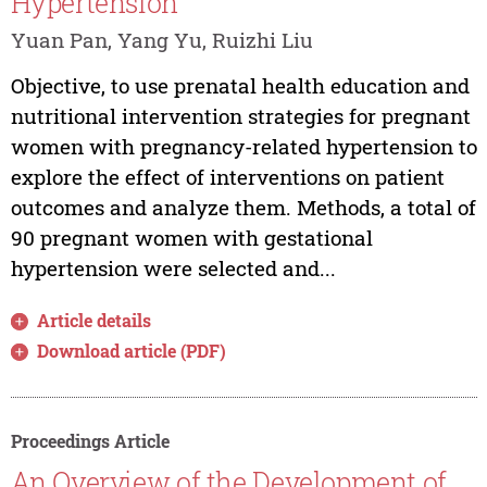
Hypertension
Yuan Pan, Yang Yu, Ruizhi Liu
Objective, to use prenatal health education and
nutritional intervention strategies for pregnant
women with pregnancy-related hypertension to
explore the effect of interventions on patient
outcomes and analyze them. Methods, a total of
90 pregnant women with gestational
hypertension were selected and...
Article details
Download article (PDF)
Proceedings Article
An Overview of the Development of