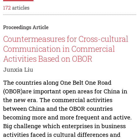
172
articles
Proceedings Article
Countermeasures for Cross-cultural
Communication in Commercial
Activities Based on OBOR
Junxia Liu
The countries along One Belt One Road
(OBOR)are important open areas for China in
the new era. The commercial activities
between China and the OBOR countries
becoming more and more frequent and active.
Big challenge which enterprises in business
activities faced is cultural differences and