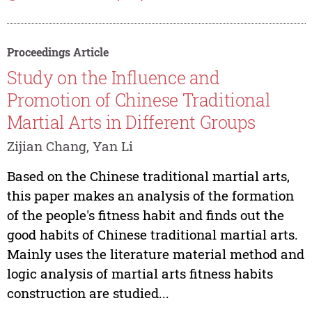
Proceedings Article
Study on the Influence and
Promotion of Chinese Traditional
Martial Arts in Different Groups
Zijian Chang, Yan Li
Based on the Chinese traditional martial arts,
this paper makes an analysis of the formation
of the people's fitness habit and finds out the
good habits of Chinese traditional martial arts.
Mainly uses the literature material method and
logic analysis of martial arts fitness habits
construction are studied...