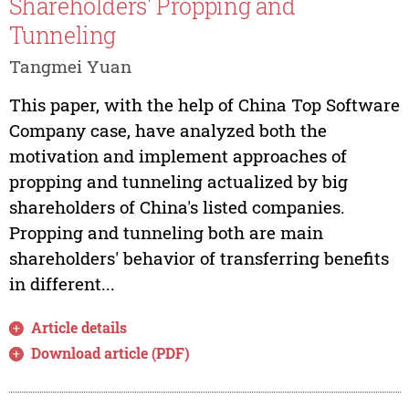
Shareholders' Propping and
Tunneling
Tangmei Yuan
This paper, with the help of China Top Software
Company case, have analyzed both the
motivation and implement approaches of
propping and tunneling actualized by big
shareholders of China's listed companies.
Propping and tunneling both are main
shareholders' behavior of transferring benefits
in different...
Article details
Download article (PDF)