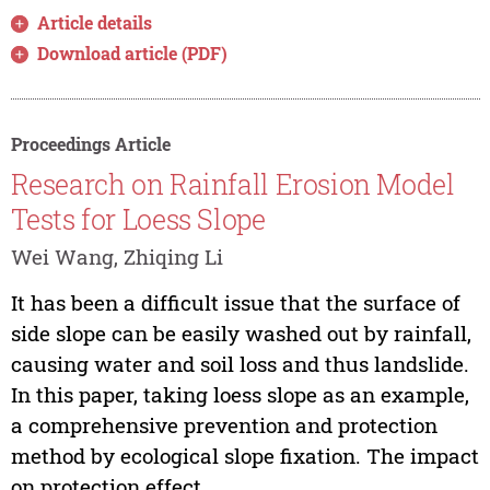
Article details
Download article (PDF)
Proceedings Article
Research on Rainfall Erosion Model
Tests for Loess Slope
Wei Wang, Zhiqing Li
It has been a difficult issue that the surface of
side slope can be easily washed out by rainfall,
causing water and soil loss and thus landslide.
In this paper, taking loess slope as an example,
a comprehensive prevention and protection
method by ecological slope fixation. The impact
on protection effect...