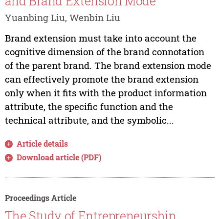
and Brand Extension Mode
Yuanbing Liu, Wenbin Liu
Brand extension must take into account the
cognitive dimension of the brand connotation
of the parent brand. The brand extension mode
can effectively promote the brand extension
only when it fits with the product information
attribute, the specific function and the
technical attribute, and the symbolic...
Article details
Download article (PDF)
Proceedings Article
The Study of Entrepreneurship