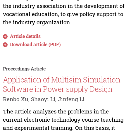
the industry association in the development of
vocational education, to give policy support to
the industry organization...
Article details
Download article (PDF)
Proceedings Article
Application of Multisim Simulation
Software in Power supply Design
Renbo Xu, Shaoyi Li, Jinfeng Li
The article analyzes the problems in the
current electronic technology course teaching
and experimental training. On this basis, it