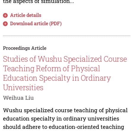
the aspects of simulation...
Article details
Download article (PDF)
Proceedings Article
Studies of Wushu Specialized Course
Teaching Reform of Physical
Education Specialty in Ordinary
Universities
Weihua Liu
Wushu specialized course teaching of physical
education specialty in ordinary universities
should adhere to education-oriented teaching