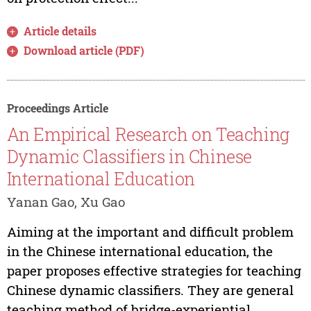
Article details
Download article (PDF)
Proceedings Article
An Empirical Research on Teaching
Dynamic Classifiers in Chinese
International Education
Yanan Gao, Xu Gao
Aiming at the important and difficult problem
in the Chinese international education, the
paper proposes effective strategies for teaching
Chinese dynamic classifiers. They are general
teaching method of bridge-experiential,