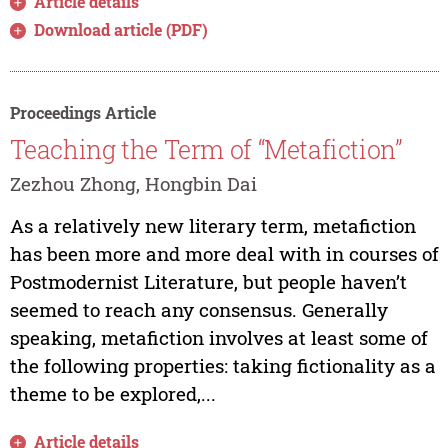
Article details
Download article (PDF)
Proceedings Article
Teaching the Term of “Metafiction”
Zezhou Zhong, Hongbin Dai
As a relatively new literary term, metafiction
has been more and more deal with in courses of
Postmodernist Literature, but people haven’t
seemed to reach any consensus. Generally
speaking, metafiction involves at least some of
the following properties: taking fictionality as a
theme to be explored,...
Article details