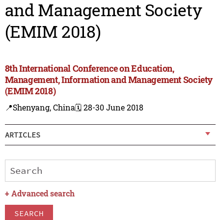
and Management Society
(EMIM 2018)
8th International Conference on Education,
Management, Information and Management Society
(EMIM 2018)
📍Shenyang, China
🗓️ 28-30 June 2018
ARTICLES
+
Advanced search
SEARCH