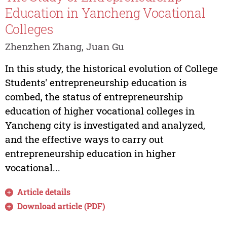
Education in Yancheng Vocational
Colleges
Zhenzhen Zhang, Juan Gu
In this study, the historical evolution of College
Students' entrepreneurship education is
combed, the status of entrepreneurship
education of higher vocational colleges in
Yancheng city is investigated and analyzed,
and the effective ways to carry out
entrepreneurship education in higher
vocational...
Article details
Download article (PDF)