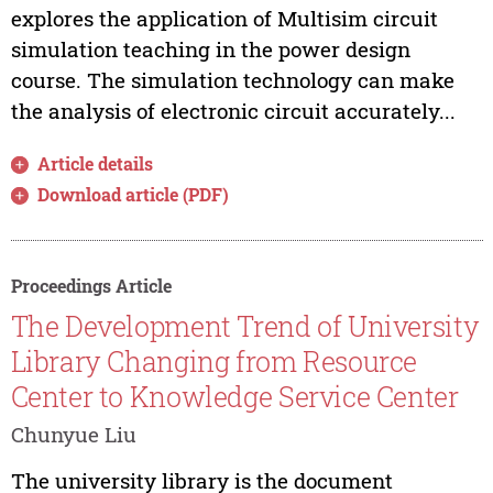
explores the application of Multisim circuit
simulation teaching in the power design
course. The simulation technology can make
the analysis of electronic circuit accurately...
Article details
Download article (PDF)
Proceedings Article
The Development Trend of University
Library Changing from Resource
Center to Knowledge Service Center
Chunyue Liu
The university library is the document