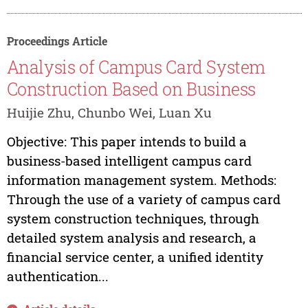
Proceedings Article
Analysis of Campus Card System
Construction Based on Business
Huijie Zhu, Chunbo Wei, Luan Xu
Objective: This paper intends to build a
business-based intelligent campus card
information management system. Methods:
Through the use of a variety of campus card
system construction techniques, through
detailed system analysis and research, a
financial service center, a unified identity
authentication...