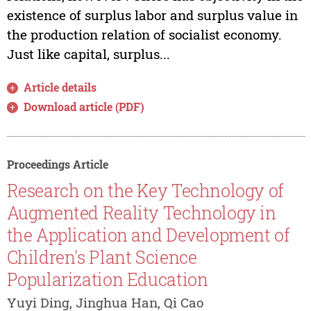
existence of surplus labor and surplus value in
the production relation of socialist economy.
Just like capital, surplus...
Article details
Download article (PDF)
Proceedings Article
Research on the Key Technology of
Augmented Reality Technology in
the Application and Development of
Children's Plant Science
Popularization Education
Yuyi Ding, Jinghua Han, Qi Cao