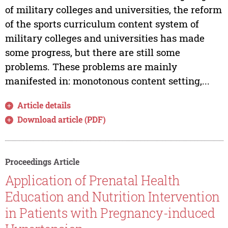
of military colleges and universities, the reform
of the sports curriculum content system of
military colleges and universities has made
some progress, but there are still some
problems. These problems are mainly
manifested in: monotonous content setting,...
Article details
Download article (PDF)
Proceedings Article
Application of Prenatal Health
Education and Nutrition Intervention
in Patients with Pregnancy-induced