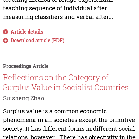
teaching sequence of individual after
measuring classifiers and verbal after...
Article details
Download article (PDF)
Proceedings Article
Reflections on the Category of
Surplus Value in Socialist Countries
Suisheng Zhao
Surplus value is a common economic
phenomena in all societies except the primitive
society. It has different forms in different social
relations, however . There has objectivity in the