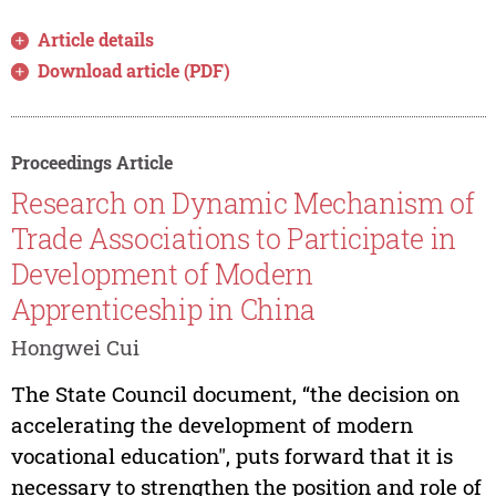
Article details
Download article (PDF)
Proceedings Article
Research on Dynamic Mechanism of
Trade Associations to Participate in
Development of Modern
Apprenticeship in China
Hongwei Cui
The State Council document, “the decision on
accelerating the development of modern
vocational education", puts forward that it is
necessary to strengthen the position and role of