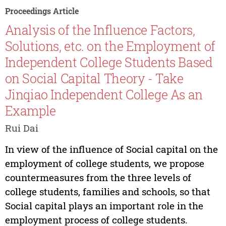
Proceedings Article
Analysis of the Influence Factors,
Solutions, etc. on the Employment of
Independent College Students Based
on Social Capital Theory - Take
Jinqiao Independent College As an
Example
Rui Dai
In view of the influence of Social capital on the
employment of college students, we propose
countermeasures from the three levels of
college students, families and schools, so that
Social capital plays an important role in the
employment process of college students.