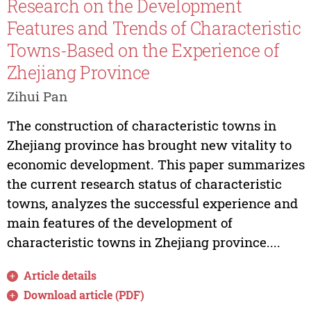
Research on the Development
Features and Trends of Characteristic
Towns-Based on the Experience of
Zhejiang Province
Zihui Pan
The construction of characteristic towns in
Zhejiang province has brought new vitality to
economic development. This paper summarizes
the current research status of characteristic
towns, analyzes the successful experience and
main features of the development of
characteristic towns in Zhejiang province....
Article details
Download article (PDF)