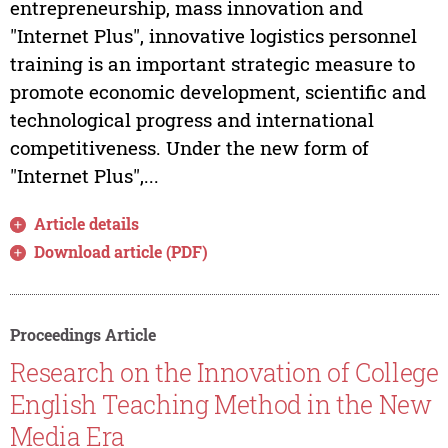
entrepreneurship, mass innovation and
"Internet Plus", innovative logistics personnel
training is an important strategic measure to
promote economic development, scientific and
technological progress and international
competitiveness. Under the new form of
"Internet Plus",...
Article details
Download article (PDF)
Proceedings Article
Research on the Innovation of College
English Teaching Method in the New
Media Era