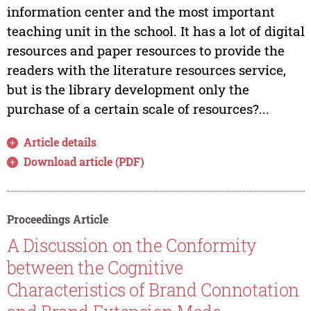
information center and the most important
teaching unit in the school. It has a lot of digital
resources and paper resources to provide the
readers with the literature resources service,
but is the library development only the
purchase of a certain scale of resources?...
Article details
Download article (PDF)
Proceedings Article
A Discussion on the Conformity
between the Cognitive
Characteristics of Brand Connotation