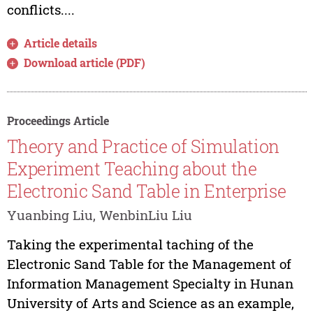
conflicts....
Article details
Download article (PDF)
Proceedings Article
Theory and Practice of Simulation
Experiment Teaching about the
Electronic Sand Table in Enterprise
Yuanbing Liu, WenbinLiu Liu
Taking the experimental taching of the
Electronic Sand Table for the Management of
Information Management Specialty in Hunan
University of Arts and Science as an example,