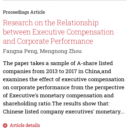
Proceedings Article
Research on the Relationship
between Executive Compensation
and Corporate Performance
Fangna Peng, Mengnong Zhou
The paper takes a sample of A-share listed
companies from 2013 to 2017 in China,and
examines the effect of executive compensation
on corporate performance from the perspective
of Executive's monetary compensation and
shareholding ratio.The results show that:
Chinese listed company executives' monetary...
Article details