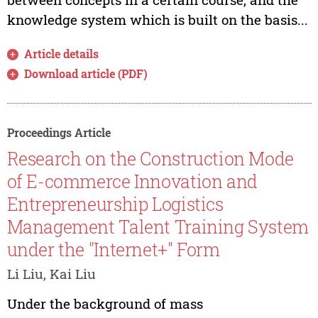
knowledge system which is built on the basis...
Article details
Download article (PDF)
Proceedings Article
Research on the Construction Mode
of E-commerce Innovation and
Entrepreneurship Logistics
Management Talent Training System
under the "Internet+" Form
Li Liu, Kai Liu
Under the background of mass