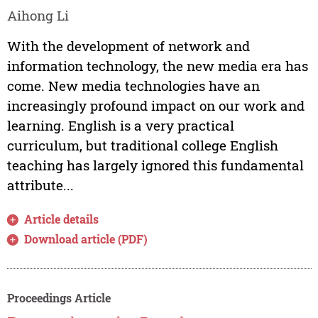
Aihong Li
With the development of network and
information technology, the new media era has
come. New media technologies have an
increasingly profound impact on our work and
learning. English is a very practical
curriculum, but traditional college English
teaching has largely ignored this fundamental
attribute...
Article details
Download article (PDF)
Proceedings Article