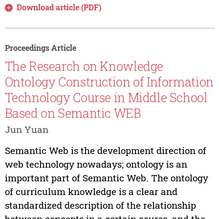
Download article (PDF)
Proceedings Article
The Research on Knowledge
Ontology Construction of Information
Technology Course in Middle School
Based on Semantic WEB
Jun Yuan
Semantic Web is the development direction of
web technology nowadays; ontology is an
important part of Semantic Web. The ontology
of curriculum knowledge is a clear and
standardized description of the relationship
between concepts in a certain course, and the