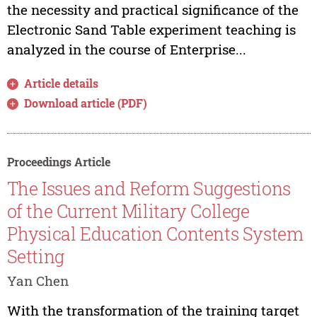
the necessity and practical significance of the
Electronic Sand Table experiment teaching is
analyzed in the course of Enterprise...
Article details
Download article (PDF)
Proceedings Article
The Issues and Reform Suggestions
of the Current Military College
Physical Education Contents System
Setting
Yan Chen
With the transformation of the training target