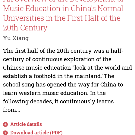
Music Education in China's Normal
Universities in the First Half of the
20th Century
Yu Xiang
The first half of the 20th century was a half-
century of continuous exploration of the
Chinese music education "look at the world and
establish a foothold in the mainland."The
school song has opened the way for China to
learn western music education. In the
following decades, it continuously learns
from...
Article details
Download article (PDF)