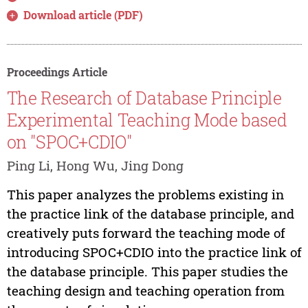
Download article (PDF)
Proceedings Article
The Research of Database Principle
Experimental Teaching Mode based
on "SPOC+CDIO"
Ping Li, Hong Wu, Jing Dong
This paper analyzes the problems existing in
the practice link of the database principle, and
creatively puts forward the teaching mode of
introducing SPOC+CDIO into the practice link of
the database principle. This paper studies the
teaching design and teaching operation from