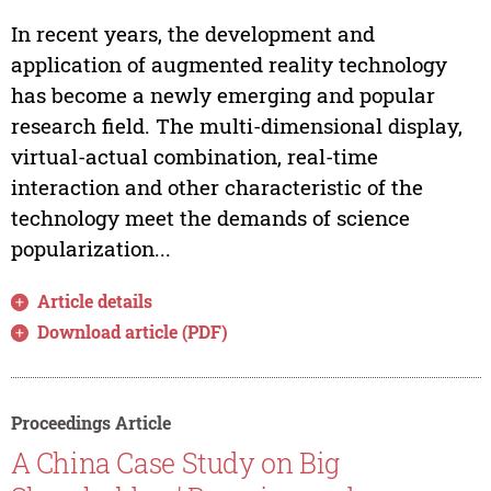
In recent years, the development and
application of augmented reality technology
has become a newly emerging and popular
research field. The multi-dimensional display,
virtual-actual combination, real-time
interaction and other characteristic of the
technology meet the demands of science
popularization...
Article details
Download article (PDF)
Proceedings Article
A China Case Study on Big