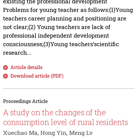
existing the professional development
Problems for young teacher as follows:(1)Young
teachers career planning and positioning are
not clear;(2) Young teachers are lack of
professional independent development
consciousness;(3)Young teachers’scientific
research...
Article details
Download article (PDF)
Proceedings Article
A study on the changes of the
consumption level of rural residents
Xuechao Ma, Hong Yin, Meng Lv