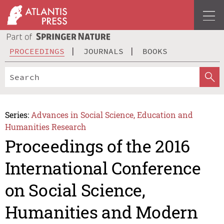
PROCEEDINGS
JOURNALS
BOOKS
Series:
Advances in Social Science, Education and
Humanities Research
Proceedings of the 2016
International Conference
on Social Science,
Humanities and Modern