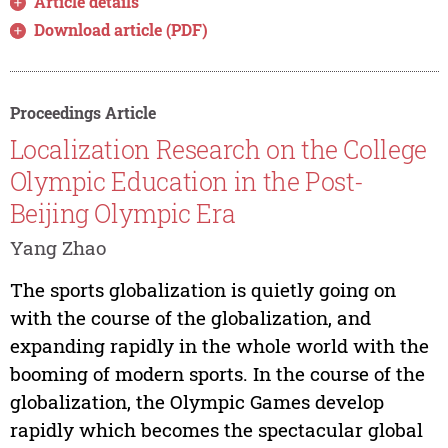
Article details
Download article (PDF)
Proceedings Article
Localization Research on the College
Olympic Education in the Post-
Beijing Olympic Era
Yang Zhao
The sports globalization is quietly going on
with the course of the globalization, and
expanding rapidly in the whole world with the
booming of modern sports. In the course of the
globalization, the Olympic Games develop
rapidly which becomes the spectacular global