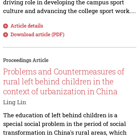
driving role in developing the campus sport
culture and advancing the college sport work....
Article details
Download article (PDF)
Proceedings Article
Problems and Countermeasures of
rural left behind children in the
context of urbanization in China
Ling Lin
The education of left behind children is a
special social problem in the period of social
transformation in China's rural areas, which