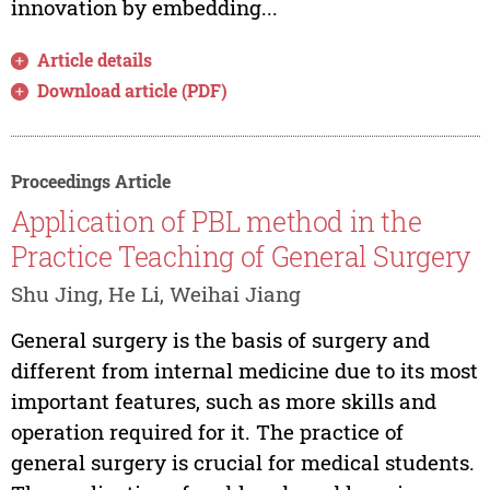
innovation by embedding...
Article details
Download article (PDF)
Proceedings Article
Application of PBL method in the
Practice Teaching of General Surgery
Shu Jing, He Li, Weihai Jiang
General surgery is the basis of surgery and
different from internal medicine due to its most
important features, such as more skills and
operation required for it. The practice of
general surgery is crucial for medical students.