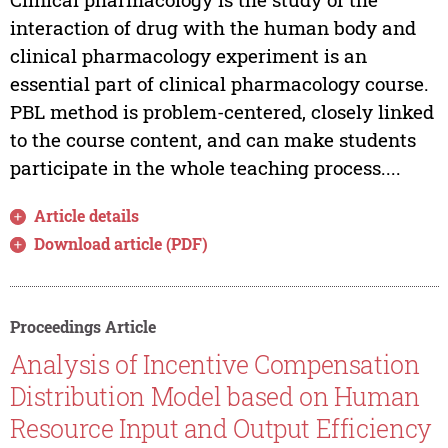
interaction of drug with the human body and
clinical pharmacology experiment is an
essential part of clinical pharmacology course.
PBL method is problem-centered, closely linked
to the course content, and can make students
participate in the whole teaching process....
Article details
Download article (PDF)
Proceedings Article
Analysis of Incentive Compensation
Distribution Model based on Human
Resource Input and Output Efficiency