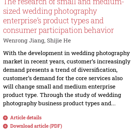
The research of small and medium-
sized wedding photography
enterprise’s product types and
consumer participation behavior
Wenrong Jiang, Shijie He
With the development in wedding photography
market in recent years, customer’s increasingly
demand presents a trend of diversification,
customer’s demand for the core services also
will change small and medium enterprise
product type. Through the study of wedding
photography business product types and...
Article details
Download article (PDF)