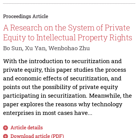
Proceedings Article
A Research on the System of Private
Equity to Intellectual Property Rights
Bo Sun, Xu Yan, Wenbohao Zhu
With the introduction to securitization and
private equity, this paper studies the process
and economic effects of securitization, and
points out the possibility of private equity
participating in securitization. Meanwhile, the
paper explores the reasons why technology
enterprises in most cases have...
Article details
Download article (PDF)