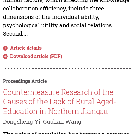
collaboration efficiency, include three
dimensions of the individual ability,
psychological utility and social relations.
Second,...
Article details
Download article (PDF)
Proceedings Article
Countermeasure Research of the
Causes of the Lack of Rural Aged-
Education in Northern Jiangsu
Dongsheng Yi, Guolian Wang
The aging of population has become a common