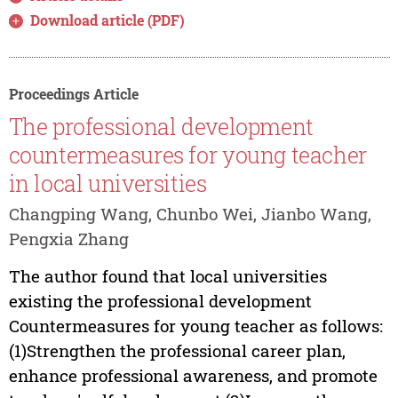
Download article (PDF)
Proceedings Article
The professional development
countermeasures for young teacher
in local universities
Changping Wang, Chunbo Wei, Jianbo Wang,
Pengxia Zhang
The author found that local universities
existing the professional development
Countermeasures for young teacher as follows:
(1)Strengthen the professional career plan,
enhance professional awareness, and promote