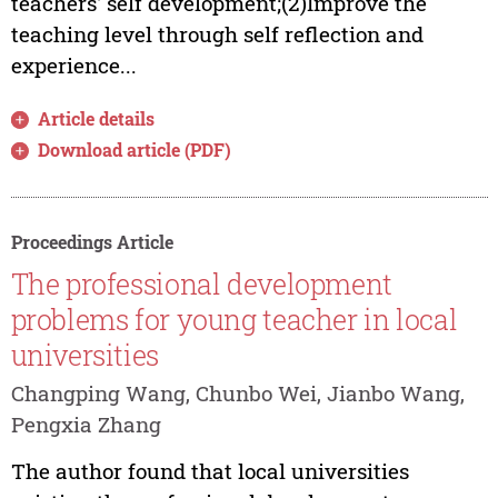
teachers' self development;(2)Improve the
teaching level through self reflection and
experience...
Article details
Download article (PDF)
Proceedings Article
The professional development
problems for young teacher in local
universities
Changping Wang, Chunbo Wei, Jianbo Wang,
Pengxia Zhang
The author found that local universities