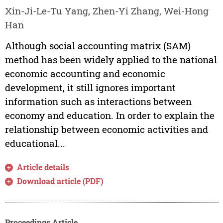
Xin-Ji-Le-Tu Yang, Zhen-Yi Zhang, Wei-Hong
Han
Although social accounting matrix (SAM)
method has been widely applied to the national
economic accounting and economic
development, it still ignores important
information such as interactions between
economy and education. In order to explain the
relationship between economic activities and
educational...
Article details
Download article (PDF)
Proceedings Article