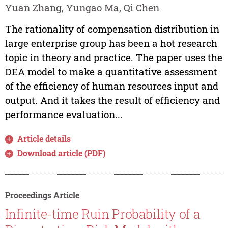
Yuan Zhang, Yungao Ma, Qi Chen
The rationality of compensation distribution in
large enterprise group has been a hot research
topic in theory and practice. The paper uses the
DEA model to make a quantitative assessment
of the efficiency of human resources input and
output. And it takes the result of efficiency and
performance evaluation...
Article details
Download article (PDF)
Proceedings Article
Infinite-time Ruin Probability of a