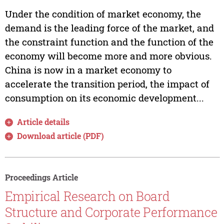
Under the condition of market economy, the
demand is the leading force of the market, and
the constraint function and the function of the
economy will become more and more obvious.
China is now in a market economy to
accelerate the transition period, the impact of
consumption on its economic development...
Article details
Download article (PDF)
Proceedings Article
Empirical Research on Board
Structure and Corporate Performance