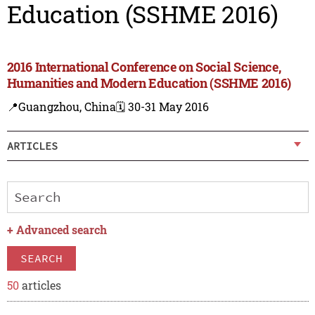
Education (SSHME 2016)
2016 International Conference on Social Science,
Humanities and Modern Education (SSHME 2016)
📍Guangzhou, China
🗓️ 30-31 May 2016
ARTICLES
+
Advanced search
SEARCH
50
articles