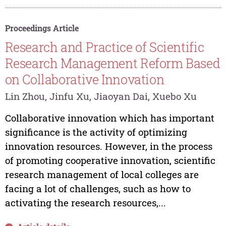
Proceedings Article
Research and Practice of Scientific
Research Management Reform Based
on Collaborative Innovation
Lin Zhou, Jinfu Xu, Jiaoyan Dai, Xuebo Xu
Collaborative innovation which has important
significance is the activity of optimizing
innovation resources. However, in the process
of promoting cooperative innovation, scientific
research management of local colleges are
facing a lot of challenges, such as how to
activating the research resources,...