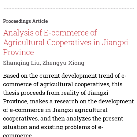
Proceedings Article
Analysis of E-commerce of
Agricultural Cooperatives in Jiangxi
Province
Shanqing Liu, Zhengyu Xiong
Based on the current development trend of e-
commerce of agricultural cooperatives, this
thesis proceeds from reality of Jiangxi
Province, makes a research on the development
of e-commerce in Jiangxi agricultural
cooperatives, and then analyzes the present
situation and existing problems of e-
commerce...