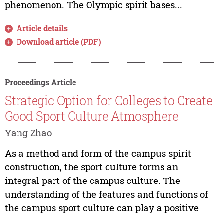
phenomenon. The Olympic spirit bases...
Article details
Download article (PDF)
Proceedings Article
Strategic Option for Colleges to Create
Good Sport Culture Atmosphere
Yang Zhao
As a method and form of the campus spirit
construction, the sport culture forms an
integral part of the campus culture. The
understanding of the features and functions of
the campus sport culture can play a positive