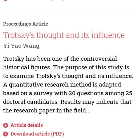
Proceedings Article
Trotsky's thought and its influence
Yi Yao Wang
Trotsky has been one of the controversial
historical figures. The purpose of this study is
to examine Trotsky's thought and its influence.
A quantitative research method is adapted
based on a survey with 20 questions among 25
doctoral candidates. Results may indicate that
the research paper in the field...
Article details
Download article (PDF)