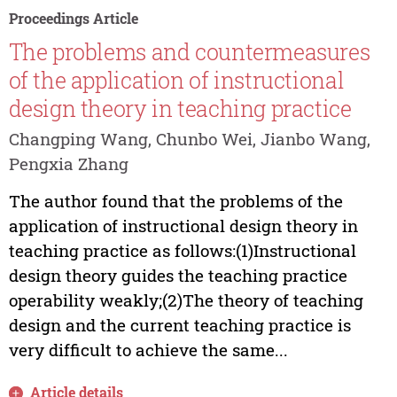
Proceedings Article
The problems and countermeasures
of the application of instructional
design theory in teaching practice
Changping Wang, Chunbo Wei, Jianbo Wang,
Pengxia Zhang
The author found that the problems of the
application of instructional design theory in
teaching practice as follows:(1)Instructional
design theory guides the teaching practice
operability weakly;(2)The theory of teaching
design and the current teaching practice is
very difficult to achieve the same...
Article details