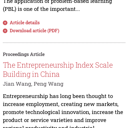
The application of problem-based learning
(PBL) is one of the important...
Article details
Download article (PDF)
Proceedings Article
The Entrepreneurship Index Scale
Building in China
Jian Wang, Peng Wang
Entrepreneurship has long been thought to
increase employment, creating new markets,
promote technological innovation, increase the
product or service varieties and improve
regional productivity and industrial