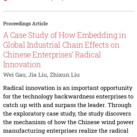
Proceedings Article
A Case Study of How Embedding in
Global Industrial Chain Effects on
Chinese Enterprises’ Radical
Innovation
Wei Gao, Jia Liu, Zhixun Liu
Radical innovation is an important opportunity
for the technology backwardness enterprises to
catch up with and surpass the leader. Through
the exploratory case study, the study discovers
the mechanism of how the Chinese wind power
manufacturing enterprises realize the radical