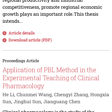
competitiveness, promote regional economic
growth plays an important role.This thesis
intends...
Article details
Download article (PDF)
Proceedings Article
Application of PBL Method in the
Experimental Teaching of Clinical
Pharmacology
He Li, Chunmei Wang, Chengyi Zhang, Hongxia
Sun, Jinghui Sun, Jianguang Chen
Clinical pharmacology is the study of the