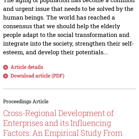
and urgent issue that needs to be solved by the
human beings. The world has reached a
consensus that we should help the elderly
people adapt to the social transformation and
integrate into the society, strengthen their self-
esteem, and develop their potentials...
Article details
Download article (PDF)
Proceedings Article
Cross-Regional Development of
Enterprises and its Influencing
Factors: An Empirical Study From