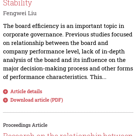
Stability
Fengwei Liu
The board efficiency is an important topic in
corporate governance. Previous studies focused
on relationship between the board and
company performance level, lack of in-depth
analysis of the board and its influence on the
major decision-making process and other forms
of performance characteristics. This...
Article details
Download article (PDF)
Proceedings Article