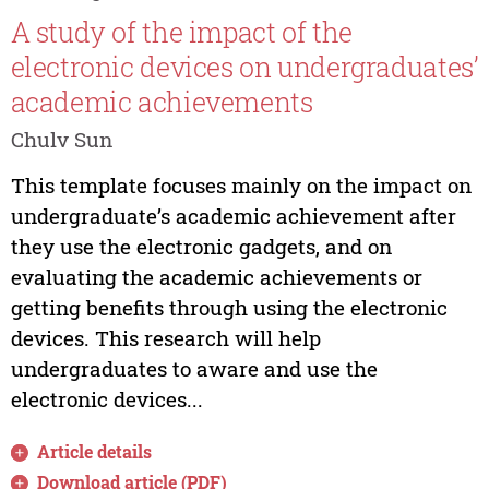
A study of the impact of the
electronic devices on undergraduates’
academic achievements
Chulv Sun
This template focuses mainly on the impact on
undergraduate’s academic achievement after
they use the electronic gadgets, and on
evaluating the academic achievements or
getting benefits through using the electronic
devices. This research will help
undergraduates to aware and use the
electronic devices...
Article details
Download article (PDF)