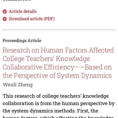
Article details
Download article (PDF)
Proceedings Article
Research on Human Factors Affected
College Teachers' Knowledge
Collaborative Efficiency——Based on
the Perspective of System Dynamics
Wenli Zheng
This research of college teachers' knowledge
collaboration is from the human perspective by
the system dynamics methods. First, the
human factors, which affecting the knowledge