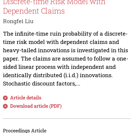
Discrete-time Risk Model with
Dependent Claims
Rongfei Liu
The infinite-time ruin probability of a discrete-
time risk model with dependent claims and
heavy-tailed innovations is investigated in this
paper. The claims are assumed to follow a one-
sided linear process with independent and
identically distributed (i.i.d.) innovations.
Stochastic discount factors,...
Article details
Download article (PDF)
Proceedings Article