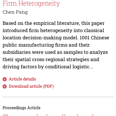
Firm Heterogeneity
Chen Pang
Based on the empirical literature, this paper
introduced firm heterogeneity into classical
location decision-making model. 1001 Chinese
public manufacturing firms and their
subsidiaries were used as samples to analyze
their spatial cross-regional strategies and
driving factors by conditional logistic...
Article details
Download article (PDF)
Proceedings Article