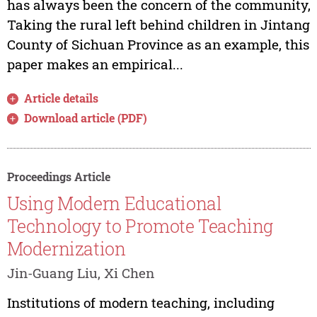
has always been the concern of the community,
Taking the rural left behind children in Jintang
County of Sichuan Province as an example, this
paper makes an empirical...
Article details
Download article (PDF)
Proceedings Article
Using Modern Educational
Technology to Promote Teaching
Modernization
Jin-Guang Liu, Xi Chen
Institutions of modern teaching, including