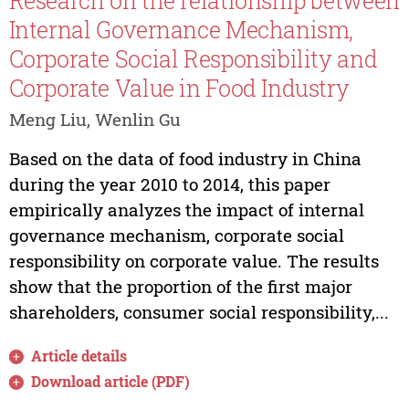
Research on the relationship between
Internal Governance Mechanism,
Corporate Social Responsibility and
Corporate Value in Food Industry
Meng Liu, Wenlin Gu
Based on the data of food industry in China
during the year 2010 to 2014, this paper
empirically analyzes the impact of internal
governance mechanism, corporate social
responsibility on corporate value. The results
show that the proportion of the first major
shareholders, consumer social responsibility,...
Article details
Download article (PDF)