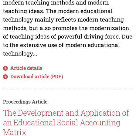
modern teaching methods and modern
teaching ideas. The modern educational
technology mainly reflects modern teaching
methods, but also promotes the modernization
of teaching ideas of powerful driving force. Due
to the extensive use of modern educational
technology...
Article details
Download article (PDF)
Proceedings Article
The Development and Application of
an Educational Social Accounting
Matrix