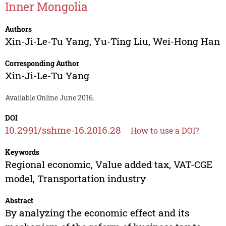
Inner Mongolia
Authors
Xin-Ji-Le-Tu Yang
,
Yu-Ting Liu
,
Wei-Hong Han
Corresponding Author
Xin-Ji-Le-Tu Yang
Available Online June 2016.
DOI
10.2991/sshme-16.2016.28
How to use a DOI?
Keywords
Regional economic, Value added tax, VAT-CGE
model, Transportation industry
Abstract
By analyzing the economic effect and its