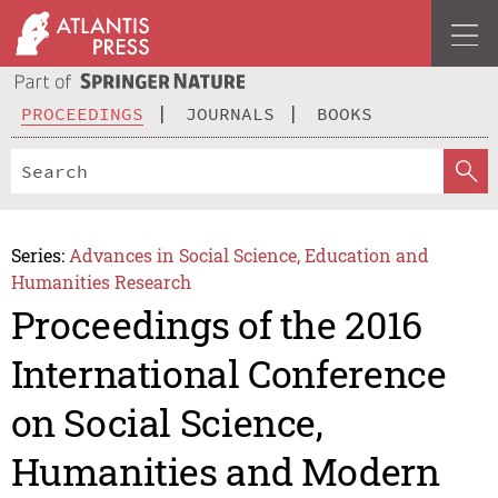
PROCEEDINGS
JOURNALS
BOOKS
Series:
Advances in Social Science, Education and
Humanities Research
Proceedings of the 2016
International Conference
on Social Science,
Humanities and Modern