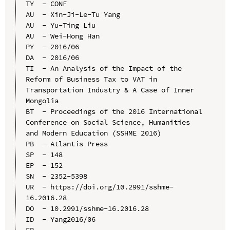
TY  - CONF

AU  - Xin-Ji-Le-Tu Yang

AU  - Yu-Ting Liu

AU  - Wei-Hong Han

PY  - 2016/06

DA  - 2016/06

TI  - An Analysis of the Impact of the 
Reform of Business Tax to VAT in 
Transportation Industry & A Case of Inner 
Mongolia

BT  - Proceedings of the 2016 International 
Conference on Social Science, Humanities 
and Modern Education (SSHME 2016)

PB  - Atlantis Press

SP  - 148

EP  - 152

SN  - 2352-5398

UR  - https://doi.org/10.2991/sshme-
16.2016.28

DO  - 10.2991/sshme-16.2016.28

ID  - Yang2016/06
