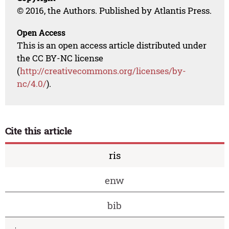
© 2016, the Authors. Published by Atlantis Press.
Open Access
This is an open access article distributed under
the CC BY-NC license
(
http://creativecommons.org/licenses/by-
nc/4.0/
).
Cite this article
ris
enw
bib