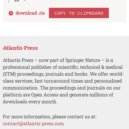
download .
ris
COPY TO CLIPBOARD
Atlantis Press
Atlantis Press – now part of Springer Nature – is a
professional publisher of scientific, technical & medical
(STM) proceedings, journals and books. We offer world-
class services, fast turnaround times and personalised
communication. The proceedings and journals on our
platform are Open Access and generate millions of
downloads every month.
For more information, please contact us at:
contact@atlantis-press.com