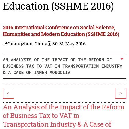
Education (SSHME 2016)
2016 International Conference on Social Science,
Humanities and Modern Education (SSHME 2016)
📍Guangzhou, China
🗓️ 30-31 May 2016
AN ANALYSIS OF THE IMPACT OF THE REFORM OF
BUSINESS TAX TO VAT IN TRANSPORTATION INDUSTRY
& A CASE OF INNER MONGOLIA
<
>
An Analysis of the Impact of the Reform
of Business Tax to VAT in
Transportation Industry & A Case of