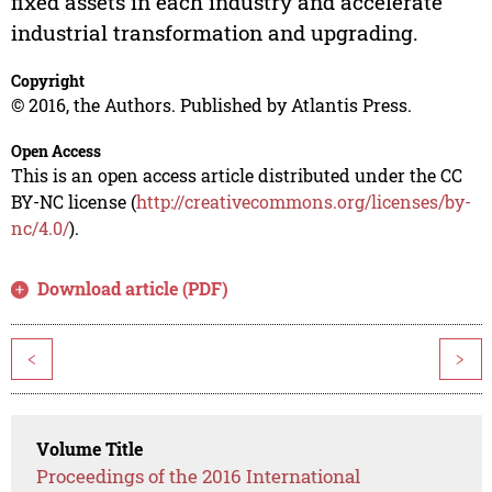
fixed assets in each industry and accelerate
industrial transformation and upgrading.
Copyright
© 2016, the Authors. Published by Atlantis Press.
Open Access
This is an open access article distributed under the CC
BY-NC license (
http://creativecommons.org/licenses/by-
nc/4.0/
).
Download article (PDF)
<
>
Volume Title
Proceedings of the 2016 International