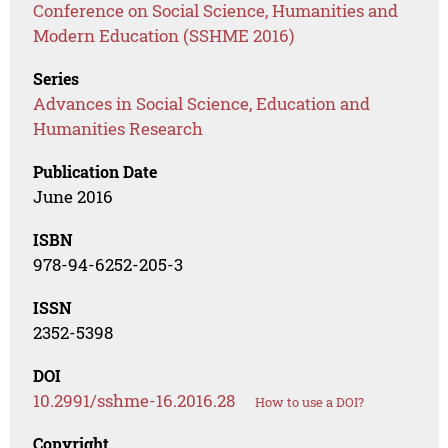
Conference on Social Science, Humanities and
Modern Education (SSHME 2016)
Series
Advances in Social Science, Education and
Humanities Research
Publication Date
June 2016
ISBN
978-94-6252-205-3
ISSN
2352-5398
DOI
10.2991/sshme-16.2016.28
How to use a DOI?
Copyright