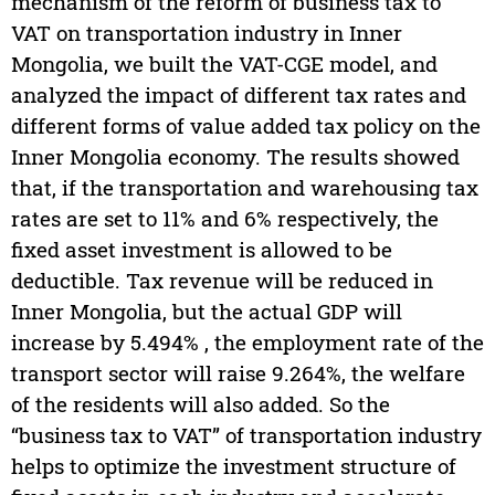
mechanism of the reform of business tax to
VAT on transportation industry in Inner
Mongolia, we built the VAT-CGE model, and
analyzed the impact of different tax rates and
different forms of value added tax policy on the
Inner Mongolia economy. The results showed
that, if the transportation and warehousing tax
rates are set to 11% and 6% respectively, the
fixed asset investment is allowed to be
deductible. Tax revenue will be reduced in
Inner Mongolia, but the actual GDP will
increase by 5.494% , the employment rate of the
transport sector will raise 9.264%, the welfare
of the residents will also added. So the
“business tax to VAT” of transportation industry
helps to optimize the investment structure of