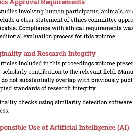
ics Approval Requirements
studies involving human participants, animals, or 
nclude a clear statement of ethics committee appr
icable. Compliance with ethical requirements was 
editorial evaluation process for this volume.
ginality and Research Integrity
articles included in this proceedings volume presen
r scholarly contribution to the relevant field. Man
 do not substantially overlap with previously pub
pted standards of research integrity.
inality checks using similarity detection software 
ess.
ponsible Use of Artificial Intelligence (AI)