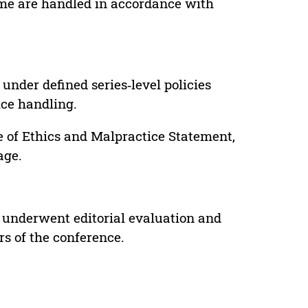
lume are handled in accordance with
under defined series‑level policies
ice handling.
e of Ethics and Malpractice Statement,
age.
 underwent editorial evaluation and
rs of the conference.