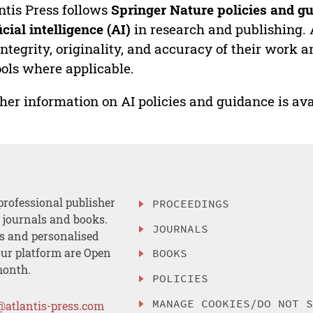
ntis Press follows
Springer Nature policies and gu
ficial intelligence (AI)
in research and publishing. 
integrity, originality, and accuracy of their work a
ools where applicable.
her information on AI policies and guidance is ava
professional publisher
PROCEEDINGS
, journals and books.
JOURNALS
es and personalised
ur platform are Open
BOOKS
month.
POLICIES
MANAGE COOKIES/DO NOT 
@atlantis-press.com