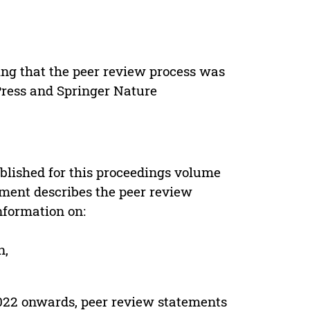
ing that the peer review process was
 Press and Springer Nature
s
blished for this proceedings volume
ement describes the peer review
nformation on:
n,
022 onwards, peer review statements