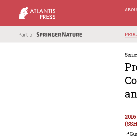
ABO
PRO
Serie
Pr
Co
an
2016
(SSH
📍Gu