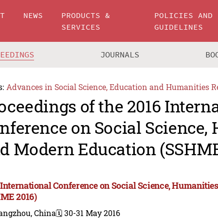
UT
NEWS
PRODUCTS &
POLICIES AND
SERVICES
GUIDELINES
CEEDINGS
JOURNALS
BO
s:
Advances in Social Science, Education and Humanities R
oceedings of the 2016 Intern
nference on Social Science,
d Modern Education (SSHME
 International Conference on Social Science, Humaniti
ME 2016)
angzhou, China
🗓️ 30-31 May 2016