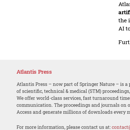
Atla
arti
the 
AI t
Furt
Atlantis Press
Atlantis Press – now part of Springer Nature – is a 
of scientific, technical & medical (STM) proceedings
We offer world-class services, fast turnaround tim
communication. The proceedings and journals on o
Access and generate millions of downloads every 
For more information, please contact us at:
contact