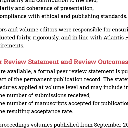
larity and coherence of presentation,
ompliance with ethical and publishing standards.
ors and volume editors were responsible for ensur
ucted fairly, rigorously, and in line with Atlantis
irements.
r Review Statement and Review Outcome
e available, a formal peer review statement is pu
art of the permanent publication record. The stat
edures applied at volume level and may include i
he number of submissions received,
he number of manuscripts accepted for publicatio
he resulting acceptance rate.
proceedings volumes published from September 2