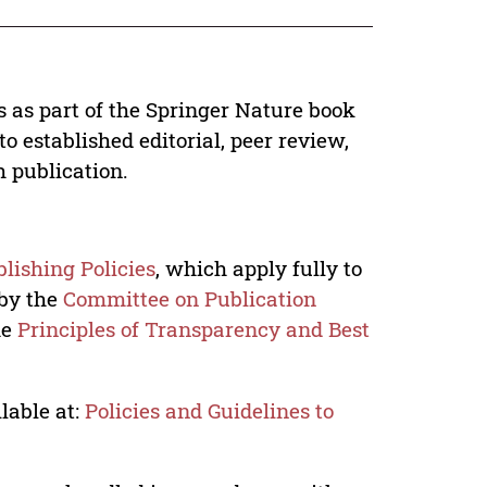
s as part of the Springer Nature book
o established editorial, peer review,
h publication.
lishing Policies
, which apply fully to
 by the
Committee on Publication
he
Principles of Transparency and Best
lable at:
Policies and Guidelines to