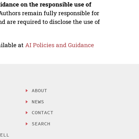
idance on the responsible use of
Authors remain fully responsible for
nd are required to disclose the use of
ilable at
AI Policies and Guidance
ABOUT
NEWS
CONTACT
SEARCH
SELL