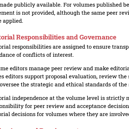
made publicly available. For volumes published bef
ement is not provided, although the same peer revi
 applied.
torial Responsibilities and Governance
orial responsibilities are assigned to ensure trans
dance of conflicts of interest.
me editors manage peer review and make editorial
es editors support proposal evaluation, review the s
oversee the strategic and ethical standards of the 
orial independence at the volume level is strictly 
onsibility for peer review and acceptance decisions
orial decisions for volumes where they are involve