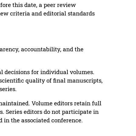
ore this date, a peer review
ew criteria and editorial standards
parency, accountability, and the
 decisions for individual volumes.
cientific quality of final manuscripts,
series.
maintained. Volume editors retain full
. Series editors do not participate in
d in the associated conference.