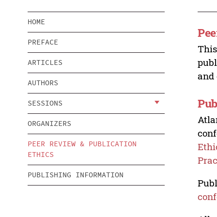
HOME
Pee
PREFACE
This
publ
ARTICLES
and 
AUTHORS
Pub
SESSIONS
Atla
ORGANIZERS
conf
PEER REVIEW & PUBLICATION
Ethi
ETHICS
Prac
PUBLISHING INFORMATION
Publ
conf