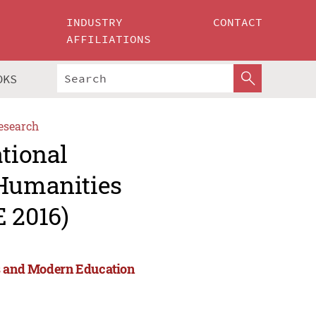
INDUSTRY
CONTACT
AFFILIATIONS
OKS
esearch
ational
 Humanities
 2016)
es and Modern Education