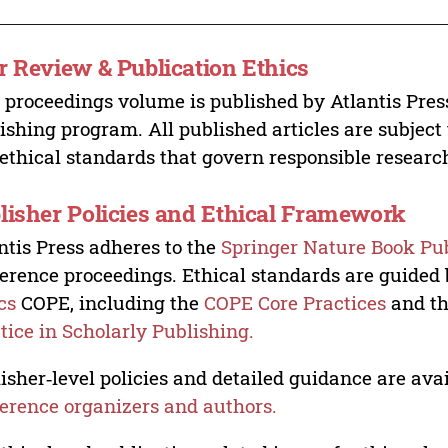
r Review & Publication Ethics
 proceedings volume is published by Atlantis Pres
ishing program. All published articles are subject t
ethical standards that govern responsible researc
lisher Policies and Ethical Framework
ntis Press adheres to the
Springer Nature Book Pub
erence proceedings. Ethical standards are guided
cs
COPE, including the
COPE Core Practices
and t
tice in Scholarly Publishing.
isher‑level policies and detailed guidance are avai
erence organizers and authors.