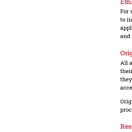
Eth
For 
to i
appl
and 
Ori
All 
thei
they
acce
Orig
proc
Res