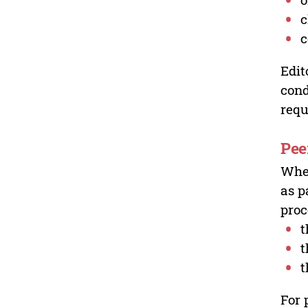
c
c
Edit
cond
requ
Pee
Wher
as p
proc
t
t
t
For 