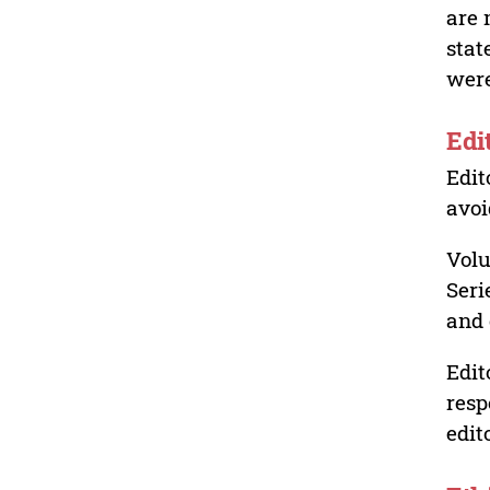
are 
stat
were
Edi
Edit
avoi
Volu
Seri
and 
Edit
resp
edit