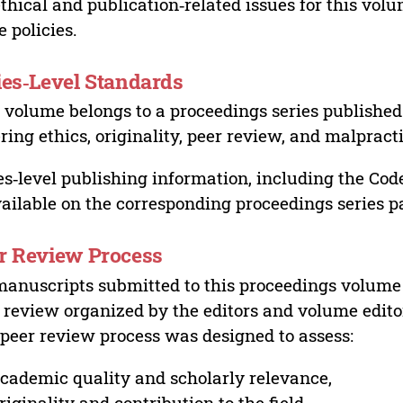
ethical and publication‑related issues for this vo
e policies.
ies‑Level Standards
 volume belongs to a proceedings series published 
ring ethics, originality, peer review, and malpract
es‑level publishing information, including the Cod
vailable on the corresponding proceedings series p
r Review Process
manuscripts submitted to this proceedings volume
 review organized by the editors and volume edito
peer review process was designed to assess:
cademic quality and scholarly relevance,
riginality and contribution to the field,