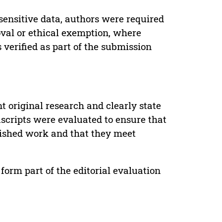
sensitive data, authors were required
oval or ethical exemption, where
verified as part of the submission
t original research and clearly state
uscripts were evaluated to ensure that
lished work and that they meet
form part of the editorial evaluation