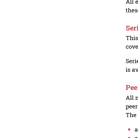
All 
thes
Ser
This
cove
Seri
is a
Pee
All 
peer
The 
a
o