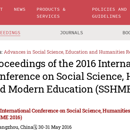
UT
NEWS
PRODUCTS &
POLICIES AND
SERVICES
GUIDELINES
CEEDINGS
JOURNALS
BO
s:
Advances in Social Science, Education and Humanities R
oceedings of the 2016 Intern
nference on Social Science,
d Modern Education (SSHME
 International Conference on Social Science, Humaniti
ME 2016)
angzhou, China
🗓️ 30-31 May 2016