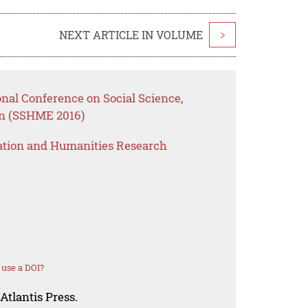
NEXT ARTICLE IN VOLUME
>
onal Conference on Social Science,
n (SSHME 2016)
ation and Humanities Research
use a DOI?
Atlantis Press.