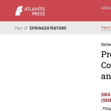
ABO
PRO
Serie
Pr
Co
an
2016
(SSH
📍Gu