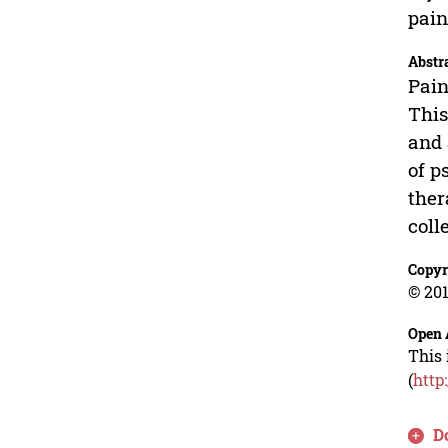
pain
Abstr
Pain
This
and 
of p
ther
coll
Copyr
© 201
Open 
This 
(
http
D