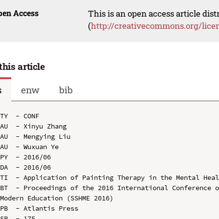
pen Access
This is an open access article dis
(
http://creativecommons.org/lice
this article
s
enw
bib
TY  - CONF

AU  - Xinyu Zhang

AU  - Mengying Liu

AU  - Wuxuan Ye

PY  - 2016/06

DA  - 2016/06

TI  - Application of Painting Therapy in the Mental Heal
BT  - Proceedings of the 2016 International Conference o
Modern Education (SSHME 2016)

PB  - Atlantis Press

SP  - 175
