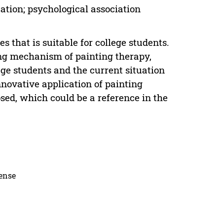
ation; psychological association
 that is suitable for college students.
ing mechanism of painting therapy,
ege students and the current situation
nnovative application of painting
osed, which could be a reference in the
cense