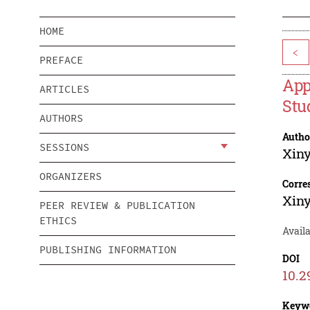
HOME
<
PREFACE
App
ARTICLES
Stu
AUTHORS
Autho
SESSIONS
Xin
ORGANIZERS
Corre
Xin
PEER REVIEW & PUBLICATION
ETHICS
Availa
PUBLISHING INFORMATION
DOI
10.2
Keyw