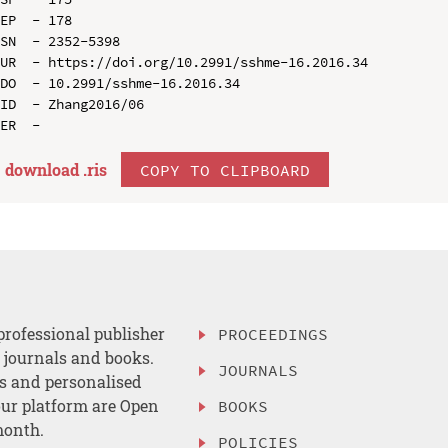
EP  - 178

SN  - 2352-5398

UR  - https://doi.org/10.2991/sshme-16.2016.34

DO  - 10.2991/sshme-16.2016.34

ID  - Zhang2016/06

download .
ris
COPY TO CLIPBOARD
professional publisher
PROCEEDINGS
, journals and books.
JOURNALS
es and personalised
ur platform are Open
BOOKS
month.
POLICIES