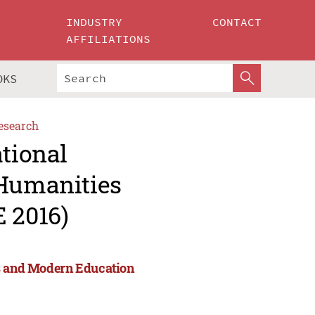
INDUSTRY
CONTACT
AFFILIATIONS
OKS
esearch
ational
 Humanities
 2016)
es and Modern Education