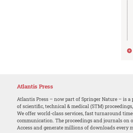
Atlantis Press
Atlantis Press – now part of Springer Nature – is a 
of scientific, technical & medical (STM) proceedings
We offer world-class services, fast turnaround tim
communication. The proceedings and journals on o
Access and generate millions of downloads every 