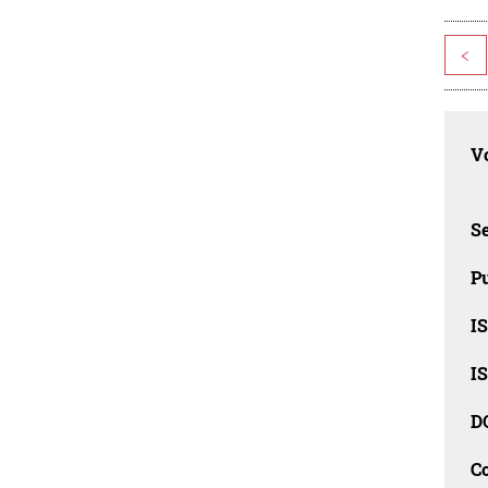
<
Vo
Se
Pu
I
I
D
C