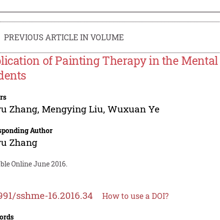
PREVIOUS ARTICLE IN VOLUME
lication of Painting Therapy in the Mental
dents
rs
yu Zhang
,
Mengying Liu
,
Wuxuan Ye
sponding Author
yu Zhang
ble Online June 2016.
991/sshme-16.2016.34
How to use a DOI?
ords