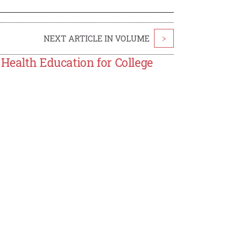
NEXT ARTICLE IN VOLUME
>
 Health Education for College