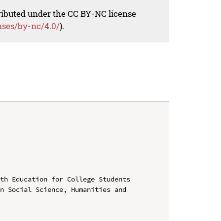
tributed under the CC BY-NC license
nses/by-nc/4.0/
).
th Education for College Students

n Social Science, Humanities and 