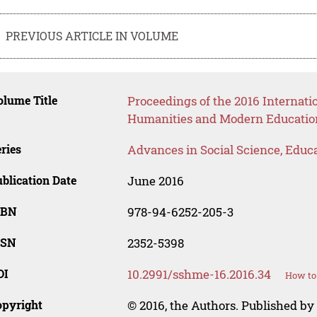
PREVIOUS ARTICLE IN VOLUME
lume Title
Proceedings of the 2016 Internati
Humanities and Modern Educatio
ries
Advances in Social Science, Educ
blication Date
June 2016
SBN
978-94-6252-205-3
SSN
2352-5398
OI
10.2991/sshme-16.2016.34
How to 
opyright
© 2016, the Authors. Published by 