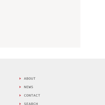
ABOUT
NEWS
CONTACT
SEARCH