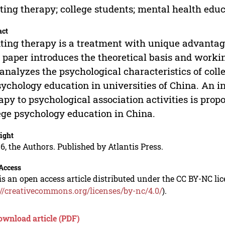
ting therapy; college students; mental health educ
act
ting therapy is a treatment with unique advantages
 paper introduces the theoretical basis and work
analyzes the psychological characteristics of coll
sychology education in universities of China. An i
apy to psychological association activities is prop
ege psychology education in China.
ight
6, the Authors. Published by Atlantis Press.
Access
is an open access article distributed under the CC BY-NC li
://creativecommons.org/licenses/by-nc/4.0/
).
ownload article (PDF)