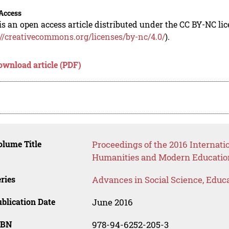
Access
is an open access article distributed under the CC BY-NC li
://creativecommons.org/licenses/by-nc/4.0/
).
ownload article (PDF)
lume Title
Proceedings of the 2016 Internati
Humanities and Modern Educatio
ries
Advances in Social Science, Educ
blication Date
June 2016
SBN
978-94-6252-205-3