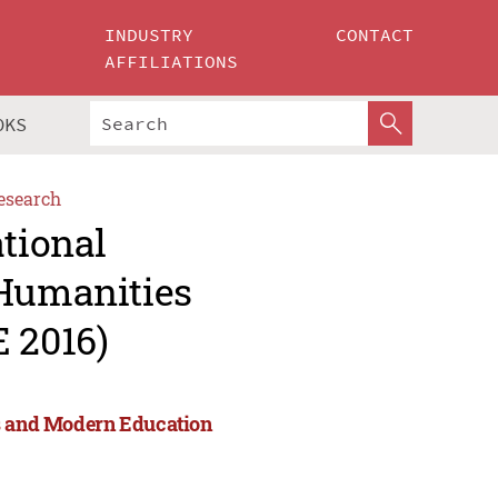
INDUSTRY
CONTACT
AFFILIATIONS
OKS
esearch
ational
 Humanities
 2016)
es and Modern Education