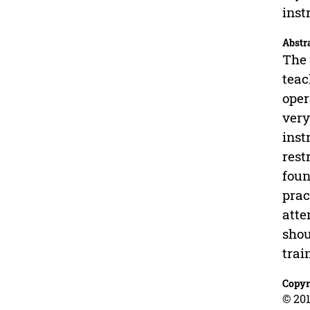
inst
Abstr
The 
teac
oper
very
inst
rest
foun
prac
atte
shou
trai
Copyr
© 201