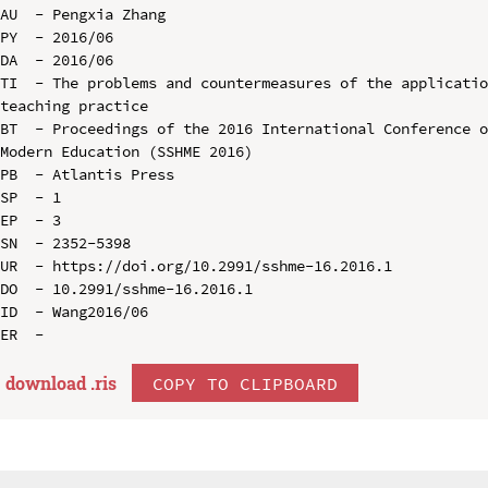
AU  - Pengxia Zhang

PY  - 2016/06

DA  - 2016/06

TI  - The problems and countermeasures of the applicatio
teaching practice

BT  - Proceedings of the 2016 International Conference o
Modern Education (SSHME 2016)

PB  - Atlantis Press

SP  - 1

EP  - 3

SN  - 2352-5398

UR  - https://doi.org/10.2991/sshme-16.2016.1

DO  - 10.2991/sshme-16.2016.1

ID  - Wang2016/06

download .
ris
COPY TO CLIPBOARD