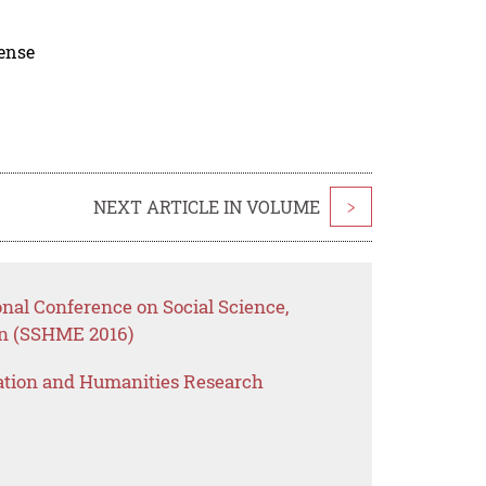
cense
NEXT ARTICLE IN VOLUME
>
onal Conference on Social Science,
n (SSHME 2016)
ation and Humanities Research