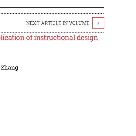
NEXT ARTICLE IN VOLUME
>
cation of instructional design
 Zhang