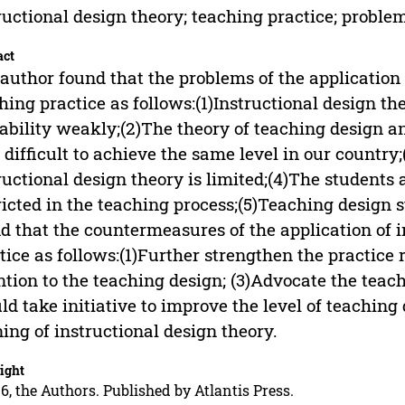
ructional design theory; teaching practice; probl
act
author found that the problems of the application 
hing practice as follows:(1)Instructional design th
ability weakly;(2)The theory of teaching design an
 difficult to achieve the same level in our country
ructional design theory is limited;(4)The students 
ricted in the teaching process;(5)Teaching design
d that the countermeasures of the application of i
tice as follows:(1)Further strengthen the practice 
ntion to the teaching design; (3)Advocate the teac
ld take initiative to improve the level of teaching
ning of instructional design theory.
ight
6, the Authors. Published by Atlantis Press.