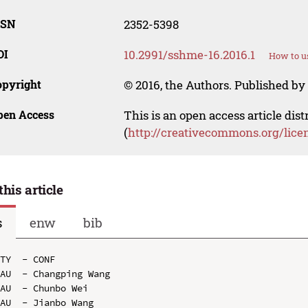
SSN
2352-5398
OI
10.2991/sshme-16.2016.1
How to u
opyright
© 2016, the Authors. Published by 
pen Access
This is an open access article dis
(
http://creativecommons.org/lice
this article
s
enw
bib
TY  - CONF

AU  - Changping Wang

AU  - Chunbo Wei

AU  - Jianbo Wang
