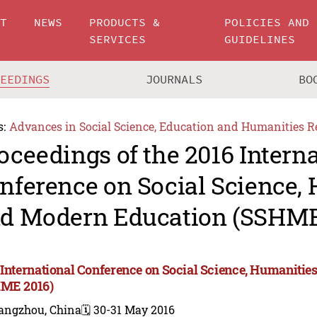
UT
NEWS
PRODUCTS &
POLICIES AND
SERVICES
GUIDELINES
CEEDINGS
JOURNALS
BO
s:
Advances in Social Science, Education and Humanities R
oceedings of the 2016 Intern
nference on Social Science,
d Modern Education (SSHME
 International Conference on Social Science, Humaniti
ME 2016)
angzhou, China
🗓️ 30-31 May 2016