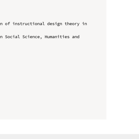
n of instructional design theory in 
n Social Science, Humanities and 