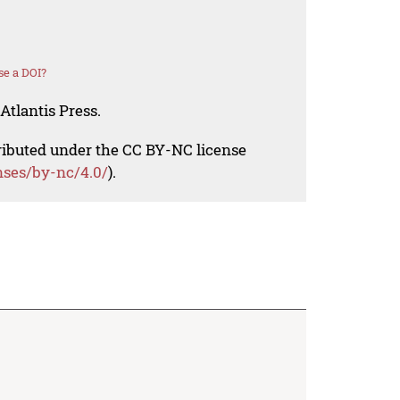
se a DOI?
Atlantis Press.
tributed under the CC BY-NC license
nses/by-nc/4.0/
).