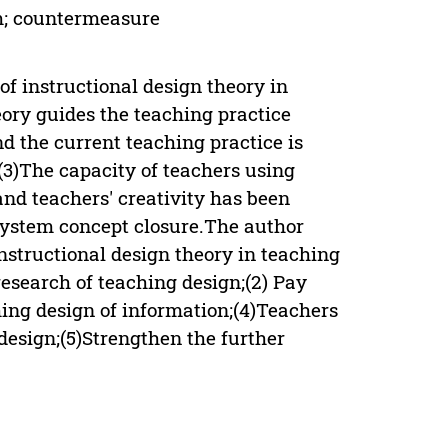
em; countermeasure
of instructional design theory in
eory guides the teaching practice
d the current teaching practice is
;(3)The capacity of teachers using
and teachers' creativity has been
 system concept closure.The author
nstructional design theory in teaching
research of teaching design;(2) Pay
hing design of information;(4)Teachers
 design;(5)Strengthen the further