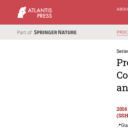
ABO
PRO
Serie
Pr
Co
an
2016
(SSH
📍Gu