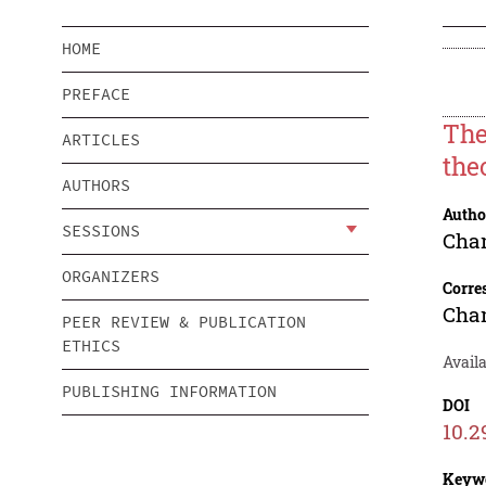
HOME
PREFACE
The
ARTICLES
the
AUTHORS
Autho
SESSIONS
Cha
ORGANIZERS
Corre
Cha
PEER REVIEW & PUBLICATION
ETHICS
Availa
PUBLISHING INFORMATION
DOI
10.2
Keyw