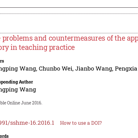
 problems and countermeasures of the appli
ory in teaching practice
rs
ngping Wang
,
Chunbo Wei
,
Jianbo Wang
,
Pengxia
sponding Author
ngping Wang
ble Online June 2016.
991/sshme-16.2016.1
How to use a DOI?
ords