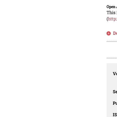
Open 
This 
(
http
D
Vo
Se
Pu
I