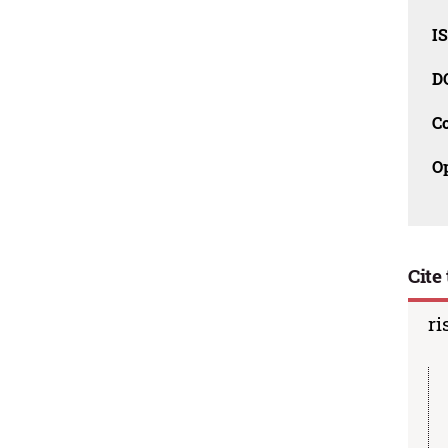
I
D
C
O
Cite 
ri