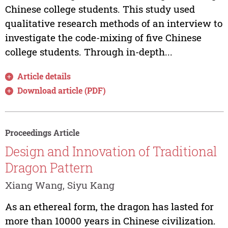
Chinese college students. This study used
qualitative research methods of an interview to
investigate the code-mixing of five Chinese
college students. Through in-depth...
Article details
Download article (PDF)
Proceedings Article
Design and Innovation of Traditional
Dragon Pattern
Xiang Wang, Siyu Kang
As an ethereal form, the dragon has lasted for
more than 10000 years in Chinese civilization.