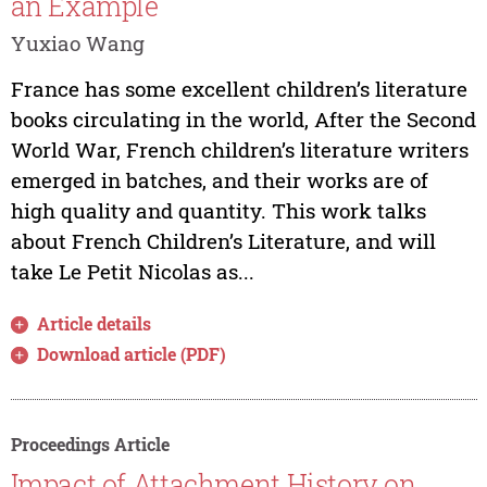
an Example
Yuxiao Wang
France has some excellent children’s literature
books circulating in the world, After the Second
World War, French children’s literature writers
emerged in batches, and their works are of
high quality and quantity. This work talks
about French Children’s Literature, and will
take Le Petit Nicolas as...
Article details
Download article (PDF)
Proceedings Article
Impact of Attachment History on