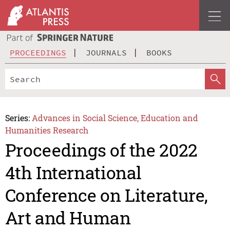
PROCEEDINGS
JOURNALS
BOOKS
Series:
Advances in Social Science, Education and
Humanities Research
Proceedings of the 2022
4th International
Conference on Literature,
Art and Human