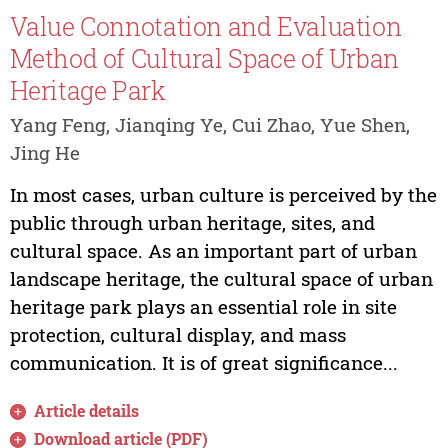
Value Connotation and Evaluation
Method of Cultural Space of Urban
Heritage Park
Yang Feng, Jianqing Ye, Cui Zhao, Yue Shen,
Jing He
In most cases, urban culture is perceived by the
public through urban heritage, sites, and
cultural space. As an important part of urban
landscape heritage, the cultural space of urban
heritage park plays an essential role in site
protection, cultural display, and mass
communication. It is of great significance...
Article details
Download article (PDF)