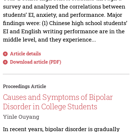
survey and analyzed the correlations between
students’ EI, anxiety, and performance. Major
findings were: (1) Chinese high school students’
EI and English writing performance are in the
middle level, and they experience...
Article details
Download article (PDF)
Proceedings Article
Causes and Symptoms of Bipolar
Disorder in College Students
Yinle Ouyang
In recent years, bipolar disorder is gradually