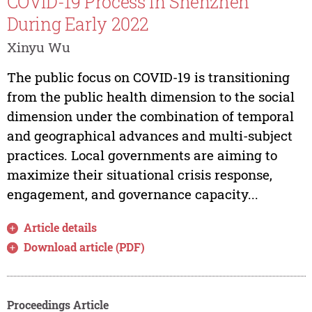
COVID-19 Process in Shenzhen
During Early 2022
Xinyu Wu
The public focus on COVID-19 is transitioning
from the public health dimension to the social
dimension under the combination of temporal
and geographical advances and multi-subject
practices. Local governments are aiming to
maximize their situational crisis response,
engagement, and governance capacity...
Article details
Download article (PDF)
Proceedings Article