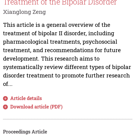
Treatment of the Bipolar Disorder
Xianglong Zeng
This article is a general overview of the
treatment of bipolar II disorder, including
pharmacological treatments, psychosocial
treatment, and recommendations for future
development. This research aims to
systematically review different types of bipolar
disorder treatment to promote further research
of...
Article details
Download article (PDF)
Proceedings Article