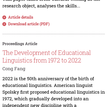
research object, analyses the skills...
Article details
Download article (PDF)
Proceedings Article
The Development of Educational
Linguistics from 1972 to 2022
Cong Fang
2022 is the 50th anniversary of the birth of
educational linguistics. American linguist
Spolsky first proposed educational linguistics in
1972, which gradually developed into an
independent new discipline with a