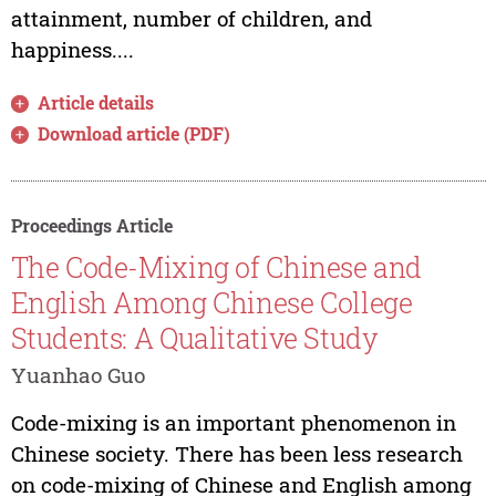
attainment, number of children, and
happiness....
Article details
Download article (PDF)
Proceedings Article
The Code-Mixing of Chinese and
English Among Chinese College
Students: A Qualitative Study
Yuanhao Guo
Code-mixing is an important phenomenon in
Chinese society. There has been less research
on code-mixing of Chinese and English among