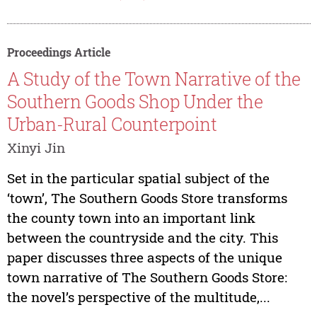
Proceedings Article
A Study of the Town Narrative of the
Southern Goods Shop Under the
Urban-Rural Counterpoint
Xinyi Jin
Set in the particular spatial subject of the
‘town’, The Southern Goods Store transforms
the county town into an important link
between the countryside and the city. This
paper discusses three aspects of the unique
town narrative of The Southern Goods Store:
the novel’s perspective of the multitude,...