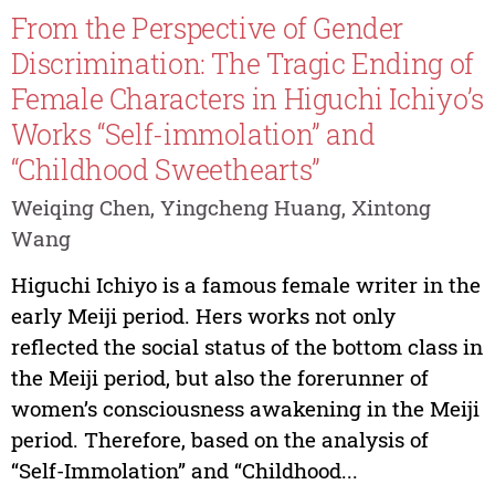
From the Perspective of Gender
Discrimination: The Tragic Ending of
Female Characters in Higuchi Ichiyo’s
Works “Self-immolation” and
“Childhood Sweethearts”
Weiqing Chen, Yingcheng Huang, Xintong
Wang
Higuchi Ichiyo is a famous female writer in the
early Meiji period. Hers works not only
reflected the social status of the bottom class in
the Meiji period, but also the forerunner of
women’s consciousness awakening in the Meiji
period. Therefore, based on the analysis of
“Self-Immolation” and “Childhood...