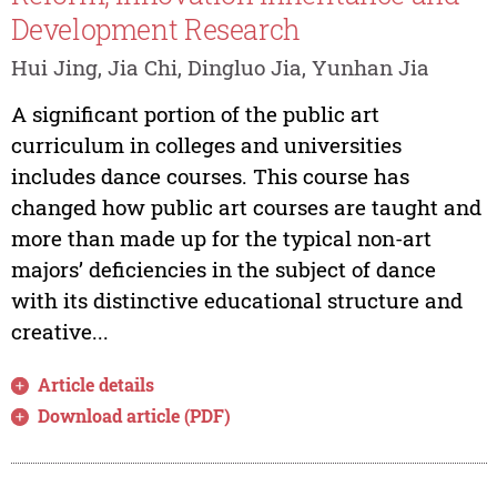
Development Research
Hui Jing, Jia Chi, Dingluo Jia, Yunhan Jia
A significant portion of the public art
curriculum in colleges and universities
includes dance courses. This course has
changed how public art courses are taught and
more than made up for the typical non-art
majors’ deficiencies in the subject of dance
with its distinctive educational structure and
creative...
Article details
Download article (PDF)