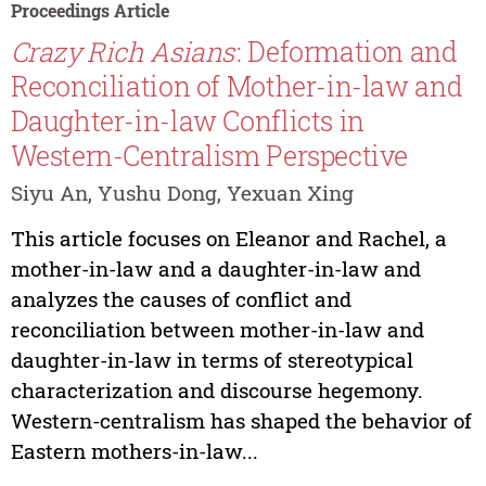
Proceedings Article
Crazy Rich Asians
: Deformation and
Reconciliation of Mother-in-law and
Daughter-in-law Conflicts in
Western-Centralism Perspective
Siyu An, Yushu Dong, Yexuan Xing
This article focuses on Eleanor and Rachel, a
mother-in-law and a daughter-in-law and
analyzes the causes of conflict and
reconciliation between mother-in-law and
daughter-in-law in terms of stereotypical
characterization and discourse hegemony.
Western-centralism has shaped the behavior of
Eastern mothers-in-law...