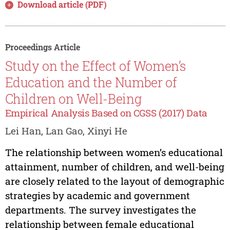
Download article (PDF)
Proceedings Article
Study on the Effect of Women’s
Education and the Number of
Children on Well-Being
Empirical Analysis Based on CGSS (2017) Data
Lei Han, Lan Gao, Xinyi He
The relationship between women’s educational
attainment, number of children, and well-being
are closely related to the layout of demographic
strategies by academic and government
departments. The survey investigates the
relationship between female educational