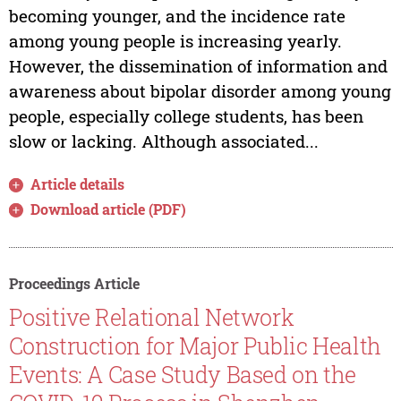
becoming younger, and the incidence rate
among young people is increasing yearly.
However, the dissemination of information and
awareness about bipolar disorder among young
people, especially college students, has been
slow or lacking. Although associated...
Article details
Download article (PDF)
Proceedings Article
Positive Relational Network
Construction for Major Public Health
Events: A Case Study Based on the