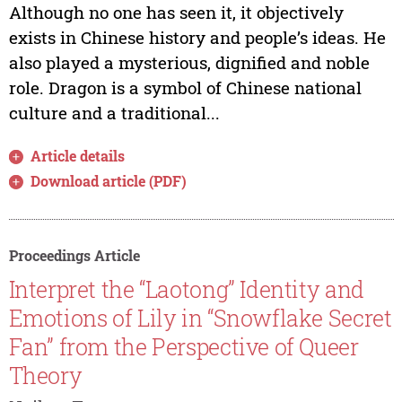
Although no one has seen it, it objectively
exists in Chinese history and people’s ideas. He
also played a mysterious, dignified and noble
role. Dragon is a symbol of Chinese national
culture and a traditional...
Article details
Download article (PDF)
Proceedings Article
Interpret the “Laotong” Identity and
Emotions of Lily in “Snowflake Secret
Fan” from the Perspective of Queer
Theory