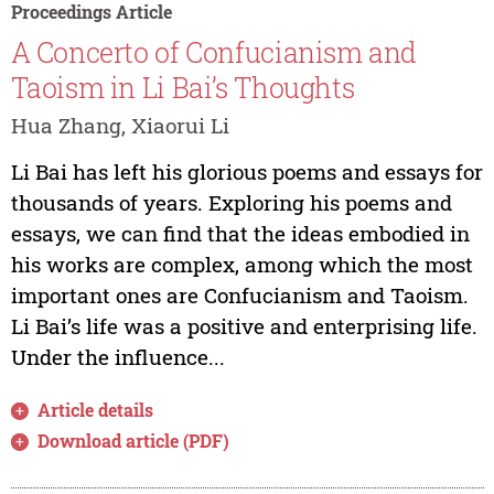
Proceedings Article
A Concerto of Confucianism and
Taoism in Li Bai’s Thoughts
Hua Zhang, Xiaorui Li
Li Bai has left his glorious poems and essays for
thousands of years. Exploring his poems and
essays, we can find that the ideas embodied in
his works are complex, among which the most
important ones are Confucianism and Taoism.
Li Bai’s life was a positive and enterprising life.
Under the influence...
Article details
Download article (PDF)