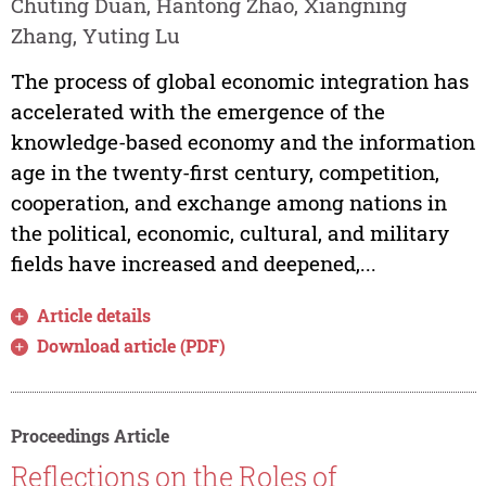
Chuting Duan, Hantong Zhao, Xiangning
Zhang, Yuting Lu
The process of global economic integration has
accelerated with the emergence of the
knowledge-based economy and the information
age in the twenty-first century, competition,
cooperation, and exchange among nations in
the political, economic, cultural, and military
fields have increased and deepened,...
Article details
Download article (PDF)
Proceedings Article
Reflections on the Roles of