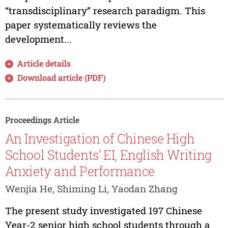
“transdisciplinary” research paradigm. This
paper systematically reviews the
development...
Article details
Download article (PDF)
Proceedings Article
An Investigation of Chinese High
School Students’ EI, English Writing
Anxiety and Performance
Wenjia He, Shiming Li, Yaodan Zhang
The present study investigated 197 Chinese
Year-2 senior high school students through a