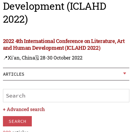
Development (ICLAHD
2022)
2022 4th International Conference on Literature, Art
and Human Development (ICLAHD 2022)
📍Xi'an, China
🗓️ 28-30 October 2022
ARTICLES
+
Advanced search
SEARCH