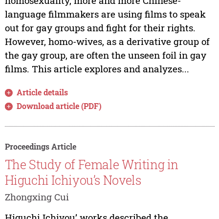
homosexuality, more and more Chinese-
language filmmakers are using films to speak
out for gay groups and fight for their rights.
However, homo-wives, as a derivative group of
the gay group, are often the unseen foil in gay
films. This article explores and analyzes...
Article details
Download article (PDF)
Proceedings Article
The Study of Female Writing in
Higuchi Ichiyou’s Novels
Zhongxing Cui
Higuchi Ichiyou’ works described the