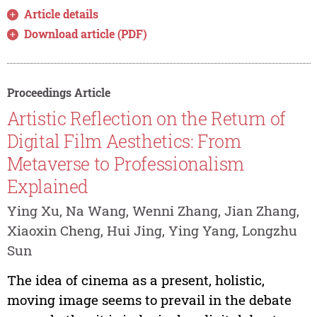
Article details
Download article (PDF)
Proceedings Article
Artistic Reflection on the Return of
Digital Film Aesthetics: From
Metaverse to Professionalism
Explained
Ying Xu, Na Wang, Wenni Zhang, Jian Zhang,
Xiaoxin Cheng, Hui Jing, Ying Yang, Longzhu
Sun
The idea of cinema as a present, holistic,
moving image seems to prevail in the debate