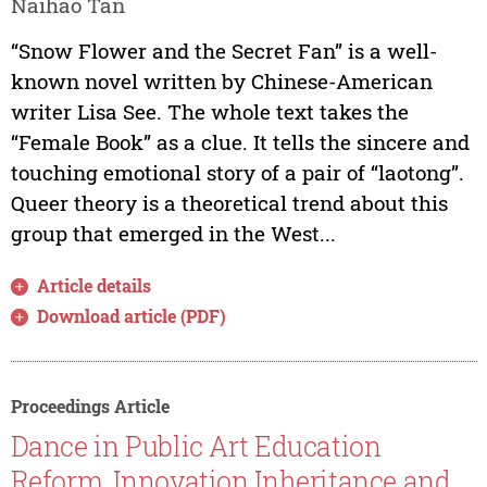
Naihao Tan
“Snow Flower and the Secret Fan” is a well-
known novel written by Chinese-American
writer Lisa See. The whole text takes the
“Female Book” as a clue. It tells the sincere and
touching emotional story of a pair of “laotong”.
Queer theory is a theoretical trend about this
group that emerged in the West...
Article details
Download article (PDF)
Proceedings Article
Dance in Public Art Education
Reform, Innovation Inheritance and