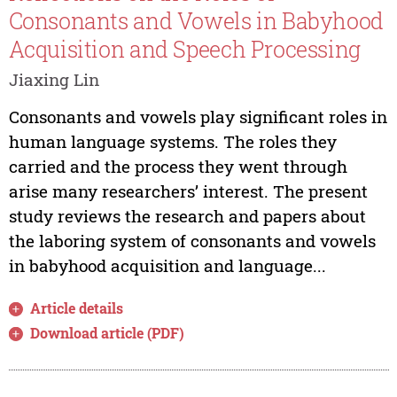
Consonants and Vowels in Babyhood
Acquisition and Speech Processing
Jiaxing Lin
Consonants and vowels play significant roles in
human language systems. The roles they
carried and the process they went through
arise many researchers’ interest. The present
study reviews the research and papers about
the laboring system of consonants and vowels
in babyhood acquisition and language...
Article details
Download article (PDF)