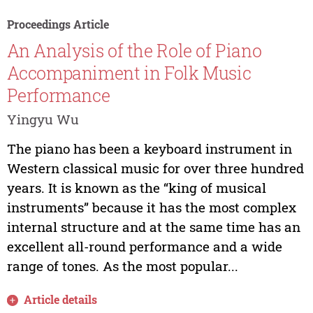
Proceedings Article
An Analysis of the Role of Piano
Accompaniment in Folk Music
Performance
Yingyu Wu
The piano has been a keyboard instrument in
Western classical music for over three hundred
years. It is known as the “king of musical
instruments” because it has the most complex
internal structure and at the same time has an
excellent all-round performance and a wide
range of tones. As the most popular...
Article details