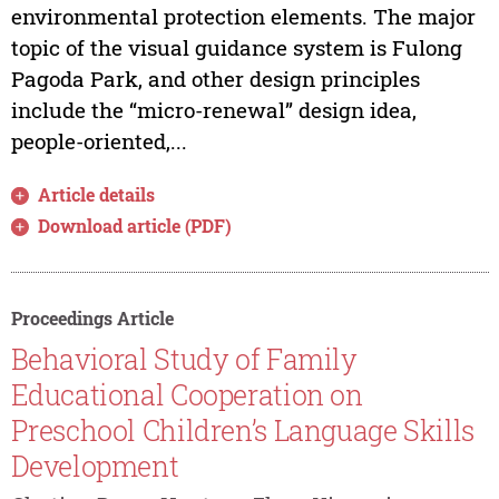
environmental protection elements. The major
topic of the visual guidance system is Fulong
Pagoda Park, and other design principles
include the “micro-renewal” design idea,
people-oriented,...
Article details
Download article (PDF)
Proceedings Article
Behavioral Study of Family
Educational Cooperation on
Preschool Children’s Language Skills
Development