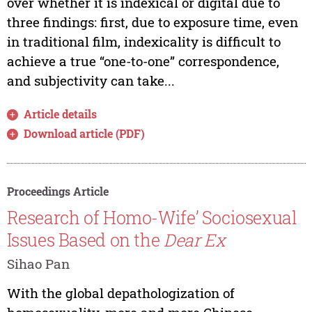
over whether it is indexical or digital due to
three findings: first, due to exposure time, even
in traditional film, indexicality is difficult to
achieve a true “one-to-one” correspondence,
and subjectivity can take...
Article details
Download article (PDF)
Proceedings Article
Research of Homo-Wife’ Sociosexual
Issues Based on the
Dear Ex
Sihao Pan
With the global depathologization of