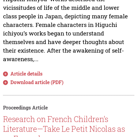
vicissitudes of life of the middle and lower
class people in Japan, depicting many female
characters. Female characters in Higuchi
ichiyou’s works began to understand
themselves and have deeper thoughts about
their existence. After the awakening of self-
awareness,...
Article details
Download article (PDF)
Proceedings Article
Research on French Children’s
Literature—Take Le Petit Nicolas as