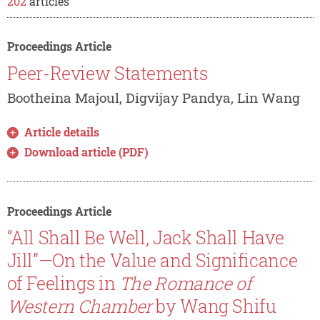
202
articles
Proceedings Article
Peer-Review Statements
Bootheina Majoul, Digvijay Pandya, Lin Wang
Article details
Download article (PDF)
Proceedings Article
“All Shall Be Well, Jack Shall Have
Jill”—On the Value and Significance
of Feelings in
The Romance of
Western Chamber
by Wang Shifu