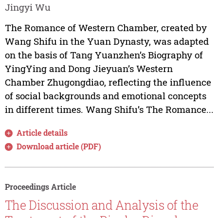
Jingyi Wu
The Romance of Western Chamber, created by
Wang Shifu in the Yuan Dynasty, was adapted
on the basis of Tang Yuanzhen’s Biography of
YingYing and Dong Jieyuan’s Western
Chamber Zhugongdiao, reflecting the influence
of social backgrounds and emotional concepts
in different times. Wang Shifu’s The Romance...
Article details
Download article (PDF)
Proceedings Article
The Discussion and Analysis of the