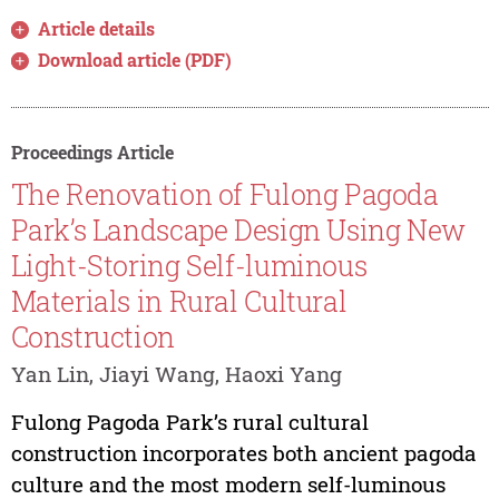
Article details
Download article (PDF)
Proceedings Article
The Renovation of Fulong Pagoda
Park’s Landscape Design Using New
Light-Storing Self-luminous
Materials in Rural Cultural
Construction
Yan Lin, Jiayi Wang, Haoxi Yang
Fulong Pagoda Park’s rural cultural
construction incorporates both ancient pagoda
culture and the most modern self-luminous