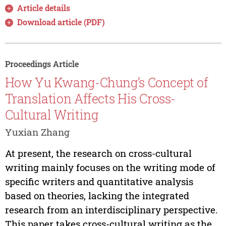
Article details
Download article (PDF)
Proceedings Article
How Yu Kwang-Chung’s Concept of
Translation Affects His Cross-
Cultural Writing
Yuxian Zhang
At present, the research on cross-cultural
writing mainly focuses on the writing mode of
specific writers and quantitative analysis
based on theories, lacking the integrated
research from an interdisciplinary perspective.
This paper takes cross-cultural writing as the