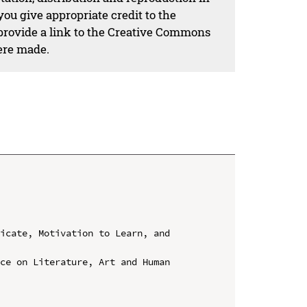
ou give appropriate credit to the
 provide a link to the Creative Commons
ere made.
icate, Motivation to Learn, and 
ce on Literature, Art and Human 