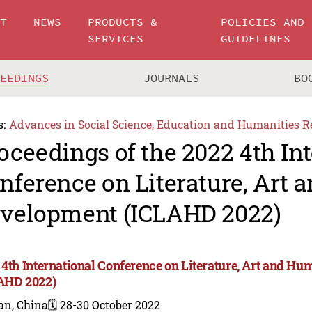
UT
NEWS
PRODUCTS &
POLICIES AND
SERVICES
GUIDELINES
CEEDINGS
JOURNALS
BO
s:
Advances in Social Science, Education and Humanities R
oceedings of the 2022 4th In
nference on Literature, Art
velopment (ICLAHD 2022)
 4th International Conference on Literature, Art and 
AHD 2022)
an, China
🗓️ 28-30 October 2022