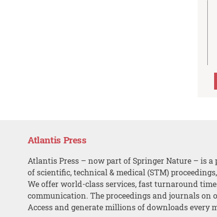
Atlantis Press
Atlantis Press – now part of Springer Nature – is a 
of scientific, technical & medical (STM) proceedings
We offer world-class services, fast turnaround tim
communication. The proceedings and journals on o
Access and generate millions of downloads every 