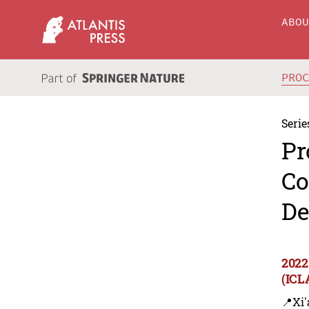
ABO
PRO
Serie
Pr
Co
De
2022
(ICL
📍Xi'