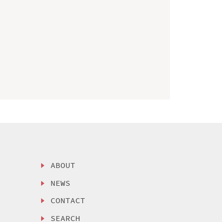
ABOUT
NEWS
CONTACT
SEARCH