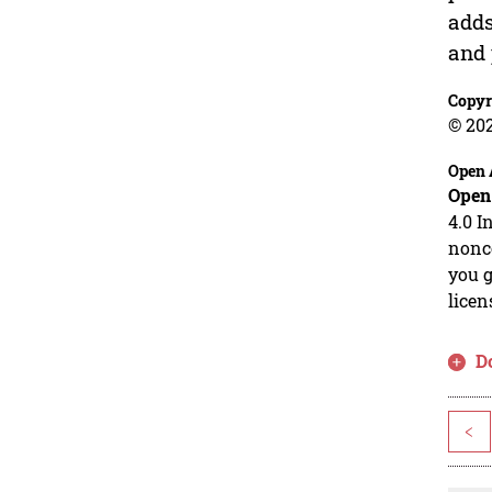
adds
and 
Copyr
© 20
Open 
Open
4.0 I
nonco
you g
licen
D
<