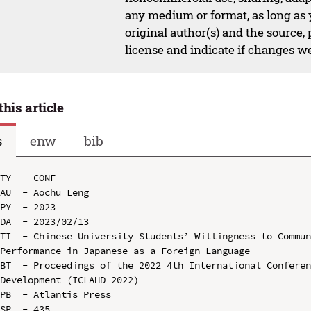
any medium or format, as long as y
original author(s) and the source,
license and indicate if changes w
this article
s
enw
bib
TY  - CONF

AU  - Aochu Leng

PY  - 2023

DA  - 2023/02/13

TI  - Chinese University Students’ Willingness to Commun
Performance in Japanese as a Foreign Language

BT  - Proceedings of the 2022 4th International Conferen
Development (ICLAHD 2022)

PB  - Atlantis Press

SP  - 435
