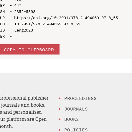
EP  - 447

SN  - 2352-5398

UR  - https://doi.org/10.2991/978-2-494069-97-8_55

DO  - 10.2991/978-2-494069-97-8_55

ID  - Leng2023

COPY TO CLIPBOARD
professional publisher
PROCEEDINGS
, journals and books.
JOURNALS
es and personalised
ur platform are Open
BOOKS
month.
POLICIES