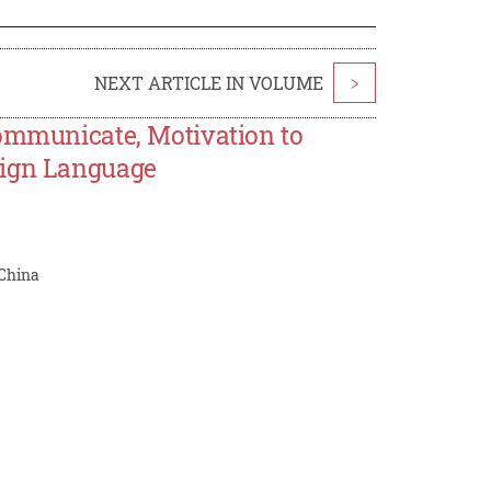
NEXT ARTICLE IN VOLUME
>
Communicate, Motivation to
eign Language
 China