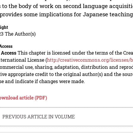
 to the body of work on second language acquisit
provides some implications for Japanese teaching
ight
23 The Author(s)
Access
 Access
This chapter is licensed under the terms of the C
nternational License (
http://creativecommons.org/licenses/b
mmercial use, sharing, adaptation, distribution and repro
ive appropriate credit to the original author(s) and the sou
se and indicate if changes were made.
ownload article (PDF)
PREVIOUS ARTICLE IN VOLUME