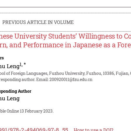
PREVIOUS ARTICLE IN VOLUME
nese University Students’ Willingness to 
rn, and Performance in Japanese as a For
rs
1
,
*
hu Leng
ool of Foreign Languages, Fuzhou University, Fuzhou, 10386, Fujian,
responding author. Email:
200920011@fzu.edu.cn
sponding Author
hu Leng
ble Online 13 February 2023.
991/978-2-494069-97-8_55
How to use a DOI?