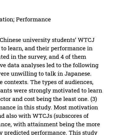
ation; Performance
 Chinese university students’ WTCJ
to learn, and their performance in
ted in the survey, and 4 of them
ve data analyses led to the following
 were unwilling to talk in Japanese.
e contexts. The types of audiences,
ants were strongly motivated to learn
tor and cost being the least one. (3)
mance in this study. Most motivation
nd also with WTCJs (subscores of
ance, with attainment being the more
ly predicted performance. This study