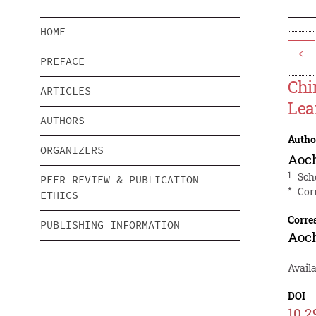
HOME
<
PREFACE
Chi
ARTICLES
Lea
AUTHORS
Autho
ORGANIZERS
Aoc
1
Sch
PEER REVIEW & PUBLICATION
*
Cor
ETHICS
Corre
PUBLISHING INFORMATION
Aoc
Availa
DOI
10.2