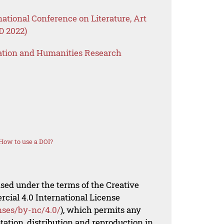
national Conference on Literature, Art
 2022)
ation and Humanities Research
How to use a DOI?
nsed under the terms of the Creative
al 4.0 International License
nses/by-nc/4.0/
), which permits any
ation, distribution and reproduction in