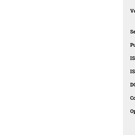
Vo
Se
Pu
I
I
D
C
O