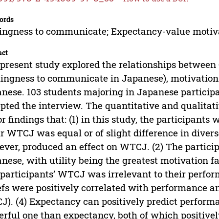
ords
ingness to communicate; Expectancy-value motiv
act
present study explored the relationships between
lingness to communicate in Japanese), motivation 
nese. 103 students majoring in Japanese participa
pted the interview. The quantitative and qualitati
r findings that: (1) in this study, the participants
r WTCJ was equal or of slight difference in divers
ver, produced an effect on WTCJ. (2) The particip
nese, with utility being the greatest motivation fac
participants’ WTCJ was irrelevant to their perfor
efs were positively correlated with performance a
). (4) Expectancy can positively predict perform
rful one than expectancy, both of which positive