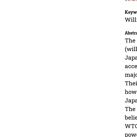
Keyw
Will
Abstr
The 
(wil
Japa
acce
majo
Thei
howe
Japa
The 
beli
WTCJ
powe