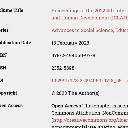
lume Title
Proceedings of the 2022 4th Inter
and Human Development (ICLAHD
ries
Advances in Social Science, Educ
blication Date
13 February 2023
SBN
978-2-494069-97-8
SSN
2352-5398
OI
10.2991/978-2-494069-97-8_55
opyright
© 2023 The Author(s)
pen Access
Open Access
This chapter is lice
Commons Attribution-NonCommerci
(
http://creativecommons.org/lice
noncommercial use, sharing, adapt