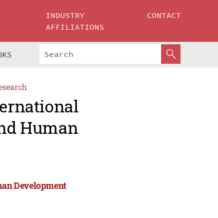
INDUSTRY
CONTACT
AFFILIATIONS
OKS
esearch
ternational
 and Human
Human Development