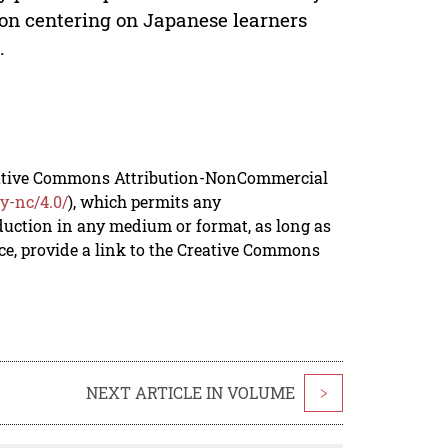
ion centering on Japanese learners
.
reative Commons Attribution-NonCommercial
y-nc/4.0/
), which permits any
duction in any medium or format, as long as
rce, provide a link to the Creative Commons
NEXT ARTICLE IN VOLUME
>