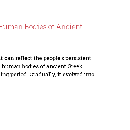
 Human Bodies of Ancient
 can reflect the people's persistent
of human bodies of ancient Greek
ing period. Gradually, it evolved into