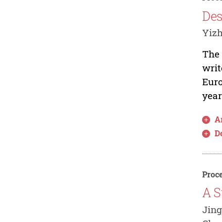
Des
Yiz
The 
writ
Euro
year
Ar
D
Proce
A S
Jing