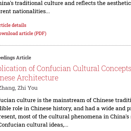
hina's traditional culture and reflects the aestheti
erent nationalities...
ticle details
ownload article (PDF)
edings Article
lication of Confucian Cultural Concepts
nese Architecture
Zhang, Zhi You
ucian culture is the mainstream of Chinese tradit
lible role in Chinese history, and had a wide and 
resent, most of the cultural phenomena in China's 
Confucian cultural ideas,...