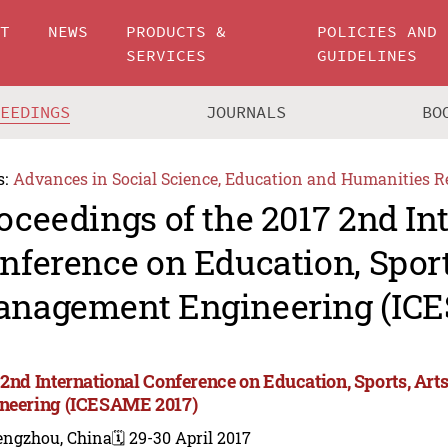
UT
NEWS
PRODUCTS &
POLICIES AND
SERVICES
GUIDELINES
CEEDINGS
JOURNALS
BO
s:
Advances in Social Science, Education and Humanities R
oceedings of the 2017 2nd In
nference on Education, Sport
nagement Engineering (IC
 2nd International Conference on Education, Sports, A
neering (ICESAME 2017)
engzhou, China
🗓️ 29-30 April 2017