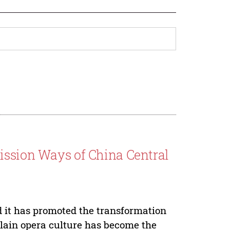
ission Ways of China Central
d it has promoted the transformation
 plain opera culture has become the