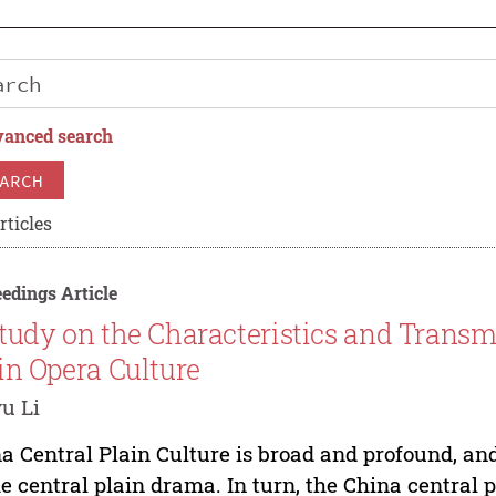
anced search
ARCH
rticles
edings Article
tudy on the Characteristics and Transm
in Opera Culture
u Li
a Central Plain Culture is broad and profound, an
he central plain drama. In turn, the China central