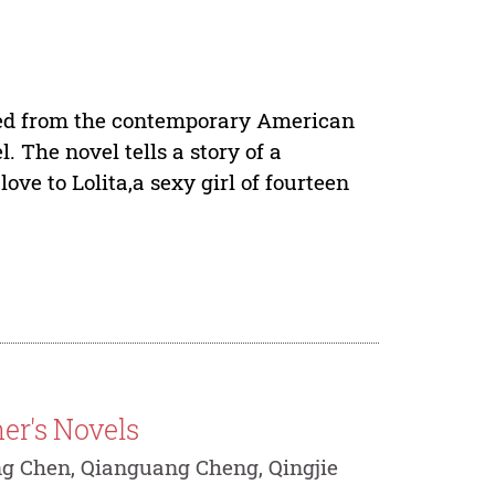
pted from the contemporary American
 The novel tells a story of a
e to Lolita,a sexy girl of fourteen
er's Novels
ng Chen, Qianguang Cheng, Qingjie