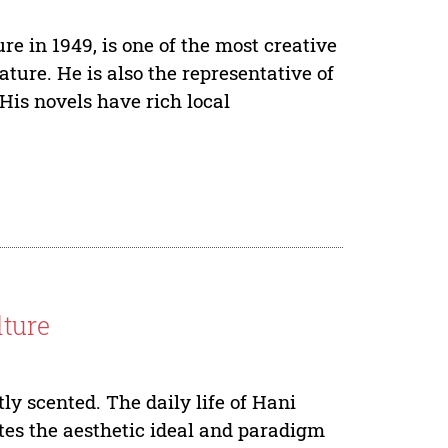
e in 1949, is one of the most creative
ature. He is also the representative of
His novels have rich local
lture
tly scented. The daily life of Hani
ates the aesthetic ideal and paradigm