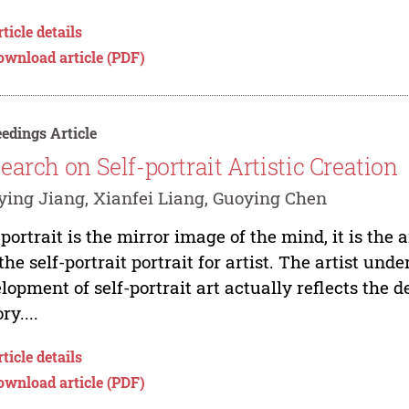
ticle details
ownload article (PDF)
edings Article
earch on Self-portrait Artistic Creation
ing Jiang, Xianfei Liang, Guoying Chen
-portrait is the mirror image of the mind, it is the a
s the self-portrait portrait for artist. The artist u
lopment of self-portrait art actually reflects the 
ry....
ticle details
ownload article (PDF)