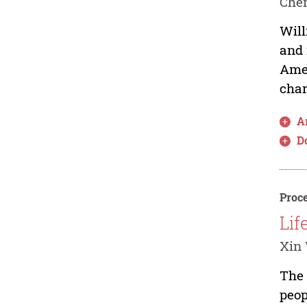
Che
Will
and 
Amer
char
Ar
D
Proce
Lif
Xin
The 
peop