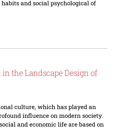
c habits and social psychological of
 in the Landscape Design of
ional culture, which has played an
profound influence on modern society.
social and economic life are based on