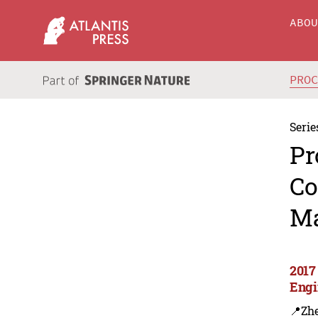
ABO
PRO
Serie
Pr
Co
Ma
2017
Engi
📍Zh