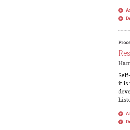
Ar
D
Proce
Res
Hany
Self
it i
deve
histo
Ar
D