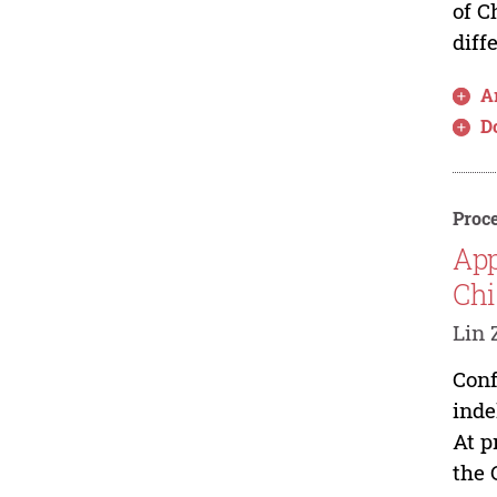
of C
diff
Ar
D
Proce
App
Chi
Lin 
Conf
inde
At p
the 