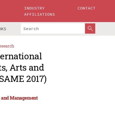
INDUSTRY
CONTACT
AFFILIATIONS
OKS
esearch
ternational
s, Arts and
ESAME 2017)
rts and Management