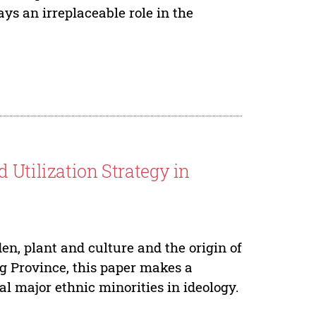
ays an irreplaceable role in the
 Utilization Strategy in
en, plant and culture and the origin of
ng Province, this paper makes a
al major ethnic minorities in ideology.