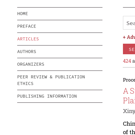
HOME
PREFACE
+
Adv
ARTICLES
SE
AUTHORS
424
a
ORGANIZERS
PEER REVIEW & PUBLICATION
Proce
ETHICS
A S
PUBLISHING INFORMATION
Pla
Xiny
Chin
of t