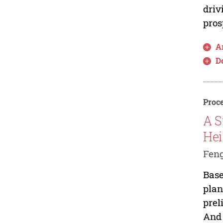
driv
pros
Ar
D
Proce
A S
Hei
Feng
Base
plan
prel
And 