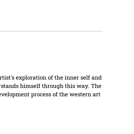
rtist's exploration of the inner self and
nderstands himself through this way. The
development process of the western art