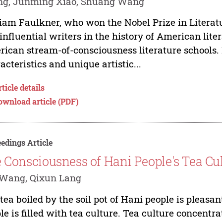
ng, Junming Xiao, Shuang Wang
iam Faulkner, who won the Nobel Prize in Literatur
influential writers in the history of American liter
ican stream-of-consciousness literature schools. 
acteristics and unique artistic...
ticle details
ownload article (PDF)
edings Article
e Consciousness of Hani People's Tea Cu
 Wang, Qixun Lang
tea boiled by the soil pot of Hani people is pleasan
le is filled with tea culture. Tea culture concentr