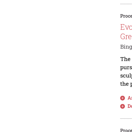
Proce
Evo
Gre
Bin
The 
purs
scul
the 
Ar
D
Proce