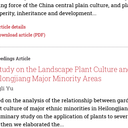
ing force of the China central plain culture, and pl
perity, inheritance and development...
ticle details
ownload article (PDF)
edings Article
tudy on the Landscape Plant Culture and
longjiang Major Minority Areas
li Yu
d on the analysis of the relationship between gard
t culture of major ethnic minorities in Heilongjia
iminary study on the application of plants to sever
then we elaborated the...