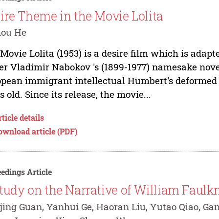
ire Theme in the Movie Lolita
hou He
Movie Lolita (1953) is a desire film which is ada
er Vladimir Nabokov 's (1899-1977) namesake novel.
pean immigrant intellectual Humbert's deformed lov
s old. Since its release, the movie...
ticle details
ownload article (PDF)
edings Article
tudy on the Narrative of William Faulkn
jing Guan, Yanhui Ge, Haoran Liu, Yutao Qiao, Ga