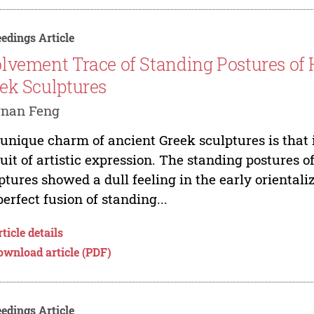
edings Article
lvement Trace of Standing Postures of
ek Sculptures
gnan Feng
unique charm of ancient Greek sculptures is that it
uit of artistic expression. The standing postures 
ptures showed a dull feeling in the early orientaliz
perfect fusion of standing...
ticle details
ownload article (PDF)
edings Article