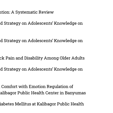
ention: A Systematic Review
ed Strategy on Adolescents’ Knowledge on
ed Strategy on Adolescents’ Knowledge on
ack Pain and Disability Among Older Adults
ed Strategy on Adolescents’ Knowledge on
l Comfort with Emotion Regulation of
 Kalibagor Public Health Center in Banyumas
iabetes Mellitus at Kalibagor Public Health