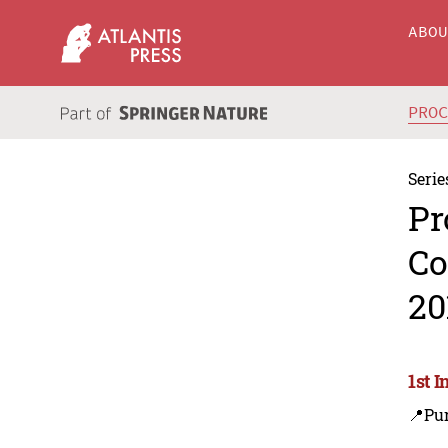
ABO
PRO
Serie
Pr
Co
20
1st 
📍Pu