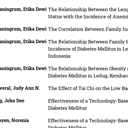
aningrum, Etika Dewi
The Relationship Between the Lengt
Status with the Incidence of Anem
aningrum, Etika Dewi
The Correlation Between Family I
aningrum, Etika Dewi
The Relationship Between Family Hi
Incidence of Diabetes Mellitus in 
Indonesia
aningrum, Etika Dewi
The Relationship Between Obesity a
Diabetes Mellitus in Ledug, Kembar
veral, Judy Ann N.
The Effect of Tai Chi on the Low B
g, John Deo
Effectiveness of a Technology-Bas
Diabetes Mellitus
ayen, Norenia
Effectiveness of a Technology-Bas
Diabetes Mellitus