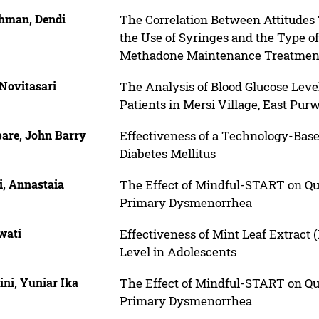
hman, Dendi
The Correlation Between Attitude
the Use of Syringes and the Type o
Methadone Maintenance Treatmen
Novitasari
The Analysis of Blood Glucose Leve
Patients in Mersi Village, East Pur
pare, John Barry
Effectiveness of a Technology-Bas
Diabetes Mellitus
i, Annastaia
The Effect of Mindful-START on Qu
Primary Dysmenorrhea
wati
Effectiveness of Mint Leaf Extract 
Level in Adolescents
ini, Yuniar Ika
The Effect of Mindful-START on Qu
Primary Dysmenorrhea