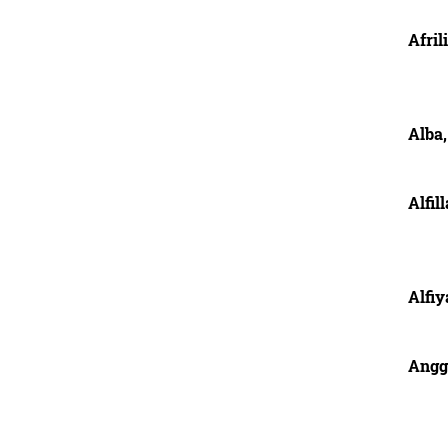
Afril
Alba,
Alfil
Alfiy
Angg