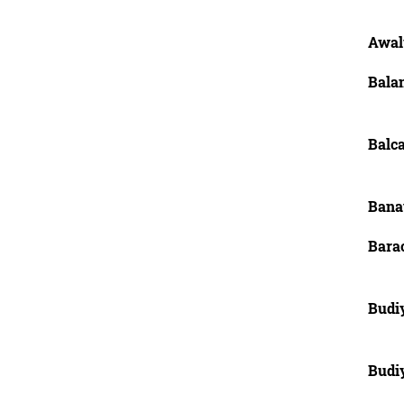
Awal
Bala
Balc
Banay
Bara
Budi
Budi