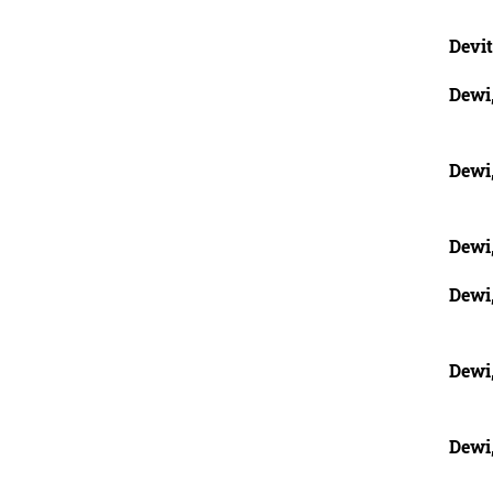
Devit
Dewi
Dewi
Dewi
Dewi
Dewi
Dewi