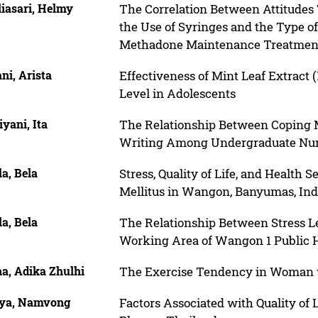
iasari, Helmy
The Correlation Between Attitude
the Use of Syringes and the Type o
Methadone Maintenance Treatmen
ni, Arista
Effectiveness of Mint Leaf Extract 
Level in Adolescents
iyani, Ita
The Relationship Between Coping M
Writing Among Undergraduate Nur
la, Bela
Stress, Quality of Life, and Healt
Mellitus in Wangon, Banyumas, Ind
la, Bela
The Relationship Between Stress Lev
Working Area of Wangon 1 Public H
a, Adika Zhulhi
The Exercise Tendency in Woman 
ya, Namvong
Factors Associated with Quality of 