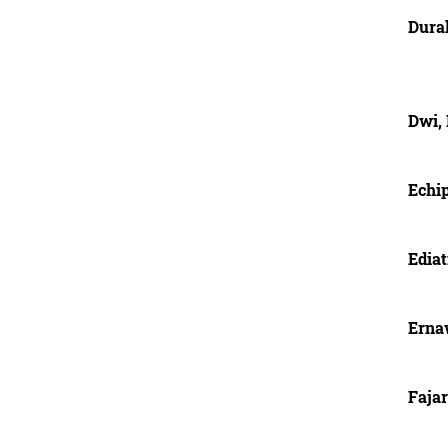
Dura
Dwi, 
Echi
Ediat
Erna
Fajar