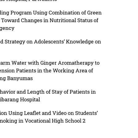
eeding Program Using Combination of Green
Toward Changes in Nutritional Status of
egency
ed Strategy on Adolescents’ Knowledge on
 Warm Water with Ginger Aromatherapy to
nsion Patients in the Working Area of
ang Banyumas
avior and Length of Stay of Patients in
jibarang Hospital
ion Using Leaflet and Video on Students’
oking in Vocational High School 2