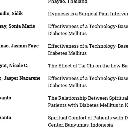
Phayao, Thailand
udin, Sidik
Hypnosis is a Surgical Pain Interv
nay, Sonia Marie
Effectiveness of a Technology-Bas
Diabetes Mellitus
anao, Jasmin Faye
Effectiveness of a Technology-Bas
Diabetes Mellitus
at, Nicole C.
The Effect of Tai Chi on the Low B
o, Jasper Nazarene
Effectiveness of a Technology-Bas
Diabetes Mellitus
yanto
The Relationship Between Spiritua
Patients with Diabetes Mellitus in
yanto
Spiritual Comfort of Patients with D
Center, Banyumas, Indonesia