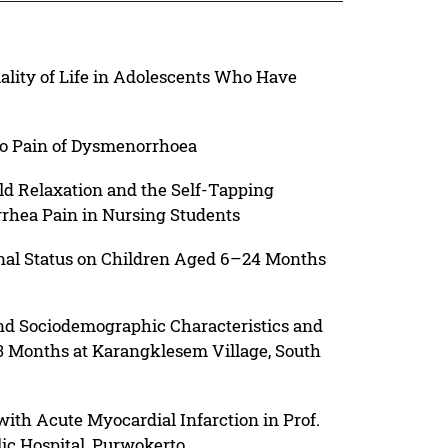
ality of Life in Adolescents Who Have
to Pain of Dysmenorrhoea
ld Relaxation and the Self-Tapping
rhea Pain in Nursing Students
onal Status on Children Aged 6–24 Months
and Sociodemographic Characteristics and
Months at Karangklesem Village, South
 with Acute Myocardial Infarction in Prof.
ic Hospital, Purwokerto