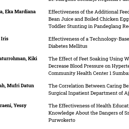
ia, Eka Mardiana
Effectiveness of the Additional F
Bean Juice and Boiled Chicken Egg 
Toddler Stunting in Pandeglang R
 Iris
Effectiveness of a Technology-Bas
Diabetes Mellitus
laturrohman, Kiki
The Effect of Feet Soaking Using
Decrease Blood Pressure on Hyperte
Community Health Center 1 Sumb
ah, Mufri Datun
The Correlation Between Caring Beh
Surgical Inpatient Department of A
raeni, Yessy
The Effectiveness of Health Educat
Knowledge About the Dangers of Sm
Purwokerto