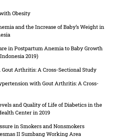
with Obesity
emia and the Increase of Baby’s Weight in
esia
Care in Postpartum Anemia to Baby Growth
Indonesia 2019)
 Gout Arthritis: A Cross-Sectional Study
pertension with Gout Arthritis: A Cross-
els and Quality of Life of Diabetics in the
ealth Center in 2019
essure in Smokers and Nonsmokers
kesmas II Sumbang Working Area