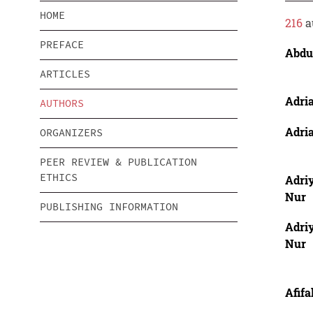
HOME
216
a
PREFACE
Abdu
ARTICLES
Adria
AUTHORS
Adria
ORGANIZERS
PEER REVIEW & PUBLICATION
ETHICS
Adri
Nur
PUBLISHING INFORMATION
Adri
Nur
Afifa