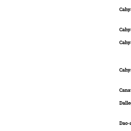
Cahy
Cahy
Cahy
Cahy
Cana
Dalle
Dao-