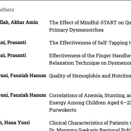
uthors
llah, Akbar Amin
The Effect of Mindful-START on Qu
Primary Dysmenorrhea
ni, Prasanti
The Effectiveness of Self-Tapping 
ni, Prasanti
Effectiveness of the Finger Handhe
Relaxation Technique on Dysmenor
yani, Fauziah Hanum
Quality of Hemoglobin and Nutriti
yani, Fauziah Hanum
Correlations of Anemia, Stunting, 
Energy Among Children Aged 6–23 
Purwokerto
h, Hana Yusri
Clinical Characteristics of Patients
Dr. Margono Soekarjo Regional Publ