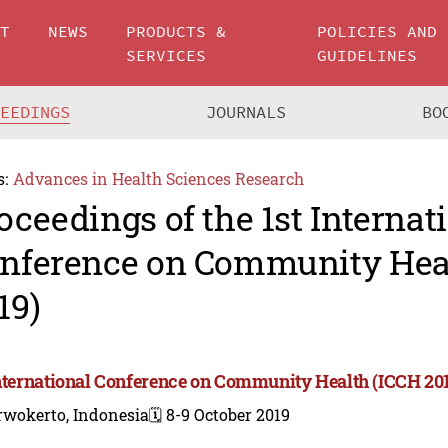
UT
NEWS
PRODUCTS &
POLICIES AND
SERVICES
GUIDELINES
CEEDINGS
JOURNALS
BO
s:
Advances in Health Sciences Research
oceedings of the 1st Internat
nference on Community Hea
19)
International Conference on Community Health (ICCH 20
rwokerto, Indonesia
🗓️ 8-9 October 2019