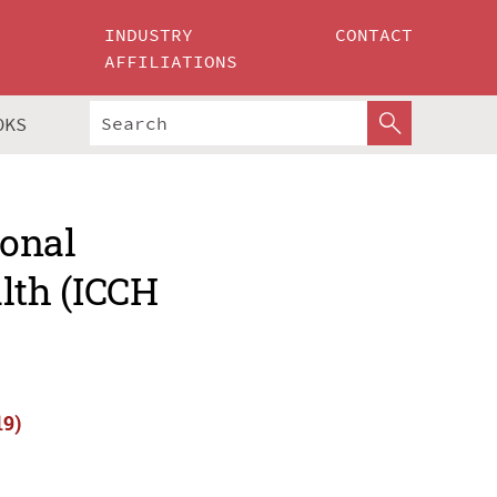
INDUSTRY
CONTACT
AFFILIATIONS
OKS
ional
lth (ICCH
19)