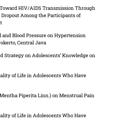
s Toward HIV/AIDS Transmission Through
f Dropout Among the Participants of
t
l and Blood Pressure on Hypertension
wokerto, Central Java
ed Strategy on Adolescents’ Knowledge on
ality of Life in Adolescents Who Have
(Mentha Piperita Linn.) on Menstrual Pain
ality of Life in Adolescents Who Have