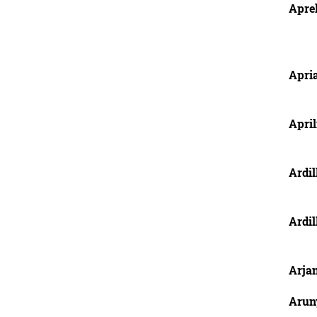
Aprel
Apria
April
Ardil
Ardil
Arjan
Arun