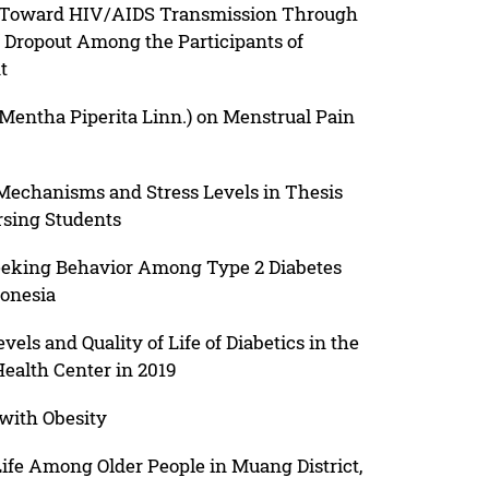
s Toward HIV/AIDS Transmission Through
f Dropout Among the Participants of
t
(Mentha Piperita Linn.) on Menstrual Pain
echanisms and Stress Levels in Thesis
sing Students
h Seeking Behavior Among Type 2 Diabetes
onesia
els and Quality of Life of Diabetics in the
ealth Center in 2019
with Obesity
Life Among Older People in Muang District,