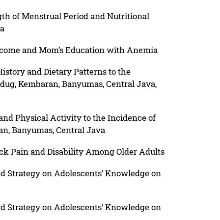
h of Menstrual Period and Nutritional
ia
ncome and Mom’s Education with Anemia
story and Dietary Patterns to the
Ledug, Kembaran, Banyumas, Central Java,
nd Physical Activity to the Incidence of
an, Banyumas, Central Java
ack Pain and Disability Among Older Adults
ed Strategy on Adolescents’ Knowledge on
ed Strategy on Adolescents’ Knowledge on