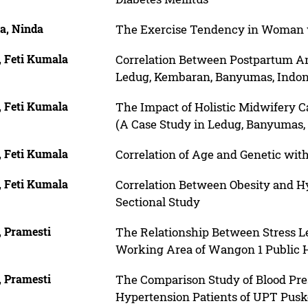
a, Ninda
The Exercise Tendency in Woman 
, Feti Kumala
Correlation Between Postpartum An
Ledug, Kembaran, Banyumas, Indon
, Feti Kumala
The Impact of Holistic Midwifery 
(A Case Study in Ledug, Banyumas, 
, Feti Kumala
Correlation of Age and Genetic with
, Feti Kumala
Correlation Between Obesity and Hy
Sectional Study
, Pramesti
The Relationship Between Stress Lev
Working Area of Wangon 1 Public H
, Pramesti
The Comparison Study of Blood Pr
Hypertension Patients of UPT Pus