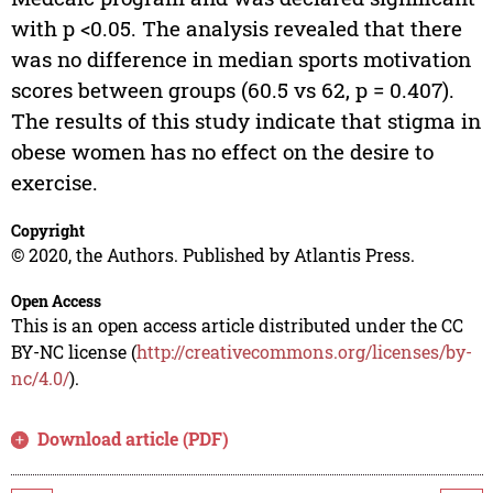
with p <0.05. The analysis revealed that there
was no difference in median sports motivation
scores between groups (60.5 vs 62, p = 0.407).
The results of this study indicate that stigma in
obese women has no effect on the desire to
exercise.
Copyright
© 2020, the Authors. Published by Atlantis Press.
Open Access
This is an open access article distributed under the CC
BY-NC license (
http://creativecommons.org/licenses/by-
nc/4.0/
).
Download article (PDF)