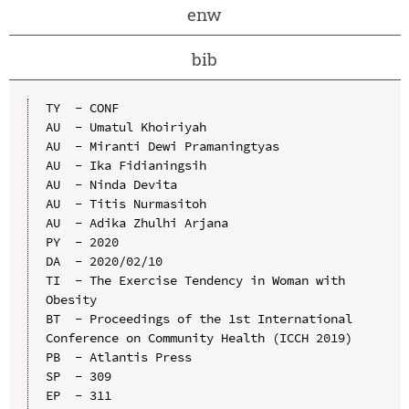
enw
bib
TY  - CONF

AU  - Umatul Khoiriyah

AU  - Miranti Dewi Pramaningtyas

AU  - Ika Fidianingsih

AU  - Ninda Devita

AU  - Titis Nurmasitoh

AU  - Adika Zhulhi Arjana

PY  - 2020

DA  - 2020/02/10

TI  - The Exercise Tendency in Woman with 
Obesity

BT  - Proceedings of the 1st International 
Conference on Community Health (ICCH 2019)

PB  - Atlantis Press

SP  - 309

EP  - 311
