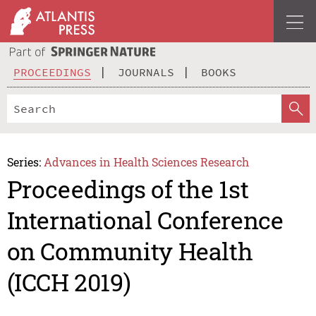
PROCEEDINGS
JOURNALS
BOOKS
Series:
Advances in Health Sciences Research
Proceedings of the 1st
International Conference
on Community Health
(ICCH 2019)