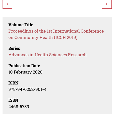
<
>
Volume Title
Proceedings of the 1st International Conference
on Community Health (ICCH 2019)
Series
Advances in Health Sciences Research
Publication Date
10 February 2020
ISBN
978-94-6252-901-4
ISSN
2468-5739