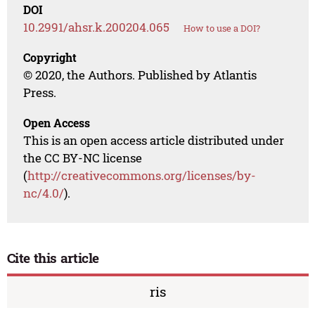
DOI
10.2991/ahsr.k.200204.065
How to use a DOI?
Copyright
© 2020, the Authors. Published by Atlantis
Press.
Open Access
This is an open access article distributed under
the CC BY-NC license
(
http://creativecommons.org/licenses/by-
nc/4.0/
).
Cite this article
ris