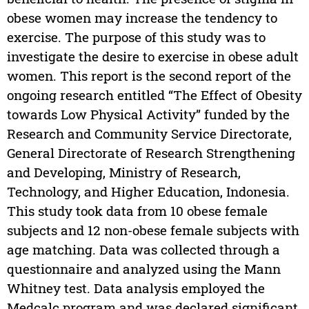
obese women may increase the tendency to
exercise. The purpose of this study was to
investigate the desire to exercise in obese adult
women. This report is the second report of the
ongoing research entitled “The Effect of Obesity
towards Low Physical Activity” funded by the
Research and Community Service Directorate,
General Directorate of Research Strengthening
and Developing, Ministry of Research,
Technology, and Higher Education, Indonesia.
This study took data from 10 obese female
subjects and 12 non-obese female subjects with
age matching. Data was collected through a
questionnaire and analyzed using the Mann
Whitney test. Data analysis employed the
Medcalc program and was declared significant