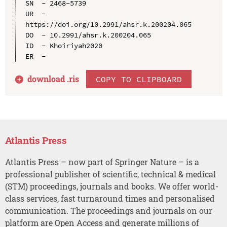
SN  - 2468-5739

UR  - 
https://doi.org/10.2991/ahsr.k.200204.065

DO  - 10.2991/ahsr.k.200204.065

ID  - Khoiriyah2020

download .
ris
COPY TO CLIPBOARD
Atlantis Press
Atlantis Press – now part of Springer Nature – is a
professional publisher of scientific, technical & medical
(STM) proceedings, journals and books. We offer world-
class services, fast turnaround times and personalised
communication. The proceedings and journals on our
platform are Open Access and generate millions of