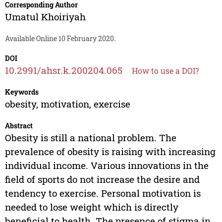
Corresponding Author
Umatul Khoiriyah
Available Online 10 February 2020.
DOI
10.2991/ahsr.k.200204.065
How to use a DOI?
Keywords
obesity, motivation, exercise
Abstract
Obesity is still a national problem. The
prevalence of obesity is raising with increasing
individual income. Various innovations in the
field of sports do not increase the desire and
tendency to exercise. Personal motivation is
needed to lose weight which is directly
beneficial to health. The presence of stigma in