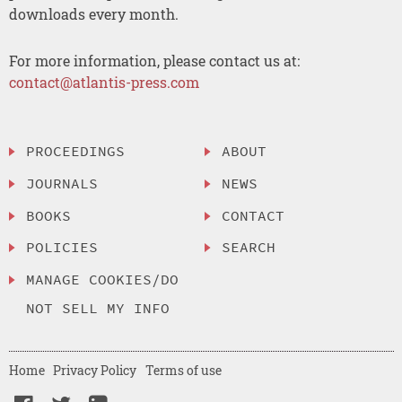
downloads every month.
For more information, please contact us at:
contact@atlantis-press.com
PROCEEDINGS
ABOUT
JOURNALS
NEWS
BOOKS
CONTACT
POLICIES
SEARCH
MANAGE COOKIES/DO
NOT SELL MY INFO
Home
Privacy Policy
Terms of use