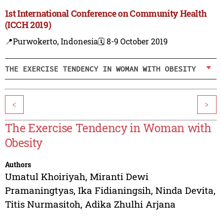
1st International Conference on Community Health
(ICCH 2019)
📍Purwokerto, Indonesia
🗓️ 8-9 October 2019
THE EXERCISE TENDENCY IN WOMAN WITH OBESITY
<
>
The Exercise Tendency in Woman with
Obesity
Authors
Umatul Khoiriyah
,
Miranti Dewi
Pramaningtyas
,
Ika Fidianingsih
,
Ninda Devita
,
Titis Nurmasitoh
,
Adika Zhulhi Arjana