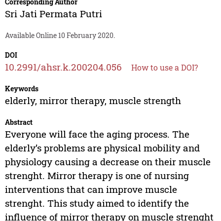
Corresponding Author
Sri Jati Permata Putri
Available Online 10 February 2020.
DOI
10.2991/ahsr.k.200204.056
How to use a DOI?
Keywords
elderly, mirror therapy, muscle strength
Abstract
Everyone will face the aging process. The
elderly’s problems are physical mobility and
physiology causing a decrease on their muscle
strenght. Mirror therapy is one of nursing
interventions that can improve muscle
strenght. This study aimed to identify the
influence of mirror therapy on muscle strenght