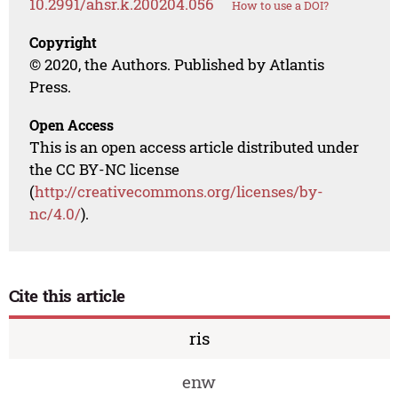
10.2991/ahsr.k.200204.056
How to use a DOI?
Copyright
© 2020, the Authors. Published by Atlantis
Press.
Open Access
This is an open access article distributed under
the CC BY-NC license
(
http://creativecommons.org/licenses/by-
nc/4.0/
).
Cite this article
ris
enw