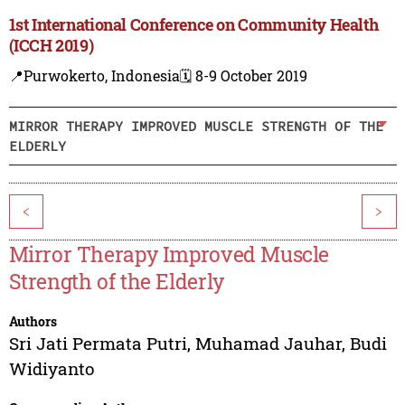
1st International Conference on Community Health
(ICCH 2019)
📍Purwokerto, Indonesia
🗓️ 8-9 October 2019
MIRROR THERAPY IMPROVED MUSCLE STRENGTH OF THE
ELDERLY
<
>
Mirror Therapy Improved Muscle
Strength of the Elderly
Authors
Sri Jati Permata Putri
,
Muhamad Jauhar
,
Budi
Widiyanto