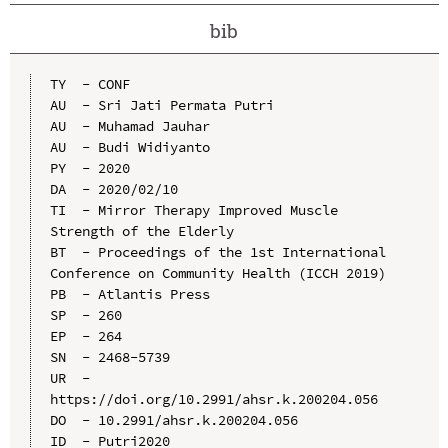
bib
TY  - CONF

AU  - Sri Jati Permata Putri

AU  - Muhamad Jauhar

AU  - Budi Widiyanto

PY  - 2020

DA  - 2020/02/10

TI  - Mirror Therapy Improved Muscle 
Strength of the Elderly

BT  - Proceedings of the 1st International 
Conference on Community Health (ICCH 2019)

PB  - Atlantis Press

SP  - 260

EP  - 264

SN  - 2468-5739

UR  - 
https://doi.org/10.2991/ahsr.k.200204.056

DO  - 10.2991/ahsr.k.200204.056

ID  - Putri2020
