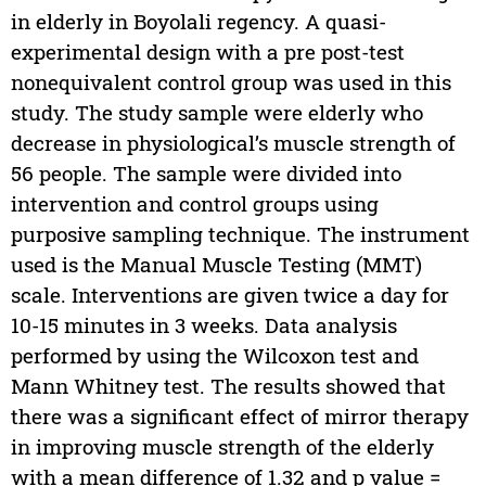
in elderly in Boyolali regency. A quasi-
experimental design with a pre post-test
nonequivalent control group was used in this
study. The study sample were elderly who
decrease in physiological’s muscle strength of
56 people. The sample were divided into
intervention and control groups using
purposive sampling technique. The instrument
used is the Manual Muscle Testing (MMT)
scale. Interventions are given twice a day for
10-15 minutes in 3 weeks. Data analysis
performed by using the Wilcoxon test and
Mann Whitney test. The results showed that
there was a significant effect of mirror therapy
in improving muscle strength of the elderly
with a mean difference of 1.32 and p value =