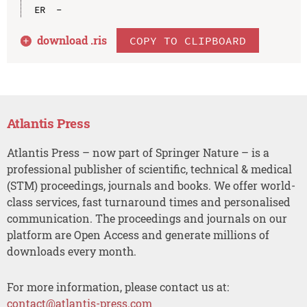
download .
ris
COPY TO CLIPBOARD
Atlantis Press
Atlantis Press – now part of Springer Nature – is a
professional publisher of scientific, technical & medical
(STM) proceedings, journals and books. We offer world-
class services, fast turnaround times and personalised
communication. The proceedings and journals on our
platform are Open Access and generate millions of
downloads every month.
For more information, please contact us at:
contact@atlantis-press.com