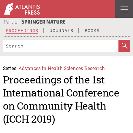
PROCEEDINGS
JOURNALS
BOOKS
Series:
Advances in Health Sciences Research
Proceedings of the 1st
International Conference
on Community Health
(ICCH 2019)