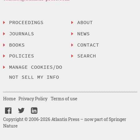
PROCEEDINGS
ABOUT
JOURNALS
NEWS
BOOKS
CONTACT
POLICIES
SEARCH
MANAGE COOKIES/DO
NOT SELL MY INFO
Home
Privacy Policy
Terms of use
Copyright © 2006-2026 Atlantis Press – now part of Springer
Nature