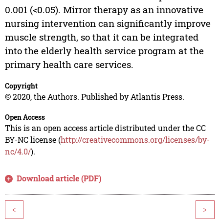
0.001 (<0.05). Mirror therapy as an innovative
nursing intervention can significantly improve
muscle strength, so that it can be integrated
into the elderly health service program at the
primary health care services.
Copyright
© 2020, the Authors. Published by Atlantis Press.
Open Access
This is an open access article distributed under the CC
BY-NC license (
http://creativecommons.org/licenses/by-
nc/4.0/
).
Download article (PDF)
<
>