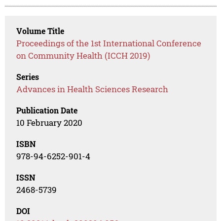
Volume Title
Proceedings of the 1st International Conference
on Community Health (ICCH 2019)
Series
Advances in Health Sciences Research
Publication Date
10 February 2020
ISBN
978-94-6252-901-4
ISSN
2468-5739
DOI