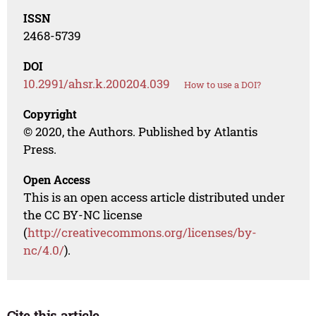
ISSN
2468-5739
DOI
10.2991/ahsr.k.200204.039
How to use a DOI?
Copyright
© 2020, the Authors. Published by Atlantis
Press.
Open Access
This is an open access article distributed under
the CC BY-NC license
(
http://creativecommons.org/licenses/by-
nc/4.0/
).
Cite this article