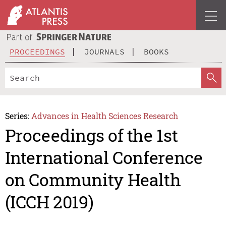
PROCEEDINGS
JOURNALS
BOOKS
Series:
Advances in Health Sciences Research
Proceedings of the 1st
International Conference
on Community Health
(ICCH 2019)