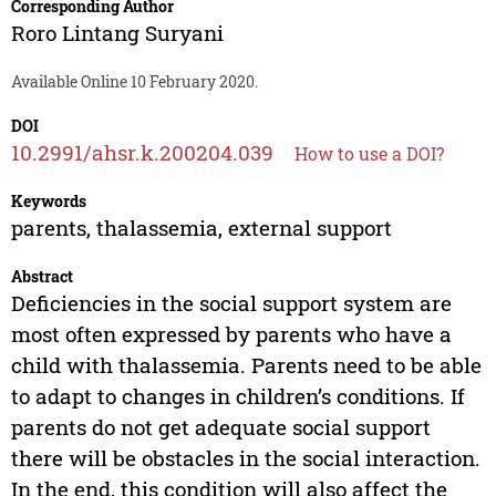
Corresponding Author
Roro Lintang Suryani
Available Online 10 February 2020.
DOI
10.2991/ahsr.k.200204.039
How to use a DOI?
Keywords
parents, thalassemia, external support
Abstract
Deficiencies in the social support system are
most often expressed by parents who have a
child with thalassemia. Parents need to be able
to adapt to changes in children’s conditions. If
parents do not get adequate social support
there will be obstacles in the social interaction.
In the end, this condition will also affect the