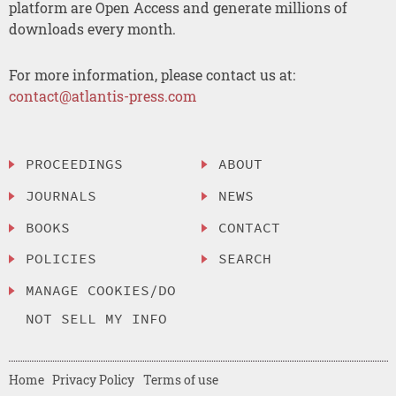
platform are Open Access and generate millions of
downloads every month.
For more information, please contact us at:
contact@atlantis-press.com
PROCEEDINGS
ABOUT
JOURNALS
NEWS
BOOKS
CONTACT
POLICIES
SEARCH
MANAGE COOKIES/DO
NOT SELL MY INFO
Home
Privacy Policy
Terms of use