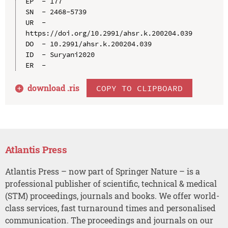
EP  - 177

SN  - 2468-5739

UR  - 
https://doi.org/10.2991/ahsr.k.200204.039

DO  - 10.2991/ahsr.k.200204.039

ID  - Suryani2020

download .
ris
COPY TO CLIPBOARD
Atlantis Press
Atlantis Press – now part of Springer Nature – is a
professional publisher of scientific, technical & medical
(STM) proceedings, journals and books. We offer world-
class services, fast turnaround times and personalised
communication. The proceedings and journals on our