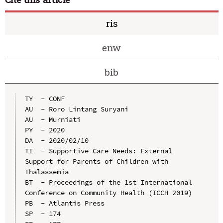
ris
enw
bib
TY  - CONF

AU  - Roro Lintang Suryani

AU  - Murniati

PY  - 2020

DA  - 2020/02/10

TI  - Supportive Care Needs: External 
Support for Parents of Children with 
Thalassemia

BT  - Proceedings of the 1st International 
Conference on Community Health (ICCH 2019)

PB  - Atlantis Press

SP  - 174
