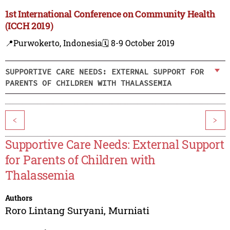
1st International Conference on Community Health
(ICCH 2019)
📍Purwokerto, Indonesia
🗓️ 8-9 October 2019
SUPPORTIVE CARE NEEDS: EXTERNAL SUPPORT FOR
PARENTS OF CHILDREN WITH THALASSEMIA
<
>
Supportive Care Needs: External Support
for Parents of Children with
Thalassemia
Authors
Roro Lintang Suryani
,
Murniati