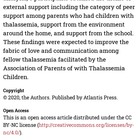
external support including the category of peer
support among parents who had children with
thalassemia, support from the environment
around the home, and support from the school.
These findings were expected to improve the
fabric of love and communication among
fellow thalassemia facilitated by the
Association of Parents of with Thalassemia
Children.
Copyright
© 2020, the Authors. Published by Atlantis Press.
Open Access
This is an open access article distributed under the CC
BY-NC license (
http://creativecommons.org/licenses/by-
nc/4.0/
).