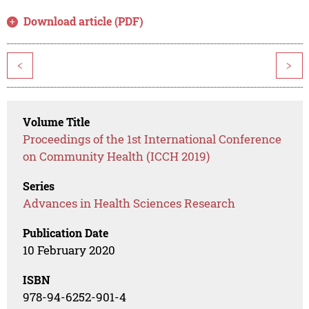
Download article (PDF)
<
>
Volume Title
Proceedings of the 1st International Conference
on Community Health (ICCH 2019)
Series
Advances in Health Sciences Research
Publication Date
10 February 2020
ISBN
978-94-6252-901-4