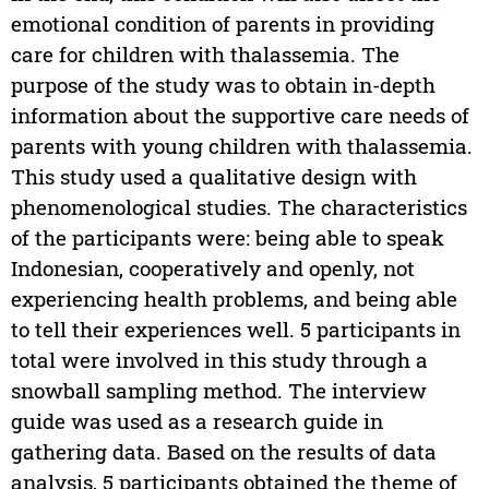
emotional condition of parents in providing
care for children with thalassemia. The
purpose of the study was to obtain in-depth
information about the supportive care needs of
parents with young children with thalassemia.
This study used a qualitative design with
phenomenological studies. The characteristics
of the participants were: being able to speak
Indonesian, cooperatively and openly, not
experiencing health problems, and being able
to tell their experiences well. 5 participants in
total were involved in this study through a
snowball sampling method. The interview
guide was used as a research guide in
gathering data. Based on the results of data
analysis, 5 participants obtained the theme of