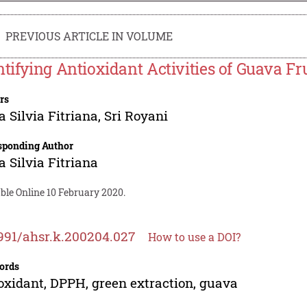
PREVIOUS ARTICLE IN VOLUME
ntifying Antioxidant Activities of Guava 
rs
a Silvia Fitriana
,
Sri Royani
sponding Author
a Silvia Fitriana
ble Online 10 February 2020.
991/ahsr.k.200204.027
How to use a DOI?
ords
oxidant, DPPH, green extraction, guava