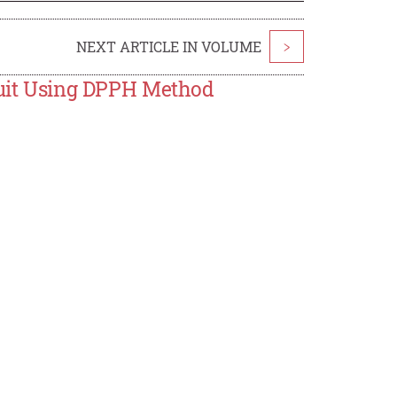
NEXT ARTICLE IN VOLUME
>
Fruit Using DPPH Method