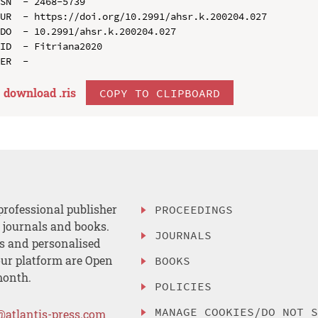
SN  - 2468-5739

UR  - https://doi.org/10.2991/ahsr.k.200204.027

DO  - 10.2991/ahsr.k.200204.027

ID  - Fitriana2020

download .
ris
COPY TO CLIPBOARD
professional publisher
PROCEEDINGS
, journals and books.
JOURNALS
es and personalised
ur platform are Open
BOOKS
month.
POLICIES
MANAGE COOKIES/DO NOT 
@atlantis-press.com