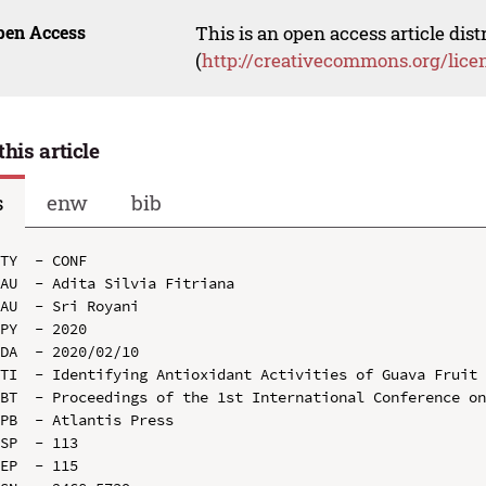
pen Access
This is an open access article dis
(
http://creativecommons.org/lice
this article
s
enw
bib
TY  - CONF

AU  - Adita Silvia Fitriana

AU  - Sri Royani

PY  - 2020

DA  - 2020/02/10

TI  - Identifying Antioxidant Activities of Guava Fruit 
BT  - Proceedings of the 1st International Conference on
PB  - Atlantis Press

SP  - 113

EP  - 115
