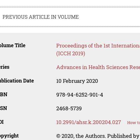
PREVIOUS ARTICLE IN VOLUME
lume Title
Proceedings of the 1st Internati
(ICCH 2019)
ries
Advances in Health Sciences Res
blication Date
10 February 2020
SBN
978-94-6252-901-4
SSN
2468-5739
OI
10.2991/ahsr.k.200204.027
How to
opyright
© 2020, the Authors. Published by 