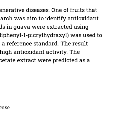
nerative diseases. One of fruits that
search was aim to identify antioxidant
nds in guava were extracted using
diphenyl-1-picrylhydrazyl) was used to
 a reference standard. The result
 high antioxidant activity. The
acetate extract were predicted as a
cense