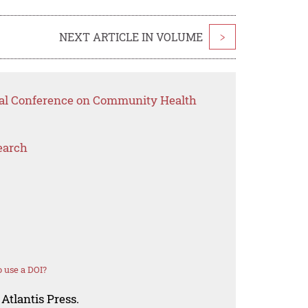
NEXT ARTICLE IN VOLUME
>
onal Conference on Community Health
earch
 use a DOI?
Atlantis Press.