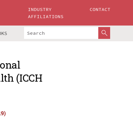
INDUSTRY
CONTACT
AFFILIATIONS
OKS
ional
lth (ICCH
19)