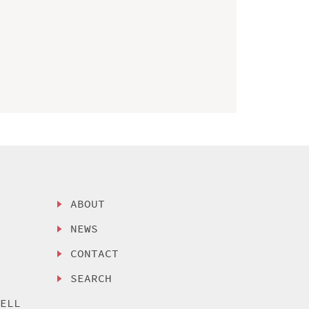
ABOUT
NEWS
CONTACT
SEARCH
SELL