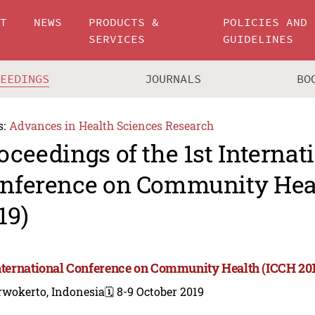
UT
NEWS
PRODUCTS &
POLICIES AND
SERVICES
GUIDELINES
CEEDINGS
JOURNALS
BO
s:
Advances in Health Sciences Research
oceedings of the 1st Internat
nference on Community Hea
19)
International Conference on Community Health (ICCH 20
rwokerto, Indonesia
🗓️ 8-9 October 2019