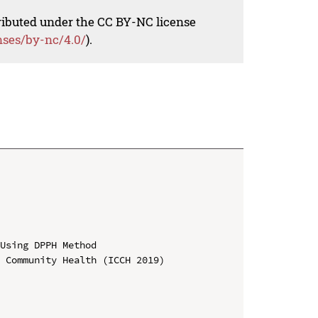
tributed under the CC BY-NC license
nses/by-nc/4.0/
).
Using DPPH Method

 Community Health (ICCH 2019)
