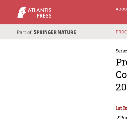
ABO
PRO
Serie
Pr
Co
20
1st 
📍Pu