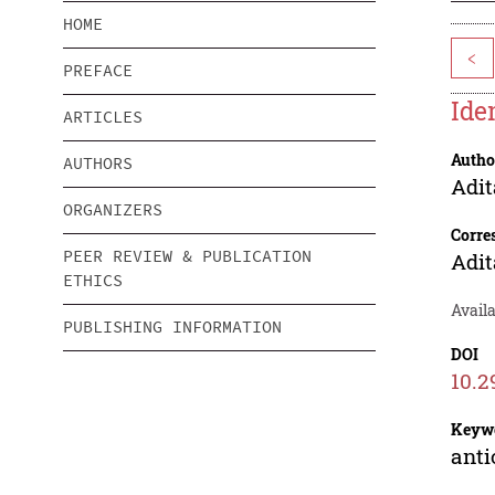
HOME
<
PREFACE
Ide
ARTICLES
Autho
AUTHORS
Adit
ORGANIZERS
Corre
PEER REVIEW & PUBLICATION
Adit
ETHICS
Availa
PUBLISHING INFORMATION
DOI
10.2
Keyw
anti