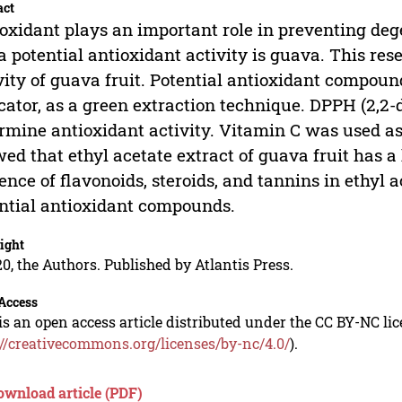
act
oxidant plays an important role in preventing dege
a potential antioxidant activity is guava. This re
vity of guava fruit. Potential antioxidant compou
cator, as a green extraction technique. DPPH (2,2-
rmine antioxidant activity. Vitamin C was used as
ed that ethyl acetate extract of guava fruit has a
ence of flavonoids, steroids, and tannins in ethyl 
ntial antioxidant compounds.
ight
0, the Authors. Published by Atlantis Press.
Access
is an open access article distributed under the CC BY-NC li
://creativecommons.org/licenses/by-nc/4.0/
).
ownload article (PDF)