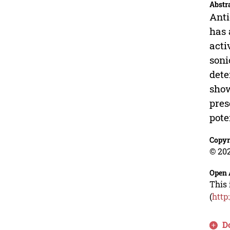
Abstr
Anti
has 
acti
soni
dete
show
pres
pote
Copyr
© 202
Open 
This 
(
http
D