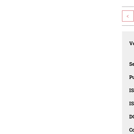
<
Vo
Se
Pu
I
I
D
C