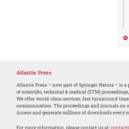
Atlantis Press
Atlantis Press – now part of Springer Nature – is a 
of scientific, technical & medical (STM) proceedings
We offer world-class services, fast turnaround tim
communication. The proceedings and journals on o
Access and generate millions of downloads every 
For more information, please contact us at:
contact