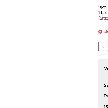
Open 
This 
(
http
D
<
Vo
Se
Pu
I