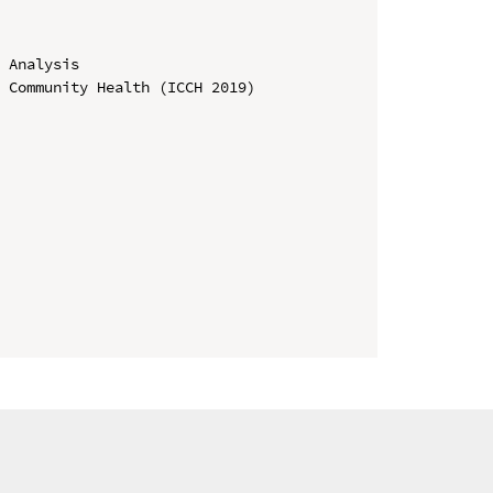
 Analysis

 Community Health (ICCH 2019)
