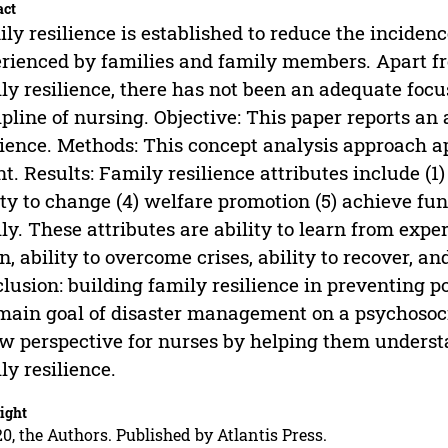
act
ly resilience is established to reduce the incidenc
rienced by families and family members. Apart fr
ly resilience, there has not been an adequate focus
ipline of nursing. Objective: This paper reports an 
lience. Methods: This concept analysis approach a
t. Results: Family resilience attributes include (1) 
ity to change (4) welfare promotion (5) achieve fu
ly. These attributes are ability to learn from exper
n, ability to overcome crises, ability to recover, 
lusion: building family resilience in preventing p
main goal of disaster management on a psychosoci
w perspective for nurses by helping them underst
ly resilience.
ight
0, the Authors. Published by Atlantis Press.