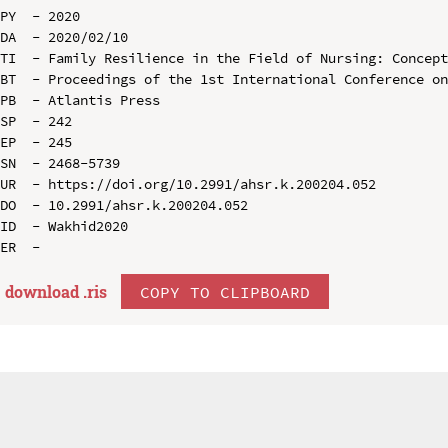
PY  - 2020

DA  - 2020/02/10

TI  - Family Resilience in the Field of Nursing: Concept
BT  - Proceedings of the 1st International Conference on
PB  - Atlantis Press

SP  - 242

EP  - 245

SN  - 2468-5739

UR  - https://doi.org/10.2991/ahsr.k.200204.052

DO  - 10.2991/ahsr.k.200204.052

ID  - Wakhid2020

download .
ris
COPY TO CLIPBOARD