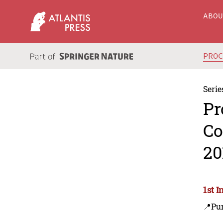
ABO
PRO
Serie
Pr
Co
20
1st 
📍Pu