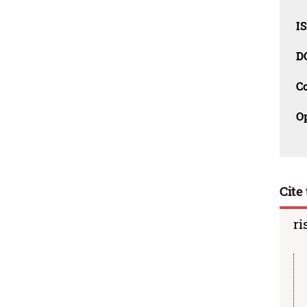
I
D
C
O
Cite 
ri