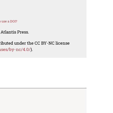
 use a DOI?
Atlantis Press.
tributed under the CC BY-NC license
nses/by-nc/4.0/
).