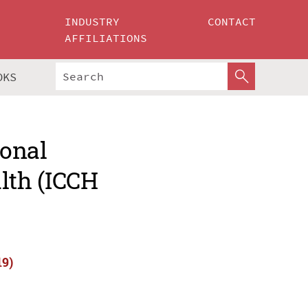
INDUSTRY
CONTACT
AFFILIATIONS
OKS
ional
lth (ICCH
19)