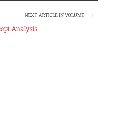
NEXT ARTICLE IN VOLUME
>
cept Analysis