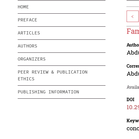
HOME
<
PREFACE
Fam
ARTICLES
Autho
AUTHORS
Abd
ORGANIZERS
Corre
PEER REVIEW & PUBLICATION
Abd
ETHICS
Availa
PUBLISHING INFORMATION
DOI
10.2
Keyw
conc