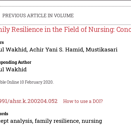
PREVIOUS ARTICLE IN VOLUME
ily Resilience in the Field of Nursing: Con
rs
ul Wakhid
,
Achir Yani S. Hamid
,
Mustikasari
sponding Author
ul Wakhid
ble Online 10 February 2020.
991/ahsr.k.200204.052
How to use a DOI?
ords
ept analysis, family resilience, nursing