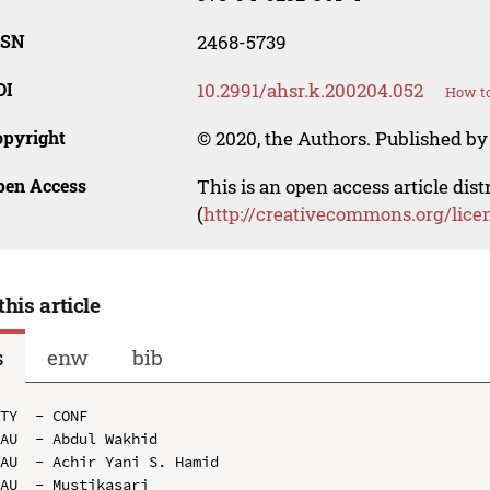
SSN
2468-5739
OI
10.2991/ahsr.k.200204.052
How to
opyright
© 2020, the Authors. Published by 
pen Access
This is an open access article dis
(
http://creativecommons.org/lice
this article
s
enw
bib
TY  - CONF

AU  - Abdul Wakhid

AU  - Achir Yani S. Hamid

AU  - Mustikasari
