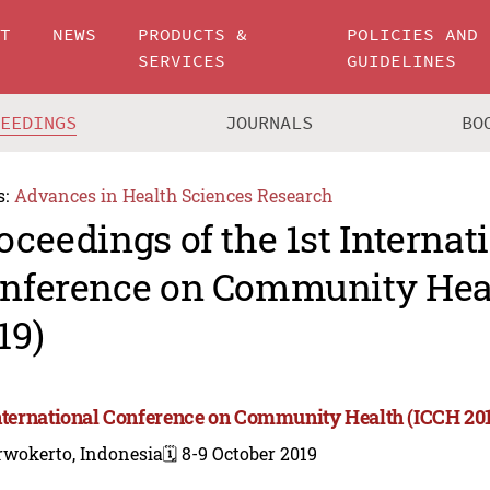
UT
NEWS
PRODUCTS &
POLICIES AND
SERVICES
GUIDELINES
CEEDINGS
JOURNALS
BO
s:
Advances in Health Sciences Research
oceedings of the 1st Internat
nference on Community Hea
19)
International Conference on Community Health (ICCH 20
rwokerto, Indonesia
🗓️ 8-9 October 2019