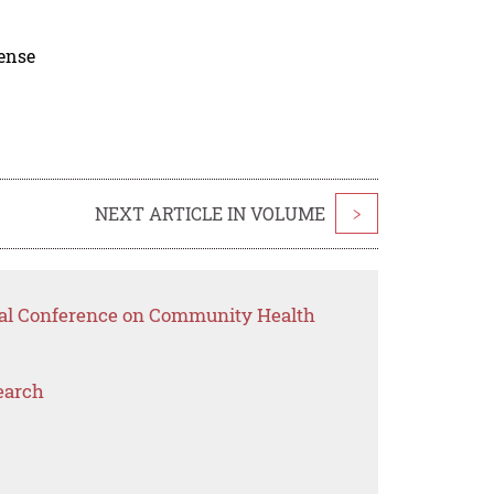
cense
NEXT ARTICLE IN VOLUME
>
onal Conference on Community Health
earch