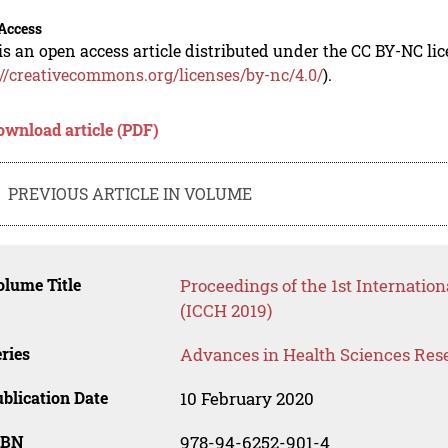
Access
is an open access article distributed under the CC BY-NC li
://creativecommons.org/licenses/by-nc/4.0/
).
ownload article (PDF)
PREVIOUS ARTICLE IN VOLUME
lume Title
Proceedings of the 1st Internati
(ICCH 2019)
ries
Advances in Health Sciences Res
blication Date
10 February 2020
SBN
978-94-6252-901-4