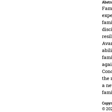
Abstr
Fami
expe
fami
disc
resi
Avan
abil
fami
agai
Conc
the 
a ne
fami
Copyr
© 202