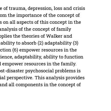
e of trauma, depression, loss and crisis
om the importance of the concept of
 on all aspects of this concept in the
analysis of the concept of family
pplies the theories of Walker and
ability to absorb (2) adaptability (3)
nction (6) empower resources in the
ience, adaptability, ability to function
and empower resources in the family.
ost-disaster psychosocial problems is
al perspective. This analysis provides
and all components in the concept of