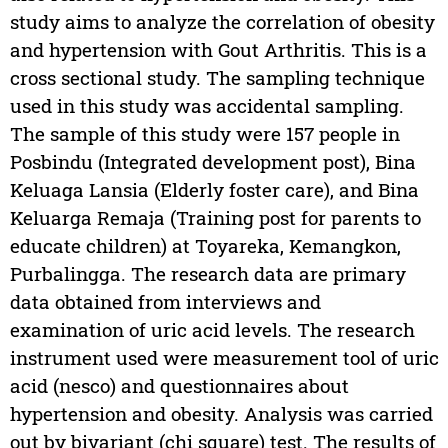
study aims to analyze the correlation of obesity
and hypertension with Gout Arthritis. This is a
cross sectional study. The sampling technique
used in this study was accidental sampling.
The sample of this study were 157 people in
Posbindu (Integrated development post), Bina
Keluaga Lansia (Elderly foster care), and Bina
Keluarga Remaja (Training post for parents to
educate children) at Toyareka, Kemangkon,
Purbalingga. The research data are primary
data obtained from interviews and
examination of uric acid levels. The research
instrument used were measurement tool of uric
acid (nesco) and questionnaires about
hypertension and obesity. Analysis was carried
out by bivariant (chi square) test. The results of