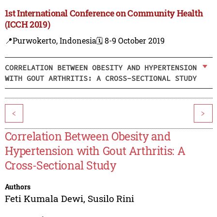
1st International Conference on Community Health
(ICCH 2019)
📍Purwokerto, Indonesia
🗓️ 8-9 October 2019
CORRELATION BETWEEN OBESITY AND HYPERTENSION
WITH GOUT ARTHRITIS: A CROSS-SECTIONAL STUDY
<
>
Correlation Between Obesity and
Hypertension with Gout Arthritis: A
Cross-Sectional Study
Authors
Feti Kumala Dewi
,
Susilo Rini