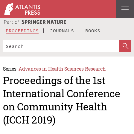
PROCEEDINGS
JOURNALS
BOOKS
Series:
Advances in Health Sciences Research
Proceedings of the 1st
International Conference
on Community Health
(ICCH 2019)