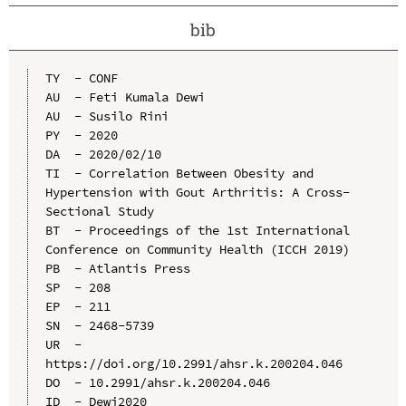
bib
TY  - CONF

AU  - Feti Kumala Dewi

AU  - Susilo Rini

PY  - 2020

DA  - 2020/02/10

TI  - Correlation Between Obesity and 
Hypertension with Gout Arthritis: A Cross-
Sectional Study

BT  - Proceedings of the 1st International 
Conference on Community Health (ICCH 2019)

PB  - Atlantis Press

SP  - 208

EP  - 211

SN  - 2468-5739

UR  - 
https://doi.org/10.2991/ahsr.k.200204.046

DO  - 10.2991/ahsr.k.200204.046

ID  - Dewi2020
