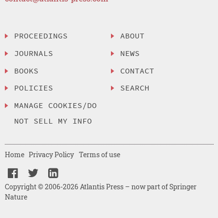
PROCEEDINGS
ABOUT
JOURNALS
NEWS
BOOKS
CONTACT
POLICIES
SEARCH
MANAGE COOKIES/DO
NOT SELL MY INFO
Home
Privacy Policy
Terms of use
Copyright © 2006-2026 Atlantis Press – now part of Springer
Nature