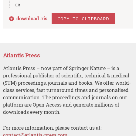
download .
ris
COPY TO CLIPBOARD
Atlantis Press
Atlantis Press – now part of Springer Nature – is a
professional publisher of scientific, technical & medical
(STM) proceedings, journals and books. We offer world-
class services, fast turnaround times and personalised
communication. The proceedings and journals on our
platform are Open Access and generate millions of
downloads every month.
For more information, please contact us at:
contact@atlantis-press.com