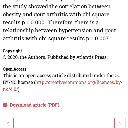
the study showed the correlation between
obesity and gout arthritis with chi square
results p = 0.000. Therefore, there is a
relationship between hypertension and gout
arthritis with chi square results p = 0.007.
Copyright
© 2020, the Authors. Published by Atlantis Press.
Open Access
This is an open access article distributed under the CC
BY-NC license (
http://creativecommons.org/licenses/by-
nc/4.0/
).
Download article (PDF)
<
>