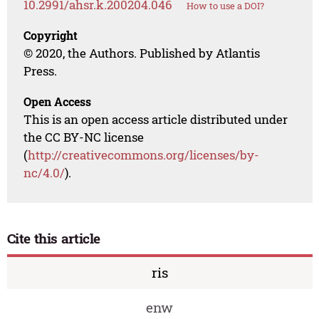
10.2991/ahsr.k.200204.046
How to use a DOI?
Copyright
© 2020, the Authors. Published by Atlantis
Press.
Open Access
This is an open access article distributed under
the CC BY-NC license
(
http://creativecommons.org/licenses/by-
nc/4.0/
).
Cite this article
ris
enw