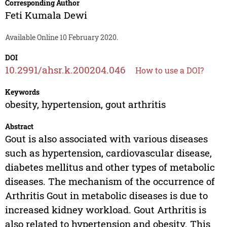
Corresponding Author
Feti Kumala Dewi
Available Online 10 February 2020.
DOI
10.2991/ahsr.k.200204.046
How to use a DOI?
Keywords
obesity, hypertension, gout arthritis
Abstract
Gout is also associated with various diseases
such as hypertension, cardiovascular disease,
diabetes mellitus and other types of metabolic
diseases. The mechanism of the occurrence of
Arthritis Gout in metabolic diseases is due to
increased kidney workload. Gout Arthritis is
also related to hypertension and obesity. This