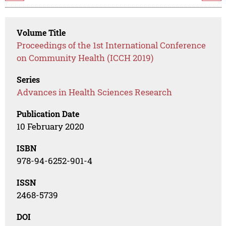
Volume Title
Proceedings of the 1st International Conference
on Community Health (ICCH 2019)
Series
Advances in Health Sciences Research
Publication Date
10 February 2020
ISBN
978-94-6252-901-4
ISSN
2468-5739
DOI