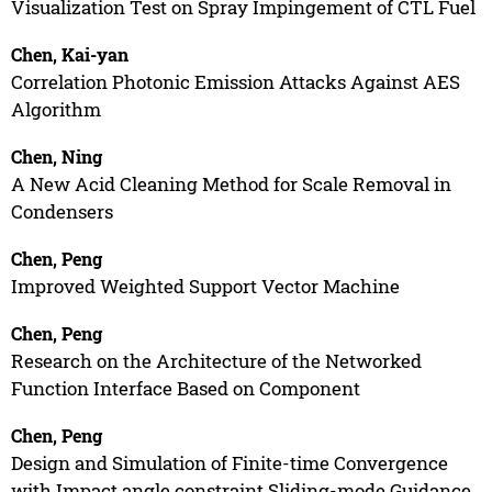
Visualization Test on Spray Impingement of CTL Fuel
Chen, Kai-yan
Correlation Photonic Emission Attacks Against AES
Algorithm
Chen, Ning
A New Acid Cleaning Method for Scale Removal in
Condensers
Chen, Peng
Improved Weighted Support Vector Machine
Chen, Peng
Research on the Architecture of the Networked
Function Interface Based on Component
Chen, Peng
Design and Simulation of Finite-time Convergence
with Impact angle constraint Sliding-mode Guidance