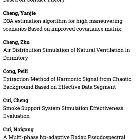
Cheng, Yanjie
DOA estimation algorithm for high maneuvering
scenarios Based on improved covariance matrix
Cheng, Zhu
Air Distribution Simulation of Natural Ventilation in
Dormitory
Cong, Peili
Extraction Method of Harmonic Signal from Chaotic
Background Based on Effective Data Segment
Cui, Cheng
Smoke Support System Simulation Effectiveness
Evaluation
Cui, Naigang
A Multi-phase hp-adaptive Radau Pseudospectral