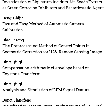
Investigation of Ligustrum lucidum Ait. Seeds Extract
as Green Corrosion Inhibitors and Bacteriostatic Agent
Deng, Shijie
Fast and Easy Method of Automatic Camera
Calibration
Diao, Lirong
The Preprocessing Method of Control Points in
Geometric Correction for UAV Remote Sensing Image
Ding, Qiuqi
Compensation arithmetic of envelope based on
Keystone Transform
Ding, Qiuqi
Analysis and Simulation of LFM Signal Feature
Dong, Jiangfeng
Visualization Test on Spray Impingement of CTL Fuel