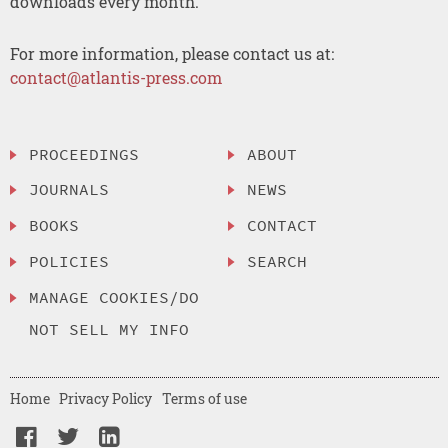
downloads every month.
For more information, please contact us at:
contact@atlantis-press.com
PROCEEDINGS
ABOUT
JOURNALS
NEWS
BOOKS
CONTACT
POLICIES
SEARCH
MANAGE COOKIES/DO
NOT SELL MY INFO
Home
Privacy Policy
Terms of use