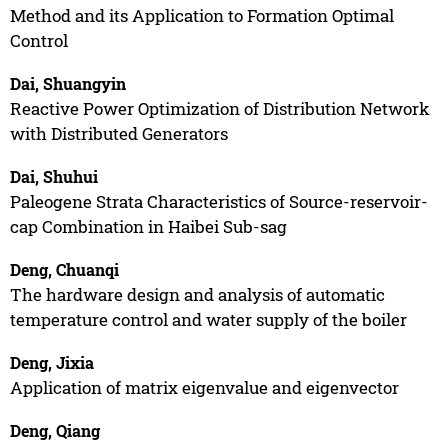
Method and its Application to Formation Optimal
Control
Dai, Shuangyin
Reactive Power Optimization of Distribution Network
with Distributed Generators
Dai, Shuhui
Paleogene Strata Characteristics of Source-reservoir-
cap Combination in Haibei Sub-sag
Deng, Chuanqi
The hardware design and analysis of automatic
temperature control and water supply of the boiler
Deng, Jixia
Application of matrix eigenvalue and eigenvector
Deng, Qiang