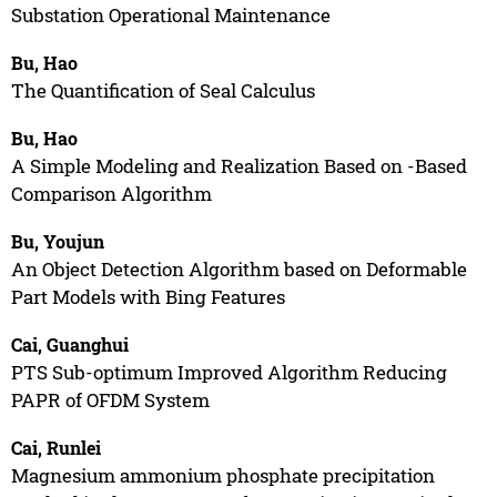
Substation Operational Maintenance
Bu, Hao
The Quantification of Seal Calculus
Bu, Hao
A Simple Modeling and Realization Based on -Based
Comparison Algorithm
Bu, Youjun
An Object Detection Algorithm based on Deformable
Part Models with Bing Features
Cai, Guanghui
PTS Sub-optimum Improved Algorithm Reducing
PAPR of OFDM System
Cai, Runlei
Magnesium ammonium phosphate precipitation