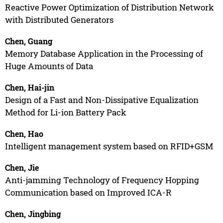
Reactive Power Optimization of Distribution Network
with Distributed Generators
Chen, Guang
Memory Database Application in the Processing of
Huge Amounts of Data
Chen, Hai-jin
Design of a Fast and Non-Dissipative Equalization
Method for Li-ion Battery Pack
Chen, Hao
Intelligent management system based on RFID+GSM
Chen, Jie
Anti-jamming Technology of Frequency Hopping
Communication based on Improved ICA-R
Chen, Jingbing