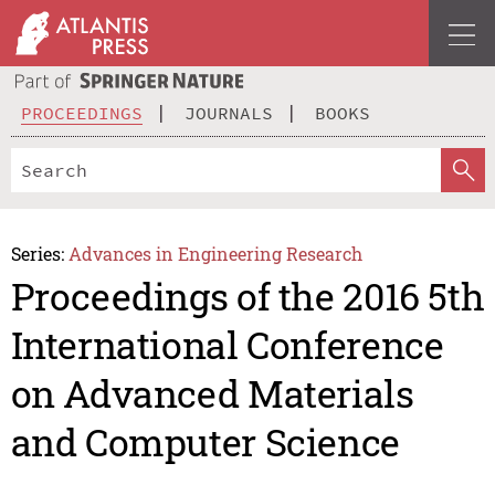
PROCEEDINGS
JOURNALS
BOOKS
Series:
Advances in Engineering Research
Proceedings of the 2016 5th
International Conference
on Advanced Materials
and Computer Science