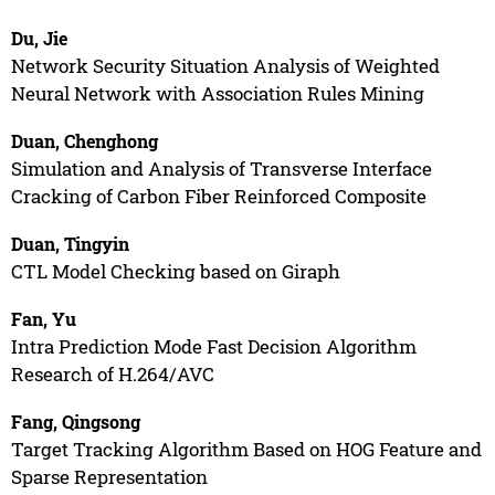
Du, Jie
Network Security Situation Analysis of Weighted
Neural Network with Association Rules Mining
Duan, Chenghong
Simulation and Analysis of Transverse Interface
Cracking of Carbon Fiber Reinforced Composite
Duan, Tingyin
CTL Model Checking based on Giraph
Fan, Yu
Intra Prediction Mode Fast Decision Algorithm
Research of H.264/AVC
Fang, Qingsong
Target Tracking Algorithm Based on HOG Feature and
Sparse Representation