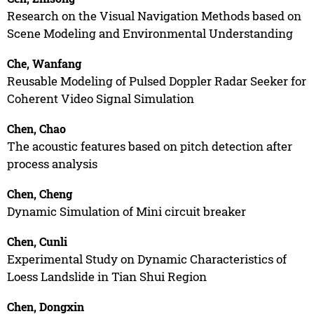
Research on the Visual Navigation Methods based on
Scene Modeling and Environmental Understanding
Che, Wanfang
Reusable Modeling of Pulsed Doppler Radar Seeker for
Coherent Video Signal Simulation
Chen, Chao
The acoustic features based on pitch detection after
process analysis
Chen, Cheng
Dynamic Simulation of Mini circuit breaker
Chen, Cunli
Experimental Study on Dynamic Characteristics of
Loess Landslide in Tian Shui Region
Chen, Dongxin