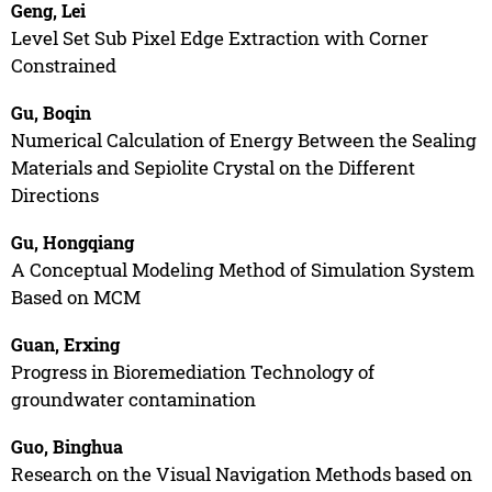
Geng, Lei
Level Set Sub Pixel Edge Extraction with Corner
Constrained
Gu, Boqin
Numerical Calculation of Energy Between the Sealing
Materials and Sepiolite Crystal on the Different
Directions
Gu, Hongqiang
A Conceptual Modeling Method of Simulation System
Based on MCM
Guan, Erxing
Progress in Bioremediation Technology of
groundwater contamination
Guo, Binghua
Research on the Visual Navigation Methods based on