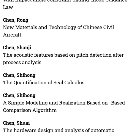
Law
Chen, Rong
New Materials and Technology of Chinese Civil
Aircraft
Chen, Shanji
The acoustic features based on pitch detection after
process analysis
Chen, Shihong
The Quantification of Seal Calculus
Chen, Shihong
A Simple Modeling and Realization Based on -Based
Comparison Algorithm
Chen, Shuai
The hardware design and analysis of automatic