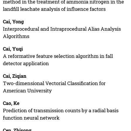
method in the treatment of ammonia nitrogen in the
landfill leachate analysis of influence factors
Cai, Yong
Interprocedural and Intraprocedural Alias Analysis
Algorithms
Cai, Yuqi
A reformative feature selection algorithm in fall
detector application
Cai, Ziqian
Two-dimensional Vectorial Classification for
American University
Cao, Ke
Prediction of transmission counts by a radial basis
function neural network
Cen, Zhisong