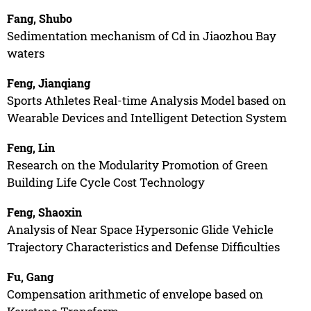
Fang, Shubo
Sedimentation mechanism of Cd in Jiaozhou Bay
waters
Feng, Jianqiang
Sports Athletes Real-time Analysis Model based on
Wearable Devices and Intelligent Detection System
Feng, Lin
Research on the Modularity Promotion of Green
Building Life Cycle Cost Technology
Feng, Shaoxin
Analysis of Near Space Hypersonic Glide Vehicle
Trajectory Characteristics and Defense Difficulties
Fu, Gang
Compensation arithmetic of envelope based on