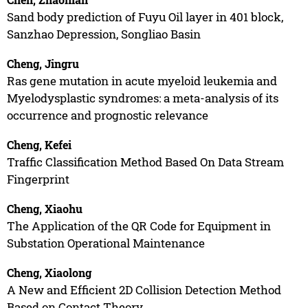
Sand body prediction of Fuyu Oil layer in 401 block,
Sanzhao Depression, Songliao Basin
Cheng, Jingru
Ras gene mutation in acute myeloid leukemia and
Myelodysplastic syndromes: a meta-analysis of its
occurrence and prognostic relevance
Cheng, Kefei
Traffic Classification Method Based On Data Stream
Fingerprint
Cheng, Xiaohu
The Application of the QR Code for Equipment in
Substation Operational Maintenance
Cheng, Xiaolong
A New and Efficient 2D Collision Detection Method
Based on Contact Theory