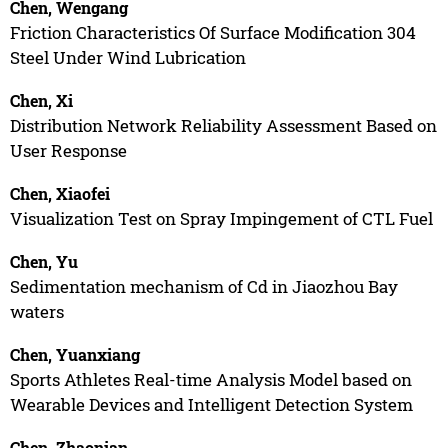
Chen, Wengang
Friction Characteristics Of Surface Modification 304
Steel Under Wind Lubrication
Chen, Xi
Distribution Network Reliability Assessment Based on
User Response
Chen, Xiaofei
Visualization Test on Spray Impingement of CTL Fuel
Chen, Yu
Sedimentation mechanism of Cd in Jiaozhou Bay
waters
Chen, Yuanxiang
Sports Athletes Real-time Analysis Model based on
Wearable Devices and Intelligent Detection System
Chen, Zhaonian