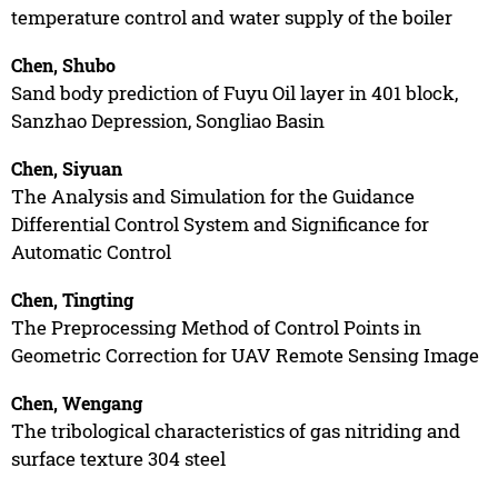
temperature control and water supply of the boiler
Chen, Shubo
Sand body prediction of Fuyu Oil layer in 401 block,
Sanzhao Depression, Songliao Basin
Chen, Siyuan
The Analysis and Simulation for the Guidance
Differential Control System and Significance for
Automatic Control
Chen, Tingting
The Preprocessing Method of Control Points in
Geometric Correction for UAV Remote Sensing Image
Chen, Wengang
The tribological characteristics of gas nitriding and
surface texture 304 steel