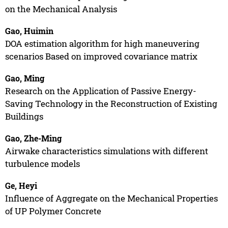
on the Mechanical Analysis
Gao, Huimin
DOA estimation algorithm for high maneuvering
scenarios Based on improved covariance matrix
Gao, Ming
Research on the Application of Passive Energy-
Saving Technology in the Reconstruction of Existing
Buildings
Gao, Zhe-Ming
Airwake characteristics simulations with different
turbulence models
Ge, Heyi
Influence of Aggregate on the Mechanical Properties
of UP Polymer Concrete