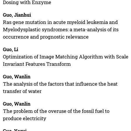
Dosing with Enzyme
Guo, Jianhui
Ras gene mutation in acute myeloid leukemia and
Myelodysplastic syndromes: a meta-analysis of its
occurrence and prognostic relevance
Guo, Li
Optimization of Image Matching Algorithm with Scale
Invariant Features Transform
Guo, Wanlin
The analysis of the factors that influence the heat
transfer of water
Guo, Wanlin
The problem of the overuse of the fossil fuel to
produce electricity
Guo, Yarui