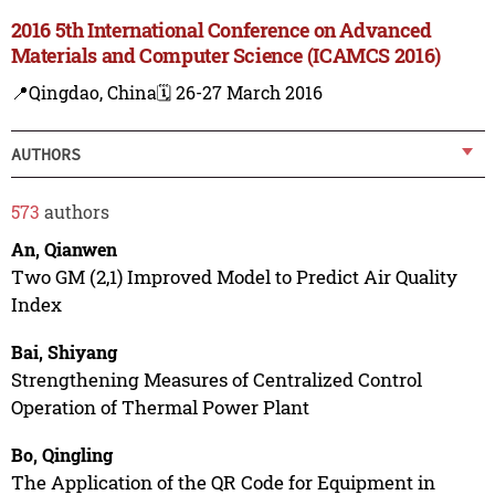
2016 5th International Conference on Advanced
Materials and Computer Science (ICAMCS 2016)
📍Qingdao, China
🗓️ 26-27 March 2016
AUTHORS
573
authors
An, Qianwen
Two GM (2,1) Improved Model to Predict Air Quality
Index
Bai, Shiyang
Strengthening Measures of Centralized Control
Operation of Thermal Power Plant
Bo, Qingling
The Application of the QR Code for Equipment in