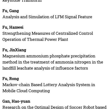
Keystone Transform
Fu, Gang
Analysis and Simulation of LFM Signal Feature
Fu, Hanwei
Strengthening Measures of Centralized Control
Operation of Thermal Power Plant
Fu, JinXiang
Magnesium ammonium phosphate precipitation
method in the treatment of ammonia nitrogen in the
landfill leachate analysis of influence factors
Fu, Rong
Markov-chain Based Lottery Analysis System in
Mobile Cloud Computing
Gan, Hao-yuan
Research on the Optimal Design of Soccer Robot based