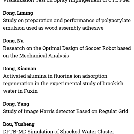
Dong, Liming
Study on preparation and performance of polyacrylate
emulsion used as wood assembly adhesive
Dong, Na
Research on the Optimal Design of Soccer Robot based
on the Mechanical Analysis
Dong, Xiaonan
Activated alumina in fluorine ion adsorption
regeneration in the experimental study of brackish
water in Fuxin
Dong, Yang
Study of Image Harris detector Based on Regular Grid
Dou, Yusheng
DFTB-MD Simulation of Shocked Water Cluster