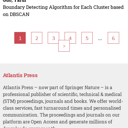
Boundary Detecting Algorithm for Each Cluster based
on DBSCAN
...
1
2
3
4
5
6
>
Atlantis Press
Atlantis Press – now part of Springer Nature – is a
professional publisher of scientific, technical & medical
(STM) proceedings, journals and books. We offer world-
class services, fast turnaround times and personalised
communication. The proceedings and journals on our
platform are Open Access and generate millions of