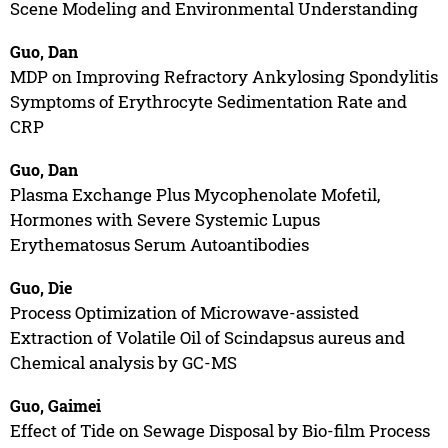
Scene Modeling and Environmental Understanding
Guo, Dan
MDP on Improving Refractory Ankylosing Spondylitis
Symptoms of Erythrocyte Sedimentation Rate and
CRP
Guo, Dan
Plasma Exchange Plus Mycophenolate Mofetil,
Hormones with Severe Systemic Lupus
Erythematosus Serum Autoantibodies
Guo, Die
Process Optimization of Microwave-assisted
Extraction of Volatile Oil of Scindapsus aureus and
Chemical analysis by GC-MS
Guo, Gaimei
Effect of Tide on Sewage Disposal by Bio-film Process