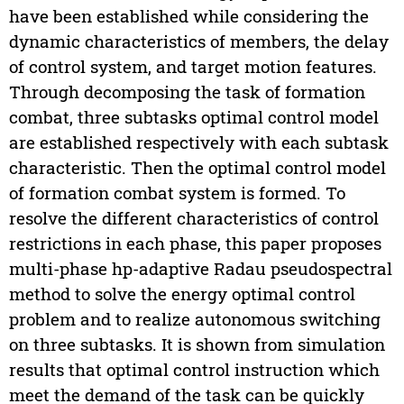
have been established while considering the
dynamic characteristics of members, the delay
of control system, and target motion features.
Through decomposing the task of formation
combat, three subtasks optimal control model
are established respectively with each subtask
characteristic. Then the optimal control model
of formation combat system is formed. To
resolve the different characteristics of control
restrictions in each phase, this paper proposes
multi-phase hp-adaptive Radau pseudospectral
method to solve the energy optimal control
problem and to realize autonomous switching
on three subtasks. It is shown from simulation
results that optimal control instruction which
meet the demand of the task can be quickly