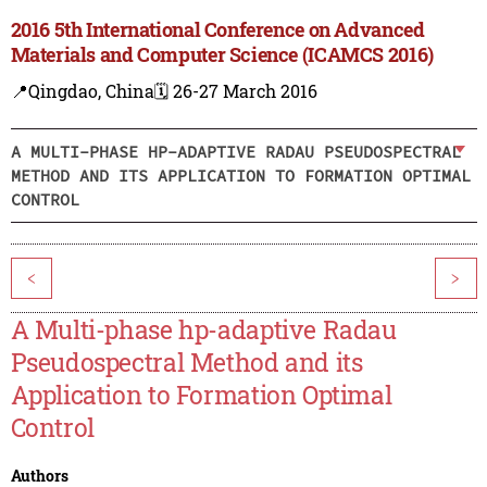
2016 5th International Conference on Advanced
Materials and Computer Science (ICAMCS 2016)
📍Qingdao, China
🗓️ 26-27 March 2016
A MULTI-PHASE HP-ADAPTIVE RADAU PSEUDOSPECTRAL
METHOD AND ITS APPLICATION TO FORMATION OPTIMAL
CONTROL
<
>
A Multi-phase hp-adaptive Radau
Pseudospectral Method and its
Application to Formation Optimal
Control
Authors