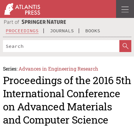
PROCEEDINGS
JOURNALS
BOOKS
Series:
Advances in Engineering Research
Proceedings of the 2016 5th
International Conference
on Advanced Materials
and Computer Science