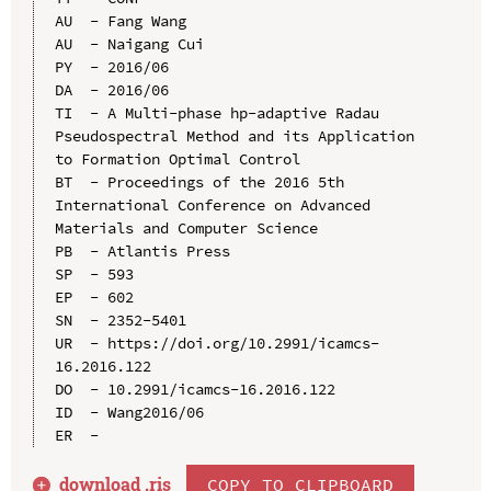
AU  - Fang Wang

AU  - Naigang Cui

PY  - 2016/06

DA  - 2016/06

TI  - A Multi-phase hp-adaptive Radau 
Pseudospectral Method and its Application 
to Formation Optimal Control

BT  - Proceedings of the 2016 5th 
International Conference on Advanced 
Materials and Computer Science

PB  - Atlantis Press

SP  - 593

EP  - 602

SN  - 2352-5401

UR  - https://doi.org/10.2991/icamcs-
16.2016.122

DO  - 10.2991/icamcs-16.2016.122

ID  - Wang2016/06

download .
ris
COPY TO CLIPBOARD