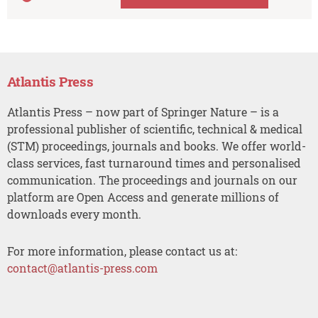
Atlantis Press
Atlantis Press – now part of Springer Nature – is a
professional publisher of scientific, technical & medical
(STM) proceedings, journals and books. We offer world-
class services, fast turnaround times and personalised
communication. The proceedings and journals on our
platform are Open Access and generate millions of
downloads every month.
For more information, please contact us at:
contact@atlantis-press.com