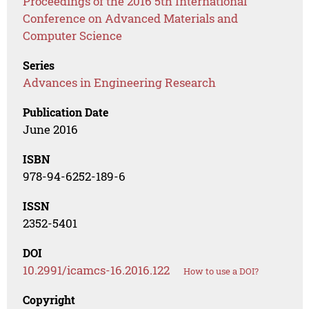
Proceedings of the 2016 5th International
Conference on Advanced Materials and
Computer Science
Series
Advances in Engineering Research
Publication Date
June 2016
ISBN
978-94-6252-189-6
ISSN
2352-5401
DOI
10.2991/icamcs-16.2016.122
How to use a DOI?
Copyright