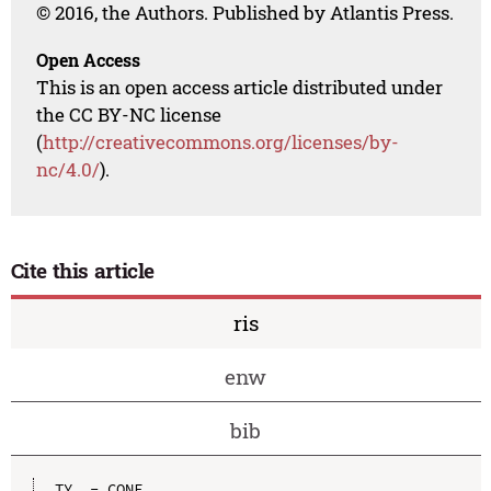
© 2016, the Authors. Published by Atlantis Press.
Open Access
This is an open access article distributed under
the CC BY-NC license
(
http://creativecommons.org/licenses/by-
nc/4.0/
).
Cite this article
ris
enw
bib
TY  - CONF
