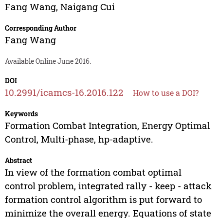
Fang Wang
,
Naigang Cui
Corresponding Author
Fang Wang
Available Online June 2016.
DOI
10.2991/icamcs-16.2016.122
How to use a DOI?
Keywords
Formation Combat Integration, Energy Optimal
Control, Multi-phase, hp-adaptive.
Abstract
In view of the formation combat optimal
control problem, integrated rally - keep - attack
formation control algorithm is put forward to
minimize the overall energy. Equations of state