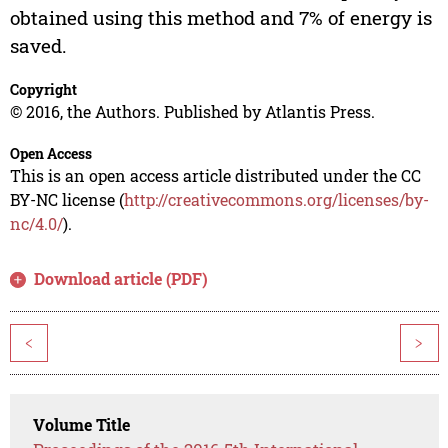
obtained using this method and 7% of energy is
saved.
Copyright
© 2016, the Authors. Published by Atlantis Press.
Open Access
This is an open access article distributed under the CC
BY-NC license (
http://creativecommons.org/licenses/by-
nc/4.0/
).
Download article (PDF)
<
>
Volume Title