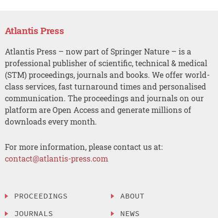
Atlantis Press
Atlantis Press – now part of Springer Nature – is a
professional publisher of scientific, technical & medical
(STM) proceedings, journals and books. We offer world-
class services, fast turnaround times and personalised
communication. The proceedings and journals on our
platform are Open Access and generate millions of
downloads every month.
For more information, please contact us at:
contact@atlantis-press.com
PROCEEDINGS
ABOUT
JOURNALS
NEWS