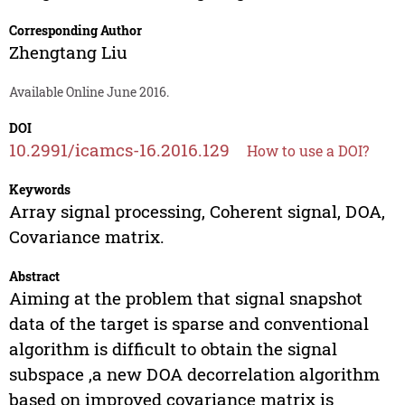
Corresponding Author
Zhengtang Liu
Available Online June 2016.
DOI
10.2991/icamcs-16.2016.129
How to use a DOI?
Keywords
Array signal processing, Coherent signal, DOA,
Covariance matrix.
Abstract
Aiming at the problem that signal snapshot
data of the target is sparse and conventional
algorithm is difficult to obtain the signal
subspace ,a new DOA decorrelation algorithm
based on improved covariance matrix is