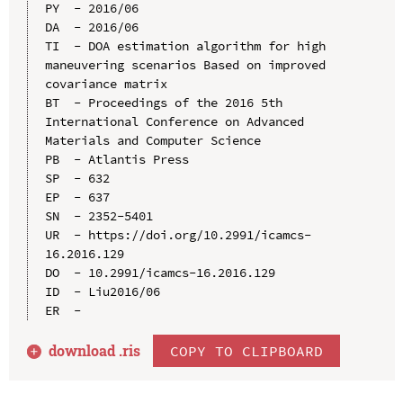
PY  - 2016/06

DA  - 2016/06

TI  - DOA estimation algorithm for high 
maneuvering scenarios Based on improved 
covariance matrix

BT  - Proceedings of the 2016 5th 
International Conference on Advanced 
Materials and Computer Science

PB  - Atlantis Press

SP  - 632

EP  - 637

SN  - 2352-5401

UR  - https://doi.org/10.2991/icamcs-
16.2016.129

DO  - 10.2991/icamcs-16.2016.129

ID  - Liu2016/06

download .
ris
COPY TO CLIPBOARD