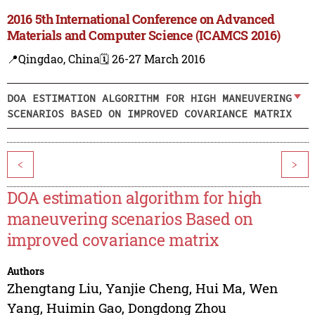
2016 5th International Conference on Advanced
Materials and Computer Science (ICAMCS 2016)
📍Qingdao, China
🗓️ 26-27 March 2016
DOA ESTIMATION ALGORITHM FOR HIGH MANEUVERING
SCENARIOS BASED ON IMPROVED COVARIANCE MATRIX
<
>
DOA estimation algorithm for high
maneuvering scenarios Based on
improved covariance matrix
Authors
Zhengtang Liu
,
Yanjie Cheng
,
Hui Ma
,
Wen
Yang
,
Huimin Gao
,
Dongdong Zhou