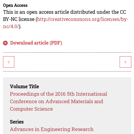
Open Access
This is an open access article distributed under the CC
BY-NC license (
http://creativecommons.org/licenses/by-
nc/4.0/
).
Download article (PDF)
<
>
Volume Title
Proceedings of the 2016 5th International
Conference on Advanced Materials and
Computer Science
Series
Advances in Engineering Research