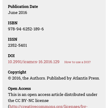
Publication Date
June 2016
ISBN
978-94-6252-189-6
ISSN
2352-5401
DOI
10.2991/icamcs-16.2016.129
How to use a DOI?
Copyright
© 2016, the Authors. Published by Atlantis Press.
Open Access
This is an open access article distributed under
the CC BY-NC license
(
http://creativecommons.org/licenses/by-