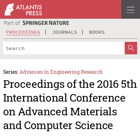
PROCEEDINGS
JOURNALS
BOOKS
Series:
Advances in Engineering Research
Proceedings of the 2016 5th
International Conference
on Advanced Materials
and Computer Science