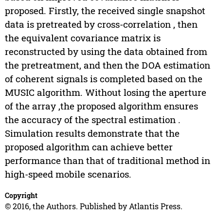
proposed. Firstly, the received single snapshot
data is pretreated by cross-correlation , then
the equivalent covariance matrix is
reconstructed by using the data obtained from
the pretreatment, and then the DOA estimation
of coherent signals is completed based on the
MUSIC algorithm. Without losing the aperture
of the array ,the proposed algorithm ensures
the accuracy of the spectral estimation .
Simulation results demonstrate that the
proposed algorithm can achieve better
performance than that of traditional method in
high-speed mobile scenarios.
Copyright
© 2016, the Authors. Published by Atlantis Press.