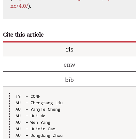
nc/4.0/
).
Cite this article
ris
enw
bib
TY  - CONF

AU  - Zhengtang Liu

AU  - Yanjie Cheng

AU  - Hui Ma

AU  - Wen Yang

AU  - Huimin Gao

AU  - Dongdong Zhou
