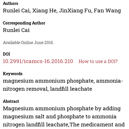
Authors
Runlei Cai
,
Xiang He
,
JinXiang Fu
,
Fan Wang
Corresponding Author
Runlei Cai
Available Online June 2016.
DOI
10.2991/icamcs-16.2016.210
How to use a DOI?
Keywords
magnesium ammonium phosphate, ammonia-
nitrogen removal, landfill leachate
Abstract
Magnesium ammonium phosphate by adding
magnesium salt and phosphate to ammonia
nitrogen landfill leachate,The medicament and