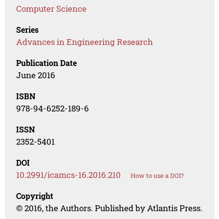
Computer Science
Series
Advances in Engineering Research
Publication Date
June 2016
ISBN
978-94-6252-189-6
ISSN
2352-5401
DOI
10.2991/icamcs-16.2016.210
How to use a DOI?
Copyright
© 2016, the Authors. Published by Atlantis Press.