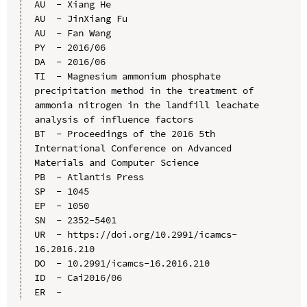
AU  - Xiang He

AU  - JinXiang Fu

AU  - Fan Wang

PY  - 2016/06

DA  - 2016/06

TI  - Magnesium ammonium phosphate 
precipitation method in the treatment of 
ammonia nitrogen in the landfill leachate 
analysis of influence factors

BT  - Proceedings of the 2016 5th 
International Conference on Advanced 
Materials and Computer Science

PB  - Atlantis Press

SP  - 1045

EP  - 1050

SN  - 2352-5401

UR  - https://doi.org/10.2991/icamcs-
16.2016.210

DO  - 10.2991/icamcs-16.2016.210

ID  - Cai2016/06
