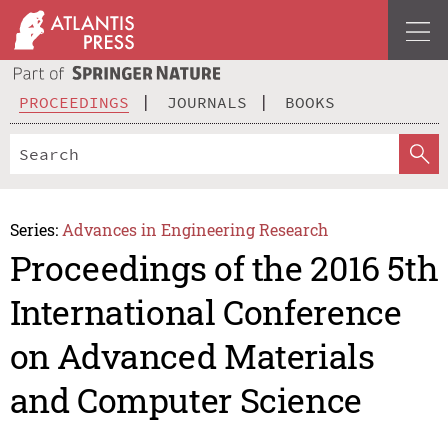
PROCEEDINGS
JOURNALS
BOOKS
Series:
Advances in Engineering Research
Proceedings of the 2016 5th
International Conference
on Advanced Materials
and Computer Science