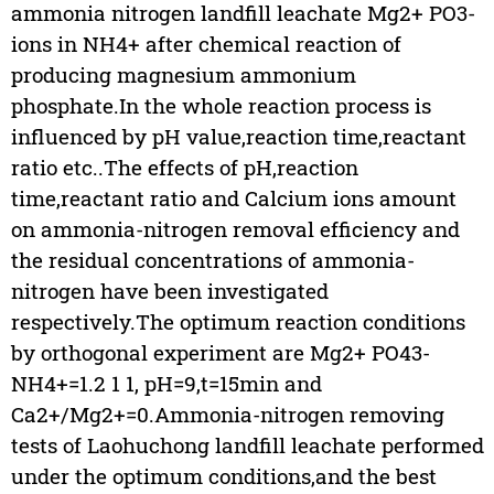
ammonia nitrogen landfill leachate Mg2+ PO3-
ions in NH4+ after chemical reaction of
producing magnesium ammonium
phosphate.In the whole reaction process is
influenced by pH value,reaction time,reactant
ratio etc..The effects of pH,reaction
time,reactant ratio and Calcium ions amount
on ammonia-nitrogen removal efficiency and
the residual concentrations of ammonia-
nitrogen have been investigated
respectively.The optimum reaction conditions
by orthogonal experiment are Mg2+ PO43-
NH4+=1.2 1 1, pH=9,t=15min and
Ca2+/Mg2+=0.Ammonia-nitrogen removing
tests of Laohuchong landfill leachate performed
under the optimum conditions,and the best