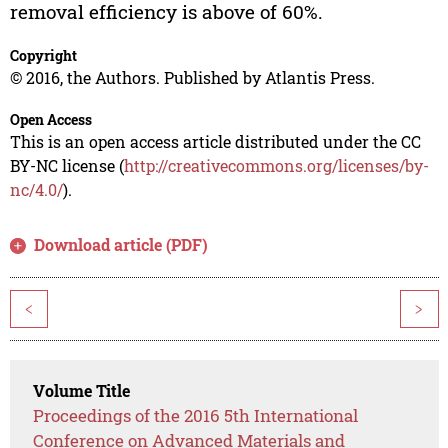
removal efficiency is above of 60%.
Copyright
© 2016, the Authors. Published by Atlantis Press.
Open Access
This is an open access article distributed under the CC
BY-NC license (
http://creativecommons.org/licenses/by-
nc/4.0/
).
Download article (PDF)
<
>
Volume Title
Proceedings of the 2016 5th International
Conference on Advanced Materials and