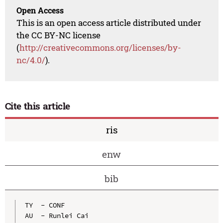
Open Access
This is an open access article distributed under
the CC BY-NC license
(
http://creativecommons.org/licenses/by-
nc/4.0/
).
Cite this article
ris
enw
bib
TY  - CONF

AU  - Runlei Cai
