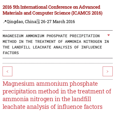
2016 5th International Conference on Advanced
Materials and Computer Science (ICAMCS 2016)
📍Qingdao, China
🗓️ 26-27 March 2016
MAGNESIUM AMMONIUM PHOSPHATE PRECIPITATION
METHOD IN THE TREATMENT OF AMMONIA NITROGEN IN
THE LANDFILL LEACHATE ANALYSIS OF INFLUENCE
FACTORS
<
>
Magnesium ammonium phosphate
precipitation method in the treatment of
ammonia nitrogen in the landfill
leachate analysis of influence factors