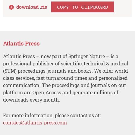
download .
ris
COPY TO CLIPBOARD
Atlantis Press
Atlantis Press – now part of Springer Nature – is a
professional publisher of scientific, technical & medical
(STM) proceedings, journals and books. We offer world-
class services, fast turnaround times and personalised
communication. The proceedings and journals on our
platform are Open Access and generate millions of
downloads every month.
For more information, please contact us at:
contact@atlantis-press.com