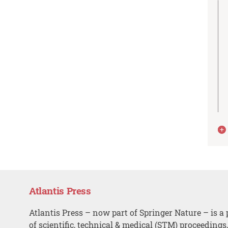
Atlantis Press
Atlantis Press – now part of Springer Nature – is a 
of scientific, technical & medical (STM) proceedings