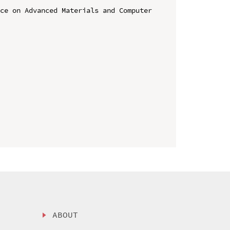
ce on Advanced Materials and Computer 
ABOUT