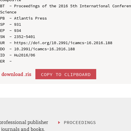
BT  - Proceedings of the 2016 5th International Conferen
Science

PB  - Atlantis Press

SP  - 931

EP  - 934

SN  - 2352-5401

UR  - https://doi.org/10.2991/icamcs-16.2016.188

DO  - 10.2991/icamcs-16.2016.188

ID  - Hu2016/06

download .
ris
COPY TO CLIPBOARD
professional publisher
PROCEEDINGS
, journals and books.