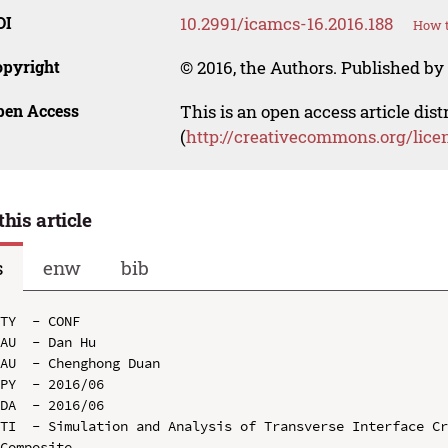
OI
10.2991/icamcs-16.2016.188
How t
opyright
© 2016, the Authors. Published by 
pen Access
This is an open access article dis
(
http://creativecommons.org/lice
this article
s
enw
bib
TY  - CONF

AU  - Dan Hu

AU  - Chenghong Duan

PY  - 2016/06

DA  - 2016/06

TI  - Simulation and Analysis of Transverse Interface Cr
Composite
