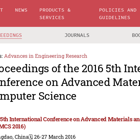
UT
NEWS
PRODUCTS &
POLICIES AND
SERVICES
GUIDELINES
CEEDINGS
JOURNALS
BO
s:
Advances in Engineering Research
oceedings of the 2016 5th Int
nference on Advanced Mater
mputer Science
 5th International Conference on Advanced Materials a
MCS 2016)
ngdao, China
🗓️ 26-27 March 2016