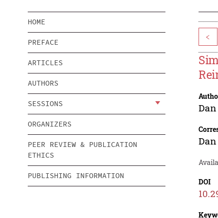
HOME
<
PREFACE
Sim
ARTICLES
Rei
AUTHORS
Autho
SESSIONS
Dan
ORGANIZERS
Corre
Dan
PEER REVIEW & PUBLICATION
ETHICS
Availa
PUBLISHING INFORMATION
DOI
10.2
Keyw