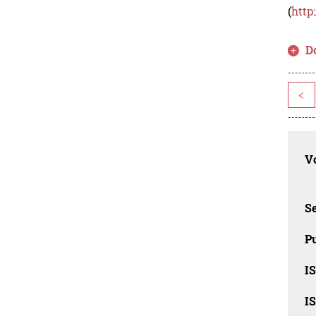
(
http
D
<
Vo
Se
Pu
I
I