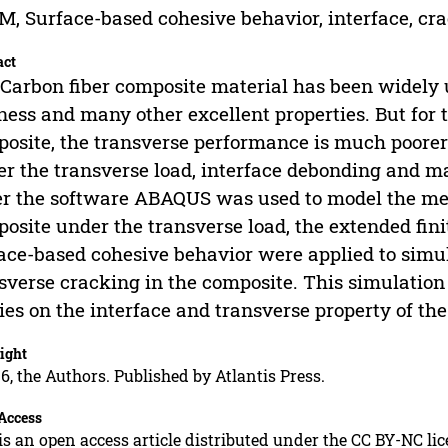
, Surface-based cohesive behavior, interface, cr
act
Carbon fiber composite material has been widely us
fness and many other excellent properties. But for 
osite, the transverse performance is much poorer
r the transverse load, interface debonding and mat
r the software ABAQUS was used to model the mec
osite under the transverse load, the extended fi
ace-based cohesive behavior were applied to simul
sverse cracking in the composite. This simulation
ies on the interface and transverse property of th
ight
6, the Authors. Published by Atlantis Press.
Access
is an open access article distributed under the CC BY-NC li