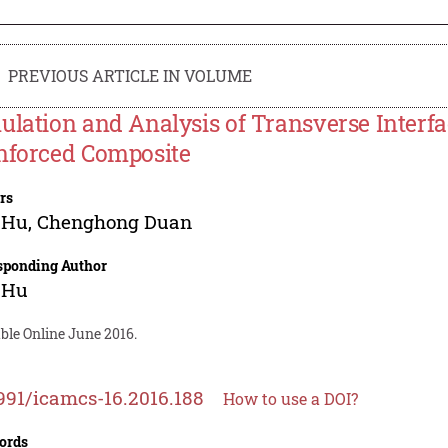
PREVIOUS ARTICLE IN VOLUME
ulation and Analysis of Transverse Interfa
nforced Composite
rs
 Hu
,
Chenghong Duan
sponding Author
 Hu
ble Online June 2016.
991/icamcs-16.2016.188
How to use a DOI?
ords