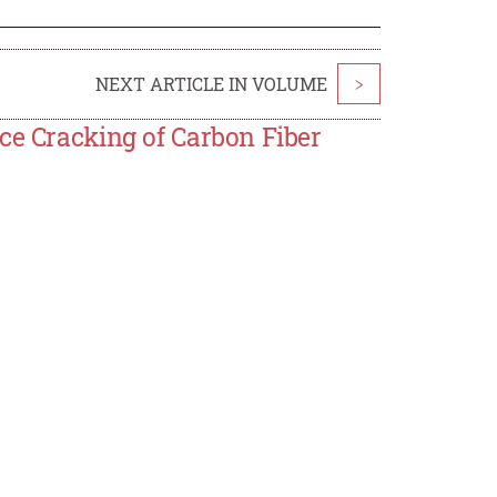
NEXT ARTICLE IN VOLUME
>
ce Cracking of Carbon Fiber