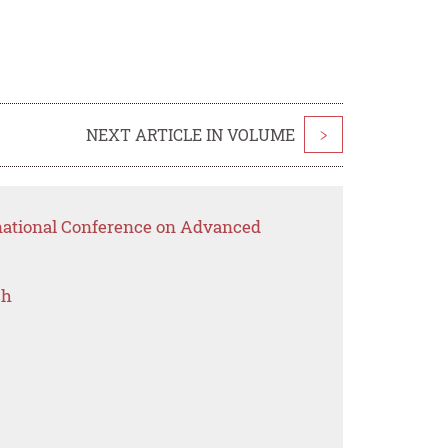
NEXT ARTICLE IN VOLUME
>
rnational Conference on Advanced
ch