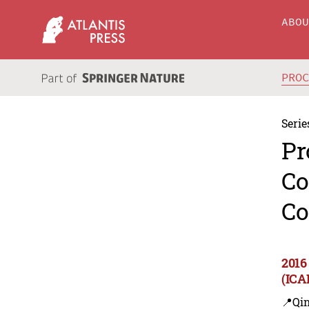
ABO
PRO
Serie
Pr
Co
Co
2016
(ICA
📍Qi