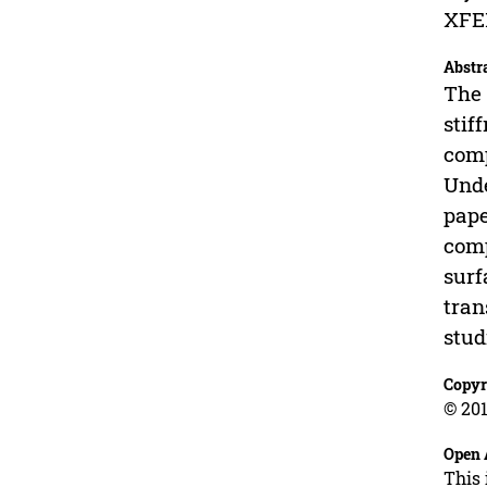
XFEM
Abstr
The 
stif
comp
Unde
pape
comp
surf
tran
stud
Copyr
© 201
Open 
This 