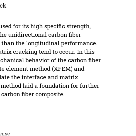
ack
ed for its high specific strength,
the unidirectional carbon fiber
 than the longitudinal performance.
rix cracking tend to occur. In this
hanical behavior of the carbon fiber
nite element method (XFEM) and
ate the interface and matrix
 method laid a foundation for further
e carbon fiber composite.
cense