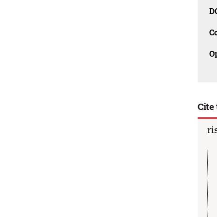
D
C
O
Cite 
ri