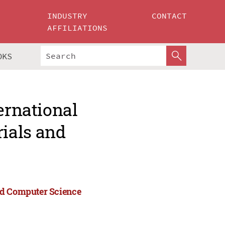
INDUSTRY
CONTACT
AFFILIATIONS
OKS
ernational
ials and
nd Computer Science