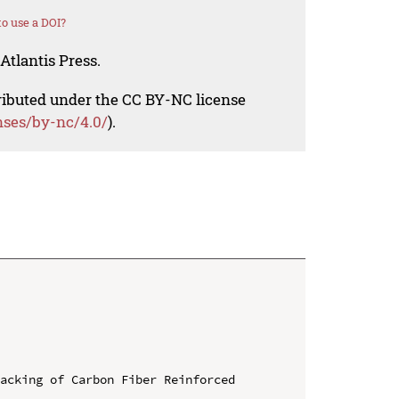
o use a DOI?
Atlantis Press.
tributed under the CC BY-NC license
nses/by-nc/4.0/
).
acking of Carbon Fiber Reinforced 