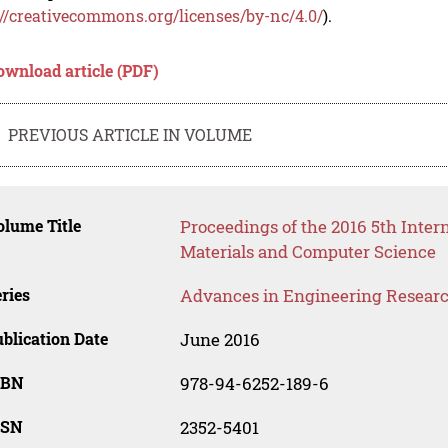
://creativecommons.org/licenses/by-nc/4.0/
).
ownload article (PDF)
PREVIOUS ARTICLE IN VOLUME
lume Title
Proceedings of the 2016 5th Inte
Materials and Computer Science
ries
Advances in Engineering Resear
blication Date
June 2016
SBN
978-94-6252-189-6
SSN
2352-5401