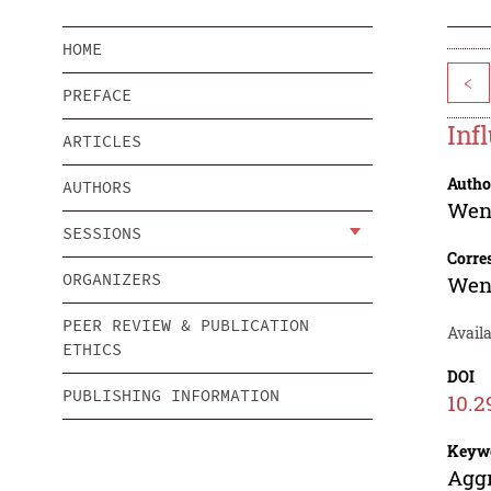
HOME
<
PREFACE
Inf
ARTICLES
Autho
AUTHORS
Wen
SESSIONS
Corre
ORGANIZERS
Wen
PEER REVIEW & PUBLICATION
Availa
ETHICS
DOI
PUBLISHING INFORMATION
10.2
Keyw
Aggr