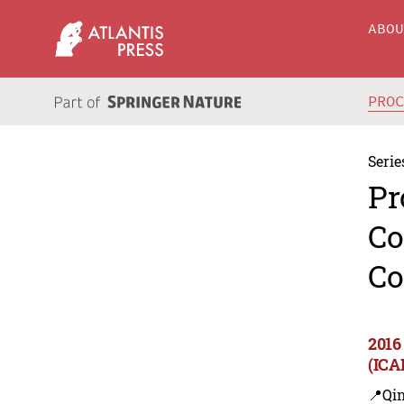
ABO
PRO
Serie
Pr
Co
Co
2016
(ICA
📍Qi