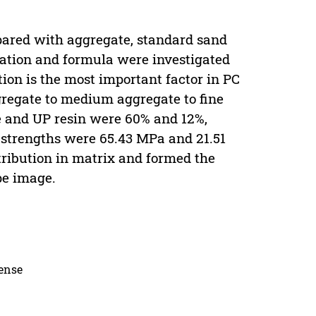
pared with aggregate, standard sand
dation and formula were investigated
ion is the most important factor in PC
gregate to medium aggregate to fine
e and UP resin were 60% and 12%,
strengths were 65.43 MPa and 21.51
tribution in matrix and formed the
pe image.
cense