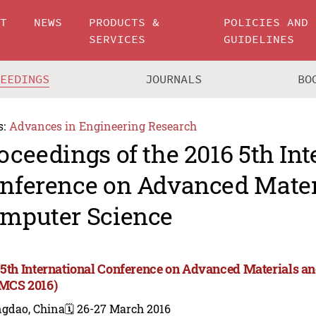
UT
NEWS
PRODUCTS &
POLICIES AND
SERVICES
GUIDELINES
CEEDINGS
JOURNALS
BO
s:
Advances in Engineering Research
oceedings of the 2016 5th Int
nference on Advanced Mater
mputer Science
 5th International Conference on Advanced Materials a
MCS 2016)
ngdao, China
🗓️ 26-27 March 2016