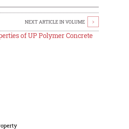
NEXT ARTICLE IN VOLUME
>
perties of UP Polymer Concrete
roperty