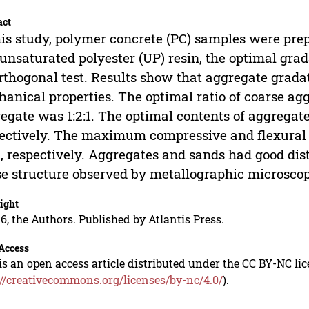
act
his study, polymer concrete (PC) samples were pre
unsaturated polyester (UP) resin, the optimal gra
rthogonal test. Results show that aggregate gradat
anical properties. The optimal ratio of coarse ag
egate was 1:2:1. The optimal contents of aggregat
ectively. The maximum compressive and flexural 
 respectively. Aggregates and sands had good dis
e structure observed by metallographic microsco
ight
6, the Authors. Published by Atlantis Press.
Access
is an open access article distributed under the CC BY-NC li
://creativecommons.org/licenses/by-nc/4.0/
).