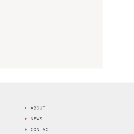
ABOUT
NEWS
CONTACT