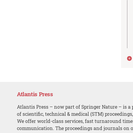
Atlantis Press
Atlantis Press – now part of Springer Nature – is a 
of scientific, technical & medical (STM) proceedings
We offer world-class services, fast turnaround tim
communication. The proceedings and journals on o