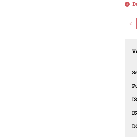
D
<
Vo
Se
Pu
I
I
D