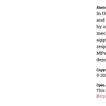
Abstr
In t
and 
by o
mech
aggr
resp
MPa,
dens
Copyr
© 201
Open 
This 
(
http