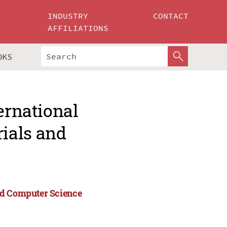
INDUSTRY
CONTACT
AFFILIATIONS
OKS
ernational
ials and
nd Computer Science