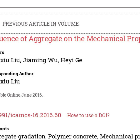
PREVIOUS ARTICLE IN VOLUME
luence of Aggregate on the Mechanical Pro
rs
xiu Liu
,
Jiaming Wu
,
Heyi Ge
sponding Author
xiu Liu
ble Online June 2016.
991/icamcs-16.2016.60
How to use a DOI?
ords
egate gradation, Polymer concrete, Mechanical p