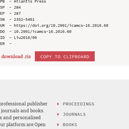
PB  - Atlantis Press

SP  - 284

EP  - 287

SN  - 2352-5401

UR  - https://doi.org/10.2991/icamcs-16.2016.60

DO  - 10.2991/icamcs-16.2016.60

ID  - Liu2016/06

download .
ris
COPY TO CLIPBOARD
professional publisher
PROCEEDINGS
, journals and books.
JOURNALS
es and personalised
ur platform are Open
BOOKS