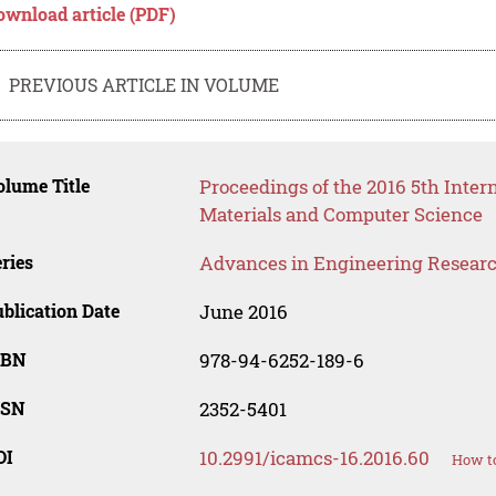
ownload article (PDF)
PREVIOUS ARTICLE IN VOLUME
lume Title
Proceedings of the 2016 5th Inte
Materials and Computer Science
ries
Advances in Engineering Resear
blication Date
June 2016
SBN
978-94-6252-189-6
SSN
2352-5401
OI
10.2991/icamcs-16.2016.60
How to