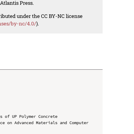
Atlantis Press.
tributed under the CC BY-NC license
nses/by-nc/4.0/
).
s of UP Polymer Concrete

ce on Advanced Materials and Computer 