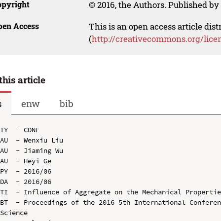
opyright
© 2016, the Authors. Published by 
pen Access
This is an open access article dis
(
http://creativecommons.org/lice
this article
s
enw
bib
TY  - CONF

AU  - Wenxiu Liu

AU  - Jiaming Wu

AU  - Heyi Ge

PY  - 2016/06

DA  - 2016/06

TI  - Influence of Aggregate on the Mechanical Propertie
BT  - Proceedings of the 2016 5th International Conferen
Science
