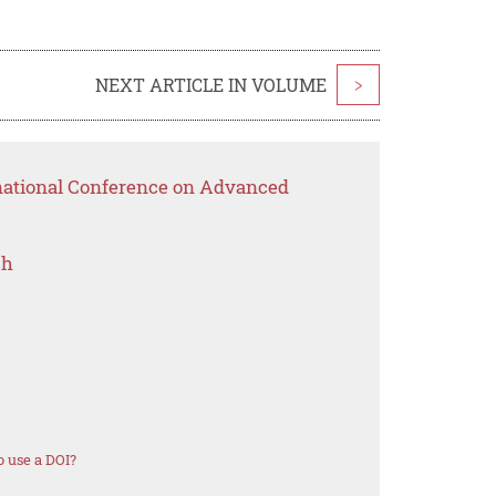
NEXT ARTICLE IN VOLUME
>
rnational Conference on Advanced
ch
 use a DOI?