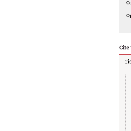
C
O
Cite 
ri