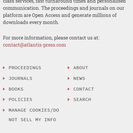
class services, fast turnaround times and personalised
communication. The proceedings and journals on our
platform are Open Access and generate millions of
downloads every month.
For more information, please contact us at:
contact@atlantis-press.com
PROCEEDINGS
ABOUT
JOURNALS
NEWS
BOOKS
CONTACT
POLICIES
SEARCH
MANAGE COOKIES/DO
NOT SELL MY INFO