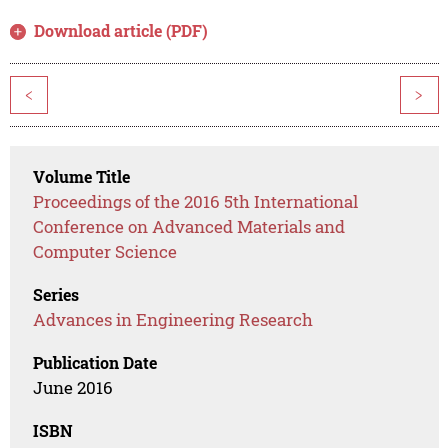
Download article (PDF)
<
>
Volume Title
Proceedings of the 2016 5th International
Conference on Advanced Materials and
Computer Science
Series
Advances in Engineering Research
Publication Date
June 2016
ISBN