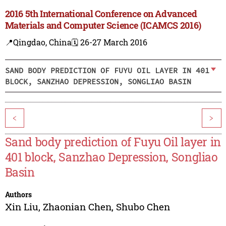
2016 5th International Conference on Advanced
Materials and Computer Science (ICAMCS 2016)
📍Qingdao, China
🗓️ 26-27 March 2016
SAND BODY PREDICTION OF FUYU OIL LAYER IN 401
BLOCK, SANZHAO DEPRESSION, SONGLIAO BASIN
<
>
Sand body prediction of Fuyu Oil layer in
401 block, Sanzhao Depression, Songliao
Basin
Authors
Xin Liu
,
Zhaonian Chen
,
Shubo Chen