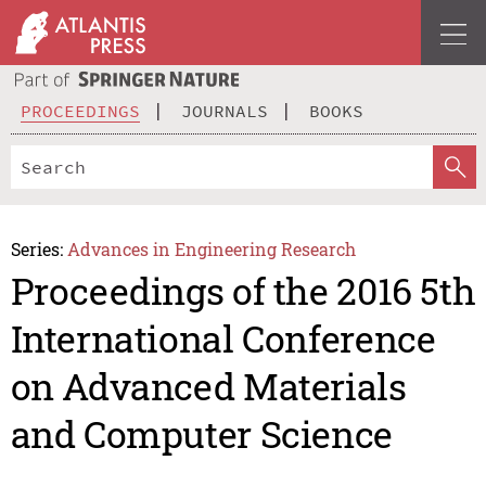
PROCEEDINGS
JOURNALS
BOOKS
Series:
Advances in Engineering Research
Proceedings of the 2016 5th
International Conference
on Advanced Materials
and Computer Science