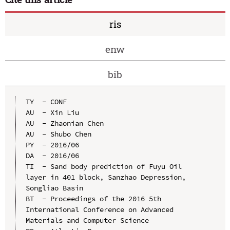
ris
enw
bib
TY  - CONF

AU  - Xin Liu

AU  - Zhaonian Chen

AU  - Shubo Chen

PY  - 2016/06

DA  - 2016/06

TI  - Sand body prediction of Fuyu Oil 
layer in 401 block, Sanzhao Depression, 
Songliao Basin

BT  - Proceedings of the 2016 5th 
International Conference on Advanced 
Materials and Computer Science
