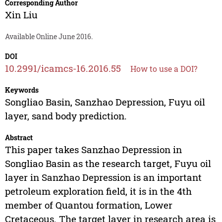
Corresponding Author
Xin Liu
Available Online June 2016.
DOI
10.2991/icamcs-16.2016.55
How to use a DOI?
Keywords
Songliao Basin, Sanzhao Depression, Fuyu oil
layer, sand body prediction.
Abstract
This paper takes Sanzhao Depression in
Songliao Basin as the research target, Fuyu oil
layer in Sanzhao Depression is an important
petroleum exploration field, it is in the 4th
member of Quantou formation, Lower
Cretaceous. The target layer in research area is