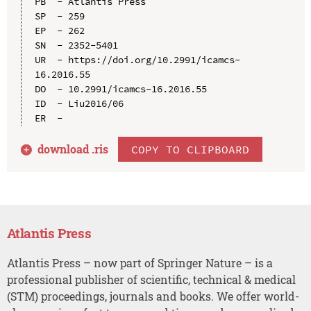
PB  - Atlantis Press

SP  - 259

EP  - 262

SN  - 2352-5401

UR  - https://doi.org/10.2991/icamcs-
16.2016.55

DO  - 10.2991/icamcs-16.2016.55

ID  - Liu2016/06

download .
ris
COPY TO CLIPBOARD
Atlantis Press
Atlantis Press – now part of Springer Nature – is a
professional publisher of scientific, technical & medical
(STM) proceedings, journals and books. We offer world-