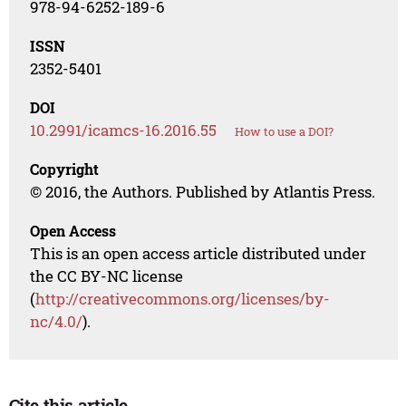
978-94-6252-189-6
ISSN
2352-5401
DOI
10.2991/icamcs-16.2016.55
How to use a DOI?
Copyright
© 2016, the Authors. Published by Atlantis Press.
Open Access
This is an open access article distributed under
the CC BY-NC license
(
http://creativecommons.org/licenses/by-
nc/4.0/
).
Cite this article