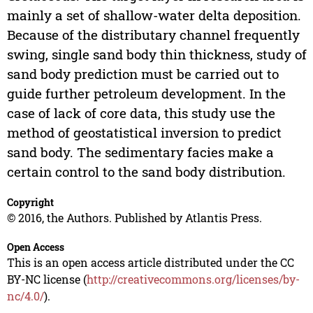
mainly a set of shallow-water delta deposition.
Because of the distributary channel frequently
swing, single sand body thin thickness, study of
sand body prediction must be carried out to
guide further petroleum development. In the
case of lack of core data, this study use the
method of geostatistical inversion to predict
sand body. The sedimentary facies make a
certain control to the sand body distribution.
Copyright
© 2016, the Authors. Published by Atlantis Press.
Open Access
This is an open access article distributed under the CC
BY-NC license (
http://creativecommons.org/licenses/by-
nc/4.0/
).