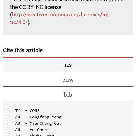
the CC BY-NC license
(
http://creativecommons.org/licenses/by-
nc/4.0/
).
Cite this article
ris
enw
bib
TY  - CONF

AU  - Dongfang Yang

AU  - XianCheng Qu

AU  - Yu Chen

AU  - Shubo Fang
