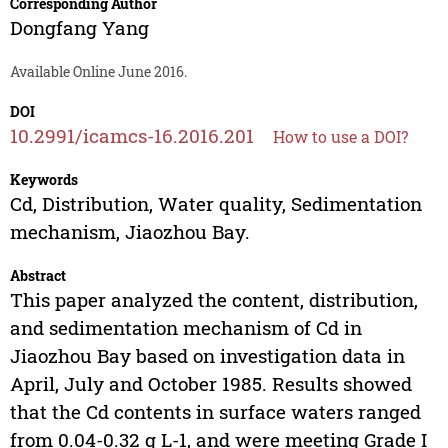
Corresponding Author
Dongfang Yang
Available Online June 2016.
DOI
10.2991/icamcs-16.2016.201
How to use a DOI?
Keywords
Cd, Distribution, Water quality, Sedimentation
mechanism, Jiaozhou Bay.
Abstract
This paper analyzed the content, distribution,
and sedimentation mechanism of Cd in
Jiaozhou Bay based on investigation data in
April, July and October 1985. Results showed
that the Cd contents in surface waters ranged
from 0.04-0.32 g L-1, and were meeting Grade I