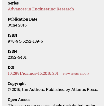
Series
Advances in Engineering Research
Publication Date
June 2016
ISBN
978-94-6252-189-6
ISSN
2352-5401
DOI
10.2991/icamcs-16.2016.201
How to use a DOI?
Copyright
© 2016, the Authors. Published by Atlantis Press.
Open Access
This is an open access article distributed under