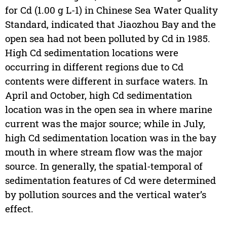
for Cd (1.00 g L-1) in Chinese Sea Water Quality
Standard, indicated that Jiaozhou Bay and the
open sea had not been polluted by Cd in 1985.
High Cd sedimentation locations were
occurring in different regions due to Cd
contents were different in surface waters. In
April and October, high Cd sedimentation
location was in the open sea in where marine
current was the major source; while in July,
high Cd sedimentation location was in the bay
mouth in where stream flow was the major
source. In generally, the spatial-temporal of
sedimentation features of Cd were determined
by pollution sources and the vertical water’s
effect.