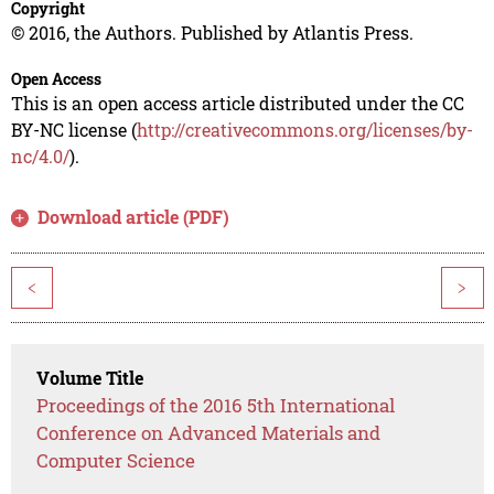
Copyright
© 2016, the Authors. Published by Atlantis Press.
Open Access
This is an open access article distributed under the CC
BY-NC license (
http://creativecommons.org/licenses/by-
nc/4.0/
).
Download article (PDF)
<
>
Volume Title
Proceedings of the 2016 5th International
Conference on Advanced Materials and
Computer Science