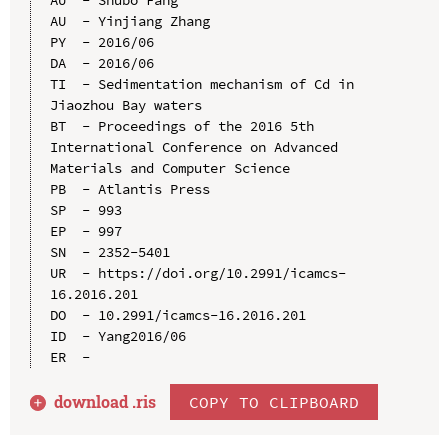
AU  - Yinjiang Zhang

PY  - 2016/06

DA  - 2016/06

TI  - Sedimentation mechanism of Cd in 
Jiaozhou Bay waters

BT  - Proceedings of the 2016 5th 
International Conference on Advanced 
Materials and Computer Science

PB  - Atlantis Press

SP  - 993

EP  - 997

SN  - 2352-5401

UR  - https://doi.org/10.2991/icamcs-
16.2016.201

DO  - 10.2991/icamcs-16.2016.201

ID  - Yang2016/06

download .
ris
COPY TO CLIPBOARD