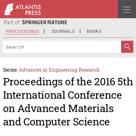
PROCEEDINGS
JOURNALS
BOOKS
Series:
Advances in Engineering Research
Proceedings of the 2016 5th
International Conference
on Advanced Materials
and Computer Science