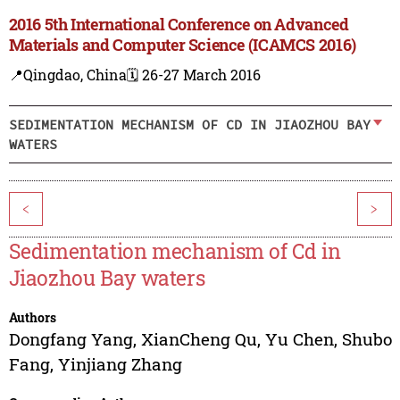
2016 5th International Conference on Advanced
Materials and Computer Science (ICAMCS 2016)
📍Qingdao, China
🗓️ 26-27 March 2016
SEDIMENTATION MECHANISM OF CD IN JIAOZHOU BAY
WATERS
<
>
Sedimentation mechanism of Cd in
Jiaozhou Bay waters
Authors
Dongfang Yang
,
XianCheng Qu
,
Yu Chen
,
Shubo
Fang
,
Yinjiang Zhang