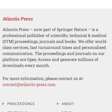
Atlantis Press
Atlantis Press – now part of Springer Nature – is a
professional publisher of scientific, technical & medical
(STM) proceedings, journals and books. We offer world-
class services, fast turnaround times and personalised
communication. The proceedings and journals on our
platform are Open Access and generate millions of
downloads every month.
For more information, please contact us at:
contact@atlantis-press.com
PROCEEDINGS
ABOUT