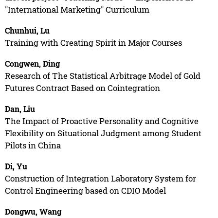
"International Marketing" Curriculum
Chunhui, Lu
Training with Creating Spirit in Major Courses
Congwen, Ding
Research of The Statistical Arbitrage Model of Gold
Futures Contract Based on Cointegration
Dan, Liu
The Impact of Proactive Personality and Cognitive
Flexibility on Situational Judgment among Student
Pilots in China
Di, Yu
Construction of Integration Laboratory System for
Control Engineering based on CDIO Model
Dongwu, Wang