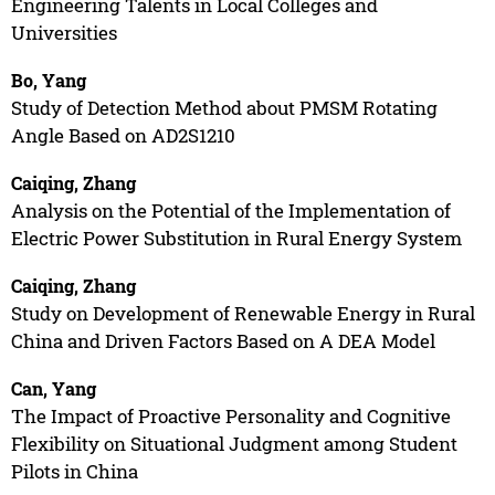
Engineering Talents in Local Colleges and
Universities
Bo, Yang
Study of Detection Method about PMSM Rotating
Angle Based on AD2S1210
Caiqing, Zhang
Analysis on the Potential of the Implementation of
Electric Power Substitution in Rural Energy System
Caiqing, Zhang
Study on Development of Renewable Energy in Rural
China and Driven Factors Based on A DEA Model
Can, Yang
The Impact of Proactive Personality and Cognitive
Flexibility on Situational Judgment among Student
Pilots in China