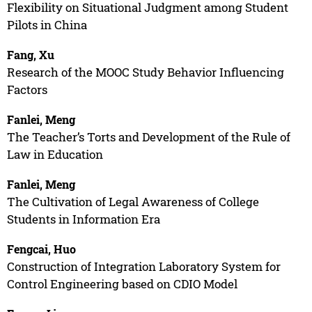
Flexibility on Situational Judgment among Student
Pilots in China
Fang, Xu
Research of the MOOC Study Behavior Influencing
Factors
Fanlei, Meng
The Teacher’s Torts and Development of the Rule of
Law in Education
Fanlei, Meng
The Cultivation of Legal Awareness of College
Students in Information Era
Fengcai, Huo
Construction of Integration Laboratory System for
Control Engineering based on CDIO Model