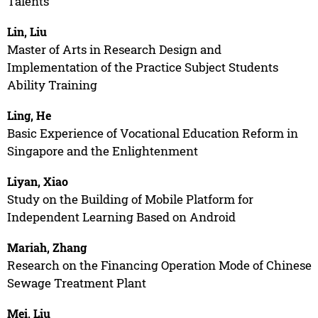
Talents
Lin, Liu
Master of Arts in Research Design and
Implementation of the Practice Subject Students
Ability Training
Ling, He
Basic Experience of Vocational Education Reform in
Singapore and the Enlightenment
Liyan, Xiao
Study on the Building of Mobile Platform for
Independent Learning Based on Android
Mariah, Zhang
Research on the Financing Operation Mode of Chinese
Sewage Treatment Plant
Mei, Liu