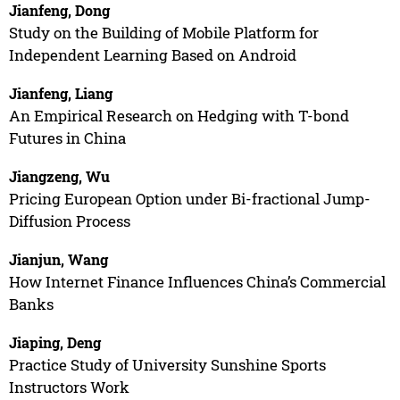
Jianfeng, Dong
Study on the Building of Mobile Platform for
Independent Learning Based on Android
Jianfeng, Liang
An Empirical Research on Hedging with T-bond
Futures in China
Jiangzeng, Wu
Pricing European Option under Bi-fractional Jump-
Diffusion Process
Jianjun, Wang
How Internet Finance Influences China’s Commercial
Banks
Jiaping, Deng
Practice Study of University Sunshine Sports
Instructors Work