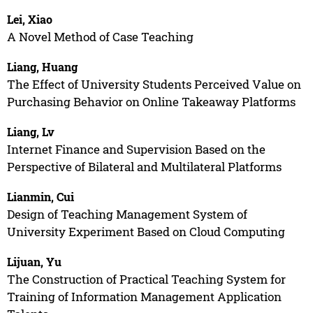
Lei, Xiao
A Novel Method of Case Teaching
Liang, Huang
The Effect of University Students Perceived Value on
Purchasing Behavior on Online Takeaway Platforms
Liang, Lv
Internet Finance and Supervision Based on the
Perspective of Bilateral and Multilateral Platforms
Lianmin, Cui
Design of Teaching Management System of
University Experiment Based on Cloud Computing
Lijuan, Yu
The Construction of Practical Teaching System for
Training of Information Management Application