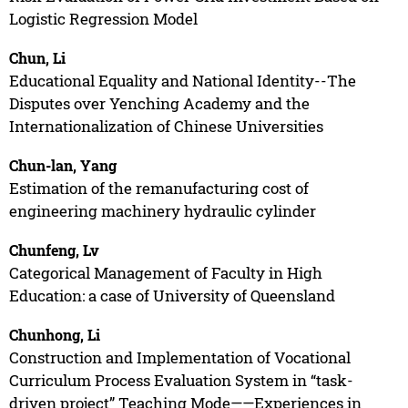
Logistic Regression Model
Chun, Li
Educational Equality and National Identity--The
Disputes over Yenching Academy and the
Internationalization of Chinese Universities
Chun-lan, Yang
Estimation of the remanufacturing cost of
engineering machinery hydraulic cylinder
Chunfeng, Lv
Categorical Management of Faculty in High
Education: a case of University of Queensland
Chunhong, Li
Construction and Implementation of Vocational
Curriculum Process Evaluation System in “task-
driven project” Teaching Mode——Experiences in