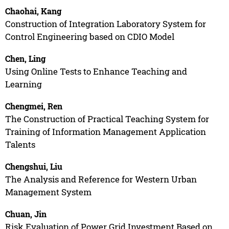
Chaohai, Kang
Construction of Integration Laboratory System for
Control Engineering based on CDIO Model
Chen, Ling
Using Online Tests to Enhance Teaching and
Learning
Chengmei, Ren
The Construction of Practical Teaching System for
Training of Information Management Application
Talents
Chengshui, Liu
The Analysis and Reference for Western Urban
Management System
Chuan, Jin
Risk Evaluation of Power Grid Investment Based on