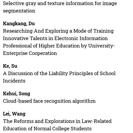
Selective gray and texture information for image
segmentation
Kangkang, Du
Researching And Exploring a Mode of Training
Innovative Talents in Electronic Information
Professional of Higher Education by University-
Enterprise Cooperation
Ke, Su
A Discussion of the Liability Principles of School
Incidents
Kehui, Song
Cloud-based face recognition algorithm
Lei, Wang
The Reforms and Explorations in Law-Related
Education of Normal College Students