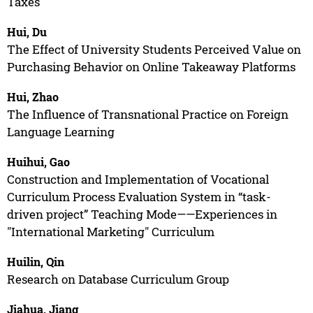
Taxes
Hui, Du
The Effect of University Students Perceived Value on
Purchasing Behavior on Online Takeaway Platforms
Hui, Zhao
The Influence of Transnational Practice on Foreign
Language Learning
Huihui, Gao
Construction and Implementation of Vocational
Curriculum Process Evaluation System in “task-
driven project” Teaching Mode——Experiences in
"International Marketing" Curriculum
Huilin, Qin
Research on Database Curriculum Group
Jiahua, Jiang