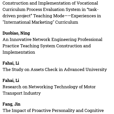
Construction and Implementation of Vocational
Curriculum Process Evaluation System in “task-
driven project” Teaching Mode——Experiences in
"International Marketing" Curriculum
Duobiao, Ning
An Innovative Network Engineering Professional
Practice Teaching System Construction and
Implementation
Fahai, Li
The Study on Assets Check in Advanced University
Fahai, Li
Research on Networking Technology of Motor
Transport Industry
Fang, Jin
The Impact of Proactive Personality and Cognitive