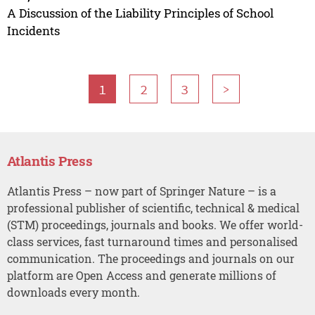
A Discussion of the Liability Principles of School
Incidents
1
2
3
>
Atlantis Press
Atlantis Press – now part of Springer Nature – is a
professional publisher of scientific, technical & medical
(STM) proceedings, journals and books. We offer world-
class services, fast turnaround times and personalised
communication. The proceedings and journals on our
platform are Open Access and generate millions of
downloads every month.