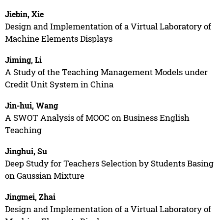
Jiebin, Xie
Design and Implementation of a Virtual Laboratory of
Machine Elements Displays
Jiming, Li
A Study of the Teaching Management Models under
Credit Unit System in China
Jin-hui, Wang
A SWOT Analysis of MOOC on Business English
Teaching
Jinghui, Su
Deep Study for Teachers Selection by Students Basing
on Gaussian Mixture
Jingmei, Zhai
Design and Implementation of a Virtual Laboratory of