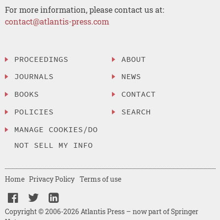
For more information, please contact us at:
contact@atlantis-press.com
PROCEEDINGS
ABOUT
JOURNALS
NEWS
BOOKS
CONTACT
POLICIES
SEARCH
MANAGE COOKIES/DO
NOT SELL MY INFO
Home
Privacy Policy
Terms of use
Copyright © 2006-2026 Atlantis Press – now part of Springer