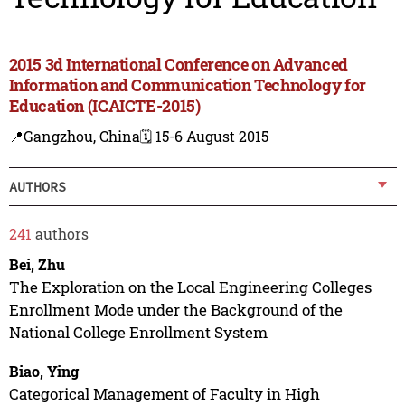
2015 3d International Conference on Advanced
Information and Communication Technology for
Education (ICAICTE-2015)
📍Gangzhou, China
🗓️ 15-6 August 2015
AUTHORS
241
authors
Bei, Zhu
The Exploration on the Local Engineering Colleges
Enrollment Mode under the Background of the
National College Enrollment System
Biao, Ying
Categorical Management of Faculty in High