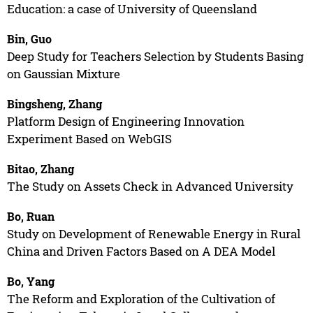
Education: a case of University of Queensland
Bin, Guo
Deep Study for Teachers Selection by Students Basing
on Gaussian Mixture
Bingsheng, Zhang
Platform Design of Engineering Innovation
Experiment Based on WebGIS
Bitao, Zhang
The Study on Assets Check in Advanced University
Bo, Ruan
Study on Development of Renewable Energy in Rural
China and Driven Factors Based on A DEA Model
Bo, Yang
The Reform and Exploration of the Cultivation of