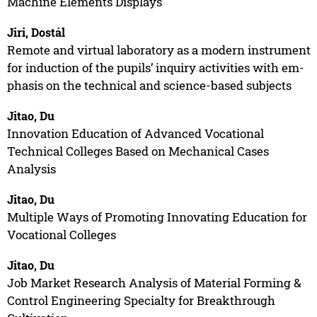
Machine Elements Displays
Jiri, Dostál
Remote and virtual laboratory as a modern instrument
for induction of the pupils’ inquiry activities with em-
phasis on the technical and science-based subjects
Jitao, Du
Innovation Education of Advanced Vocational
Technical Colleges Based on Mechanical Cases
Analysis
Jitao, Du
Multiple Ways of Promoting Innovating Education for
Vocational Colleges
Jitao, Du
Job Market Research Analysis of Material Forming &
Control Engineering Specialty for Breakthrough