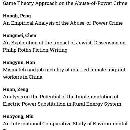
Game Theory Approach on the Abuse-of-Power Crime
Hongli, Peng
An Empirical Analysis of the Abuse-of-Power Crime
Hongmei, Chen
An Exploration of the Impact of Jewish Dissension on
Philip Roth’s Fiction Writing
Hongyun, Han
Mismatch and job mobility of married female migrant
workers in China
Huan, Zeng
Analysis on the Potential of the Implementation of
Electric Power Substitution in Rural Energy System
Huayong, Niu
An International Comparative Study of Environmental