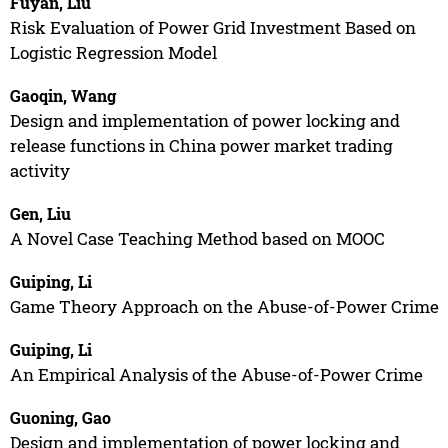
Fuyan, Liu
Risk Evaluation of Power Grid Investment Based on
Logistic Regression Model
Gaoqin, Wang
Design and implementation of power locking and
release functions in China power market trading
activity
Gen, Liu
A Novel Case Teaching Method based on MOOC
Guiping, Li
Game Theory Approach on the Abuse-of-Power Crime
Guiping, Li
An Empirical Analysis of the Abuse-of-Power Crime
Guoning, Gao
Design and implementation of power locking and