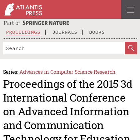
PROCEEDINGS
JOURNALS
BOOKS
Series:
Advances in Computer Science Research
Proceedings of the 2015 3d
International Conference
on Advanced Information
and Communication
Technology for Education