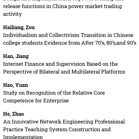
release functions in China power market trading
activity
Hailiang, Zou
Individualism and Collectivism Transition in Chinese
college students Evidence from After 70’s, 80’s,and 90’s
Han, Jiang
Internet Finance and Supervision Based on the
Perspective of Bilateral and Multilateral Platforms
Hao, Yuan
Study on Recognition of the Relative Core
Competence for Enterprise
He, Zhao
An Innovative Network Engineering Professional
Practice Teaching System Construction and
Implementation