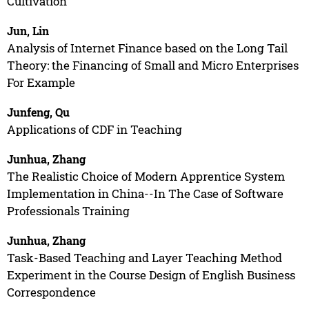
Cultivation
Jun, Lin
Analysis of Internet Finance based on the Long Tail
Theory: the Financing of Small and Micro Enterprises
For Example
Junfeng, Qu
Applications of CDF in Teaching
Junhua, Zhang
The Realistic Choice of Modern Apprentice System
Implementation in China--In The Case of Software
Professionals Training
Junhua, Zhang
Task-Based Teaching and Layer Teaching Method
Experiment in the Course Design of English Business
Correspondence