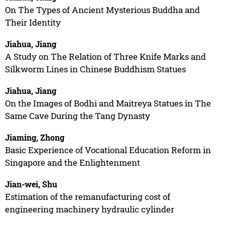
On The Types of Ancient Mysterious Buddha and
Their Identity
Jiahua, Jiang
A Study on The Relation of Three Knife Marks and
Silkworm Lines in Chinese Buddhism Statues
Jiahua, Jiang
On the Images of Bodhi and Maitreya Statues in The
Same Cave During the Tang Dynasty
Jiaming, Zhong
Basic Experience of Vocational Education Reform in
Singapore and the Enlightenment
Jian-wei, Shu
Estimation of the remanufacturing cost of
engineering machinery hydraulic cylinder