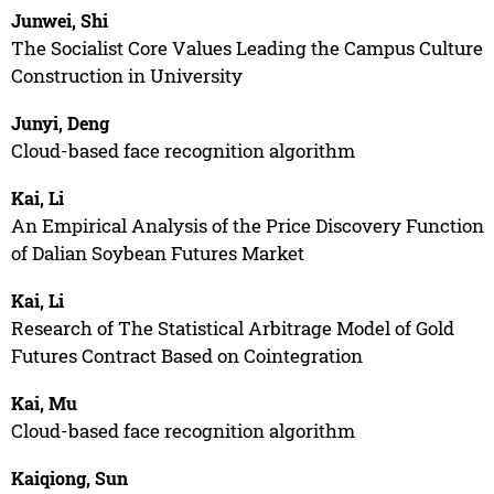
Junwei, Shi
The Socialist Core Values Leading the Campus Culture
Construction in University
Junyi, Deng
Cloud-based face recognition algorithm
Kai, Li
An Empirical Analysis of the Price Discovery Function
of Dalian Soybean Futures Market
Kai, Li
Research of The Statistical Arbitrage Model of Gold
Futures Contract Based on Cointegration
Kai, Mu
Cloud-based face recognition algorithm
Kaiqiong, Sun