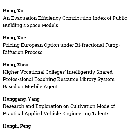
Hong, Xu
An Evacuation Efficiency Contribution Index of Public
Building's Space Models
Hong, Xue
Pricing European Option under Bi-fractional Jump-
Diffusion Process
Hong, Zhou
Higher Vocational Colleges’ Intelligently Shared
Profes-sional Teaching Resource Library System
Based on Mo-bile Agent
Honggang, Yang
Research and Exploration on Cultivation Mode of
Practical Applied Vehicle Engineering Talents
Hongli, Peng