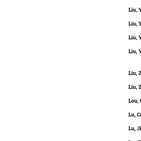
Liu, 
Liu, 
Liu,
Liu,
Liu,
Liu,
Lou,
Lu, C
Lu, J