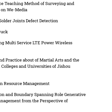
ce Teaching Method of Surveying and
d on We-Media
older Joints Defect Detection
ruck
ng Multi Service LTE Power Wireless
 Practice about of Martial Arts and the
n Colleges and Universities of Jishou
man Resource Management
ion and Boundary Spanning Role Generative
agement from the Perspective of