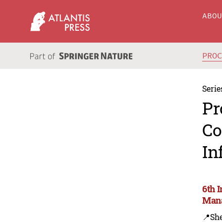
ABO
PRO
Serie
Pr
Co
In
6th 
Mana
📍Sh