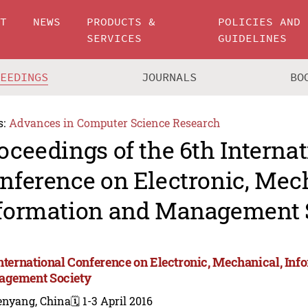
UT
NEWS
PRODUCTS &
POLICIES AND
SERVICES
GUIDELINES
CEEDINGS
JOURNALS
BO
s:
Advances in Computer Science Research
oceedings of the 6th Internat
nference on Electronic, Mec
formation and Management 
International Conference on Electronic, Mechanical, Inf
gement Society
enyang, China
🗓️ 1-3 April 2016