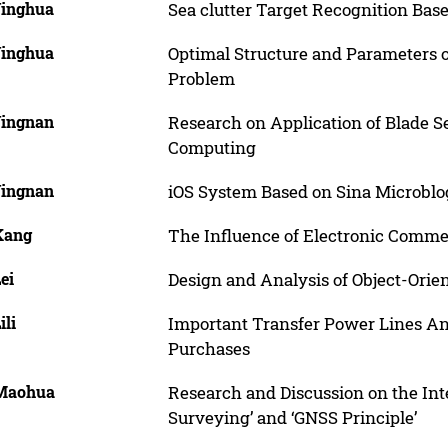
Jinghua
Sea clutter Target Recognition Ba
Jinghua
Optimal Structure and Parameters o
Problem
Jingnan
Research on Application of Blade S
Computing
Jingnan
iOS System Based on Sina Microbl
 Kang
The Influence of Electronic Commer
Lei
Design and Analysis of Object-Ori
ili
Important Transfer Power Lines Ana
Purchases
 Maohua
Research and Discussion on the Int
Surveying’ and ‘GNSS Principle’