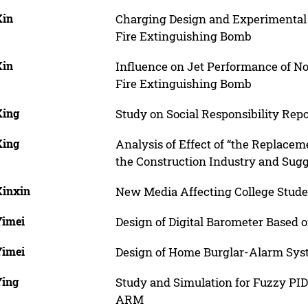
Xin
Charging Design and Experimental
Fire Extinguishing Bomb
Xin
Influence on Jet Performance of 
Fire Extinguishing Bomb
Xing
Study on Social Responsibility Rep
Xing
Analysis of Effect of “the Replace
the Construction Industry and Sug
Xinxin
New Media Affecting College Stud
Yimei
Design of Digital Barometer Based 
Yimei
Design of Home Burglar-Alarm Sy
Ying
Study and Simulation for Fuzzy PI
ARM