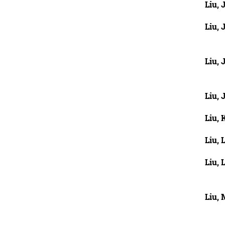
Liu, 
Liu, 
Liu, 
Liu, 
Liu,
Liu, 
Liu, L
Liu,