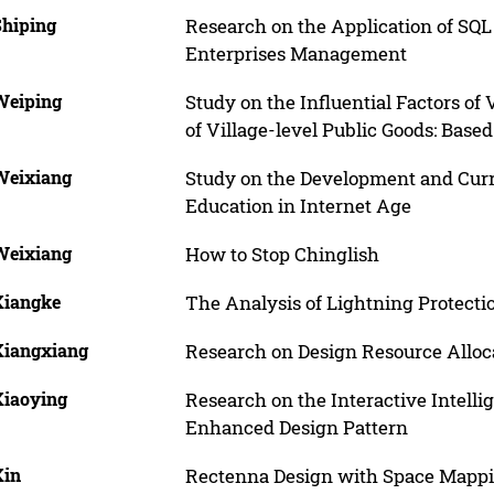
Shiping
Research on the Application of SQL
Enterprises Management
 Weiping
Study on the Influential Factors of
of Village-level Public Goods: Base
 Weixiang
Study on the Development and Curr
Education in Internet Age
 Weixiang
How to Stop Chinglish
Xiangke
The Analysis of Lightning Protect
 Xiangxiang
Research on Design Resource Allo
Xiaoying
Research on the Interactive Intel
Enhanced Design Pattern
Xin
Rectenna Design with Space Mappi