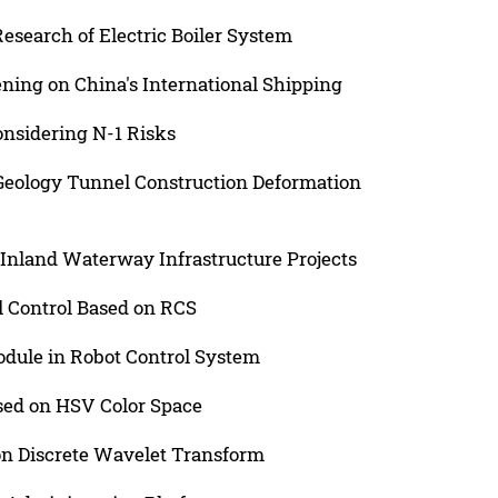
esearch of Electric Boiler System
ning on China's International Shipping
onsidering N-1 Risks
 Geology Tunnel Construction Deformation
Inland Waterway Infrastructure Projects
 Control Based on RCS
Module in Robot Control System
sed on HSV Color Space
n Discrete Wavelet Transform