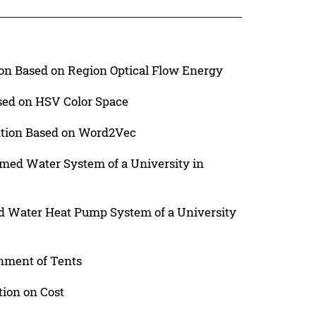
n Based on Region Optical Flow Energy
sed on HSV Color Space
cation Based on Word2Vec
imed Water System of a University in
nd Water Heat Pump System of a University
nment of Tents
tion on Cost