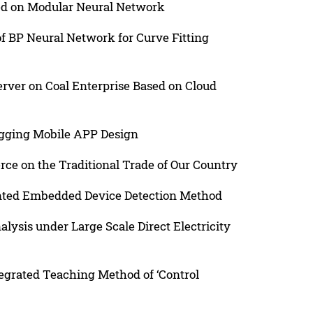
sed on Modular Neural Network
f BP Neural Network for Curve Fitting
erver on Coal Enterprise Based on Cloud
ogging Mobile APP Design
ce on the Traditional Trade of Our Country
ented Embedded Device Detection Method
lysis under Large Scale Direct Electricity
egrated Teaching Method of ‘Control