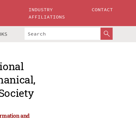
INDUSTRY
CONTACT
AFFILIATIONS
OKS
ional
hanical,
Society
ormation and