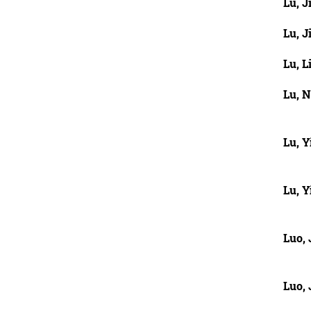
Lu, J
Lu, J
Lu, L
Lu, 
Lu, Y
Lu, Y
Luo,
Luo,