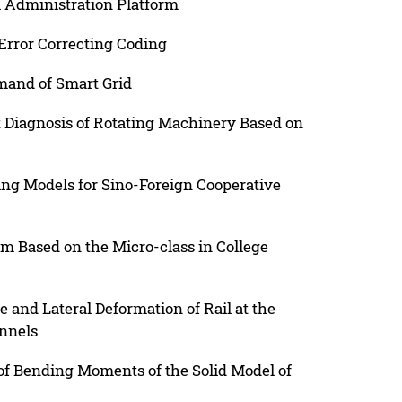
l Administration Platform
Error Correcting Coding
mand of Smart Grid
t Diagnosis of Rotating Machinery Based on
g Models for Sino-Foreign Cooperative
om Based on the Micro-class in College
and Lateral Deformation of Rail at the
nnels
of Bending Moments of the Solid Model of