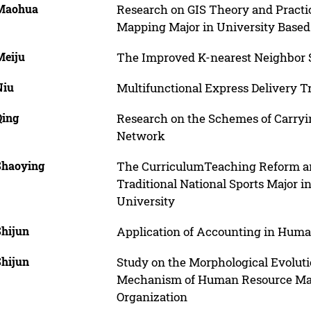
 Maohua
Research on GIS Theory and Practi
Mapping Major in University Base
Meiju
The Improved K-nearest Neighbor S
Niu
Multifunctional Express Delivery T
Qing
Research on the Schemes of Carryi
Network
 Shaoying
The CurriculumTeaching Reform and
Traditional National Sports Major i
University
Shijun
Application of Accounting in Hu
Shijun
Study on the Morphological Evolut
Mechanism of Human Resource Man
Organization