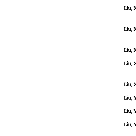
Liu, 
Liu, 
Liu, 
Liu, 
Liu, 
Liu, 
Liu, 
Liu, 