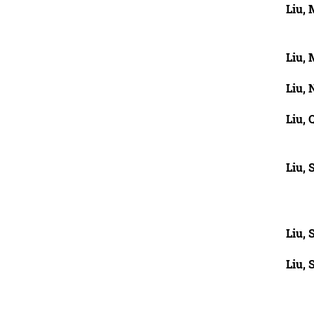
Liu,
Liu, 
Liu, 
Liu, 
Liu,
Liu, 
Liu, 