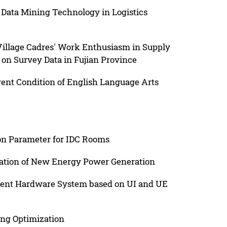
 Data Mining Technology in Logistics
 Village Cadres' Work Enthusiasm in Supply
d on Survey Data in Fujian Province
ent Condition of English Language Arts
ion Parameter for IDC Rooms
cation of New Energy Power Generation
ligent Hardware System based on UI and UE
ng Optimization