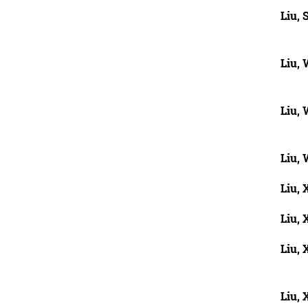
Liu, 
Liu,
Liu,
Liu,
Liu, 
Liu,
Liu, 
Liu, 