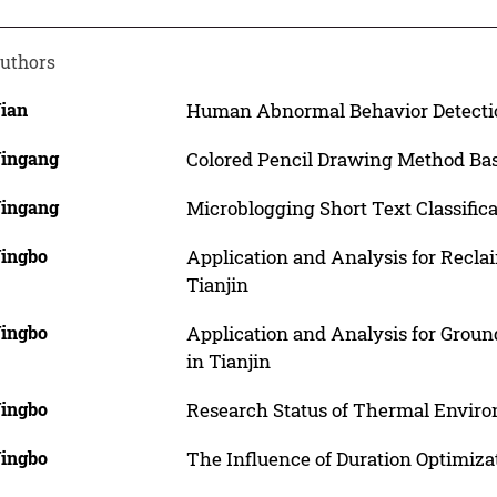
uthors
Jian
Human Abnormal Behavior Detectio
Jingang
Colored Pencil Drawing Method Ba
Jingang
Microblogging Short Text Classifi
Jingbo
Application and Analysis for Recla
Tianjin
Jingbo
Application and Analysis for Grou
in Tianjin
Jingbo
Research Status of Thermal Enviro
Jingbo
The Influence of Duration Optimiza