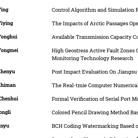
Ying
Control Algorithm and Simulation R
Yiying
The Impacts of Arctic Passages Ope
 Yonghui
Available Transmission Capacity C
 Yongmei
High Geostress Active Fault Zones
Monitoring Technology Research
 Zhenyu
Post Impact Evaluation On Jiangsu 
 Zhiman
The Real-tmie Computer Numerical
 Chenhui
Formal Verification of Serial Port 
ongli
Colored Pencil Drawing Method Ba
inyu
BCH Coding Watermarking Based o