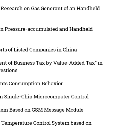
 Research on Gas Generant of an Handheld
Non Pressure-accumulated and Handheld
orts of Listed Companies in China
ment of Business Tax by Value-Added Tax” in
gestions
ents Consumption Behavior
on Single-Chip Microcomputer Control
stem Based on GSM Message Module
D Temperature Control System based on