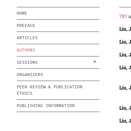
HOME
787
a
PREFACE
Liu, 
ARTICLES
Liu, 
AUTHORS
Liu, 
SESSIONS
Liu, 
ORGANIZERS
PEER REVIEW & PUBLICATION
Liu, 
ETHICS
PUBLISHING INFORMATION
Liu, 
Liu, 