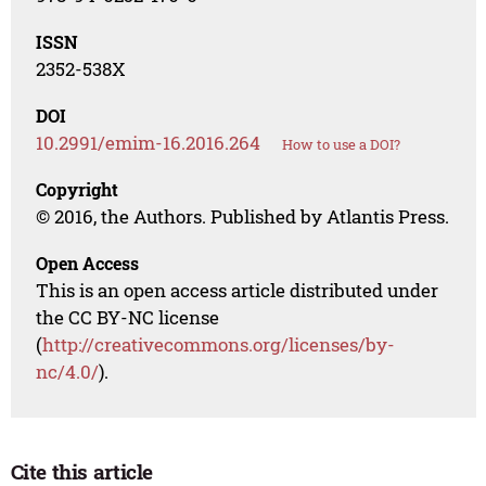
ISSN
2352-538X
DOI
10.2991/emim-16.2016.264
How to use a DOI?
Copyright
© 2016, the Authors. Published by Atlantis Press.
Open Access
This is an open access article distributed under
the CC BY-NC license
(
http://creativecommons.org/licenses/by-
nc/4.0/
).
Cite this article