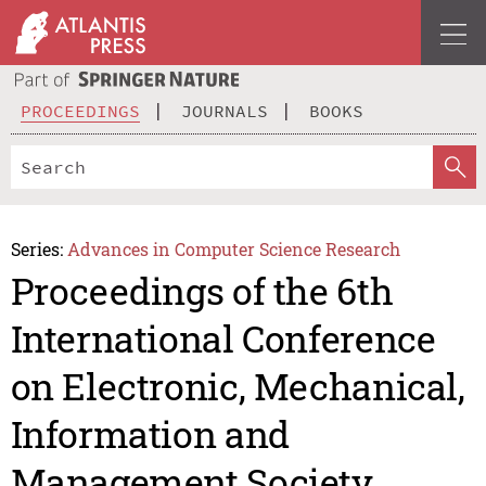
PROCEEDINGS
JOURNALS
BOOKS
Series:
Advances in Computer Science Research
Proceedings of the 6th
International Conference
on Electronic, Mechanical,
Information and
Management Society