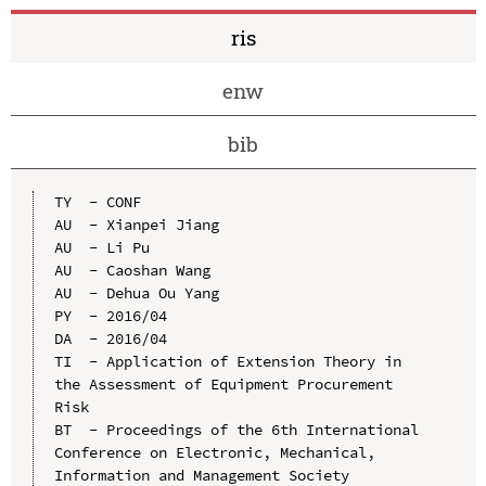
ris
enw
bib
TY  - CONF

AU  - Xianpei Jiang

AU  - Li Pu

AU  - Caoshan Wang

AU  - Dehua Ou Yang

PY  - 2016/04

DA  - 2016/04

TI  - Application of Extension Theory in 
the Assessment of Equipment Procurement 
Risk

BT  - Proceedings of the 6th International 
Conference on Electronic, Mechanical, 
Information and Management Society
