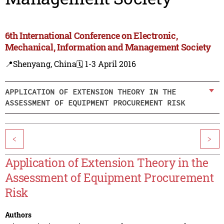
6th International Conference on Electronic,
Mechanical, Information and Management Society
📍Shenyang, China
🗓️ 1-3 April 2016
APPLICATION OF EXTENSION THEORY IN THE
ASSESSMENT OF EQUIPMENT PROCUREMENT RISK
<
>
Application of Extension Theory in the
Assessment of Equipment Procurement
Risk
Authors