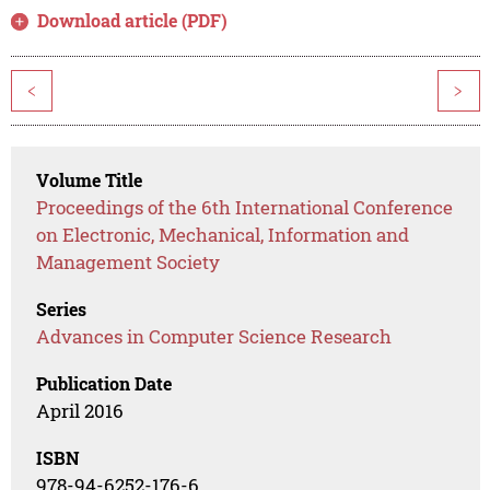
Download article (PDF)
<
>
Volume Title
Proceedings of the 6th International Conference
on Electronic, Mechanical, Information and
Management Society
Series
Advances in Computer Science Research
Publication Date
April 2016
ISBN
978-94-6252-176-6