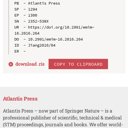
PB  - Atlantis Press

SP  - 1294

EP  - 1300

SN  - 2352-538X

UR  - https://doi.org/10.2991/emim-
16.2016.264

DO  - 10.2991/emim-16.2016.264

ID  - Jiang2016/04

download .
ris
COPY TO CLIPBOARD
Atlantis Press
Atlantis Press – now part of Springer Nature – is a
professional publisher of scientific, technical & medical
(STM) proceedings, journals and books. We offer world-