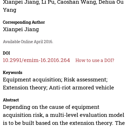
Xianpei Jiang
,
Li Pu
,
Caoshan Wang
,
Dehua Ou
Yang
Corresponding Author
Xianpei Jiang
Available Online April 2016.
DOI
10.2991/emim-16.2016.264
How to use a DOI?
Keywords
Equipment acquisition; Risk assessment;
Extension theory; Anti-riot armored vehicle
Abstract
Depending on the cause of equipment
acquisition risk, a multi-level evaluation model
is to be built based on the extension theory. The