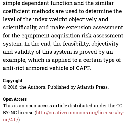
simple dependent function and the similar
coefficient methods are used to determine the
level of the index weight objectively and
scientifically, and make extension assessment
for the equipment acquisition risk assessment
system. In the end, the feasibility, objectivity
and validity of this system is proved by an
example, which is applied to a certain type of
anti-riot armored vehicle of CAPF.
Copyright
© 2016, the Authors. Published by Atlantis Press.
Open Access
This is an open access article distributed under the CC
BY-NC license (
http://creativecommons.org/licenses/by-
nc/4.0/
).