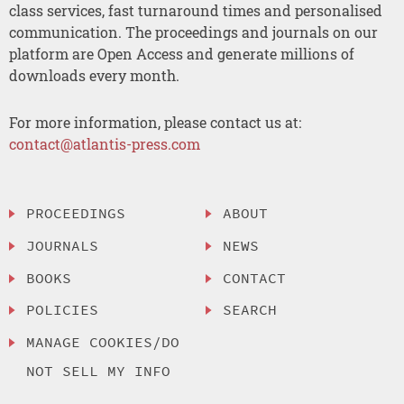
class services, fast turnaround times and personalised
communication. The proceedings and journals on our
platform are Open Access and generate millions of
downloads every month.
For more information, please contact us at:
contact@atlantis-press.com
PROCEEDINGS
ABOUT
JOURNALS
NEWS
BOOKS
CONTACT
POLICIES
SEARCH
MANAGE COOKIES/DO
NOT SELL MY INFO