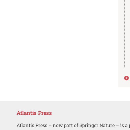
Atlantis Press
Atlantis Press – now part of Springer Nature – is a 