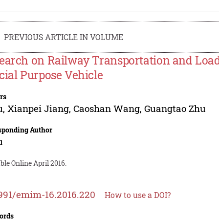
PREVIOUS ARTICLE IN VOLUME
earch on Railway Transportation and Load
cial Purpose Vehicle
rs
u
,
Xianpei Jiang
,
Caoshan Wang
,
Guangtao Zhu
sponding Author
u
ble Online April 2016.
991/emim-16.2016.220
How to use a DOI?
ords