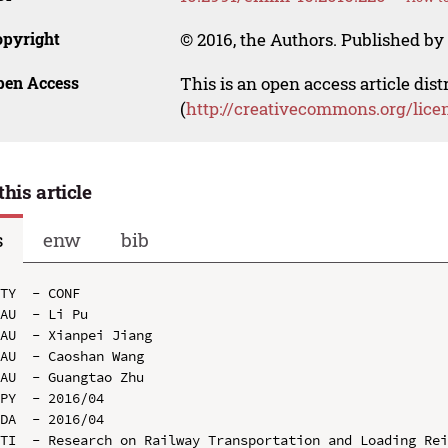
opyright
© 2016, the Authors. Published by 
pen Access
This is an open access article dis
(
http://creativecommons.org/lice
this article
s
enw
bib
TY  - CONF

AU  - Li Pu

AU  - Xianpei Jiang

AU  - Caoshan Wang

AU  - Guangtao Zhu

PY  - 2016/04

DA  - 2016/04

TI  - Research on Railway Transportation and Loading Rei