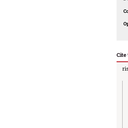
C
O
Cite 
ri