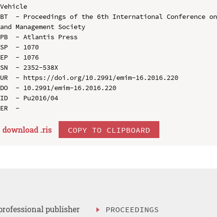
Vehicle

BT  - Proceedings of the 6th International Conference on
and Management Society

PB  - Atlantis Press

SP  - 1070

EP  - 1076

SN  - 2352-538X

UR  - https://doi.org/10.2991/emim-16.2016.220

DO  - 10.2991/emim-16.2016.220

ID  - Pu2016/04

download .
ris
COPY TO CLIPBOARD
professional publisher
PROCEEDINGS