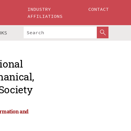
INDUSTRY
CONTACT
AFFILIATIONS
OKS
ional
hanical,
Society
ormation and