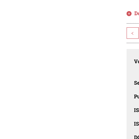
D
<
Vo
Se
Pu
I
I
D