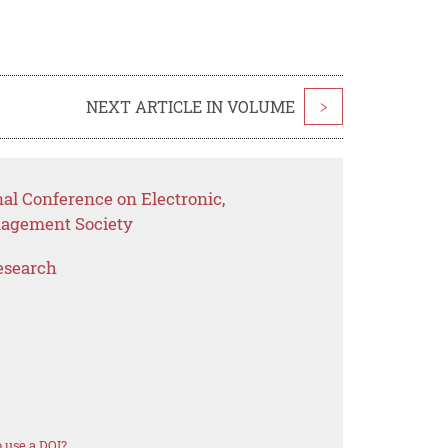
NEXT ARTICLE IN VOLUME
>
nal Conference on Electronic,
nagement Society
esearch
 use a DOI?