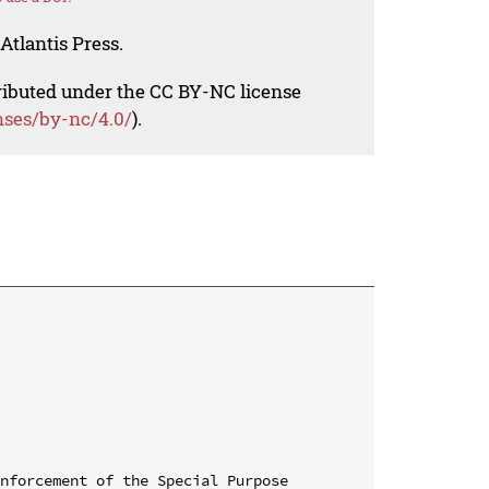
Atlantis Press.
tributed under the CC BY-NC license
nses/by-nc/4.0/
).
nforcement of the Special Purpose 