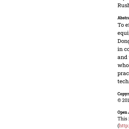
Rush
Abstr
To e
equi
Dong
in c
and 
whol
prac
tech
Copyr
© 201
Open 
This 
(
http