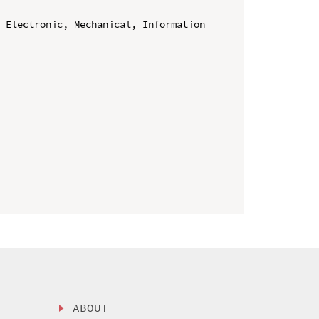
 Electronic, Mechanical, Information 
ABOUT