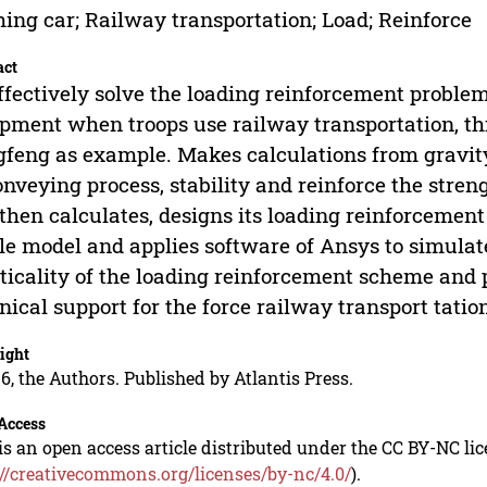
ing car; Railway transportation; Load; Reinforce
act
ffectively solve the loading reinforcement proble
pment when troops use railway transportation, this
feng as example. Makes calculations from gravity c
onveying process, stability and reinforce the stren
then calculates, designs its loading reinforcement 
e model and applies software of Ansys to simulate
ticality of the loading reinforcement scheme and 
nical support for the force railway transport tatio
ight
6, the Authors. Published by Atlantis Press.
Access
is an open access article distributed under the CC BY-NC li
://creativecommons.org/licenses/by-nc/4.0/
).