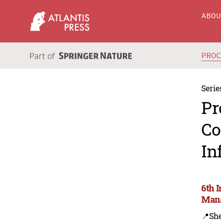
ABO
PRO
Serie
Pr
Co
In
6th 
Mana
📍Sh