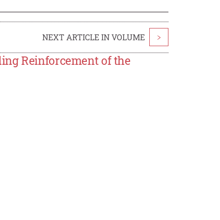
NEXT ARTICLE IN VOLUME
>
ing Reinforcement of the