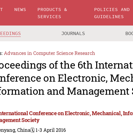
UT
NEWS
PRODUCTS &
POLICIES AND
SERVICES
GUIDELINES
CEEDINGS
JOURNALS
BO
s:
Advances in Computer Science Research
oceedings of the 6th Internat
nference on Electronic, Mec
formation and Management 
International Conference on Electronic, Mechanical, Inf
gement Society
enyang, China
🗓️ 1-3 April 2016