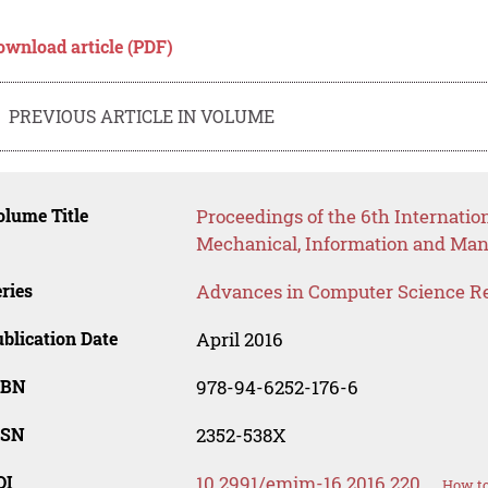
ownload article (PDF)
PREVIOUS ARTICLE IN VOLUME
lume Title
Proceedings of the 6th Internatio
Mechanical, Information and Ma
ries
Advances in Computer Science R
blication Date
April 2016
SBN
978-94-6252-176-6
SSN
2352-538X
OI
10.2991/emim-16.2016.220
How to