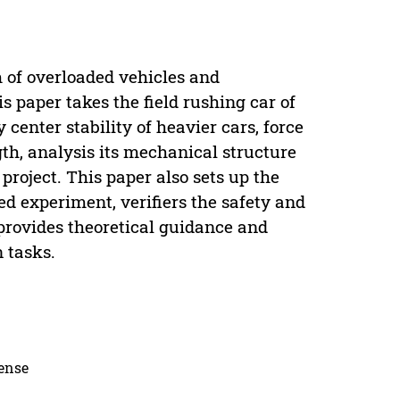
m of overloaded vehicles and
 paper takes the field rushing car of
enter stability of heavier cars, force
gth, analysis its mechanical structure
project. This paper also sets up the
d experiment, verifiers the safety and
provides theoretical guidance and
n tasks.
cense