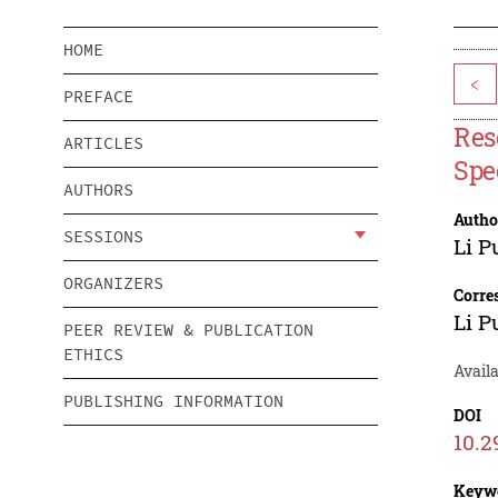
HOME
<
PREFACE
Res
ARTICLES
Spe
AUTHORS
Autho
SESSIONS
Li P
ORGANIZERS
Corre
Li P
PEER REVIEW & PUBLICATION
ETHICS
Availa
PUBLISHING INFORMATION
DOI
10.2
Keyw