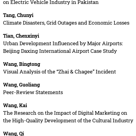
on Electric Vehicle Industry in Pakistan
Tang, Chunyi
Climate Disasters, Grid Outages and Economic Losses
Tian, Chenxinyi
Urban Development Influenced by Major Airports:
Beijing Daxing International Airport Case Study
Wang, Bingtong
Visual Analysis of the “Zhai & Chagee” Incident
Wang, Guoliang
Peer-Review Statements
Wang, Kai
The Research on the Impact of Digital Marketing on
the High-Quality Development of the Cultural Industry
Wang, Qi