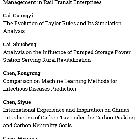
Management in Rail Transit Enterprises
Cai, Guangyi
The Evolution of Taylor Rules and Its Simulation
Analysis
Cai, Shucheng
Analysis on the Influence of Pumped Storage Power
Station Serving Rural Revitalization
Chen, Rongrong
Comparison on Machine Learning Methods for
Infectious Diseases Prediction
Chen, Siyue
International Experience and Inspiration on China’s
Introduction of Carbon Tax under the Carbon Peaking
and Carbon Neutrality Goals
Chen, Wenhua