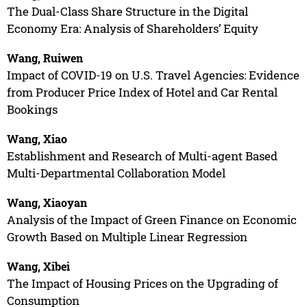
The Dual-Class Share Structure in the Digital
Economy Era: Analysis of Shareholders’ Equity
Wang, Ruiwen
Impact of COVID-19 on U.S. Travel Agencies: Evidence
from Producer Price Index of Hotel and Car Rental
Bookings
Wang, Xiao
Establishment and Research of Multi-agent Based
Multi-Departmental Collaboration Model
Wang, Xiaoyan
Analysis of the Impact of Green Finance on Economic
Growth Based on Multiple Linear Regression
Wang, Xibei
The Impact of Housing Prices on the Upgrading of
Consumption