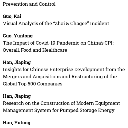
Prevention and Control
Guo, Kai
Visual Analysis of the “Zhai & Chagee” Incident
Guo, Yuntong
The Impact of Covid-19 Pandemic on China’s CPI:
Overall, Food and Healthcare
Han, Jiaping
Insights for Chinese Enterprise Development from the
Mergers and Acquisitions and Restructuring of the
Global Top 500 Companies
Han, Jiaping
Research on the Construction of Modern Equipment
Management System for Pumped Storage Energy
Han, Yutong