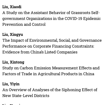
Liu, Xiaodi
A Study on the Assistant Behavior of Grassroots Self-
government Organizations in the COVID-19 Epidemic
Prevention and Control
Liu, Xingyu
The Impact of Environmental, Social, and Governance
Performance on Corporate Financing Constraints:
Evidence from China’s Listed Companies
Liu, Xintong
Study on Carbon Emission Measurement Effects and
Factors of Trade in Agricultural Products in China
Liu, Yiyin
An Overview of Analyses of the Siphoning Effect of
New State-Level Districts