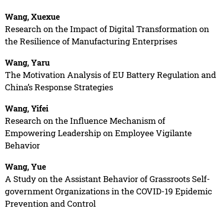
Wang, Xuexue
Research on the Impact of Digital Transformation on
the Resilience of Manufacturing Enterprises
Wang, Yaru
The Motivation Analysis of EU Battery Regulation and
China’s Response Strategies
Wang, Yifei
Research on the Influence Mechanism of
Empowering Leadership on Employee Vigilante
Behavior
Wang, Yue
A Study on the Assistant Behavior of Grassroots Self-
government Organizations in the COVID-19 Epidemic
Prevention and Control