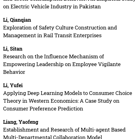
on Electric Vehicle Industry in Pakistan
Li, Qianqian
Exploration of Safety Culture Construction and
Management in Rail Transit Enterprises
Li, Sitan
Research on the Influence Mechanism of
Empowering Leadership on Employee Vigilante
Behavior
Li, Yufei
Applying Deep Learning Models to Consumer Choice
Theory in Western Economics: A Case Study on
Consumer Preference Prediction
Liang, Yaofeng
Establishment and Research of Multi-agent Based
Multi-Departmental Collaboration Model