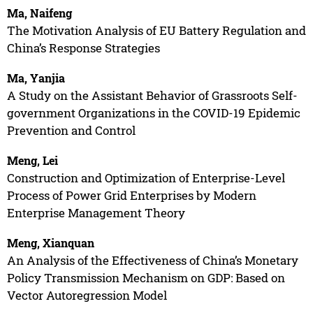
Ma, Naifeng
The Motivation Analysis of EU Battery Regulation and
China’s Response Strategies
Ma, Yanjia
A Study on the Assistant Behavior of Grassroots Self-
government Organizations in the COVID-19 Epidemic
Prevention and Control
Meng, Lei
Construction and Optimization of Enterprise-Level
Process of Power Grid Enterprises by Modern
Enterprise Management Theory
Meng, Xianquan
An Analysis of the Effectiveness of China’s Monetary
Policy Transmission Mechanism on GDP: Based on
Vector Autoregression Model