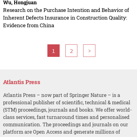
Wu, Hongjuan
Research on the Purchase Intention and Behavior of
Inherent Defects Insurance in Construction Quality:
Evidence from China
1
2
>
Atlantis Press
Atlantis Press – now part of Springer Nature – is a
professional publisher of scientific, technical & medical
(STM) proceedings, journals and books. We offer world-
class services, fast turnaround times and personalised
communication. The proceedings and journals on our
platform are Open Access and generate millions of