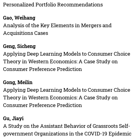
Personalized Portfolio Recommendations
Gao, Weihang
Analysis of the Key Elements in Mergers and
Acquisitions Cases
Geng, Sicheng
Applying Deep Learning Models to Consumer Choice
Theory in Western Economics: A Case Study on
Consumer Preference Prediction
Gong, Meilin
Applying Deep Learning Models to Consumer Choice
Theory in Western Economics: A Case Study on
Consumer Preference Prediction
Gu, Jiayi
A Study on the Assistant Behavior of Grassroots Self-
government Organizations in the COVID-19 Epidemic