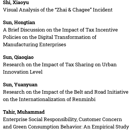
Shi, Xiaoyu
Visual Analysis of the “Zhai & Chagee” Incident
Sun, Hongtian
A Brief Discussion on the Impact of Tax Incentive
Policies on the Digital Transformation of
Manufacturing Enterprises
Sun, Qiaoqiao
Research on the Impact of Tax Sharing on Urban
Innovation Level
Sun, Yuanyuan
Research on the Impact of the Belt and Road Initiative
on the Internationalization of Renminbi
Tahir, Muhammad
Enterprise Social Responsibility, Customer Concern
and Green Consumption Behavior: An Empirical Study