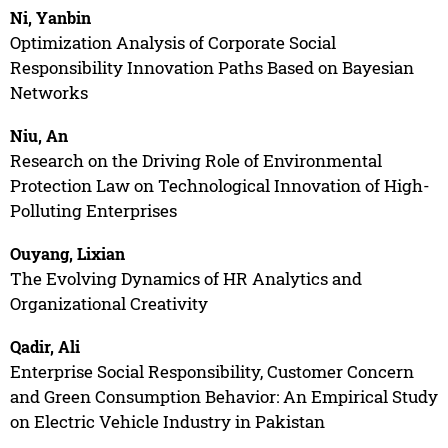
Ni, Yanbin
Optimization Analysis of Corporate Social
Responsibility Innovation Paths Based on Bayesian
Networks
Niu, An
Research on the Driving Role of Environmental
Protection Law on Technological Innovation of High-
Polluting Enterprises
Ouyang, Lixian
The Evolving Dynamics of HR Analytics and
Organizational Creativity
Qadir, Ali
Enterprise Social Responsibility, Customer Concern
and Green Consumption Behavior: An Empirical Study
on Electric Vehicle Industry in Pakistan