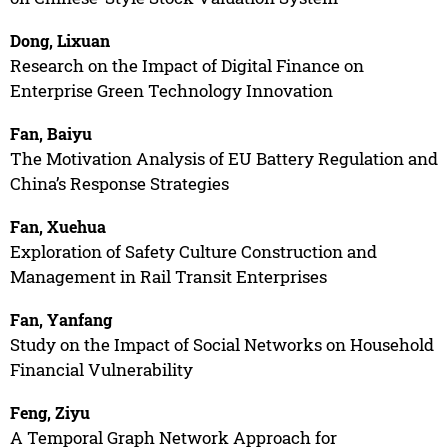
Dong, Lixuan
Research on the Impact of Digital Finance on
Enterprise Green Technology Innovation
Fan, Baiyu
The Motivation Analysis of EU Battery Regulation and
China’s Response Strategies
Fan, Xuehua
Exploration of Safety Culture Construction and
Management in Rail Transit Enterprises
Fan, Yanfang
Study on the Impact of Social Networks on Household
Financial Vulnerability
Feng, Ziyu
A Temporal Graph Network Approach for