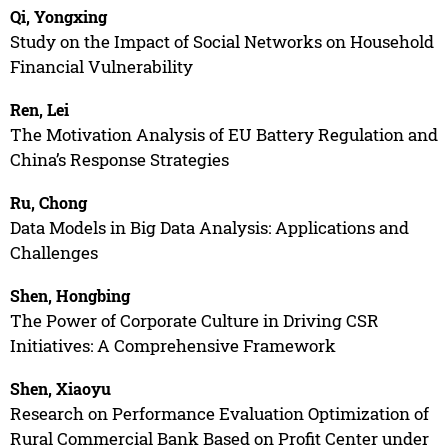
Qi, Yongxing
Study on the Impact of Social Networks on Household
Financial Vulnerability
Ren, Lei
The Motivation Analysis of EU Battery Regulation and
China’s Response Strategies
Ru, Chong
Data Models in Big Data Analysis: Applications and
Challenges
Shen, Hongbing
The Power of Corporate Culture in Driving CSR
Initiatives: A Comprehensive Framework
Shen, Xiaoyu
Research on Performance Evaluation Optimization of
Rural Commercial Bank Based on Profit Center under