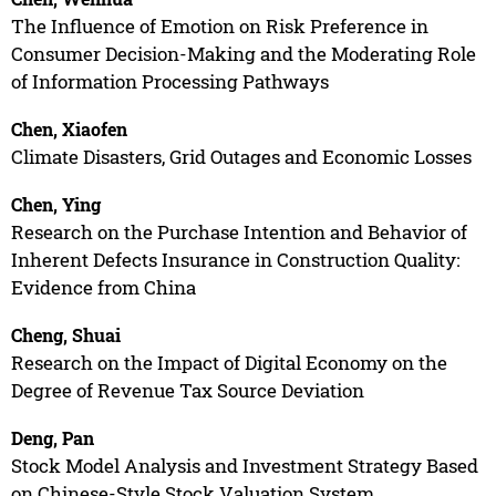
The Influence of Emotion on Risk Preference in
Consumer Decision-Making and the Moderating Role
of Information Processing Pathways
Chen, Xiaofen
Climate Disasters, Grid Outages and Economic Losses
Chen, Ying
Research on the Purchase Intention and Behavior of
Inherent Defects Insurance in Construction Quality:
Evidence from China
Cheng, Shuai
Research on the Impact of Digital Economy on the
Degree of Revenue Tax Source Deviation
Deng, Pan
Stock Model Analysis and Investment Strategy Based
on Chinese-Style Stock Valuation System