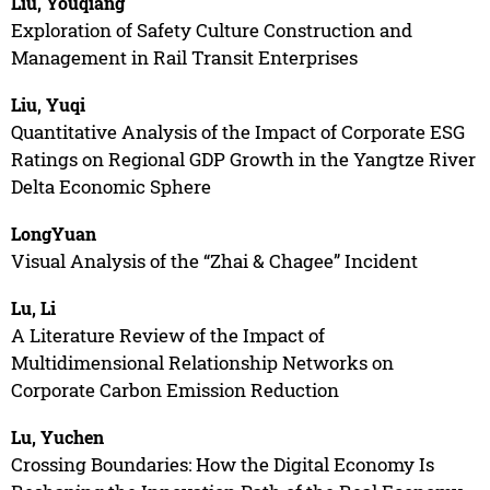
Liu, Youqiang
Exploration of Safety Culture Construction and
Management in Rail Transit Enterprises
Liu, Yuqi
Quantitative Analysis of the Impact of Corporate ESG
Ratings on Regional GDP Growth in the Yangtze River
Delta Economic Sphere
LongYuan
Visual Analysis of the “Zhai & Chagee” Incident
Lu, Li
A Literature Review of the Impact of
Multidimensional Relationship Networks on
Corporate Carbon Emission Reduction
Lu, Yuchen
Crossing Boundaries: How the Digital Economy Is