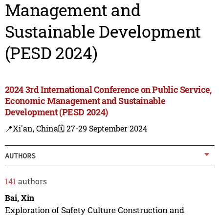
Management and
Sustainable Development
(PESD 2024)
2024 3rd International Conference on Public Service,
Economic Management and Sustainable
Development (PESD 2024)
📍Xi'an, China
🗓️ 27-29 September 2024
AUTHORS
141
authors
Bai, Xin
Exploration of Safety Culture Construction and