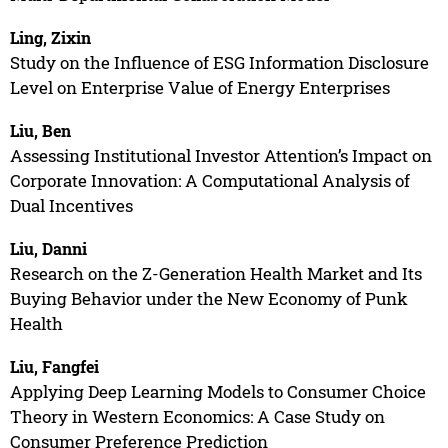
Ling, Zixin
Study on the Influence of ESG Information Disclosure
Level on Enterprise Value of Energy Enterprises
Liu, Ben
Assessing Institutional Investor Attention’s Impact on
Corporate Innovation: A Computational Analysis of
Dual Incentives
Liu, Danni
Research on the Z-Generation Health Market and Its
Buying Behavior under the New Economy of Punk
Health
Liu, Fangfei
Applying Deep Learning Models to Consumer Choice
Theory in Western Economics: A Case Study on
Consumer Preference Prediction