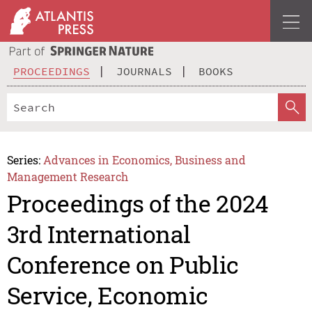
PROCEEDINGS
JOURNALS
BOOKS
Series:
Advances in Economics, Business and
Management Research
Proceedings of the 2024
3rd International
Conference on Public
Service, Economic