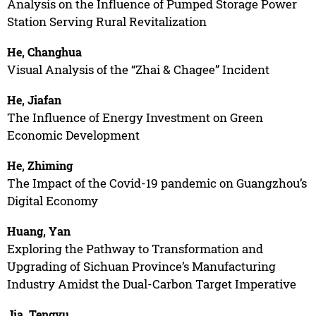
Analysis on the Influence of Pumped Storage Power
Station Serving Rural Revitalization
He, Changhua
Visual Analysis of the “Zhai & Chagee” Incident
He, Jiafan
The Influence of Energy Investment on Green
Economic Development
He, Zhiming
The Impact of the Covid-19 pandemic on Guangzhou’s
Digital Economy
Huang, Yan
Exploring the Pathway to Transformation and
Upgrading of Sichuan Province’s Manufacturing
Industry Amidst the Dual-Carbon Target Imperative
Jia, Tengyu