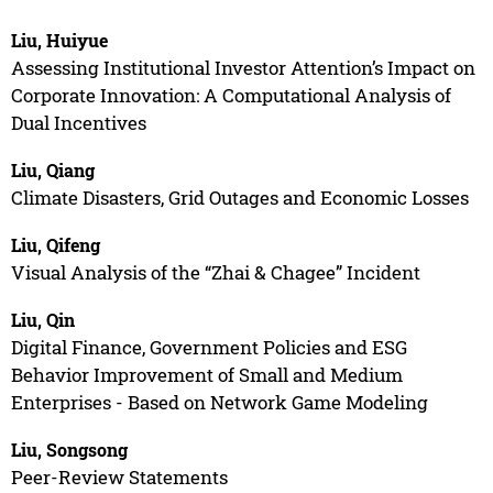
Liu, Huiyue
Assessing Institutional Investor Attention’s Impact on
Corporate Innovation: A Computational Analysis of
Dual Incentives
Liu, Qiang
Climate Disasters, Grid Outages and Economic Losses
Liu, Qifeng
Visual Analysis of the “Zhai & Chagee” Incident
Liu, Qin
Digital Finance, Government Policies and ESG
Behavior Improvement of Small and Medium
Enterprises - Based on Network Game Modeling
Liu, Songsong
Peer-Review Statements