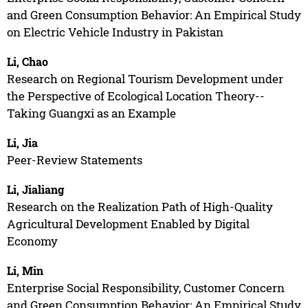
and Green Consumption Behavior: An Empirical Study
on Electric Vehicle Industry in Pakistan
Li, Chao
Research on Regional Tourism Development under
the Perspective of Ecological Location Theory--
Taking Guangxi as an Example
Li, Jia
Peer-Review Statements
Li, Jialiang
Research on the Realization Path of High-Quality
Agricultural Development Enabled by Digital
Economy
Li, Min
Enterprise Social Responsibility, Customer Concern
and Green Consumption Behavior: An Empirical Study