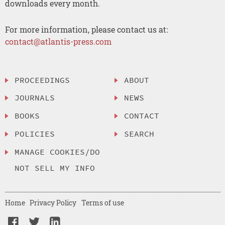
downloads every month.
For more information, please contact us at:
contact@atlantis-press.com
PROCEEDINGS
ABOUT
JOURNALS
NEWS
BOOKS
CONTACT
POLICIES
SEARCH
MANAGE COOKIES/DO
NOT SELL MY INFO
Home
Privacy Policy
Terms of use