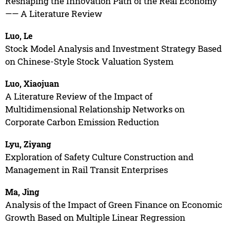
Reshaping the Innovation Path of the Real Economy
—— A Literature Review
Luo, Le
Stock Model Analysis and Investment Strategy Based
on Chinese-Style Stock Valuation System
Luo, Xiaojuan
A Literature Review of the Impact of
Multidimensional Relationship Networks on
Corporate Carbon Emission Reduction
Lyu, Ziyang
Exploration of Safety Culture Construction and
Management in Rail Transit Enterprises
Ma, Jing
Analysis of the Impact of Green Finance on Economic
Growth Based on Multiple Linear Regression