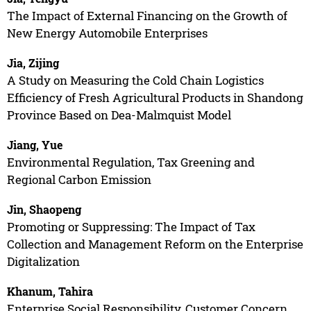
The Impact of External Financing on the Growth of
New Energy Automobile Enterprises
Jia, Zijing
A Study on Measuring the Cold Chain Logistics
Efficiency of Fresh Agricultural Products in Shandong
Province Based on Dea-Malmquist Model
Jiang, Yue
Environmental Regulation, Tax Greening and
Regional Carbon Emission
Jin, Shaopeng
Promoting or Suppressing: The Impact of Tax
Collection and Management Reform on the Enterprise
Digitalization
Khanum, Tahira
Enterprise Social Responsibility, Customer Concern