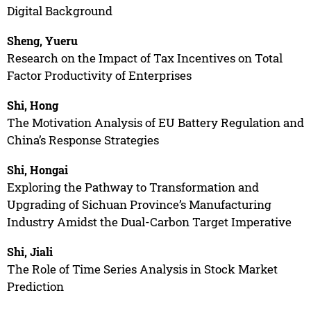
Digital Background
Sheng, Yueru
Research on the Impact of Tax Incentives on Total
Factor Productivity of Enterprises
Shi, Hong
The Motivation Analysis of EU Battery Regulation and
China’s Response Strategies
Shi, Hongai
Exploring the Pathway to Transformation and
Upgrading of Sichuan Province’s Manufacturing
Industry Amidst the Dual-Carbon Target Imperative
Shi, Jiali
The Role of Time Series Analysis in Stock Market
Prediction