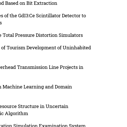
d Based on Bit Extraction
of the GdI3:Ce Scintillator Detector to
s
 Total Pressure Distortion Simulators
l of Tourism Development of Uninhabited
verhead Transmission Line Projects in
on Machine Learning and Domain
esource Structure in Uncertain
ic Algorithm
eration Simulation Examination System