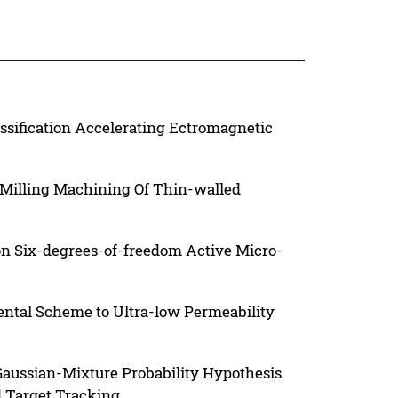
ssification Accelerating Ectromagnetic
 Milling Machining Of Thin-walled
n Six-degrees-of-freedom Active Micro-
ntal Scheme to Ultra-low Permeability
 Gaussian-Mixture Probability Hypothesis
d Target Tracking