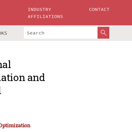
INDUSTRY
CONTACT
AFFILIATIONS
OKS
nal
lation and
d
 Optimization