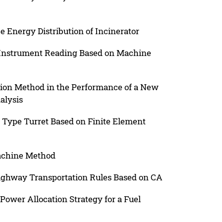
e Energy Distribution of Incinerator
r Instrument Reading Based on Machine
ion Method in the Performance of a New
alysis
 Type Turret Based on Finite Element
achine Method
ighway Transportation Rules Based on CA
ower Allocation Strategy for a Fuel