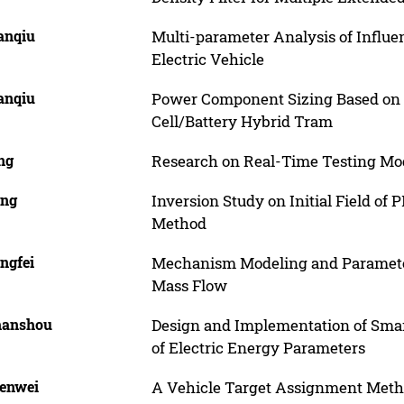
ianqiu
Multi-parameter Analysis of Influe
Electric Vehicle
ianqiu
Power Component Sizing Based on P
Cell/Battery Hybrid Tram
ing
Research on Real-Time Testing M
ing
Inversion Study on Initial Field of
Method
engfei
Mechanism Modeling and Parameters
Mass Flow
Shanshou
Design and Implementation of Smar
of Electric Energy Parameters
Wenwei
A Vehicle Target Assignment Met