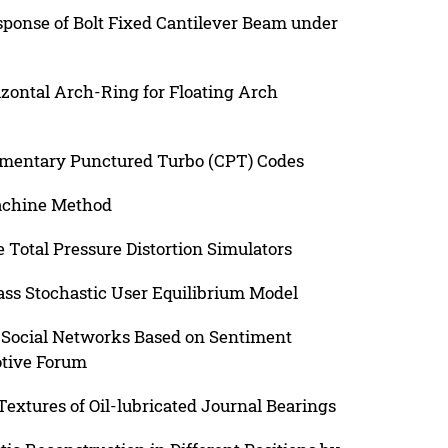
sponse of Bolt Fixed Cantilever Beam under
zontal Arch-Ring for Floating Arch
entary Punctured Turbo (CPT) Codes
achine Method
 Total Pressure Distortion Simulators
lass Stochastic User Equilibrium Model
in Social Networks Based on Sentiment
otive Forum
extures of Oil-lubricated Journal Bearings