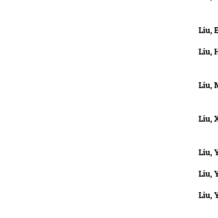
Liu, 
Liu,
Liu,
Liu, 
Liu, 
Liu, 
Liu,