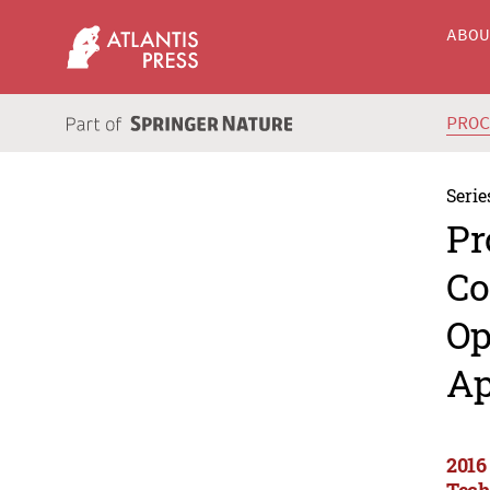
ABO
PRO
Serie
Pr
Co
Op
Ap
2016
Tech