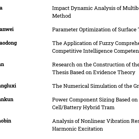
ia
Impact Dynamic Analysis of Mult
Method
ianwei
Parameter Optimization of Surface T
iaodong
The Application of Fuzzy Comprehen
Competitive Intelligence Competen
an
Research on the Construction of th
Thesis Based on Evidence Theory
angluxi
The Numerical Simulation of the G
Yankun
Power Component Sizing Based on P
Cell/Battery Hybrid Tram
aobin
Analysis of Nonlinear Vibration Re
Harmonic Excitation