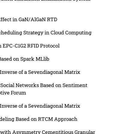
 Effect in GaN/AlGaN RTD
cheduling Strategy in Cloud Computing
 EPC-C1G2 RFID Protocol
Based on Spark MLlib
Inverse of a Sevendiagonal Matrix
in Social Networks Based on Sentiment
otive Forum
Inverse of a Sevendiagonal Matrix
odeling Based on RTCM Approach
e with Asymmetry Cementitious Granular