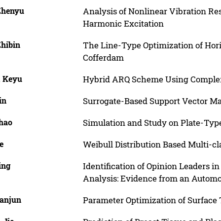
 Zhenyu
Analysis of Nonlinear Vibration Re
Harmonic Excitation
Zhibin
The Line-Type Optimization of Hori
Cofferdam
, Keyu
Hybrid ARQ Scheme Using Complem
in
Surrogate-Based Support Vector M
Chao
Simulation and Study on Plate-Type
e
Weibull Distribution Based Multi-c
ing
Identification of Opinion Leaders 
Analysis: Evidence from an Autom
Yanjun
Parameter Optimization of Surface T