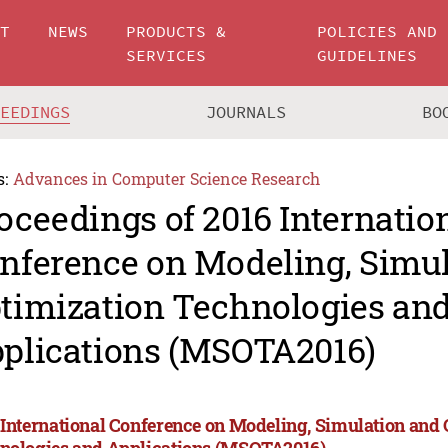
UT
NEWS
PRODUCTS &
POLICIES AND
SERVICES
GUIDELINES
CEEDINGS
JOURNALS
BO
s:
Advances in Computer Science Research
oceedings of 2016 Internatio
nference on Modeling, Simu
timization Technologies an
plications (MSOTA2016)
 International Conference on Modeling, Simulation and
nologies and Applications (MSOTA2016)