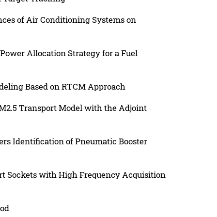
nces of Air Conditioning Systems on
ower Allocation Strategy for a Fuel
odeling Based on RTCM Approach
 PM2.5 Transport Model with the Adjoint
 Identification of Pneumatic Booster
t Sockets with High Frequency Acquisition
hod