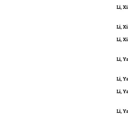
Li, X
Li, X
Li, X
Li, Y
Li, Y
Li, 
Li, Y