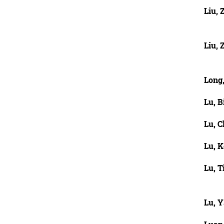
Liu,
Liu, 
Long
Lu, B
Lu, 
Lu, K
Lu, T
Lu, 