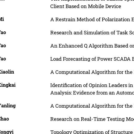
Client Based on Mobile Device
Mi
A Restrain Method of Polarization
Tao
Research and Simulation of Task S
Tao
An Enhanced Q Algorithm Based on
Tao
Load Forecasting of Power SCADA 
Xiaolin
A Computational Algorithm for the 
Xingkai
Identification of Opinion Leaders 
Analysis: Evidence from an Autom
Yanling
A Computational Algorithm for the 
Chao
Research on Real-Time Testing M
Congyi
Topology Optimization of Structur