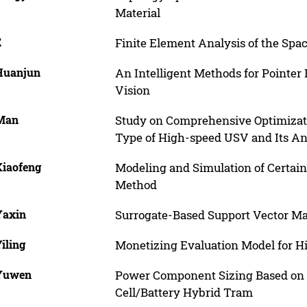
Material
E
Finite Element Analysis of the Spac
 Huanjun
An Intelligent Methods for Pointe
Vision
 Man
Study on Comprehensive Optimizat
Type of High-speed USV and Its An
Xiaofeng
Modeling and Simulation of Certain
Method
Yaxin
Surrogate-Based Support Vector M
Yiling
Monetizing Evaluation Model for H
 Yuwen
Power Component Sizing Based on P
Cell/Battery Hybrid Tram