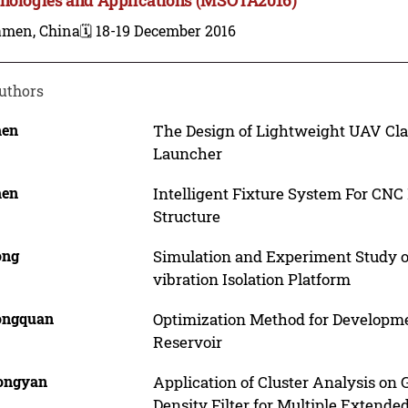
amen, China
🗓️ 18-19 December 2016
uthors
hen
The Design of Lightweight UAV Cla
Launcher
hen
Intelligent Fixture System For CNC
Structure
ong
Simulation and Experiment Study o
vibration Isolation Platform
Gongquan
Optimization Method for Developme
Reservoir
Hongyan
Application of Cluster Analysis on
Density Filter for Multiple Extende