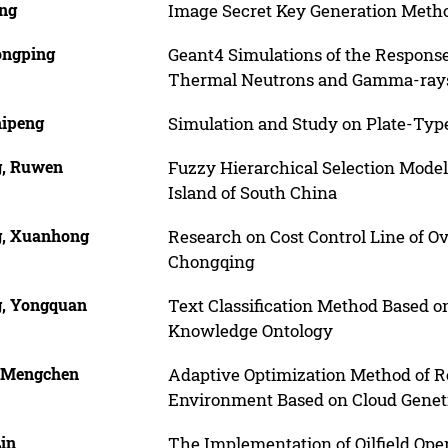
ing
Image Secret Key Generation Metho
ongping
Geant4 Simulations of the Responses 
Thermal Neutrons and Gamma-ray
hipeng
Simulation and Study on Plate-Type
g, Ruwen
Fuzzy Hierarchical Selection Mode
Island of South China
g, Xuanhong
Research on Cost Control Line of O
Chongqing
g, Yongquan
Text Classification Method Based 
Knowledge Ontology
, Mengchen
Adaptive Optimization Method of R
Environment Based on Cloud Genet
Lin
The Implementation of Oilfield Op