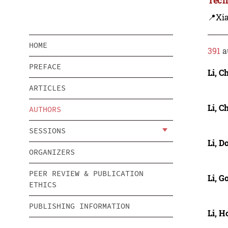
📍Xi
HOME
391
a
PREFACE
Li, C
ARTICLES
Li, C
AUTHORS
SESSIONS
Li, D
ORGANIZERS
PEER REVIEW & PUBLICATION
Li, 
ETHICS
PUBLISHING INFORMATION
Li, 