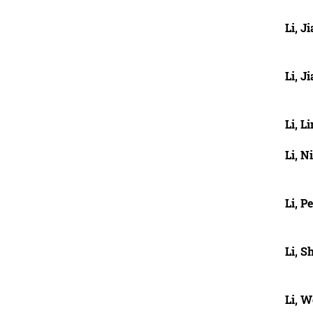
Li, J
Li, J
Li, L
Li, N
Li, P
Li, 
Li, 