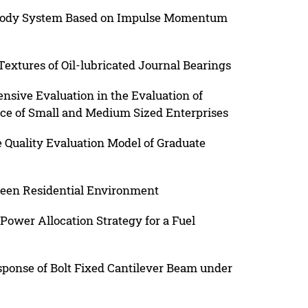
ibody System Based on Impulse Momentum
extures of Oil-lubricated Journal Bearings
sive Evaluation in the Evaluation of
ce of Small and Medium Sized Enterprises
e Quality Evaluation Model of Graduate
reen Residential Environment
ower Allocation Strategy for a Fuel
sponse of Bolt Fixed Cantilever Beam under