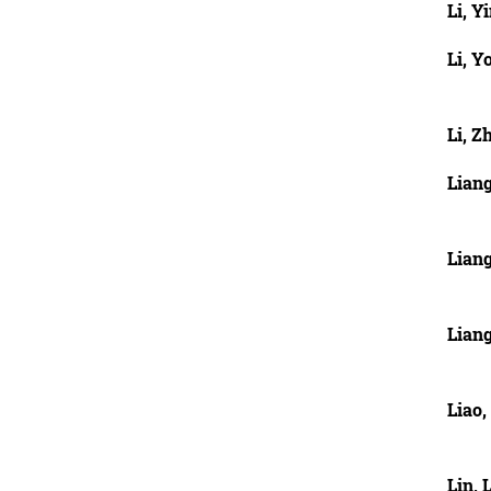
Li, Y
Li, Y
Li, Z
Lian
Lian
Lian
Liao
Lin, 