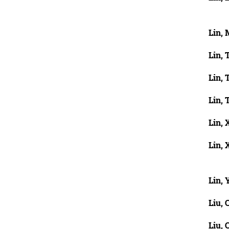
Lin, 
Lin, 
Lin, 
Lin, 
Lin, 
Lin, 
Lin, 
Liu, 
Liu, 