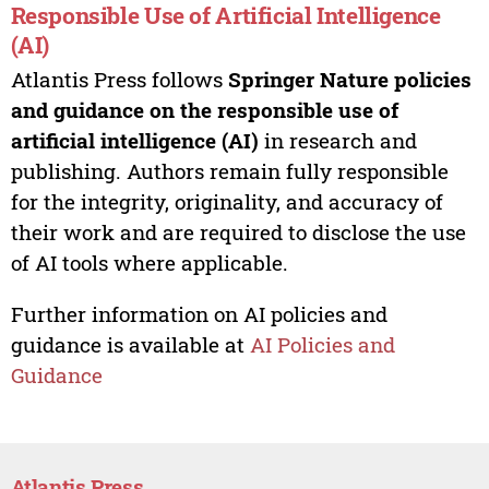
Responsible Use of Artificial Intelligence
(AI)
Atlantis Press follows
Springer Nature policies
and guidance on the responsible use of
artificial intelligence (AI)
in research and
publishing. Authors remain fully responsible
for the integrity, originality, and accuracy of
their work and are required to disclose the use
of AI tools where applicable.
Further information on AI policies and
guidance is available at
AI Policies and
Guidance
Atlantis Press