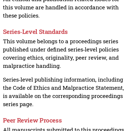
this volume are handled in accordance with
these policies.
Series‑Level Standards
This volume belongs to a proceedings series
published under defined series‑level policies
covering ethics, originality, peer review, and
malpractice handling.
Series‑level publishing information, including
the Code of Ethics and Malpractice Statement,
is available on the corresponding proceedings
series page.
Peer Review Process
All manuscripts submitted to this proceedings