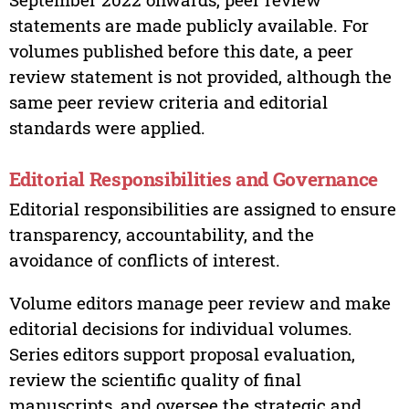
statements are made publicly available. For
volumes published before this date, a peer
review statement is not provided, although the
same peer review criteria and editorial
standards were applied.
Editorial Responsibilities and Governance
Editorial responsibilities are assigned to ensure
transparency, accountability, and the
avoidance of conflicts of interest.
Volume editors manage peer review and make
editorial decisions for individual volumes.
Series editors support proposal evaluation,
review the scientific quality of final
manuscripts, and oversee the strategic and