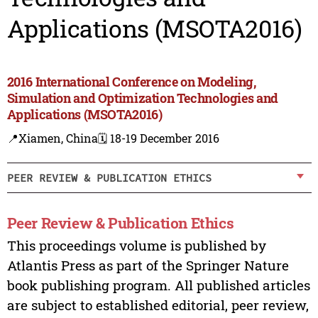
Applications (MSOTA2016)
2016 International Conference on Modeling,
Simulation and Optimization Technologies and
Applications (MSOTA2016)
📍Xiamen, China
🗓️ 18-19 December 2016
PEER REVIEW & PUBLICATION ETHICS
Peer Review & Publication Ethics
This proceedings volume is published by
Atlantis Press as part of the Springer Nature
book publishing program. All published articles
are subject to established editorial, peer review,