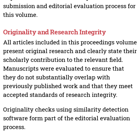
submission and editorial evaluation process for
this volume.
Originality and Research Integrity
All articles included in this proceedings volume
present original research and clearly state their
scholarly contribution to the relevant field.
Manuscripts were evaluated to ensure that
they do not substantially overlap with
previously published work and that they meet
accepted standards of research integrity.
Originality checks using similarity detection
software form part of the editorial evaluation
process.