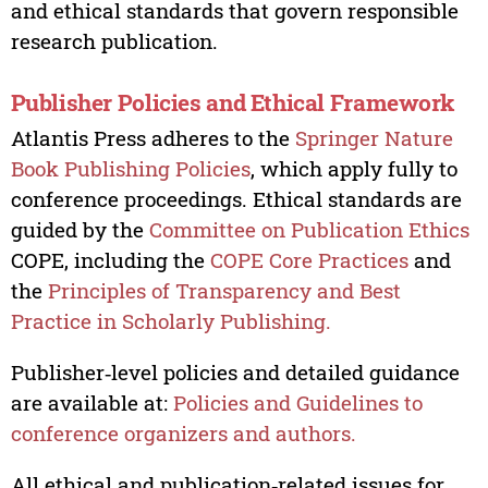
and ethical standards that govern responsible
research publication.
Publisher Policies and Ethical Framework
Atlantis Press adheres to the
Springer Nature
Book Publishing Policies
, which apply fully to
conference proceedings. Ethical standards are
guided by the
Committee on Publication Ethics
COPE, including the
COPE Core Practices
and
the
Principles of Transparency and Best
Practice in Scholarly Publishing.
Publisher‑level policies and detailed guidance
are available at:
Policies and Guidelines to
conference organizers and authors.
All ethical and publication‑related issues for