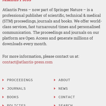
Atlantis Press – now part of Springer Nature – is a
professional publisher of scientific, technical & medical
(STM) proceedings, journals and books. We offer world-
class services, fast turnaround times and personalised
communication. The proceedings and journals on our
platform are Open Access and generate millions of
downloads every month.
For more information, please contact us at:
contact@atlantis-press.com
PROCEEDINGS
ABOUT
JOURNALS
NEWS
BOOKS
CONTACT
POLICIES
SEARCH