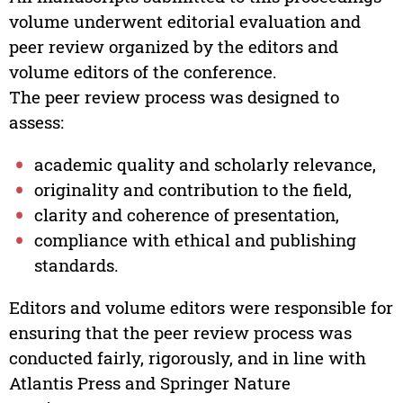
volume underwent editorial evaluation and
peer review organized by the editors and
volume editors of the conference.
The peer review process was designed to
assess:
academic quality and scholarly relevance,
originality and contribution to the field,
clarity and coherence of presentation,
compliance with ethical and publishing
standards.
Editors and volume editors were responsible for
ensuring that the peer review process was
conducted fairly, rigorously, and in line with
Atlantis Press and Springer Nature