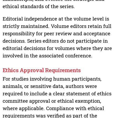
ethical standards of the series.
Editorial independence at the volume level is
strictly maintained. Volume editors retain full
responsibility for peer review and acceptance
decisions. Series editors do not participate in
editorial decisions for volumes where they are
involved in the associated conference.
Ethics Approval Requirements
For studies involving human participants,
animals, or sensitive data, authors were
required to include a clear statement of ethics
committee approval or ethical exemption,
where applicable. Compliance with ethical
requirements was verified as part of the