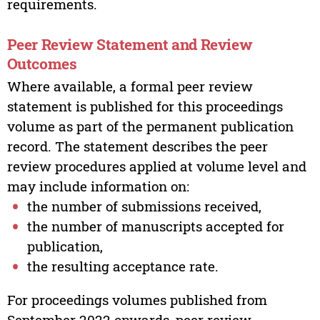
requirements.
Peer Review Statement and Review
Outcomes
Where available, a formal peer review
statement is published for this proceedings
volume as part of the permanent publication
record. The statement describes the peer
review procedures applied at volume level and
may include information on:
the number of submissions received,
the number of manuscripts accepted for
publication,
the resulting acceptance rate.
For proceedings volumes published from
September 2022 onwards, peer review