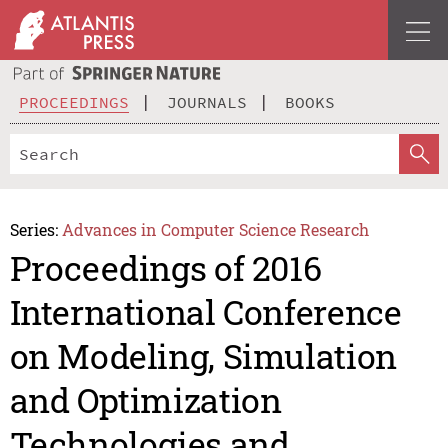
PROCEEDINGS
JOURNALS
BOOKS
Series:
Advances in Computer Science Research
Proceedings of 2016
International Conference
on Modeling, Simulation
and Optimization
Technologies and