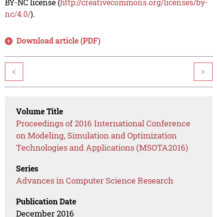
BY-NC license (
http://creativecommons.org/licenses/by-
nc/4.0/
).
Download article (PDF)
<
>
Volume Title
Proceedings of 2016 International Conference
on Modeling, Simulation and Optimization
Technologies and Applications (MSOTA2016)
Series
Advances in Computer Science Research
Publication Date
December 2016