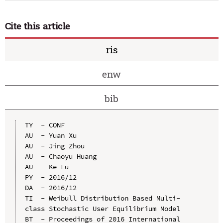
Cite this article
ris
enw
bib
TY  - CONF

AU  - Yuan Xu

AU  - Jing Zhou

AU  - Chaoyu Huang

AU  - Ke Lu

PY  - 2016/12

DA  - 2016/12

TI  - Weibull Distribution Based Multi-
class Stochastic User Equilibrium Model

BT  - Proceedings of 2016 International 