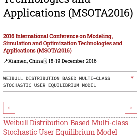
Applications (MSOTA2016)
2016 International Conference on Modeling,
Simulation and Optimization Technologies and
Applications (MSOTA2016)
📍Xiamen, China
🗓️ 18-19 December 2016
WEIBULL DISTRIBUTION BASED MULTI-CLASS
STOCHASTIC USER EQUILIBRIUM MODEL
<
>
Weibull Distribution Based Multi-class
Stochastic User Equilibrium Model