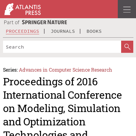
PROCEEDINGS
JOURNALS
BOOKS
Series:
Advances in Computer Science Research
Proceedings of 2016
International Conference
on Modeling, Simulation
and Optimization
Technologies and