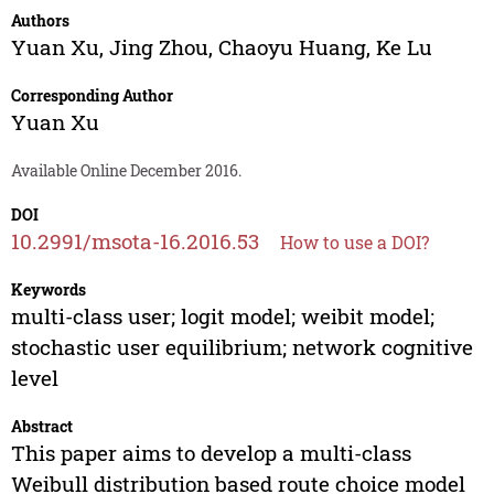
Authors
Yuan Xu
,
Jing Zhou
,
Chaoyu Huang
,
Ke Lu
Corresponding Author
Yuan Xu
Available Online December 2016.
DOI
10.2991/msota-16.2016.53
How to use a DOI?
Keywords
multi-class user; logit model; weibit model;
stochastic user equilibrium; network cognitive
level
Abstract
This paper aims to develop a multi-class
Weibull distribution based route choice model