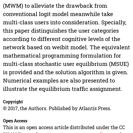
(MWM) to alleviate the drawback from
conventional logit model meanwhile take
multi-class users into consideration. Specially,
this paper distinguishes the user categories
according to different cognitive levels of the
network based on weibit model. The equivalent
mathematical programming formulation for
multi-class stochastic user equilibrium (MSUE)
is provided and the solution algorithm is given.
Numerical examples are also presented to
illustrate the equilibrium traffic assignment.
Copyright
© 2017, the Authors. Published by Atlantis Press.
Open Access
This is an open access article distributed under the CC