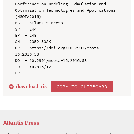
Conference on Modeling, Simulation and 
Optimization Technologies and Applications 
(MSOTA2016)

PB  - Atlantis Press

SP  - 244

EP  - 248

SN  - 2352-538X

UR  - https://doi.org/10.2991/msota-
16.2016.53

DO  - 10.2991/msota-16.2016.53

ID  - Xu2016/12

download .
ris
COPY TO CLIPBOARD
Atlantis Press