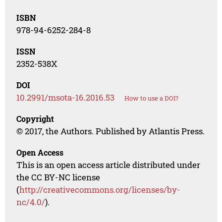
ISBN
978-94-6252-284-8
ISSN
2352-538X
DOI
10.2991/msota-16.2016.53
How to use a DOI?
Copyright
© 2017, the Authors. Published by Atlantis Press.
Open Access
This is an open access article distributed under
the CC BY-NC license
(
http://creativecommons.org/licenses/by-
nc/4.0/
).