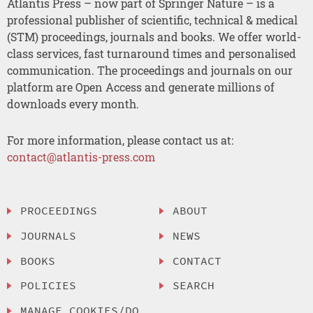
Atlantis Press – now part of Springer Nature – is a
professional publisher of scientific, technical & medical
(STM) proceedings, journals and books. We offer world-
class services, fast turnaround times and personalised
communication. The proceedings and journals on our
platform are Open Access and generate millions of
downloads every month.
For more information, please contact us at:
contact@atlantis-press.com
PROCEEDINGS
ABOUT
JOURNALS
NEWS
BOOKS
CONTACT
POLICIES
SEARCH
MANAGE COOKIES/DO