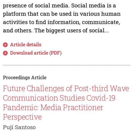
presence of social media. Social media is a
platform that can be used in various human
activities to find information, communicate,
and others. The biggest users of social...
Article details
Download article (PDF)
Proceedings Article
Future Challenges of Post-third Wave
Communication Studies Covid-19
Pandemic: Media Practitioner
Perspective
Puji Santoso