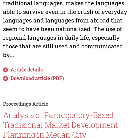
traditional languages, makes the languages
able to survive even in the crush of everyday
languages and languages from abroad that
seem to have been nationalized. The use of
regional languages in daily life, especially
those that are still used and communicated
by...
Article details
Download article (PDF)
Proceedings Article
Analysis of Participatory-Based
Tradisional Market Development
Planning in Medan City