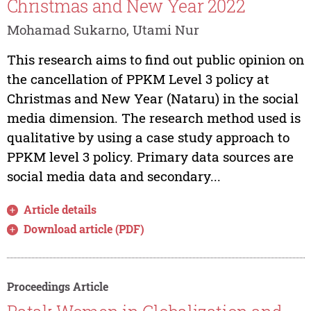
Christmas and New Year 2022
Mohamad Sukarno, Utami Nur
This research aims to find out public opinion on
the cancellation of PPKM Level 3 policy at
Christmas and New Year (Nataru) in the social
media dimension. The research method used is
qualitative by using a case study approach to
PPKM level 3 policy. Primary data sources are
social media data and secondary...
Article details
Download article (PDF)
Proceedings Article