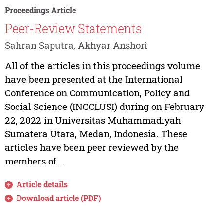
Proceedings Article
Peer-Review Statements
Sahran Saputra, Akhyar Anshori
All of the articles in this proceedings volume
have been presented at the International
Conference on Communication, Policy and
Social Science (INCCLUSI) during on February
22, 2022 in Universitas Muhammadiyah
Sumatera Utara, Medan, Indonesia. These
articles have been peer reviewed by the
members of...
Article details
Download article (PDF)