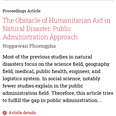
Proceedings Article
The Obstacle of Humanitarian Aid in
Natural Disaster: Public
Administration Approach
Noppawan Phuengpha
Most of the previous studies in natural
disasters focus on the science field, geography
field, medical, public health, engineer, and
logistics system. In social science, notably
fewer studies explain in the public
administration field. Therefore, this article tries
to fulfill the gap in public administration...
Article details