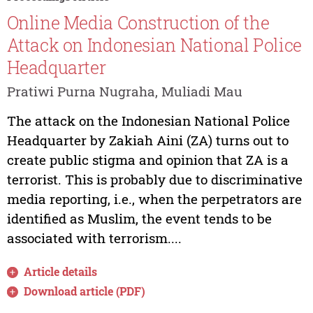
Online Media Construction of the
Attack on Indonesian National Police
Headquarter
Pratiwi Purna Nugraha, Muliadi Mau
The attack on the Indonesian National Police
Headquarter by Zakiah Aini (ZA) turns out to
create public stigma and opinion that ZA is a
terrorist. This is probably due to discriminative
media reporting, i.e., when the perpetrators are
identified as Muslim, the event tends to be
associated with terrorism....
Article details
Download article (PDF)