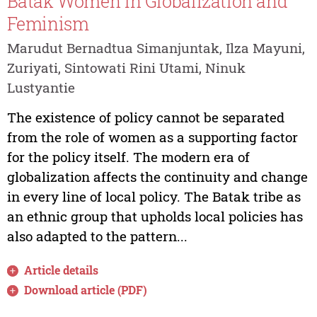
Batak Women in Globalization and
Feminism
Marudut Bernadtua Simanjuntak, Ilza Mayuni,
Zuriyati, Sintowati Rini Utami, Ninuk
Lustyantie
The existence of policy cannot be separated
from the role of women as a supporting factor
for the policy itself. The modern era of
globalization affects the continuity and change
in every line of local policy. The Batak tribe as
an ethnic group that upholds local policies has
also adapted to the pattern...
Article details
Download article (PDF)