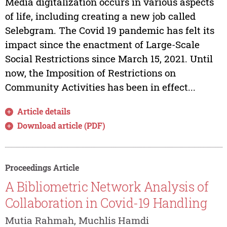
Media digitalization occurs in various aspects
of life, including creating a new job called
Selebgram. The Covid 19 pandemic has felt its
impact since the enactment of Large-Scale
Social Restrictions since March 15, 2021. Until
now, the Imposition of Restrictions on
Community Activities has been in effect...
Article details
Download article (PDF)
Proceedings Article
A Bibliometric Network Analysis of
Collaboration in Covid-19 Handling
Mutia Rahmah, Muchlis Hamdi