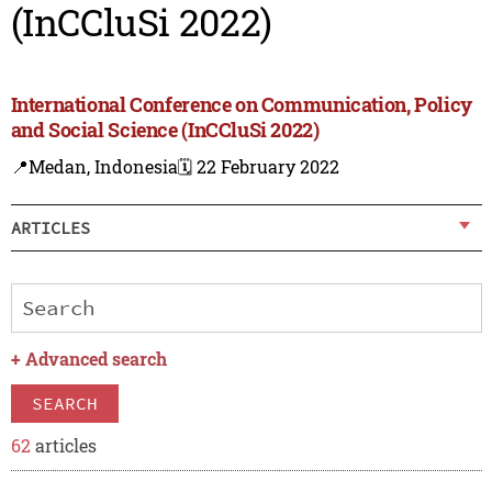
(InCCluSi 2022)
International Conference on Communication, Policy
and Social Science (InCCluSi 2022)
📍Medan, Indonesia
🗓️ 22 February 2022
ARTICLES
+
Advanced search
SEARCH
62
articles