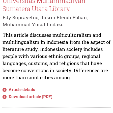
Universitas Muhammadiyah
Sumatera Utara Library
Edy Suprayetno, Jusrin Efendi Pohan,
Muhammad Yusuf Imdazu
This article discusses multiculturalism and
multilingualism in Indonesia from the aspect of
literature study. Indonesian society includes
people with various ethnic groups, regional
languages, customs, and religions that have
become conventions in society. Differences are
more than similarities among...
Article details
Download article (PDF)