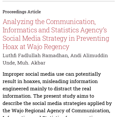
Proceedings Article
Analyzing the Communication,
Informatics and Statistics Agency’s
Social Media Strategy in Preventing
Hoax at Wajo Regency
Luthfi Fadlullah Ramadhan, Andi Alimuddin
Unde, Muh. Akbar
Improper social media use can potentially
result in hoaxes, misleading information
engineered mainly to distract the real
information. The present study aims to
describe the social media strategies applied by
the Wajo Regional Agency of Communication,