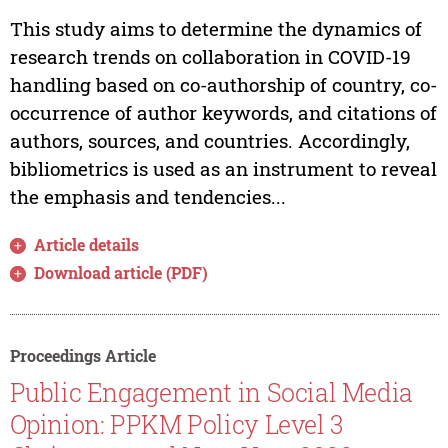
This study aims to determine the dynamics of
research trends on collaboration in COVID-19
handling based on co-authorship of country, co-
occurrence of author keywords, and citations of
authors, sources, and countries. Accordingly,
bibliometrics is used as an instrument to reveal
the emphasis and tendencies...
Article details
Download article (PDF)
Proceedings Article
Public Engagement in Social Media
Opinion: PPKM Policy Level 3