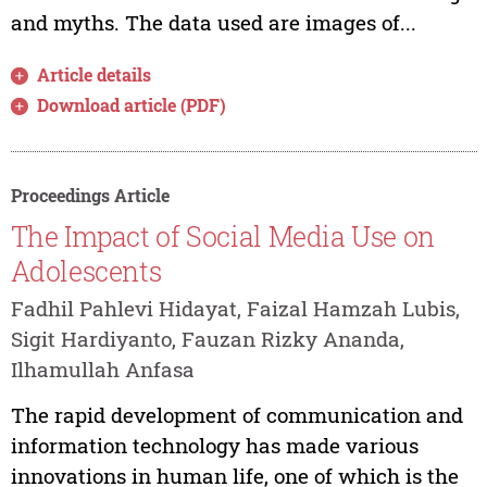
and myths. The data used are images of...
Article details
Download article (PDF)
Proceedings Article
The Impact of Social Media Use on
Adolescents
Fadhil Pahlevi Hidayat, Faizal Hamzah Lubis,
Sigit Hardiyanto, Fauzan Rizky Ananda,
Ilhamullah Anfasa
The rapid development of communication and
information technology has made various
innovations in human life, one of which is the