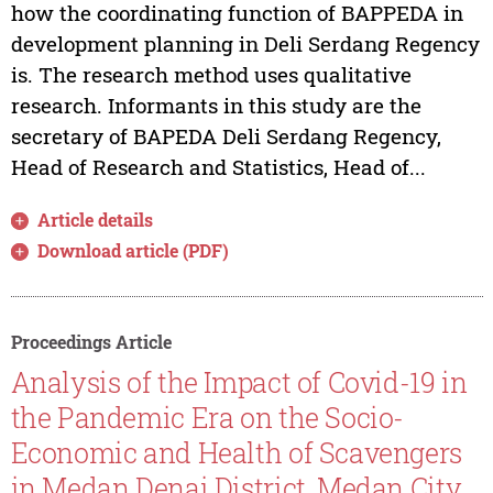
how the coordinating function of BAPPEDA in
development planning in Deli Serdang Regency
is. The research method uses qualitative
research. Informants in this study are the
secretary of BAPEDA Deli Serdang Regency,
Head of Research and Statistics, Head of...
Article details
Download article (PDF)
Proceedings Article
Analysis of the Impact of Covid-19 in
the Pandemic Era on the Socio-
Economic and Health of Scavengers
in Medan Denai District, Medan City