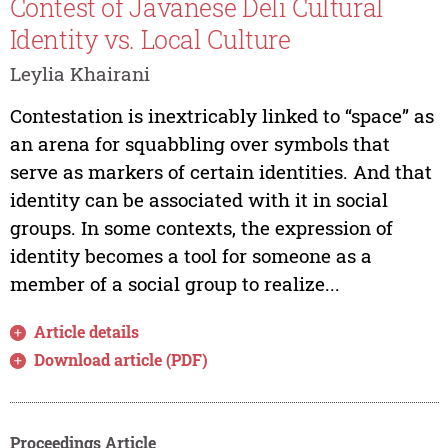
Contest of Javanese Deli Cultural
Identity vs. Local Culture
Leylia Khairani
Contestation is inextricably linked to “space” as
an arena for squabbling over symbols that
serve as markers of certain identities. And that
identity can be associated with it in social
groups. In some contexts, the expression of
identity becomes a tool for someone as a
member of a social group to realize...
Article details
Download article (PDF)
Proceedings Article