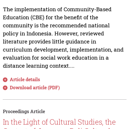
The implementation of Community-Based
Education (CBE) for the benefit of the
community is the recommended national
policy in Indonesia. However, reviewed
literature provides little guidance in
curriculum development, implementation, and
evaluation for social work education in a
distance learning context....
Article details
Download article (PDF)
Proceedings Article
In the Light of Cultural Studies, the