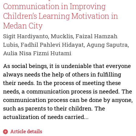
Communication in Improving
Children’s Learning Motivation in
Medan City
Sigit Hardiyanto, Mucklis, Faizal Hamzah
Lubis, Fadhil Pahlevi Hidayat, Agung Saputra,
Aulia Nisa Fizmi Hutami
As social beings, it is undeniable that everyone
always needs the help of others in fulfilling
their needs. In the process of meeting these
needs, a communication process is needed. The
communication process can be done by anyone,
such as parents to their children. The
actualization of needs carried...
Article details