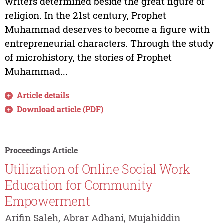
writers determined beside the great figure of
religion. In the 21st century, Prophet
Muhammad deserves to become a figure with
entrepreneurial characters. Through the study
of microhistory, the stories of Prophet
Muhammad...
Article details
Download article (PDF)
Proceedings Article
Utilization of Online Social Work
Education for Community
Empowerment
Arifin Saleh, Abrar Adhani, Mujahiddin