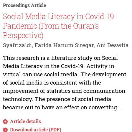
Proceedings Article
Social Media Literacy in Covid-19
Pandemic (From the Qur’an’s
Perspective)
Syafrizaldi, Farida Hanum Siregar, Ani Deswita
This research is a literature study on Social
Media Literacy in the Covid-19. Activity in
virtual can use social media. The development
of social media is consistent with the
improvement of statistics and communication
technology. The presence of social media
became out to have an effect on converting...
Article details
Download article (PDF)