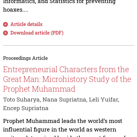
Informatics, and Statistics for preventing
hoaxes....
Article details
Download article (PDF)
Proceedings Article
Entrepreneurial Characters from the
Great Man: Microhistory Study of the
Prophet Muhammad
Toto Suharya, Nana Supriatna, Leli Yuifar,
Encep Supriatna
Prophet Muhammad leads the world’s most
influential figure in the world as western