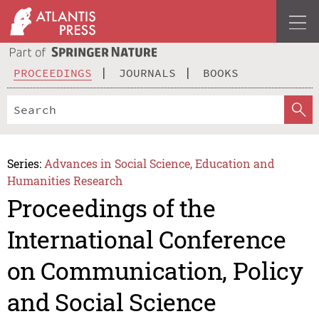
PROCEEDINGS
JOURNALS
BOOKS
Series:
Advances in Social Science, Education and
Humanities Research
Proceedings of the
International Conference
on Communication, Policy
and Social Science