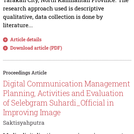
research approach used is descriptive
qualitative, data collection is done by
literature...
Article details
Download article (PDF)
Proceedings Article
Digital Communication Management
Planning, Activities and Evaluation
of Selebgram Suhardi_Official in
Improving Image
Saktisyahputra