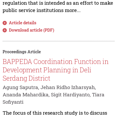
regulation that is intended as an effort to make
public service institutions more...
Article details
Download article (PDF)
Proceedings Article
BAPPEDA Coordination Function in
Development Planning in Deli
Serdang District
Agung Saputra, Jehan Ridho Izharsyah,
Ananda Mahardika, Sigit Hardiyanto, Tiara
Sofiyanti
The focus of this research study is to discuss