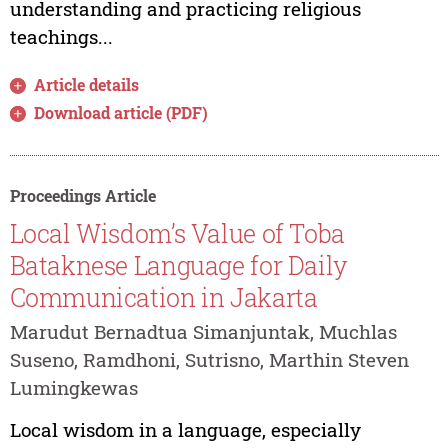
understanding and practicing religious
teachings...
Article details
Download article (PDF)
Proceedings Article
Local Wisdom’s Value of Toba
Bataknese Language for Daily
Communication in Jakarta
Marudut Bernadtua Simanjuntak, Muchlas
Suseno, Ramdhoni, Sutrisno, Marthin Steven
Lumingkewas
Local wisdom in a language, especially