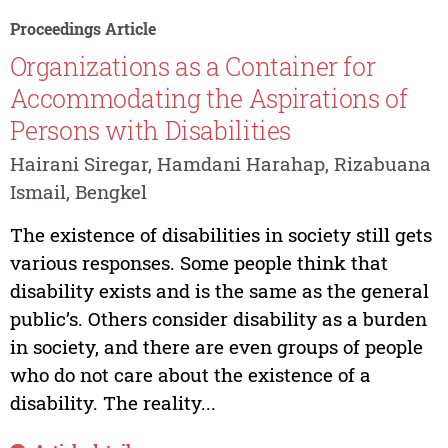
Proceedings Article
Organizations as a Container for
Accommodating the Aspirations of
Persons with Disabilities
Hairani Siregar, Hamdani Harahap, Rizabuana
Ismail, Bengkel
The existence of disabilities in society still gets
various responses. Some people think that
disability exists and is the same as the general
public’s. Others consider disability as a burden
in society, and there are even groups of people
who do not care about the existence of a
disability. The reality...