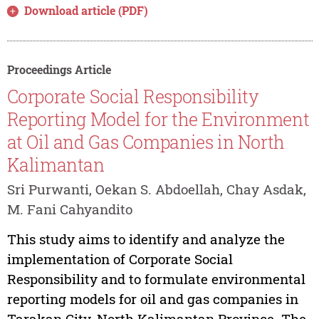
Download article (PDF)
Proceedings Article
Corporate Social Responsibility
Reporting Model for the Environment
at Oil and Gas Companies in North
Kalimantan
Sri Purwanti, Oekan S. Abdoellah, Chay Asdak,
M. Fani Cahyandito
This study aims to identify and analyze the
implementation of Corporate Social
Responsibility and to formulate environmental
reporting models for oil and gas companies in
Tarakan City, North Kalimantan Province. The