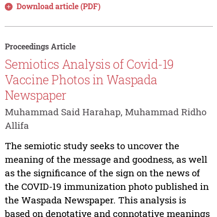
Download article (PDF)
Proceedings Article
Semiotics Analysis of Covid-19
Vaccine Photos in Waspada
Newspaper
Muhammad Said Harahap, Muhammad Ridho
Allifa
The semiotic study seeks to uncover the
meaning of the message and goodness, as well
as the significance of the sign on the news of
the COVID-19 immunization photo published in
the Waspada Newspaper. This analysis is
based on denotative and connotative meanings