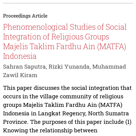
Proceedings Article
Phenomenological Studies of Social
Integration of Religious Groups
Majelis Taklim Fardhu Ain (MATFA)
Indonesia
Sahran Saputra, Rizki Yunanda, Muhammad
Zawil Kiram
This paper discusses the social integration that
occurs in the village community of religious
groups Majelis Taklim Fardhu Ain (MATFA)
Indonesia in Langkat Regency, North Sumatra
Province. The purposes of this paper include (1)
Knowing the relationship between