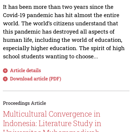
It has been more than two years since the
Covid-19 pandemic has hit almost the entire
world. The world’s citizens understand that
this pandemic has destroyed all aspects of
human life, including the world of education,
especially higher education. The spirit of high
school students wanting to choose...
Article details
Download article (PDF)
Proceedings Article
Multicultural Convergence in
Indonesia: Literature Study in