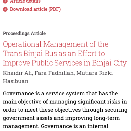
Article details
Download article (PDF)
Proceedings Article
Operational Management of the
Trans Binjai Bus as an Effort to
Improve Public Services in Binjai City
Khaidir Ali, Fara Fadhillah, Mutiara Rizki
Hasibuan
Governance is a service system that has the
main objective of managing significant risks in
order to meet these objectives through securing
government assets and improving long-term
management. Governance is an internal