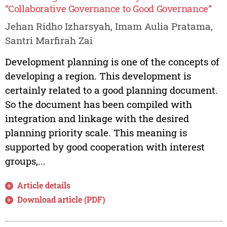
“Collaborative Governance to Good Governance”
Jehan Ridho Izharsyah, Imam Aulia Pratama,
Santri Marfirah Zai
Development planning is one of the concepts of
developing a region. This development is
certainly related to a good planning document.
So the document has been compiled with
integration and linkage with the desired
planning priority scale. This meaning is
supported by good cooperation with interest
groups,...
Article details
Download article (PDF)