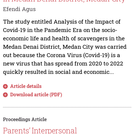
Efendi Agus
The study entitled Analysis of the Impact of
Covid-19 in the Pandemic Era on the socio-
economic life and health of scavengers in the
Medan Denai District, Medan City was carried
out because the Corona Virus (Covid-19) is a
new virus that has spread from 2020 to 2022
quickly resulted in social and economic...
Article details
Download article (PDF)
Proceedings Article
Parents’ Interpersonal