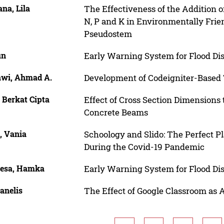
na, Lila
The Effectiveness of the Addition 
N, P and K in Environmentally Frie
Pseudostem
un
Early Warning System for Flood Dis
wi, Ahmad A.
Development of Codeigniter-Based 
 Berkat Cipta
Effect of Cross Section Dimensions 
Concrete Beams
, Vania
Schoology and Slido: The Perfect P
During the Covid-19 Pandemic
aesa, Hamka
Early Warning System for Flood Dis
anelis
The Effect of Google Classroom as 