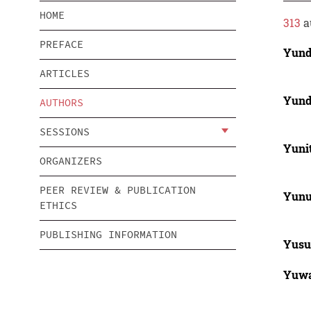
HOME
313
a
PREFACE
Yund
ARTICLES
Yund
AUTHORS
SESSIONS
Yunit
ORGANIZERS
PEER REVIEW & PUBLICATION
Yun
ETHICS
PUBLISHING INFORMATION
Yusu
Yuwa