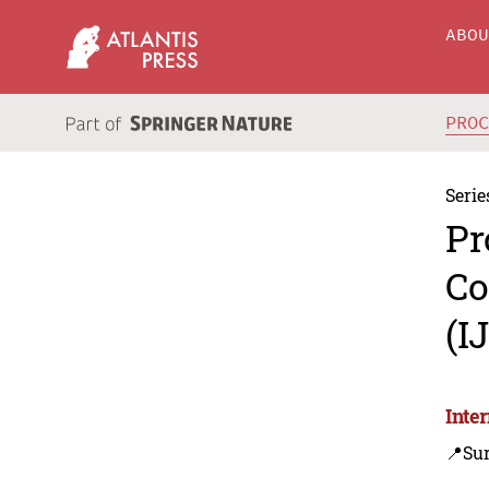
ABO
PRO
Serie
Pr
Co
(I
Inte
📍Sur