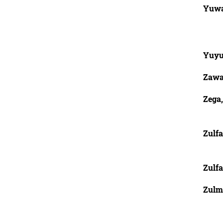
Yuwa
Yuy
Zawa
Zega,
Zulfa
Zulf
Zulm