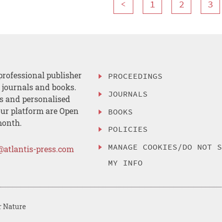
<
1
2
3
professional publisher
PROCEEDINGS
, journals and books.
JOURNALS
es and personalised
ur platform are Open
BOOKS
month.
POLICIES
MANAGE COOKIES/DO NOT 
@atlantis-press.com
MY INFO
r Nature