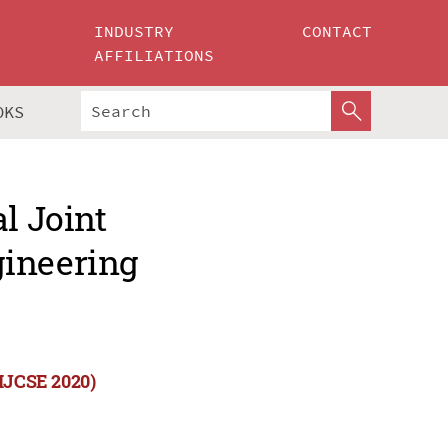
INDUSTRY
CONTACT
AFFILIATIONS
OKS
l Joint
gineering
(IJCSE 2020)