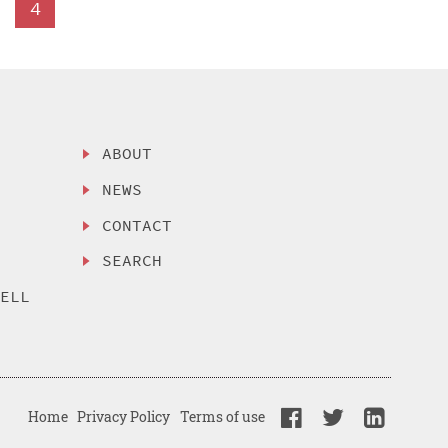
4
ABOUT
NEWS
CONTACT
SEARCH
SELL
Home
Privacy Policy
Terms of use