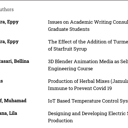
uthors
ra, Eppy
Issues on Academic Writing Consult
Graduate Students
ra, Eppy
The Effect of the Addition of Tur
of Starfruit Syrup
asari, Bellina
3D Blender Animation Media as Sel
Engineering Course
us
Production of Herbal Mixes (Jamulac
Immune to Prevent Covid 19
f, Muhamad
IoT Based Temperature Control S
na, Lila
Designing and Developing Electric
Production