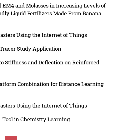
of EM4 and Molasses in Increasing Levels of
ndly Liquid Fertilizers Made From Banana
asters Using the Internet of Things
Tracer Study Application
to Stiffness and Deflection on Reinforced
latform Combination for Distance Learning
asters Using the Internet of Things
A Tool in Chemistry Learning