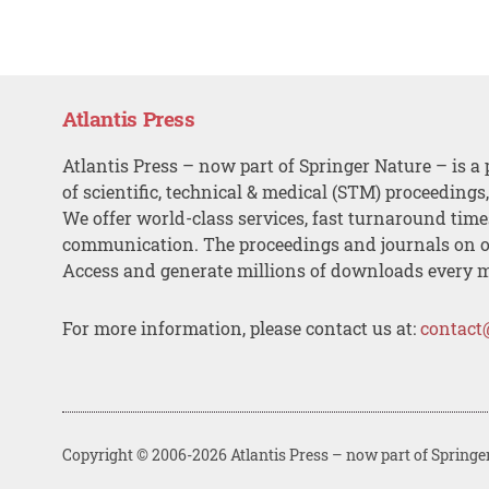
Atlantis Press
Atlantis Press – now part of Springer Nature – is a 
of scientific, technical & medical (STM) proceedings
We offer world-class services, fast turnaround tim
communication. The proceedings and journals on o
Access and generate millions of downloads every 
For more information, please contact us at:
contact
Copyright © 2006-2026 Atlantis Press – now part of Springe