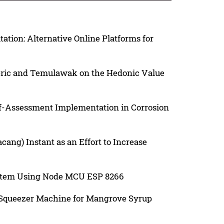
ation: Alternative Online Platforms for
meric and Temulawak on the Hedonic Value
f-Assessment Implementation in Corrosion
ang) Instant as an Effort to Increase
ystem Using Node MCU ESP 8266
 Squeezer Machine for Mangrove Syrup