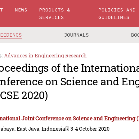
UT
NEWS
PRODUCTS &
POLICIES AND
SERVICES
GUIDELINES
CEEDINGS
JOURNALS
BO
s:
Advances in Engineering Research
oceedings of the Internationa
nference on Science and En
JCSE 2020)
rnational Joint Conference on Science and Engineering 
abaya, East Java, Indonesia
🗓️ 3-4 October 2020