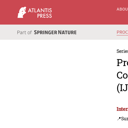
ABO
PRO
Serie
Pr
Co
(I
Inte
📍Sur