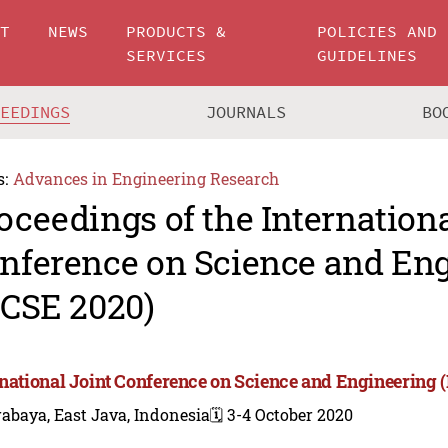
UT
NEWS
PRODUCTS &
POLICIES AND
SERVICES
GUIDELINES
CEEDINGS
JOURNALS
BO
s:
Advances in Engineering Research
oceedings of the Internationa
nference on Science and En
JCSE 2020)
rnational Joint Conference on Science and Engineering 
abaya, East Java, Indonesia
🗓️ 3-4 October 2020