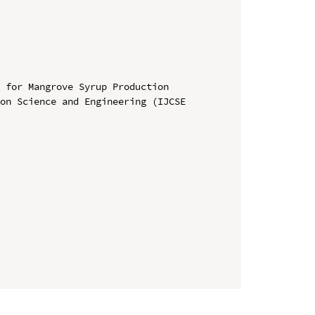
 for Mangrove Syrup Production

on Science and Engineering (IJCSE 