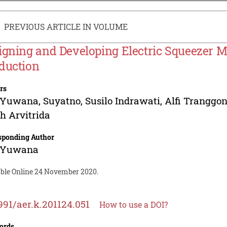
PREVIOUS ARTICLE IN VOLUME
igning and Developing Electric Squeezer 
duction
rs
a Yuwana
,
Suyatno
,
Susilo Indrawati
,
Alfi Tranggo
h Arvitrida
sponding Author
a Yuwana
able Online 24 November 2020.
991/aer.k.201124.051
How to use a DOI?
ords