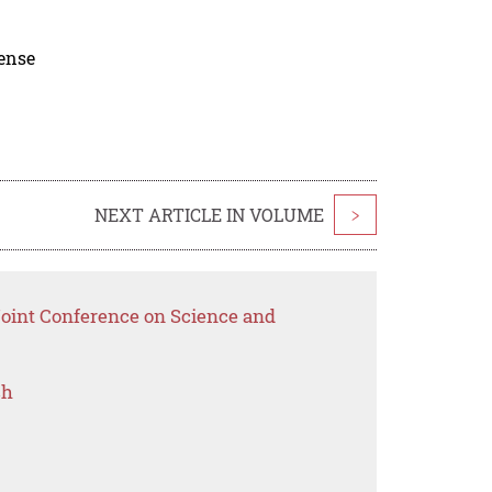
cense
NEXT ARTICLE IN VOLUME
>
Joint Conference on Science and
ch