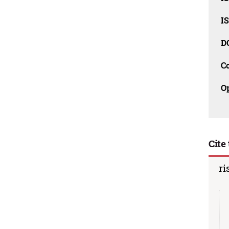
I
D
C
O
Cite 
ri