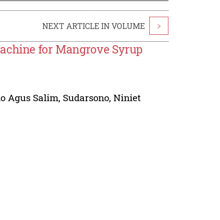
NEXT ARTICLE IN VOLUME
>
Machine for Mangrove Syrup
no Agus Salim
,
Sudarsono
,
Niniet