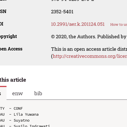
SSN
2352-5401
OI
10.2991/aer.k.201124.051
How to us
opyright
© 2020, the Authors. Published by 
pen Access
This is an open access article dis
(
http://creativecommons.org/lice
this article
s
enw
bib
TY  - CONF

AU  - Lila Yuwana

AU  - Suyatno

AU  - Susilo Indrawati
