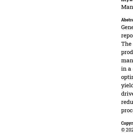
Mang
Abstr
Gene
repo
The 
prod
mang
in a
opti
yiel
driv
redu
proc
Copyr
© 202