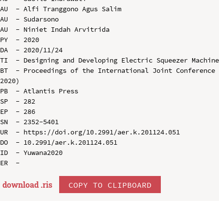
AU  - Alfi Tranggono Agus Salim

AU  - Sudarsono

AU  - Niniet Indah Arvitrida

PY  - 2020

DA  - 2020/11/24

TI  - Designing and Developing Electric Squeezer Machine
BT  - Proceedings of the International Joint Conference 
2020)

PB  - Atlantis Press

SP  - 282

EP  - 286

SN  - 2352-5401

UR  - https://doi.org/10.2991/aer.k.201124.051

DO  - 10.2991/aer.k.201124.051

ID  - Yuwana2020

download .
ris
COPY TO CLIPBOARD