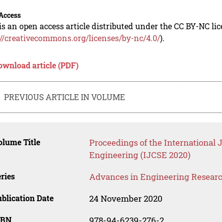
Access
is an open access article distributed under the CC BY-NC li
://creativecommons.org/licenses/by-nc/4.0/
).
ownload article (PDF)
PREVIOUS ARTICLE IN VOLUME
lume Title
Proceedings of the International 
Engineering (IJCSE 2020)
ries
Advances in Engineering Resear
blication Date
24 November 2020
SBN
978-94-6239-276-2