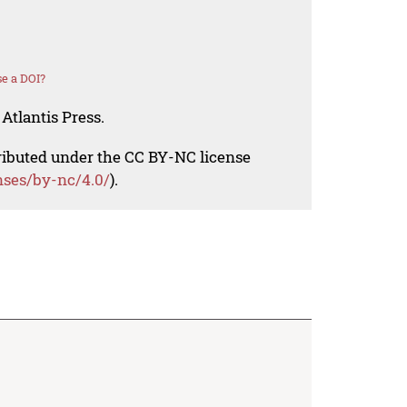
e a DOI?
Atlantis Press.
tributed under the CC BY-NC license
nses/by-nc/4.0/
).