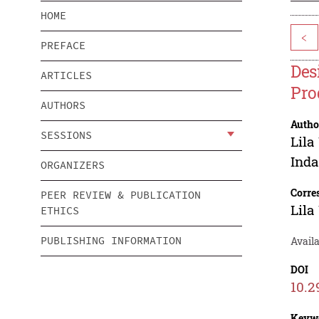
HOME
<
PREFACE
Des
ARTICLES
Pro
AUTHORS
Autho
SESSIONS
Lil
Inda
ORGANIZERS
Corre
PEER REVIEW & PUBLICATION
Lil
ETHICS
PUBLISHING INFORMATION
Avail
DOI
10.2
Keyw