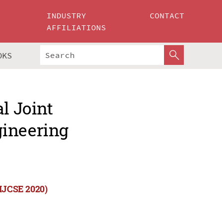
INDUSTRY
CONTACT
AFFILIATIONS
OKS
l Joint
gineering
(IJCSE 2020)