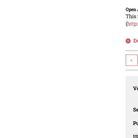
Open 
This 
(
http
D
<
Vo
Se
Pu
I