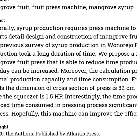
rove fruit, fruit press machine, mangrove syrup
act
rally, syrup production requires press machine to
rts detail design and construction of mangrove fru
previous survey of syrup production in Wonorejo
uction took a long duration of time. We propose 
rove fruit press that is able to reduce time produ
 day can be increased. Moreover, the calculation 
mal production capacity and time consumption. Fina
ds the dimension of cross section of press is 32 cm
e the squeezer is 1.5 HP. Interestingly, the time p
ced time consumed in pressing process significantl
ess. Hopefully, this machine can improve the effi
ight
0, the Authors. Published by Atlantis Press.