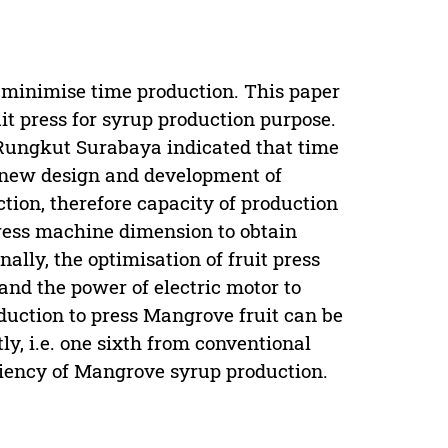
 minimise time production. This paper
it press for syrup production purpose.
 Rungkut Surabaya indicated that time
a new design and development of
ction, therefore capacity of production
press machine dimension to obtain
lly, the optimisation of fruit press
 and the power of electric motor to
roduction to press Mangrove fruit can be
y, i.e. one sixth from conventional
ciency of Mangrove syrup production.