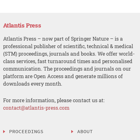
Atlantis Press
Atlantis Press – now part of Springer Nature – is a
professional publisher of scientific, technical & medical
(STM) proceedings, journals and books. We offer world-
class services, fast turnaround times and personalised
communication. The proceedings and journals on our
platform are Open Access and generate millions of
downloads every month.
For more information, please contact us at:
contact@atlantis-press.com
PROCEEDINGS
ABOUT