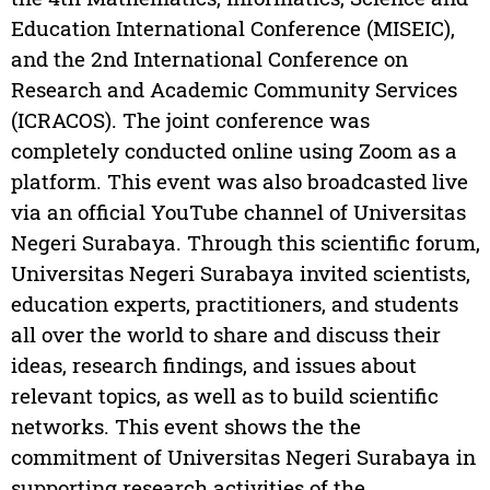
Education International Conference (MISEIC),
and the 2nd International Conference on
Research and Academic Community Services
(ICRACOS). The joint conference was
completely conducted online using Zoom as a
platform. This event was also broadcasted live
via an official YouTube channel of Universitas
Negeri Surabaya. Through this scientific forum,
Universitas Negeri Surabaya invited scientists,
education experts, practitioners, and students
all over the world to share and discuss their
ideas, research findings, and issues about
relevant topics, as well as to build scientific
networks. This event shows the the
commitment of Universitas Negeri Surabaya in
supporting research activities of the