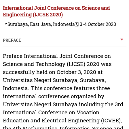
International Joint Conference on Science and
Engineering (IJCSE 2020)
📍Surabaya, East Java, Indonesia
🗓️ 3-4 October 2020
PREFACE
Preface International Joint Conference on
Science and Technology (IJCSE) 2020 was
successfully held on October 3, 2020 at
Universitas Negeri Surabaya, Surabaya,
Indonesia. This conference features three
international conferences organized by
Universitas Negeri Surabaya including the 3rd
International Conference on Vocation
Education and Electrical Engineering (ICVEE),
the 4th Mathematics, Informatics, Science and