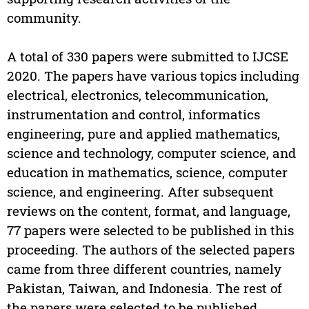
community.
A total of 330 papers were submitted to IJCSE
2020. The papers have various topics including
electrical, electronics, telecommunication,
instrumentation and control, informatics
engineering, pure and applied mathematics,
science and technology, computer science, and
education in mathematics, science, computer
science, and engineering. After subsequent
reviews on the content, format, and language,
77 papers were selected to be published in this
proceeding. The authors of the selected papers
came from three different countries, namely
Pakistan, Taiwan, and Indonesia. The rest of
the papers were selected to be published