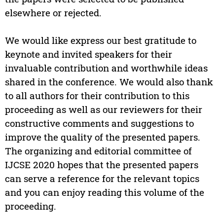
elsewhere or rejected.
We would like express our best gratitude to
keynote and invited speakers for their
invaluable contribution and worthwhile ideas
shared in the conference. We would also thank
to all authors for their contribution to this
proceeding as well as our reviewers for their
constructive comments and suggestions to
improve the quality of the presented papers.
The organizing and editorial committee of
IJCSE 2020 hopes that the presented papers
can serve a reference for the relevant topics
and you can enjoy reading this volume of the
proceeding.