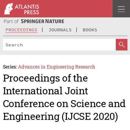
PROCEEDINGS
JOURNALS
BOOKS
Series:
Advances in Engineering Research
Proceedings of the
International Joint
Conference on Science and
Engineering (IJCSE 2020)