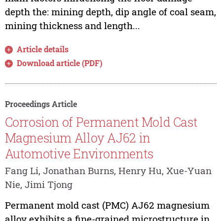
depth the: mining depth, dip angle of coal seam,
mining thickness and length...
Article details
Download article (PDF)
Proceedings Article
Corrosion of Permanent Mold Cast
Magnesium Alloy AJ62 in
Automotive Environments
Fang Li, Jonathan Burns, Henry Hu, Xue-Yuan
Nie, Jimi Tjong
Permanent mold cast (PMC) AJ62 magnesium
alloy exhibits a fine-grained microstructure in