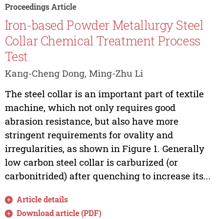
Proceedings Article
Iron-based Powder Metallurgy Steel
Collar Chemical Treatment Process
Test
Kang-Cheng Dong, Ming-Zhu Li
The steel collar is an important part of textile
machine, which not only requires good
abrasion resistance, but also have more
stringent requirements for ovality and
irregularities, as shown in Figure 1. Generally
low carbon steel collar is carburized (or
carbonitrided) after quenching to increase its...
Article details
Download article (PDF)