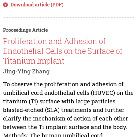
Download article (PDF)
Proceedings Article
Proliferation and Adhesion of
Endothelial Cells on the Surface of
Titanium Implant
Jing-Ying Zhang
To observe the proliferation and adhesion of
umbilical cord endothelial cells (HUVEC) on the
titanium (Ti) surface with large particles
blasted-etched (SLA) treatments and further
clarify the mechanism of action of each other
between the Ti implant surface and the body.
Methods: The human umbilical cord...