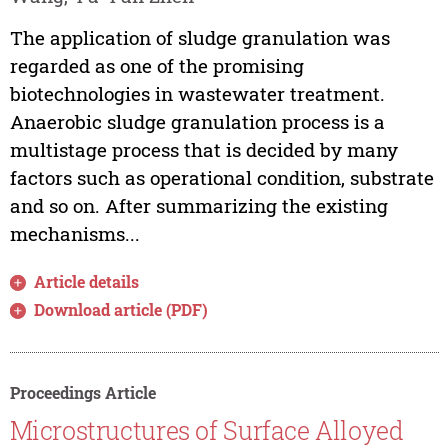
The application of sludge granulation was
regarded as one of the promising
biotechnologies in wastewater treatment.
Anaerobic sludge granulation process is a
multistage process that is decided by many
factors such as operational condition, substrate
and so on. After summarizing the existing
mechanisms...
Article details
Download article (PDF)
Proceedings Article
Microstructures of Surface Alloyed