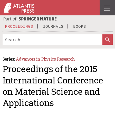
PROCEEDINGS
JOURNALS
BOOKS
Series:
Advances in Physics Research
Proceedings of the 2015
International Conference
on Material Science and
Applications