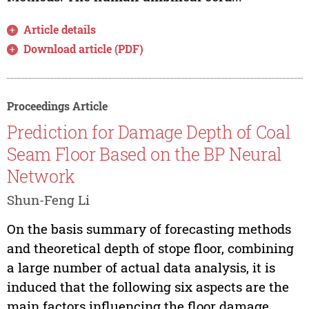
Article details
Download article (PDF)
Proceedings Article
Prediction for Damage Depth of Coal
Seam Floor Based on the BP Neural
Network
Shun-Feng Li
On the basis summary of forecasting methods
and theoretical depth of stope floor, combining
a large number of actual data analysis, it is
induced that the following six aspects are the
main factors influencing the floor damage