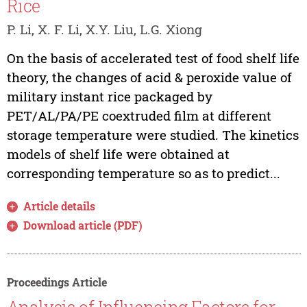
Rice
P. Li, X. F. Li, X.Y. Liu, L.G. Xiong
On the basis of accelerated test of food shelf life
theory, the changes of acid & peroxide value of
military instant rice packaged by
PET/AL/PA/PE coextruded film at different
storage temperature were studied. The kinetics
models of shelf life were obtained at
corresponding temperature so as to predict...
Article details
Download article (PDF)
Proceedings Article