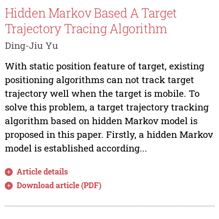
Hidden Markov Based A Target
Trajectory Tracing Algorithm
Ding-Jiu Yu
With static position feature of target, existing
positioning algorithms can not track target
trajectory well when the target is mobile. To
solve this problem, a target trajectory tracking
algorithm based on hidden Markov model is
proposed in this paper. Firstly, a hidden Markov
model is established according...
Article details
Download article (PDF)