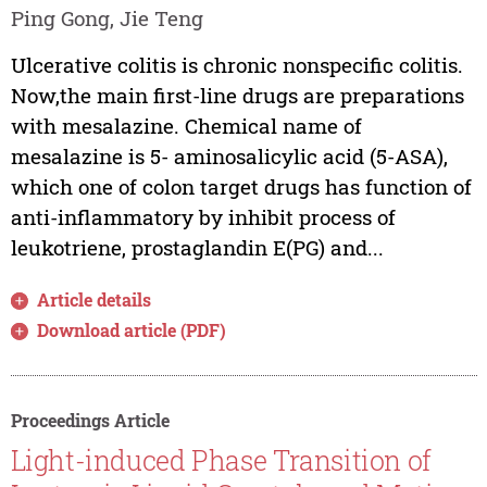
Ping Gong, Jie Teng
Ulcerative colitis is chronic nonspecific colitis.
Now,the main first-line drugs are preparations
with mesalazine. Chemical name of
mesalazine is 5- aminosalicylic acid (5-ASA),
which one of colon target drugs has function of
anti-inflammatory by inhibit process of
leukotriene, prostaglandin E(PG) and...
Article details
Download article (PDF)
Proceedings Article
Light-induced Phase Transition of