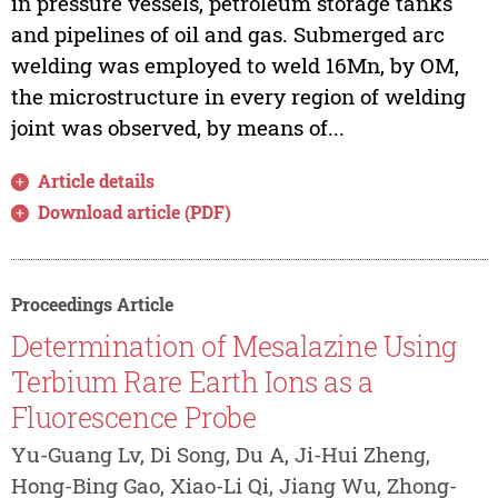
in pressure vessels, petroleum storage tanks
and pipelines of oil and gas. Submerged arc
welding was employed to weld 16Mn, by OM,
the microstructure in every region of welding
joint was observed, by means of...
Article details
Download article (PDF)
Proceedings Article
Determination of Mesalazine Using
Terbium Rare Earth Ions as a
Fluorescence Probe
Yu-Guang Lv, Di Song, Du A, Ji-Hui Zheng,
Hong-Bing Gao, Xiao-Li Qi, Jiang Wu, Zhong-