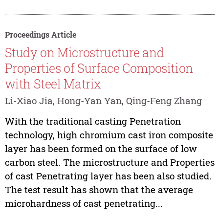
Proceedings Article
Study on Microstructure and
Properties of Surface Composition
with Steel Matrix
Li-Xiao Jia, Hong-Yan Yan, Qing-Feng Zhang
With the traditional casting Penetration
technology, high chromium cast iron composite
layer has been formed on the surface of low
carbon steel. The microstructure and Properties
of cast Penetrating layer has been also studied.
The test result has shown that the average
microhardness of cast penetrating...