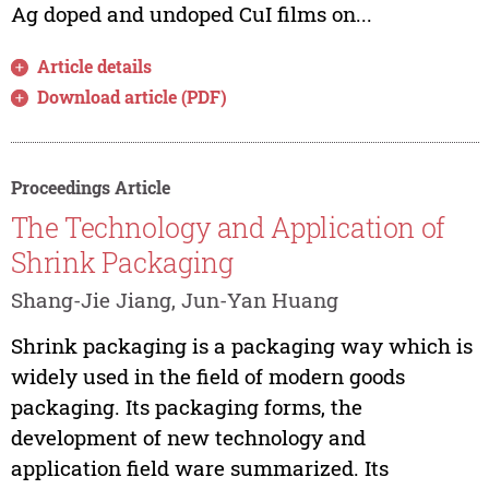
Ag doped and undoped CuI films on...
Article details
Download article (PDF)
Proceedings Article
The Technology and Application of
Shrink Packaging
Shang-Jie Jiang, Jun-Yan Huang
Shrink packaging is a packaging way which is
widely used in the field of modern goods
packaging. Its packaging forms, the
development of new technology and
application field ware summarized. Its