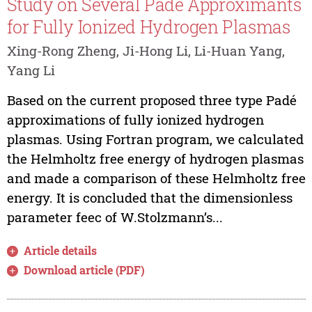
Study on Several Padé Approximants
for Fully Ionized Hydrogen Plasmas
Xing-Rong Zheng, Ji-Hong Li, Li-Huan Yang,
Yang Li
Based on the current proposed three type Padé
approximations of fully ionized hydrogen
plasmas. Using Fortran program, we calculated
the Helmholtz free energy of hydrogen plasmas
and made a comparison of these Helmholtz free
energy. It is concluded that the dimensionless
parameter feec of W.Stolzmann’s...
Article details
Download article (PDF)