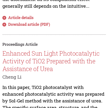
generally still depends on the intuitive...
Article details
Download article (PDF)
Proceedings Article
Enhanced Sun Light Photocatalytic
Activity of TiO2 Prepared with the
Assistance of Urea
Cheng Li
In this paper, TiO2 photocatalyst with
enhanced photocatalytic activity was prepared
by Sol-Gel method with the assistance of urea.
The specific surface area, structure, and the