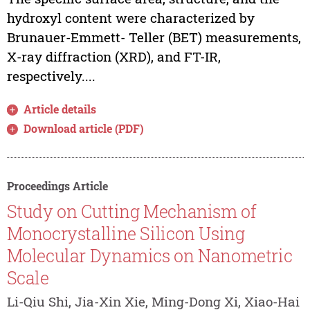
hydroxyl content were characterized by
Brunauer-Emmett- Teller (BET) measurements,
X-ray diffraction (XRD), and FT-IR,
respectively....
Article details
Download article (PDF)
Proceedings Article
Study on Cutting Mechanism of
Monocrystalline Silicon Using
Molecular Dynamics on Nanometric
Scale
Li-Qiu Shi, Jia-Xin Xie, Ming-Dong Xi, Xiao-Hai