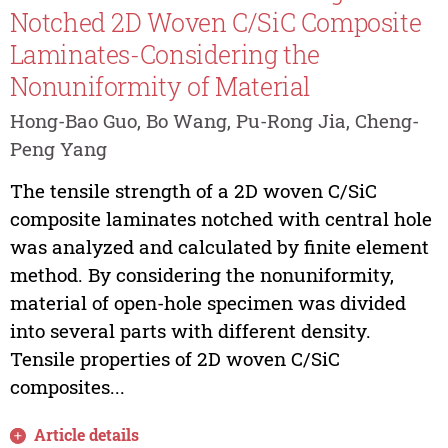
Notched 2D Woven C/SiC Composite
Laminates-Considering the
Nonuniformity of Material
Hong-Bao Guo, Bo Wang, Pu-Rong Jia, Cheng-
Peng Yang
The tensile strength of a 2D woven C/SiC
composite laminates notched with central hole
was analyzed and calculated by finite element
method. By considering the nonuniformity,
material of open-hole specimen was divided
into several parts with different density.
Tensile properties of 2D woven C/SiC
composites...
Article details