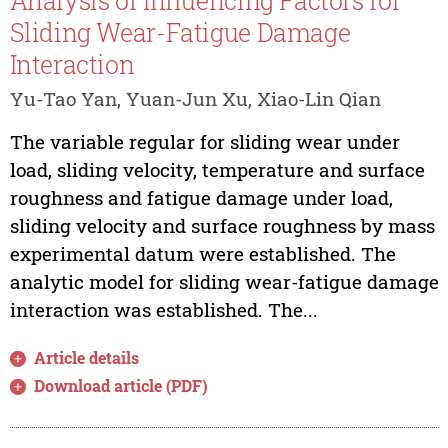
Analysis of Influencing Factors for
Sliding Wear-Fatigue Damage
Interaction
Yu-Tao Yan, Yuan-Jun Xu, Xiao-Lin Qian
The variable regular for sliding wear under
load, sliding velocity, temperature and surface
roughness and fatigue damage under load,
sliding velocity and surface roughness by mass
experimental datum were established. The
analytic model for sliding wear-fatigue damage
interaction was established. The...
Article details
Download article (PDF)