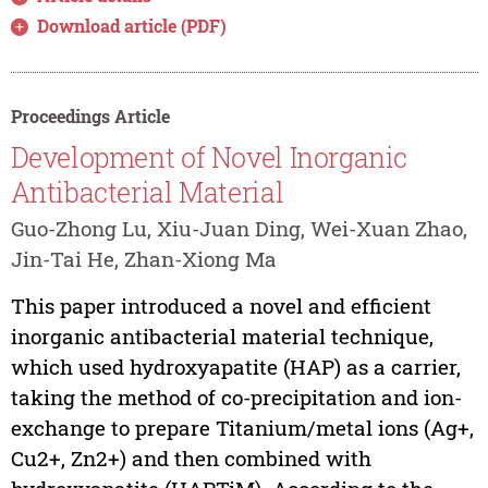
Download article (PDF)
Proceedings Article
Development of Novel Inorganic
Antibacterial Material
Guo-Zhong Lu, Xiu-Juan Ding, Wei-Xuan Zhao,
Jin-Tai He, Zhan-Xiong Ma
This paper introduced a novel and efficient
inorganic antibacterial material technique,
which used hydroxyapatite (HAP) as a carrier,
taking the method of co-precipitation and ion-
exchange to prepare Titanium/metal ions (Ag+,
Cu2+, Zn2+) and then combined with