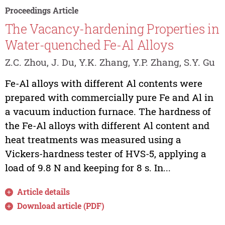
Proceedings Article
The Vacancy-hardening Properties in
Water-quenched Fe-Al Alloys
Z.C. Zhou, J. Du, Y.K. Zhang, Y.P. Zhang, S.Y. Gu
Fe-Al alloys with different Al contents were
prepared with commercially pure Fe and Al in
a vacuum induction furnace. The hardness of
the Fe-Al alloys with different Al content and
heat treatments was measured using a
Vickers-hardness tester of HVS-5, applying a
load of 9.8 N and keeping for 8 s. In...
Article details
Download article (PDF)