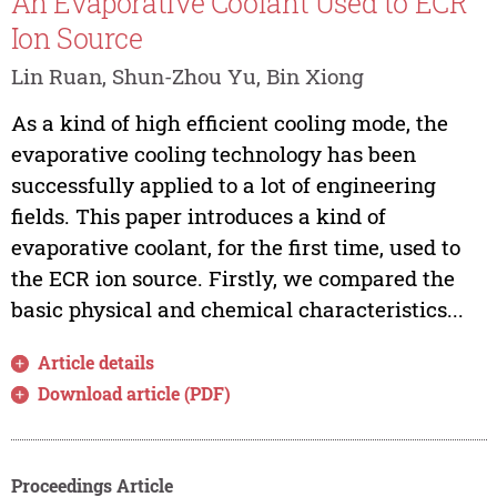
An Evaporative Coolant Used to ECR
Ion Source
Lin Ruan, Shun-Zhou Yu, Bin Xiong
As a kind of high efficient cooling mode, the
evaporative cooling technology has been
successfully applied to a lot of engineering
fields. This paper introduces a kind of
evaporative coolant, for the first time, used to
the ECR ion source. Firstly, we compared the
basic physical and chemical characteristics...
Article details
Download article (PDF)
Proceedings Article