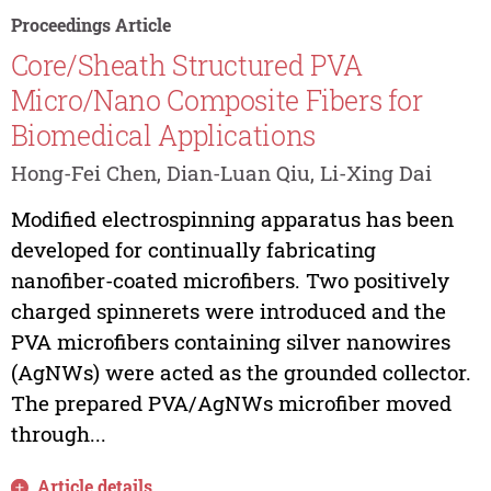
Proceedings Article
Core/Sheath Structured PVA
Micro/Nano Composite Fibers for
Biomedical Applications
Hong-Fei Chen, Dian-Luan Qiu, Li-Xing Dai
Modified electrospinning apparatus has been
developed for continually fabricating
nanofiber-coated microfibers. Two positively
charged spinnerets were introduced and the
PVA microfibers containing silver nanowires
(AgNWs) were acted as the grounded collector.
The prepared PVA/AgNWs microfiber moved
through...
Article details