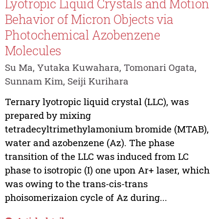
Lyotropic Liquid Crystals and Motion
Behavior of Micron Objects via
Photochemical Azobenzene
Molecules
Su Ma, Yutaka Kuwahara, Tomonari Ogata,
Sunnam Kim, Seiji Kurihara
Ternary lyotropic liquid crystal (LLC), was
prepared by mixing
tetradecyltrimethylamonium bromide (MTAB),
water and azobenzene (Az). The phase
transition of the LLC was induced from LC
phase to isotropic (I) one upon Ar+ laser, which
was owing to the trans-cis-trans
phoisomerizaion cycle of Az during...