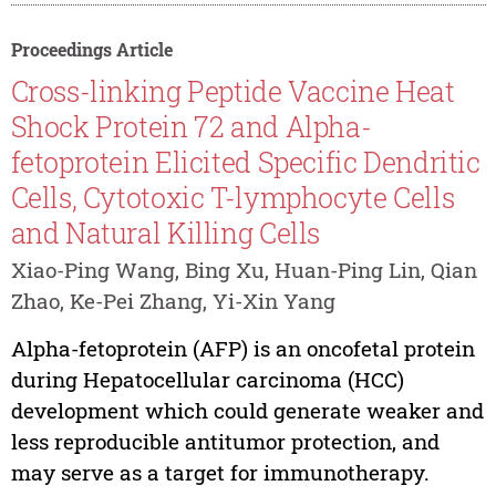
Proceedings Article
Cross-linking Peptide Vaccine Heat
Shock Protein 72 and Alpha-
fetoprotein Elicited Specific Dendritic
Cells, Cytotoxic T-lymphocyte Cells
and Natural Killing Cells
Xiao-Ping Wang, Bing Xu, Huan-Ping Lin, Qian
Zhao, Ke-Pei Zhang, Yi-Xin Yang
Alpha-fetoprotein (AFP) is an oncofetal protein
during Hepatocellular carcinoma (HCC)
development which could generate weaker and
less reproducible antitumor protection, and
may serve as a target for immunotherapy.