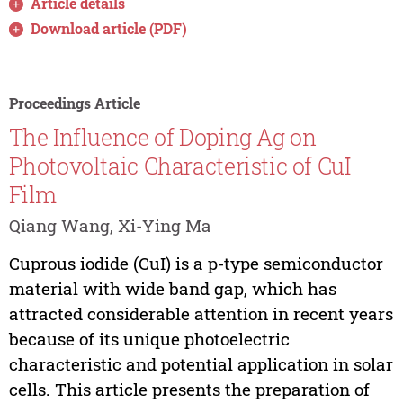
Article details
Download article (PDF)
Proceedings Article
The Influence of Doping Ag on
Photovoltaic Characteristic of CuI
Film
Qiang Wang, Xi-Ying Ma
Cuprous iodide (CuI) is a p-type semiconductor
material with wide band gap, which has
attracted considerable attention in recent years
because of its unique photoelectric
characteristic and potential application in solar
cells. This article presents the preparation of