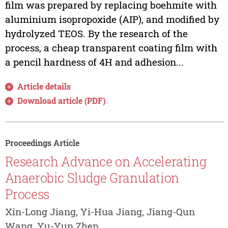
film was prepared by replacing boehmite with
aluminium isopropoxide (AIP), and modified by
hydrolyzed TEOS. By the research of the
process, a cheap transparent coating film with
a pencil hardness of 4H and adhesion...
Article details
Download article (PDF)
Proceedings Article
Research Advance on Accelerating
Anaerobic Sludge Granulation
Process
Xin-Long Jiang, Yi-Hua Jiang, Jiang-Qun
Wang, Yu-Yun Zhen