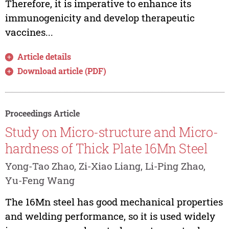
Therefore, it is imperative to enhance its
immunogenicity and develop therapeutic
vaccines...
Article details
Download article (PDF)
Proceedings Article
Study on Micro-structure and Micro-
hardness of Thick Plate 16Mn Steel
Yong-Tao Zhao, Zi-Xiao Liang, Li-Ping Zhao,
Yu-Feng Wang
The 16Mn steel has good mechanical properties
and welding performance, so it is used widely