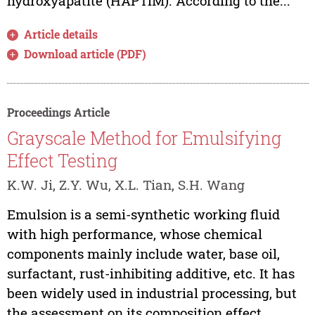
hydroxyapatite (HAPTiM). According to the...
Article details
Download article (PDF)
Proceedings Article
Grayscale Method for Emulsifying
Effect Testing
K.W. Ji, Z.Y. Wu, X.L. Tian, S.H. Wang
Emulsion is a semi-synthetic working fluid
with high performance, whose chemical
components mainly include water, base oil,
surfactant, rust-inhibiting additive, etc. It has
been widely used in industrial processing, but
the assessment on its composition effect