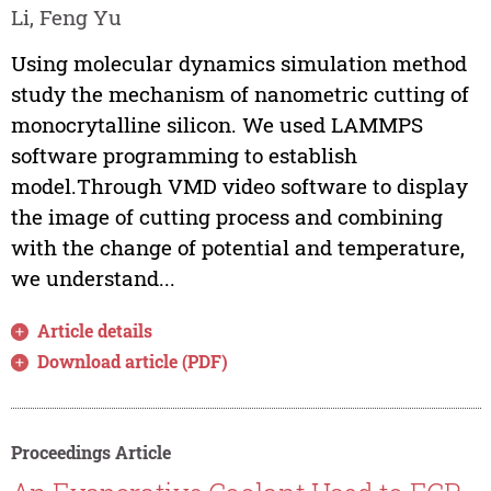
Li, Feng Yu
Using molecular dynamics simulation method
study the mechanism of nanometric cutting of
monocrytalline silicon. We used LAMMPS
software programming to establish
model.Through VMD video software to display
the image of cutting process and combining
with the change of potential and temperature,
we understand...
Article details
Download article (PDF)
Proceedings Article