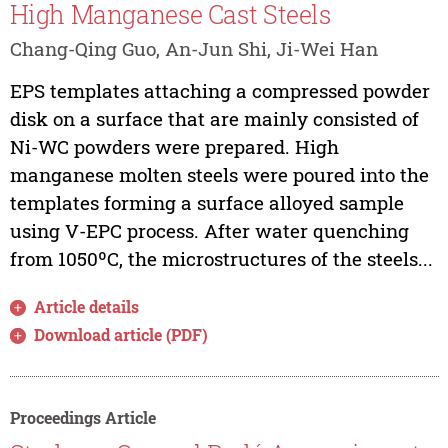
High Manganese Cast Steels
Chang-Qing Guo, An-Jun Shi, Ji-Wei Han
EPS templates attaching a compressed powder
disk on a surface that are mainly consisted of
Ni-WC powders were prepared. High
manganese molten steels were poured into the
templates forming a surface alloyed sample
using V-EPC process. After water quenching
from 1050ºC, the microstructures of the steels...
Article details
Download article (PDF)
Proceedings Article