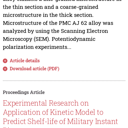
the thin section and a coarse-grained
microstructure in the thick section.
Microstructure of the PMC AJ 62 alloy was
analyzed by using the Scanning Electron
Microscopy (SEM). Potentiodynamic
polarization experiments...
Article details
Download article (PDF)
Proceedings Article
Experimental Research on
Application of Kinetic Model to
Predict Shelf-life of Military Instant