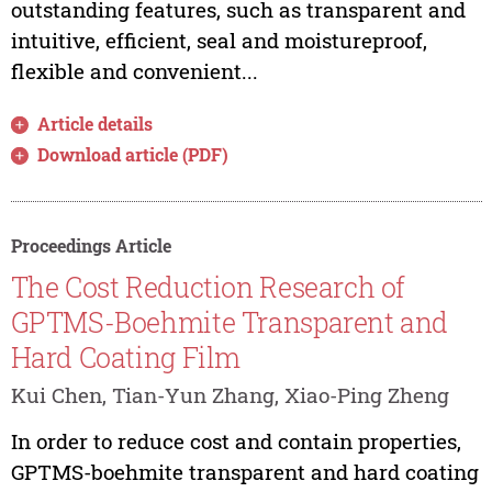
outstanding features, such as transparent and
intuitive, efficient, seal and moistureproof,
flexible and convenient...
Article details
Download article (PDF)
Proceedings Article
The Cost Reduction Research of
GPTMS-Boehmite Transparent and
Hard Coating Film
Kui Chen, Tian-Yun Zhang, Xiao-Ping Zheng
In order to reduce cost and contain properties,
GPTMS-boehmite transparent and hard coating