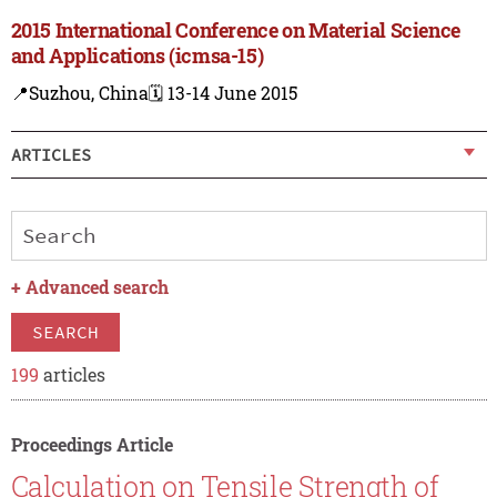
2015 International Conference on Material Science
and Applications (icmsa-15)
📍Suzhou, China
🗓️ 13-14 June 2015
ARTICLES
+
Advanced search
SEARCH
199
articles
Proceedings Article
Calculation on Tensile Strength of