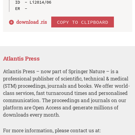
ID  - Li2014/06

download .
ris
COPY TO CLIPBOARD
Atlantis Press
Atlantis Press – now part of Springer Nature – is a
professional publisher of scientific, technical & medical
(STM) proceedings, journals and books. We offer world-
class services, fast turnaround times and personalised
communication. The proceedings and journals on our
platform are Open Access and generate millions of
downloads every month.
For more information, please contact us at: