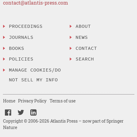
contact@atlantis-press.com
PROCEEDINGS
ABOUT
JOURNALS
NEWS
BOOKS
CONTACT
POLICIES
SEARCH
MANAGE COOKIES/DO
NOT SELL MY INFO
Home
Privacy Policy
Terms of use
Copyright © 2006-2026 Atlantis Press – now part of Springer
Nature