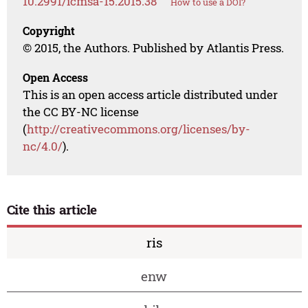
10.2991/icmsa-15.2015.38
How to use a DOI?
Copyright
© 2015, the Authors. Published by Atlantis Press.
Open Access
This is an open access article distributed under
the CC BY-NC license
(
http://creativecommons.org/licenses/by-
nc/4.0/
).
Cite this article
ris
enw