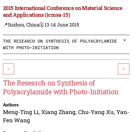
2015 International Conference on Material Science
and Applications (icmsa-15)
📍Suzhou, China
🗓️ 13-14 June 2015
THE RESEARCH ON SYNTHESIS OF POLYACRYLAMIDE
WITH PHOTO-INITIATION
<
>
The Research on Synthesis of
Polyacrylamide with Photo-Initiation
Authors
Meng-Ting Li
,
Xiang Zhang
,
Chu-Yang Xu
,
Yan-
Fen Wang