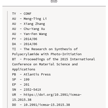
bib
TY  - CONF

AU  - Meng-Ting Li

AU  - Xiang Zhang

AU  - Chu-Yang Xu

AU  - Yan-Fen Wang

PY  - 2014/06

DA  - 2014/06

TI  - The Research on Synthesis of 
Polyacrylamide with Photo-Initiation

BT  - Proceedings of the 2015 International 
Conference on Material Science and 
Applications

PB  - Atlantis Press

SP  - 199

EP  - 201

SN  - 2352-541X

UR  - https://doi.org/10.2991/icmsa-
15.2015.38

DO  - 10.2991/icmsa-15.2015.38
