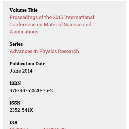
Volume Title
Proceedings of the 2015 International
Conference on Material Science and
Applications
Series
Advances in Physics Research
Publication Date
June 2014
ISBN
978-94-62520-75-2
ISSN
2352-541X
DOI