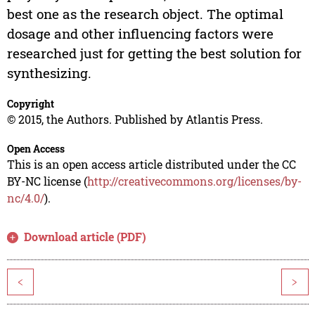
best one as the research object. The optimal
dosage and other influencing factors were
researched just for getting the best solution for
synthesizing.
Copyright
© 2015, the Authors. Published by Atlantis Press.
Open Access
This is an open access article distributed under the CC
BY-NC license (
http://creativecommons.org/licenses/by-
nc/4.0/
).
Download article (PDF)
<
>