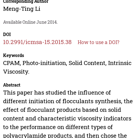
Corresponding Author
Meng-Ting Li
Available Online June 2014.
DOI
10.2991/icmsa-15.2015.38
How to use a DOI?
Keywords
CPAM, Photo-initiation, Solid Content, Intrinsic
Viscosity.
Abstract
This paper has studied the influence of
different initiation of flocculants synthesis, the
effect of flocculant products based on solid
content and characteristic viscosity indicators
to the performance on different types of
polyacrylamide products, and then chose the