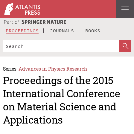
PROCEEDINGS
JOURNALS
BOOKS
Series:
Advances in Physics Research
Proceedings of the 2015
International Conference
on Material Science and
Applications