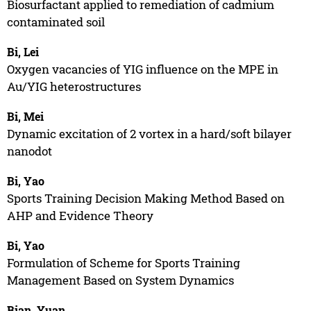
Biosurfactant applied to remediation of cadmium
contaminated soil
Bi, Lei
Oxygen vacancies of YIG influence on the MPE in
Au/YIG heterostructures
Bi, Mei
Dynamic excitation of 2 vortex in a hard/soft bilayer
nanodot
Bi, Yao
Sports Training Decision Making Method Based on
AHP and Evidence Theory
Bi, Yao
Formulation of Scheme for Sports Training
Management Based on System Dynamics
Bian, Yuan