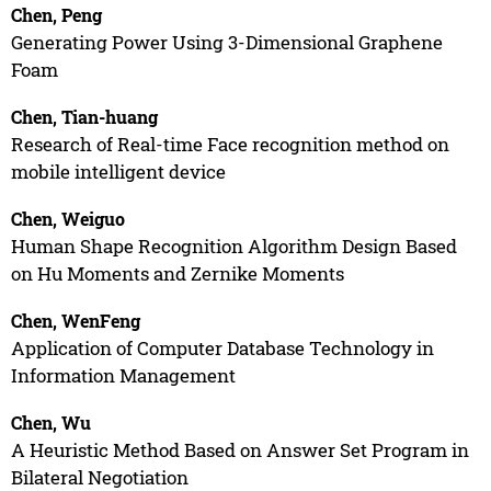
Chen, Peng
Generating Power Using 3-Dimensional Graphene
Foam
Chen, Tian-huang
Research of Real-time Face recognition method on
mobile intelligent device
Chen, Weiguo
Human Shape Recognition Algorithm Design Based
on Hu Moments and Zernike Moments
Chen, WenFeng
Application of Computer Database Technology in
Information Management
Chen, Wu
A Heuristic Method Based on Answer Set Program in
Bilateral Negotiation