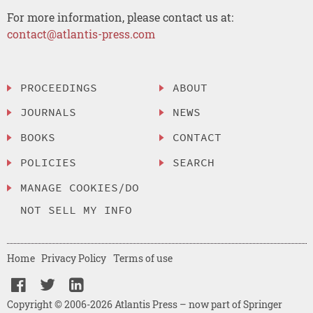
For more information, please contact us at:
contact@atlantis-press.com
PROCEEDINGS
ABOUT
JOURNALS
NEWS
BOOKS
CONTACT
POLICIES
SEARCH
MANAGE COOKIES/DO
NOT SELL MY INFO
Home
Privacy Policy
Terms of use
Copyright © 2006-2026 Atlantis Press – now part of Springer