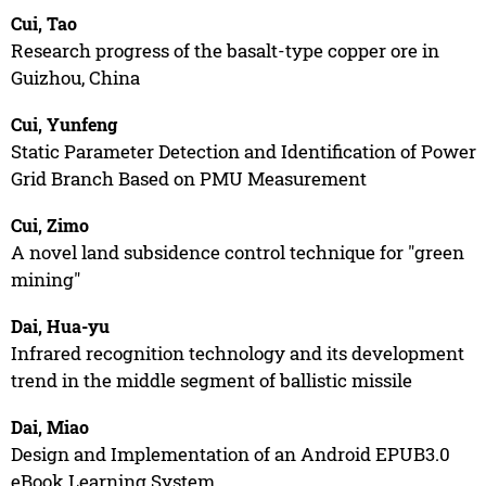
Cui, Tao
Research progress of the basalt-type copper ore in
Guizhou, China
Cui, Yunfeng
Static Parameter Detection and Identification of Power
Grid Branch Based on PMU Measurement
Cui, Zimo
A novel land subsidence control technique for "green
mining"
Dai, Hua-yu
Infrared recognition technology and its development
trend in the middle segment of ballistic missile
Dai, Miao
Design and Implementation of an Android EPUB3.0
eBook Learning System