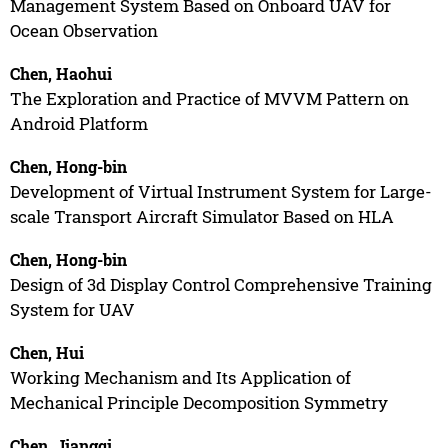
Management System Based on Onboard UAV for
Ocean Observation
Chen, Haohui
The Exploration and Practice of MVVM Pattern on
Android Platform
Chen, Hong-bin
Development of Virtual Instrument System for Large-
scale Transport Aircraft Simulator Based on HLA
Chen, Hong-bin
Design of 3d Display Control Comprehensive Training
System for UAV
Chen, Hui
Working Mechanism and Its Application of
Mechanical Principle Decomposition Symmetry
Chen, Jiangqi