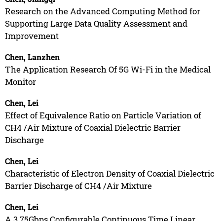
Research on the Advanced Computing Method for
Supporting Large Data Quality Assessment and
Improvement
Chen, Lanzhen
The Application Research Of 5G Wi-Fi in the Medical
Monitor
Chen, Lei
Effect of Equivalence Ratio on Particle Variation of
CH4 /Air Mixture of Coaxial Dielectric Barrier
Discharge
Chen, Lei
Characteristic of Electron Density of Coaxial Dielectric
Barrier Discharge of CH4 /Air Mixture
Chen, Lei
A 3.75Gbps Configurable Continuous Time Linear