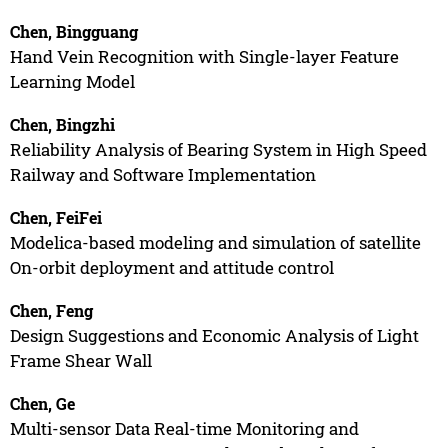
Chen, Bingguang
Hand Vein Recognition with Single-layer Feature
Learning Model
Chen, Bingzhi
Reliability Analysis of Bearing System in High Speed
Railway and Software Implementation
Chen, FeiFei
Modelica-based modeling and simulation of satellite
On-orbit deployment and attitude control
Chen, Feng
Design Suggestions and Economic Analysis of Light
Frame Shear Wall
Chen, Ge
Multi-sensor Data Real-time Monitoring and