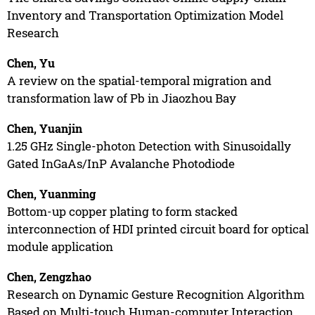
Inventory and Transportation Optimization Model
Research
Chen, Yu
A review on the spatial-temporal migration and
transformation law of Pb in Jiaozhou Bay
Chen, Yuanjin
1.25 GHz Single-photon Detection with Sinusoidally
Gated InGaAs/InP Avalanche Photodiode
Chen, Yuanming
Bottom-up copper plating to form stacked
interconnection of HDI printed circuit board for optical
module application
Chen, Zengzhao
Research on Dynamic Gesture Recognition Algorithm
Based on Multi-touch Human-computer Interaction