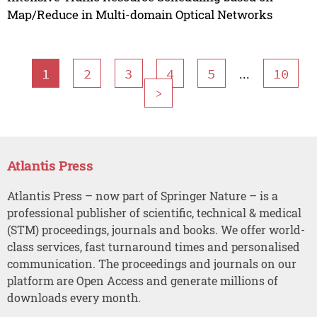
Map/Reduce in Multi-domain Optical Networks
...
1
2
3
4
5
10
>
Atlantis Press
Atlantis Press – now part of Springer Nature – is a
professional publisher of scientific, technical & medical
(STM) proceedings, journals and books. We offer world-
class services, fast turnaround times and personalised
communication. The proceedings and journals on our
platform are Open Access and generate millions of
downloads every month.