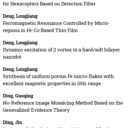
for Hexacopters Based on Detection Filter
Deng, Longjiang
Ferromagnetic Resonance Controlled by Micro-
regions in Fe-Co Based Thin Film
Deng, Longjiang
Dynamic excitation of 2 vortex in a hard/soft bilayer
nanodot
Deng, Longjiang
Synthesis of uniform porous Fe micro-flakes with
excellent magnetic properties in GHz range
Ding, Guoqing
No-Reference Image Mosaicing Method Based on the
Generalized Evidence Theory
Ding, Jin