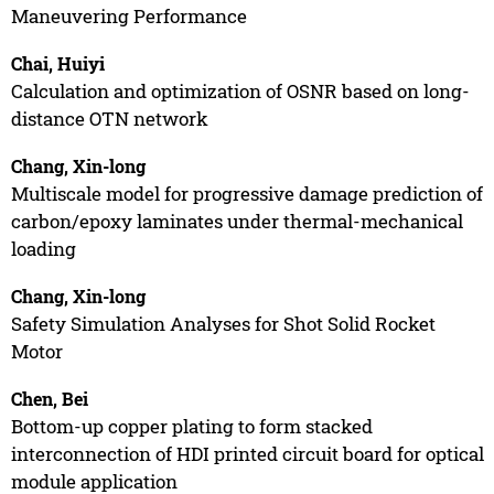
Maneuvering Performance
Chai, Huiyi
Calculation and optimization of OSNR based on long-
distance OTN network
Chang, Xin-long
Multiscale model for progressive damage prediction of
carbon/epoxy laminates under thermal-mechanical
loading
Chang, Xin-long
Safety Simulation Analyses for Shot Solid Rocket
Motor
Chen, Bei
Bottom-up copper plating to form stacked
interconnection of HDI printed circuit board for optical
module application