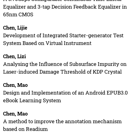
Equalizer and 3-tap Decision Feedback Equalizer in
65nm CMOS
Chen, Lijie
Development of Integrated Starter-generator Test
System Based on Virtual Instrument
Chen, Lizi
Analysing the Influence of Subsurface Impurity on
Laser-induced Damage Threshold of KDP Crystal
Chen, Mao
Design and Implementation of an Android EPUB3.0
eBook Learning System
Chen, Mao
A method to improve the annotation mechanism
based on Readium