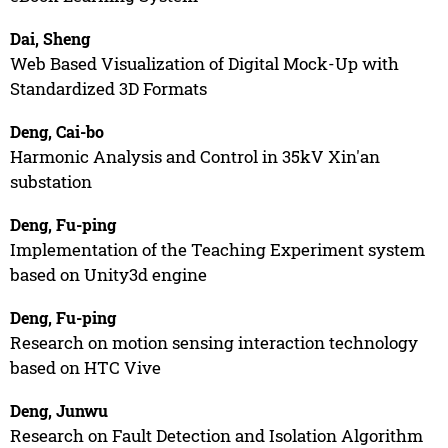
Dai, Sheng
Web Based Visualization of Digital Mock-Up with
Standardized 3D Formats
Deng, Cai-bo
Harmonic Analysis and Control in 35kV Xin'an
substation
Deng, Fu-ping
Implementation of the Teaching Experiment system
based on Unity3d engine
Deng, Fu-ping
Research on motion sensing interaction technology
based on HTC Vive
Deng, Junwu
Research on Fault Detection and Isolation Algorithm