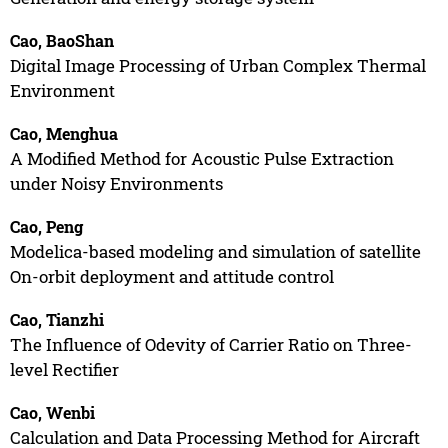
Cao, BaoShan
Digital Image Processing of Urban Complex Thermal
Environment
Cao, Menghua
A Modified Method for Acoustic Pulse Extraction
under Noisy Environments
Cao, Peng
Modelica-based modeling and simulation of satellite
On-orbit deployment and attitude control
Cao, Tianzhi
The Influence of Odevity of Carrier Ratio on Three-
level Rectifier
Cao, Wenbi
Calculation and Data Processing Method for Aircraft