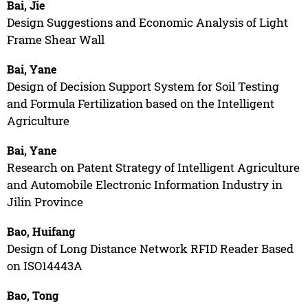
Bai, Jie
Design Suggestions and Economic Analysis of Light
Frame Shear Wall
Bai, Yane
Design of Decision Support System for Soil Testing
and Formula Fertilization based on the Intelligent
Agriculture
Bai, Yane
Research on Patent Strategy of Intelligent Agriculture
and Automobile Electronic Information Industry in
Jilin Province
Bao, Huifang
Design of Long Distance Network RFID Reader Based
on ISO14443A
Bao, Tong