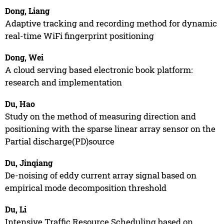
Dong, Liang
Adaptive tracking and recording method for dynamic
real-time WiFi fingerprint positioning
Dong, Wei
A cloud serving based electronic book platform:
research and implementation
Du, Hao
Study on the method of measuring direction and
positioning with the sparse linear array sensor on the
Partial discharge(PD)source
Du, Jinqiang
De-noising of eddy current array signal based on
empirical mode decomposition threshold
Du, Li
Intensive Traffic Resource Scheduling based on