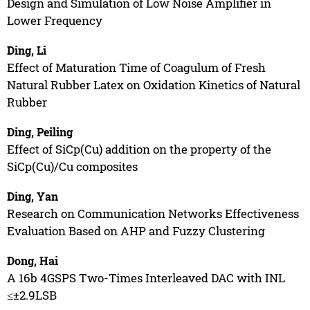
Design and Simulation of Low Noise Amplifier in
Lower Frequency
Ding, Li
Effect of Maturation Time of Coagulum of Fresh
Natural Rubber Latex on Oxidation Kinetics of Natural
Rubber
Ding, Peiling
Effect of SiCp(Cu) addition on the property of the
SiCp(Cu)/Cu composites
Ding, Yan
Research on Communication Networks Effectiveness
Evaluation Based on AHP and Fuzzy Clustering
Dong, Hai
A 16b 4GSPS Two-Times Interleaved DAC with INL
≤±2.9LSB