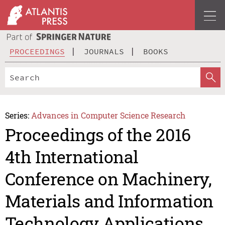
PROCEEDINGS
JOURNALS
BOOKS
Series:
Advances in Computer Science Research
Proceedings of the 2016
4th International
Conference on Machinery,
Materials and Information
Technology Applications