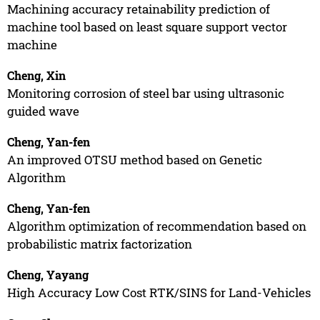
Machining accuracy retainability prediction of
machine tool based on least square support vector
machine
Cheng, Xin
Monitoring corrosion of steel bar using ultrasonic
guided wave
Cheng, Yan-fen
An improved OTSU method based on Genetic
Algorithm
Cheng, Yan-fen
Algorithm optimization of recommendation based on
probabilistic matrix factorization
Cheng, Yayang
High Accuracy Low Cost RTK/SINS for Land-Vehicles