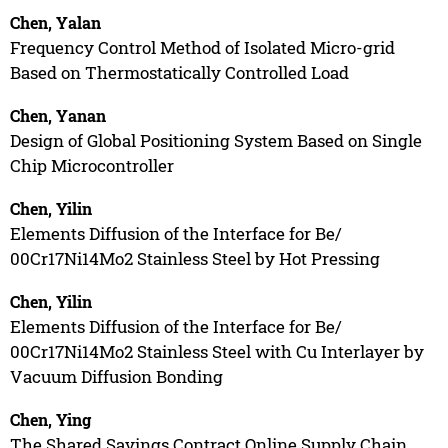
Chen, Yalan
Frequency Control Method of Isolated Micro-grid
Based on Thermostatically Controlled Load
Chen, Yanan
Design of Global Positioning System Based on Single
Chip Microcontroller
Chen, Yilin
Elements Diffusion of the Interface for Be/
00Cr17Ni14Mo2 Stainless Steel by Hot Pressing
Chen, Yilin
Elements Diffusion of the Interface for Be/
00Cr17Ni14Mo2 Stainless Steel with Cu Interlayer by
Vacuum Diffusion Bonding
Chen, Ying
The Shared Savings Contract Online Supply Chain