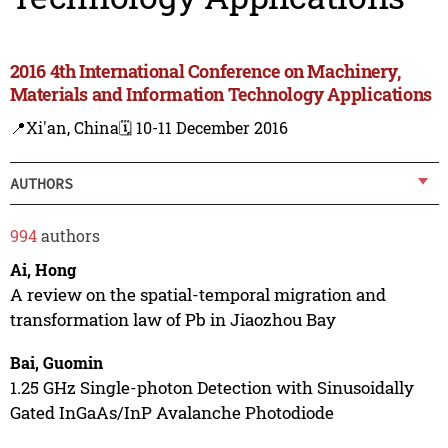
2016 4th International Conference on Machinery,
Materials and Information Technology Applications
📍Xi'an, China
🗓️ 10-11 December 2016
AUTHORS
994
authors
Ai, Hong
A review on the spatial-temporal migration and
transformation law of Pb in Jiaozhou Bay
Bai, Guomin
1.25 GHz Single-photon Detection with Sinusoidally
Gated InGaAs/InP Avalanche Photodiode