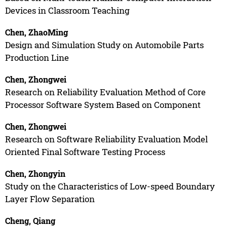
Devices in Classroom Teaching
Chen, ZhaoMing
Design and Simulation Study on Automobile Parts
Production Line
Chen, Zhongwei
Research on Reliability Evaluation Method of Core
Processor Software System Based on Component
Chen, Zhongwei
Research on Software Reliability Evaluation Model
Oriented Final Software Testing Process
Chen, Zhongyin
Study on the Characteristics of Low-speed Boundary
Layer Flow Separation
Cheng, Qiang