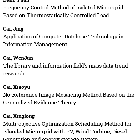
Frequency Control Method of Isolated Micro-grid
Based on Thermostatically Controlled Load
Cai, Jing
Application of Computer Database Technology in
Information Management
Cai, WenJun
The library and information field's mass data trend
research
Cai, Xiaoyu
No-Reference Image Mosaicing Method Based on the
Generalized Evidence Theory
Cai, Xinglong
Multi-objective Optimization Scheduling Method for
Islanded Micro-grid with PV, Wind Turbine, Diesel
Generation and energy storage system