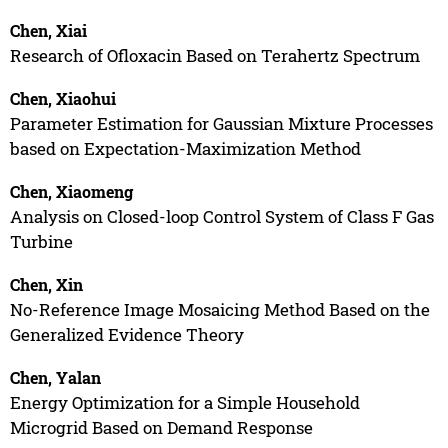
Chen, Xiai
Research of Ofloxacin Based on Terahertz Spectrum
Chen, Xiaohui
Parameter Estimation for Gaussian Mixture Processes
based on Expectation-Maximization Method
Chen, Xiaomeng
Analysis on Closed-loop Control System of Class F Gas
Turbine
Chen, Xin
No-Reference Image Mosaicing Method Based on the
Generalized Evidence Theory
Chen, Yalan
Energy Optimization for a Simple Household
Microgrid Based on Demand Response