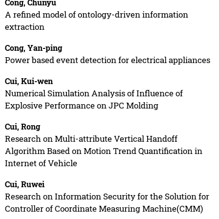
Cong, Chunyu
A refined model of ontology-driven information
extraction
Cong, Yan-ping
Power based event detection for electrical appliances
Cui, Kui-wen
Numerical Simulation Analysis of Influence of
Explosive Performance on JPC Molding
Cui, Rong
Research on Multi-attribute Vertical Handoff
Algorithm Based on Motion Trend Quantification in
Internet of Vehicle
Cui, Ruwei
Research on Information Security for the Solution for
Controller of Coordinate Measuring Machine(CMM)