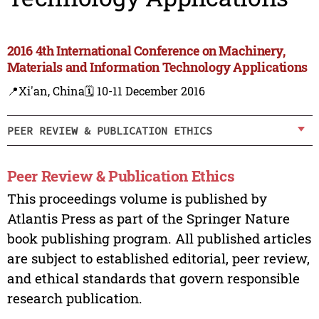
2016 4th International Conference on Machinery,
Materials and Information Technology Applications
📍Xi'an, China
🗓️ 10-11 December 2016
PEER REVIEW & PUBLICATION ETHICS
Peer Review & Publication Ethics
This proceedings volume is published by
Atlantis Press as part of the Springer Nature
book publishing program. All published articles
are subject to established editorial, peer review,
and ethical standards that govern responsible
research publication.