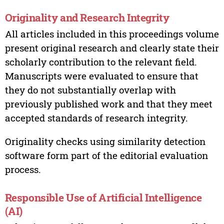
Originality and Research Integrity
All articles included in this proceedings volume
present original research and clearly state their
scholarly contribution to the relevant field.
Manuscripts were evaluated to ensure that
they do not substantially overlap with
previously published work and that they meet
accepted standards of research integrity.
Originality checks using similarity detection
software form part of the editorial evaluation
process.
Responsible Use of Artificial Intelligence
(AI)