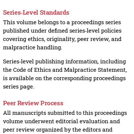
Series‑Level Standards
This volume belongs to a proceedings series
published under defined series‑level policies
covering ethics, originality, peer review, and
malpractice handling.
Series‑level publishing information, including
the Code of Ethics and Malpractice Statement,
is available on the corresponding proceedings
series page.
Peer Review Process
All manuscripts submitted to this proceedings
volume underwent editorial evaluation and
peer review organized by the editors and