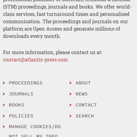
(STM) proceedings, journals and books. We offer world-
class services, fast turnaround times and personalised
communication. The proceedings and journals on our
platform are Open Access and generate millions of
downloads every month.
For more information, please contact us at:
contact@atlantis-press.com
PROCEEDINGS
ABOUT
JOURNALS
NEWS
BOOKS
CONTACT
POLICIES
SEARCH
MANAGE COOKIES/DO
NOT SELL MY INFO