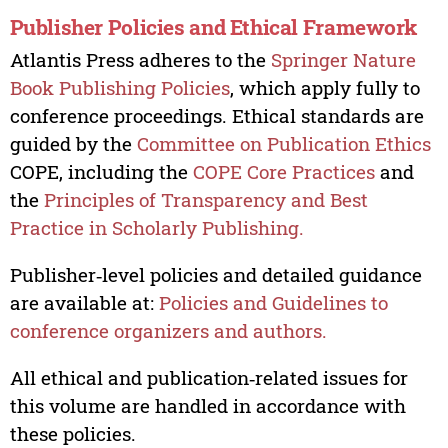
Publisher Policies and Ethical Framework
Atlantis Press adheres to the
Springer Nature
Book Publishing Policies
, which apply fully to
conference proceedings. Ethical standards are
guided by the
Committee on Publication Ethics
COPE, including the
COPE Core Practices
and
the
Principles of Transparency and Best
Practice in Scholarly Publishing.
Publisher‑level policies and detailed guidance
are available at:
Policies and Guidelines to
conference organizers and authors.
All ethical and publication‑related issues for
this volume are handled in accordance with
these policies.