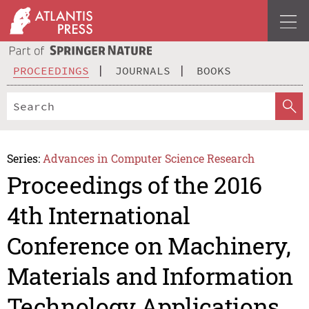
PROCEEDINGS
JOURNALS
BOOKS
Series:
Advances in Computer Science Research
Proceedings of the 2016
4th International
Conference on Machinery,
Materials and Information
Technology Applications