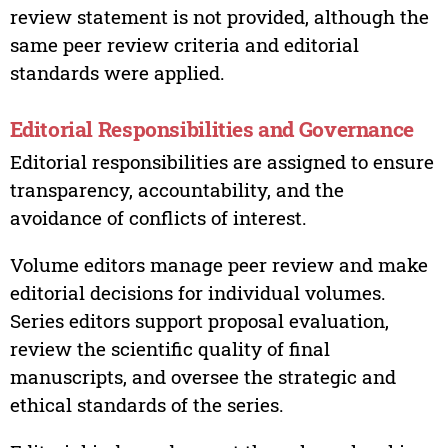
review statement is not provided, although the
same peer review criteria and editorial
standards were applied.
Editorial Responsibilities and Governance
Editorial responsibilities are assigned to ensure
transparency, accountability, and the
avoidance of conflicts of interest.
Volume editors manage peer review and make
editorial decisions for individual volumes.
Series editors support proposal evaluation,
review the scientific quality of final
manuscripts, and oversee the strategic and
ethical standards of the series.