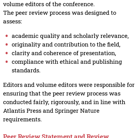
volume editors of the conference.
The peer review process was designed to
assess:
academic quality and scholarly relevance,
originality and contribution to the field,
clarity and coherence of presentation,
compliance with ethical and publishing
standards.
Editors and volume editors were responsible for
ensuring that the peer review process was
conducted fairly, rigorously, and in line with
Atlantis Press and Springer Nature
requirements.
Peer Review Statement and Review