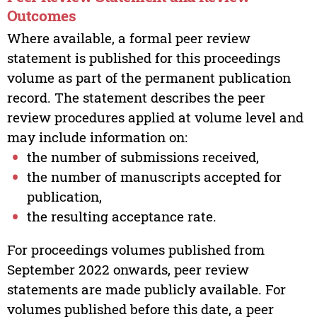
Outcomes
Where available, a formal peer review
statement is published for this proceedings
volume as part of the permanent publication
record. The statement describes the peer
review procedures applied at volume level and
may include information on:
the number of submissions received,
the number of manuscripts accepted for
publication,
the resulting acceptance rate.
For proceedings volumes published from
September 2022 onwards, peer review
statements are made publicly available. For
volumes published before this date, a peer