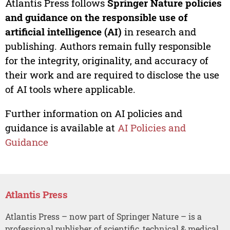
Atlantis Press follows
Springer Nature policies
and guidance on the responsible use of
artificial intelligence (AI)
in research and
publishing. Authors remain fully responsible
for the integrity, originality, and accuracy of
their work and are required to disclose the use
of AI tools where applicable.
Further information on AI policies and
guidance is available at
AI Policies and
Guidance
Atlantis Press
Atlantis Press – now part of Springer Nature – is a
professional publisher of scientific, technical & medical