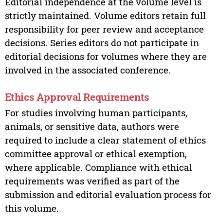
Editorial independence at the volume level is
strictly maintained. Volume editors retain full
responsibility for peer review and acceptance
decisions. Series editors do not participate in
editorial decisions for volumes where they are
involved in the associated conference.
Ethics Approval Requirements
For studies involving human participants,
animals, or sensitive data, authors were
required to include a clear statement of ethics
committee approval or ethical exemption,
where applicable. Compliance with ethical
requirements was verified as part of the
submission and editorial evaluation process for
this volume.