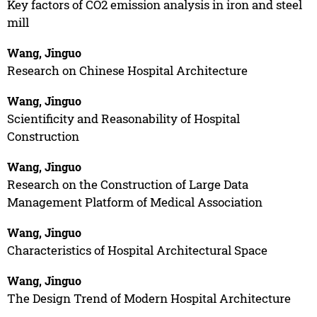
Key factors of CO2 emission analysis in iron and steel
mill
Wang, Jinguo
Research on Chinese Hospital Architecture
Wang, Jinguo
Scientificity and Reasonability of Hospital
Construction
Wang, Jinguo
Research on the Construction of Large Data
Management Platform of Medical Association
Wang, Jinguo
Characteristics of Hospital Architectural Space
Wang, Jinguo
The Design Trend of Modern Hospital Architecture