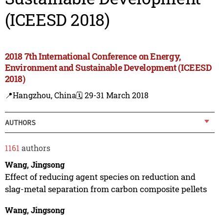
(ICEESD 2018)
2018 7th International Conference on Energy,
Environment and Sustainable Development (ICEESD
2018)
📍Hangzhou, China
🗓️ 29-31 March 2018
AUTHORS
1161
authors
Wang, Jingsong
Effect of reducing agent species on reduction and
slag-metal separation from carbon composite pellets
Wang, Jingsong