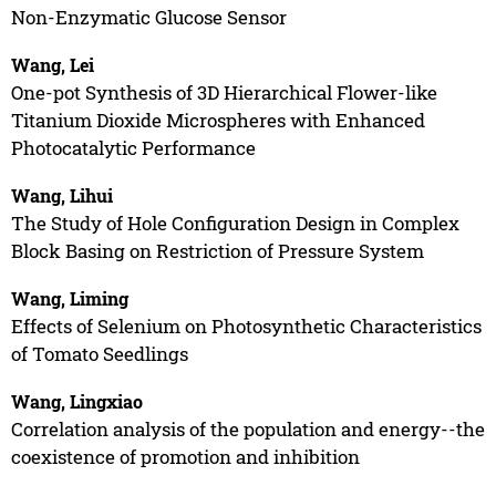
Non-Enzymatic Glucose Sensor
Wang, Lei
One-pot Synthesis of 3D Hierarchical Flower-like
Titanium Dioxide Microspheres with Enhanced
Photocatalytic Performance
Wang, Lihui
The Study of Hole Configuration Design in Complex
Block Basing on Restriction of Pressure System
Wang, Liming
Effects of Selenium on Photosynthetic Characteristics
of Tomato Seedlings
Wang, Lingxiao
Correlation analysis of the population and energy--the
coexistence of promotion and inhibition