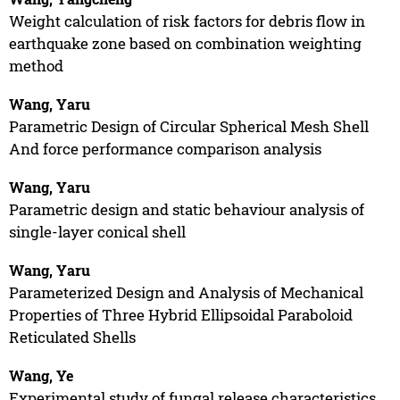
Weight calculation of risk factors for debris flow in
earthquake zone based on combination weighting
method
Wang, Yaru
Parametric Design of Circular Spherical Mesh Shell
And force performance comparison analysis
Wang, Yaru
Parametric design and static behaviour analysis of
single-layer conical shell
Wang, Yaru
Parameterized Design and Analysis of Mechanical
Properties of Three Hybrid Ellipsoidal Paraboloid
Reticulated Shells
Wang, Ye
Experimental study of fungal release characteristics