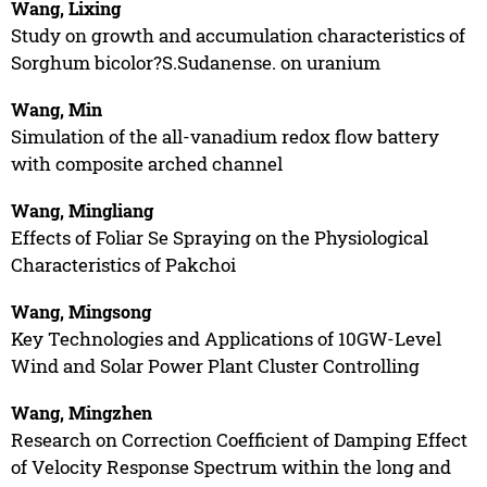
Wang, Lixing
Study on growth and accumulation characteristics of
Sorghum bicolor?S.Sudanense. on uranium
Wang, Min
Simulation of the all-vanadium redox flow battery
with composite arched channel
Wang, Mingliang
Effects of Foliar Se Spraying on the Physiological
Characteristics of Pakchoi
Wang, Mingsong
Key Technologies and Applications of 10GW-Level
Wind and Solar Power Plant Cluster Controlling
Wang, Mingzhen
Research on Correction Coefficient of Damping Effect
of Velocity Response Spectrum within the long and