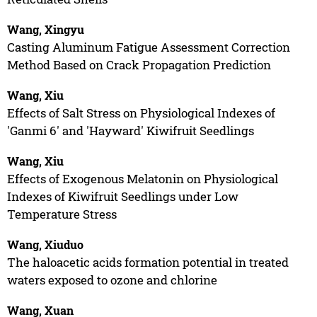
Wang, Xingyu
Casting Aluminum Fatigue Assessment Correction
Method Based on Crack Propagation Prediction
Wang, Xiu
Effects of Salt Stress on Physiological Indexes of
'Ganmi 6' and 'Hayward' Kiwifruit Seedlings
Wang, Xiu
Effects of Exogenous Melatonin on Physiological
Indexes of Kiwifruit Seedlings under Low
Temperature Stress
Wang, Xiuduo
The haloacetic acids formation potential in treated
waters exposed to ozone and chlorine
Wang, Xuan