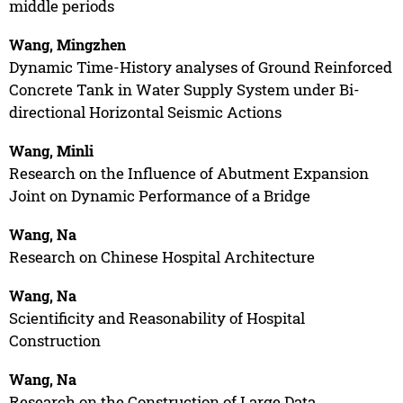
middle periods
Wang, Mingzhen
Dynamic Time-History analyses of Ground Reinforced
Concrete Tank in Water Supply System under Bi-
directional Horizontal Seismic Actions
Wang, Minli
Research on the Influence of Abutment Expansion
Joint on Dynamic Performance of a Bridge
Wang, Na
Research on Chinese Hospital Architecture
Wang, Na
Scientificity and Reasonability of Hospital
Construction
Wang, Na
Research on the Construction of Large Data