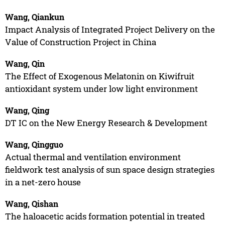
Wang, Qiankun
Impact Analysis of Integrated Project Delivery on the
Value of Construction Project in China
Wang, Qin
The Effect of Exogenous Melatonin on Kiwifruit
antioxidant system under low light environment
Wang, Qing
DT IC on the New Energy Research & Development
Wang, Qingguo
Actual thermal and ventilation environment
fieldwork test analysis of sun space design strategies
in a net-zero house
Wang, Qishan
The haloacetic acids formation potential in treated