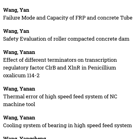
Wang, Yan
Failure Mode and Capacity of FRP and concrete Tube
Wang, Yan
Safety Evaluation of roller compacted concrete dam
Wang, Yanan
Effect of different terminators on transcription
regulatory factor ClrB and XlnR in Penicillium
oxalicum 114-2
Wang, Yanan
Thermal error of high speed feed system of NC
machine tool
Wang, Yanan
Cooling system of bearing in high speed feed system
Wang, Yangcheng