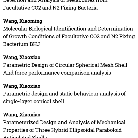
Facultative CO2 and N2 Fixing Bacteria
Wang, Xiaoming
Molecular Biological Identification and Determination
of Growth Conditions of Facultative CO2 and N2 Fixing
Bacterium BHJ
Wang, Xiaoxiao
Parametric Design of Circular Spherical Mesh Shell
And force performance comparison analysis
Wang, Xiaoxiao
Parametric design and static behaviour analysis of
single-layer conical shell
Wang, Xiaoxiao
Parameterized Design and Analysis of Mechanical
Properties of Three Hybrid Ellipsoidal Paraboloid
Reticulated Shells