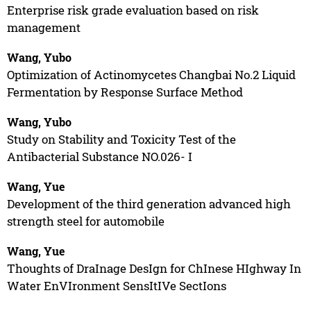
Enterprise risk grade evaluation based on risk
management
Wang, Yubo
Optimization of Actinomycetes Changbai No.2 Liquid
Fermentation by Response Surface Method
Wang, Yubo
Study on Stability and Toxicity Test of the
Antibacterial Substance NO.026- I
Wang, Yue
Development of the third generation advanced high
strength steel for automobile
Wang, Yue
Thoughts of DraInage DesIgn for ChInese HIghway In
Water EnVIronment SensItIVe SectIons