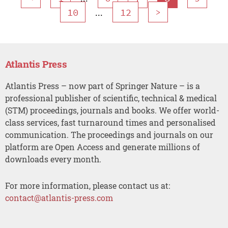
...
10
12
>
Atlantis Press
Atlantis Press – now part of Springer Nature – is a
professional publisher of scientific, technical & medical
(STM) proceedings, journals and books. We offer world-
class services, fast turnaround times and personalised
communication. The proceedings and journals on our
platform are Open Access and generate millions of
downloads every month.
For more information, please contact us at:
contact@atlantis-press.com