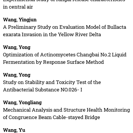
in central air
Wang, Yingjun
A Preliminary Study on Evaluation Model of Bullacta
exarata Invasion in the Yellow River Delta
Wang, Yong
Optimization of Actinomycetes Changbai No.2 Liquid
Fermentation by Response Surface Method
Wang, Yong
Study on Stability and Toxicity Test of the
Antibacterial Substance NO.026- I
Wang, Yongliang
Mechanical Analysis and Structure Health Monitoring
of Congruence Beam Cable-stayed Bridge
Wang, Yu