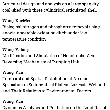
Structural design and analysis on a large span dry-
coal-shed with three cylindrical reticulated shell
Wang, XueMei
Biological nitrogen and phosphorus removal using
anoxic-anaerobic oxidation ditch under low
temperature condition
Wang, Yalong
Modification and Simulation of Noncircular Gear
Reversing Mechanism of Pumping Unit
Wang, Yan
Temporal and Spatial Distribution of Arsenic
Speciation in Sediments of Plateau Lakeside Wetland
and Their Relations to Environmental Factors
Wang, Yan
Dynamics Analysis and Prediction on the Land Use of