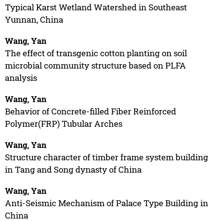
Typical Karst Wetland Watershed in Southeast
Yunnan, China
Wang, Yan
The effect of transgenic cotton planting on soil
microbial community structure based on PLFA
analysis
Wang, Yan
Behavior of Concrete-filled Fiber Reinforced
Polymer(FRP) Tubular Arches
Wang, Yan
Structure character of timber frame system building
in Tang and Song dynasty of China
Wang, Yan
Anti-Seismic Mechanism of Palace Type Building in
China