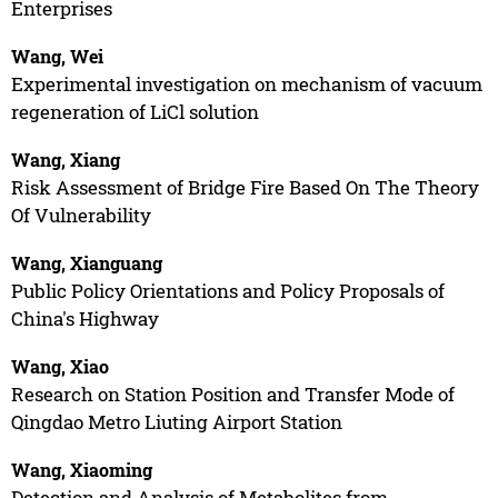
Enterprises
Wang, Wei
Experimental investigation on mechanism of vacuum
regeneration of LiCl solution
Wang, Xiang
Risk Assessment of Bridge Fire Based On The Theory
Of Vulnerability
Wang, Xianguang
Public Policy Orientations and Policy Proposals of
China's Highway
Wang, Xiao
Research on Station Position and Transfer Mode of
Qingdao Metro Liuting Airport Station
Wang, Xiaoming
Detection and Analysis of Metabolites from