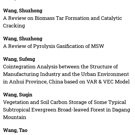
Wang, Shuzhong
A Review on Biomass Tar Formation and Catalytic
Cracking
Wang, Shuzhong
A Review of Pyrolysis Gasification of MSW
Wang, Sufeng
Cointegration Analysis between the Structure of
Manufacturing Industry and the Urban Environment
in Anhui Province, China based on VAR & VEC Model
Wang, Suqin
Vegetation and Soil Carbon Storage of Some Typical
Subtropical Evergreen Broad-leaved Forest in Dagang
Mountain
Wang, Tao