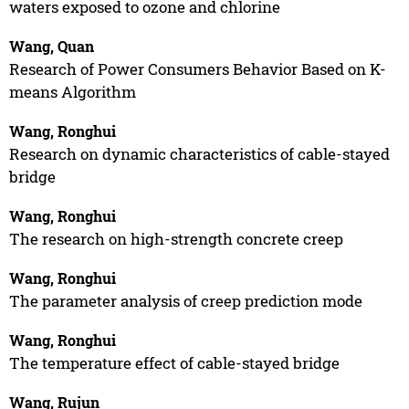
waters exposed to ozone and chlorine
Wang, Quan
Research of Power Consumers Behavior Based on K-
means Algorithm
Wang, Ronghui
Research on dynamic characteristics of cable-stayed
bridge
Wang, Ronghui
The research on high-strength concrete creep
Wang, Ronghui
The parameter analysis of creep prediction mode
Wang, Ronghui
The temperature effect of cable-stayed bridge
Wang, Rujun