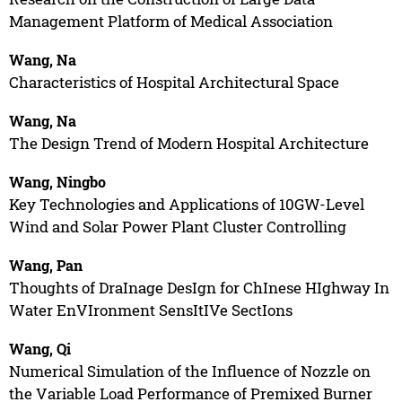
Management Platform of Medical Association
Wang, Na
Characteristics of Hospital Architectural Space
Wang, Na
The Design Trend of Modern Hospital Architecture
Wang, Ningbo
Key Technologies and Applications of 10GW-Level
Wind and Solar Power Plant Cluster Controlling
Wang, Pan
Thoughts of DraInage DesIgn for ChInese HIghway In
Water EnVIronment SensItIVe SectIons
Wang, Qi
Numerical Simulation of the Influence of Nozzle on
the Variable Load Performance of Premixed Burner