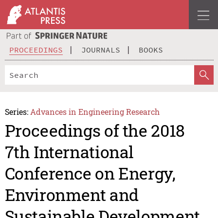
PROCEEDINGS
JOURNALS
BOOKS
Series:
Advances in Engineering Research
Proceedings of the 2018
7th International
Conference on Energy,
Environment and
Sustainable Development