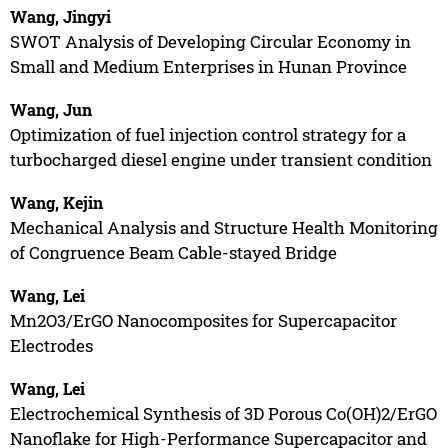
Wang, Jingyi
SWOT Analysis of Developing Circular Economy in
Small and Medium Enterprises in Hunan Province
Wang, Jun
Optimization of fuel injection control strategy for a
turbocharged diesel engine under transient condition
Wang, Kejin
Mechanical Analysis and Structure Health Monitoring
of Congruence Beam Cable-stayed Bridge
Wang, Lei
Mn2O3/ErGO Nanocomposites for Supercapacitor
Electrodes
Wang, Lei
Electrochemical Synthesis of 3D Porous Co(OH)2/ErGO
Nanoflake for High-Performance Supercapacitor and