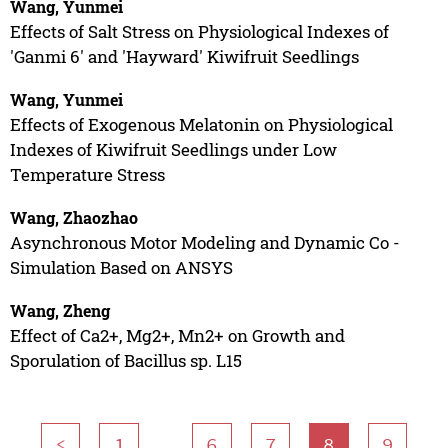
Wang, Yunmei
Effects of Salt Stress on Physiological Indexes of
'Ganmi 6' and 'Hayward' Kiwifruit Seedlings
Wang, Yunmei
Effects of Exogenous Melatonin on Physiological
Indexes of Kiwifruit Seedlings under Low
Temperature Stress
Wang, Zhaozhao
Asynchronous Motor Modeling and Dynamic Co -
Simulation Based on ANSYS
Wang, Zheng
Effect of Ca2+, Mg2+, Mn2+ on Growth and
Sporulation of Bacillus sp. L15
...
<
1
6
7
8
9