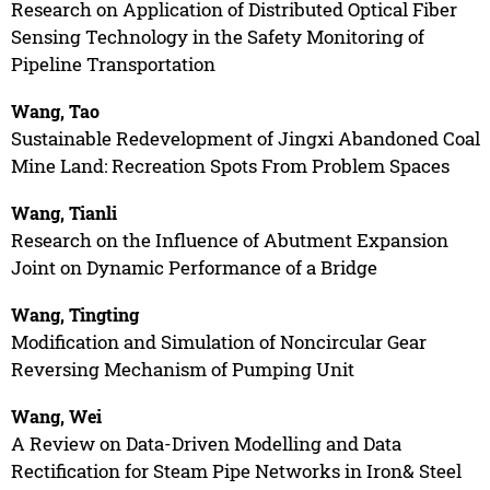
Research on Application of Distributed Optical Fiber
Sensing Technology in the Safety Monitoring of
Pipeline Transportation
Wang, Tao
Sustainable Redevelopment of Jingxi Abandoned Coal
Mine Land: Recreation Spots From Problem Spaces
Wang, Tianli
Research on the Influence of Abutment Expansion
Joint on Dynamic Performance of a Bridge
Wang, Tingting
Modification and Simulation of Noncircular Gear
Reversing Mechanism of Pumping Unit
Wang, Wei
A Review on Data-Driven Modelling and Data
Rectification for Steam Pipe Networks in Iron& Steel