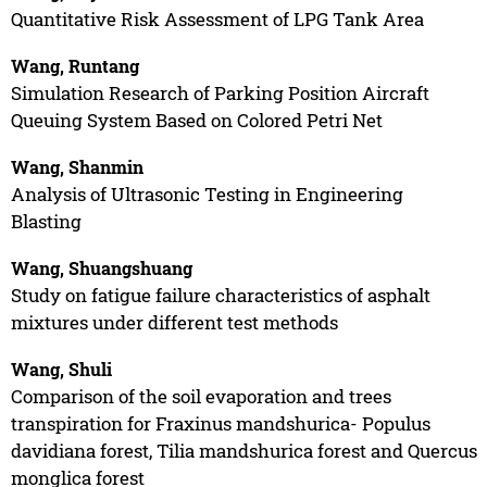
Quantitative Risk Assessment of LPG Tank Area
Wang, Runtang
Simulation Research of Parking Position Aircraft
Queuing System Based on Colored Petri Net
Wang, Shanmin
Analysis of Ultrasonic Testing in Engineering
Blasting
Wang, Shuangshuang
Study on fatigue failure characteristics of asphalt
mixtures under different test methods
Wang, Shuli
Comparison of the soil evaporation and trees
transpiration for Fraxinus mandshurica- Populus
davidiana forest, Tilia mandshurica forest and Quercus
monglica forest