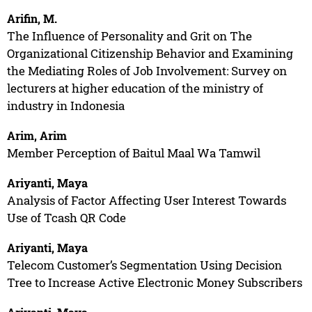
Arifin, M.
The Influence of Personality and Grit on The
Organizational Citizenship Behavior and Examining
the Mediating Roles of Job Involvement: Survey on
lecturers at higher education of the ministry of
industry in Indonesia
Arim, Arim
Member Perception of Baitul Maal Wa Tamwil
Ariyanti, Maya
Analysis of Factor Affecting User Interest Towards
Use of Tcash QR Code
Ariyanti, Maya
Telecom Customer’s Segmentation Using Decision
Tree to Increase Active Electronic Money Subscribers