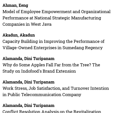
Ahman, Eeng
Model of Employee Empowerment and Organizational
Performance at National Strategic Manufacturing
Companies in West Java
Akadun, Akadun
Capacity Building in Improving the Performance of
Village-Owned Enterprises in Sumedang Regency
Alamanda, Dini Turipanam
Why do Some Apples Fall Far from the Tree? The
Study on Indofood's Brand Extension
Alamanda, Dini Turipanam
Work Stress, Job Satisfaction, and Turnover Intention
in Public Telecommunication Company
Alamanda, Dini Turipanam
Conflict Resolution Analysis on the Revitalization