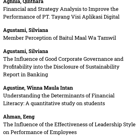
Aghnia, Qinthara
Financial and Strategy Analysis to Improve the
Performance of PT. Tayang Visi Aplikasi Digital
Agustami, Silviana
Member Perception of Baitul Maal Wa Tamwil
Agustami, Silviana
The Influence of Good Corporate Governance and
Profitability into the Disclosure of Sustainability
Report in Banking
Agustine, Winna Maula Intan
Understanding the Determinants of Financial
Literacy: A quantitative study on students
Ahman, Eeng
The Influence of the Effectiveness of Leadership Style
on Performance of Employees