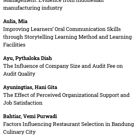
manufacturing industry
Aulia, Mia
Improving Learners’ Oral Communication Skills
through Storytelling Learning Method and Learning
Facilities
Ayu, Pythaloka Diah
The Influence of Company Size and Audit Fee on
Audit Quality
Ayuningtias, Hani Gita
The Effect of Perceived Organizational Support and
Job Satisfaction
Bahtiar, Vemi Purwadi
Factors Influencing Restaurant Selection in Bandung
Culinary City