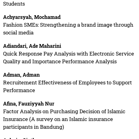
Students
Achyarsyah, Mochamad
Fashion SMEs: Strengthening a brand image through
social media
Adiandari, Ade Maharini
Quick Response Pay Analysis with Electronic Service
Quality and Importance Performance Analysis
Adman, Adman
Recruitement Effectiveness of Employees to Support
Performance
Afina, Fauziyyah Nur
Factor Analysis on Purchasing Decision of Islamic
Insurance (A survey on an Islamic insurance
participants in Bandung)