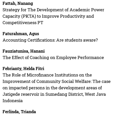
Fattah, Nanang
Strategy for The Development of Academic Power
Capacity (PKTA) to Improve Productivity and
Competitiveness PT
Faturahman, Agus
Accounting Certifications: Are students aware?
Fauziatunisa, Hanani
The Effect of Coaching on Employee Performance
Febrianty, Helda Fitri
The Role of Microfinance Institutions on the
Improvement of Community Social Welfare: The case
on impacted persons in the development areas of
Jatigede reservoir in Sumedang District, West Java
Indonesia
Ferlinda, Trianda