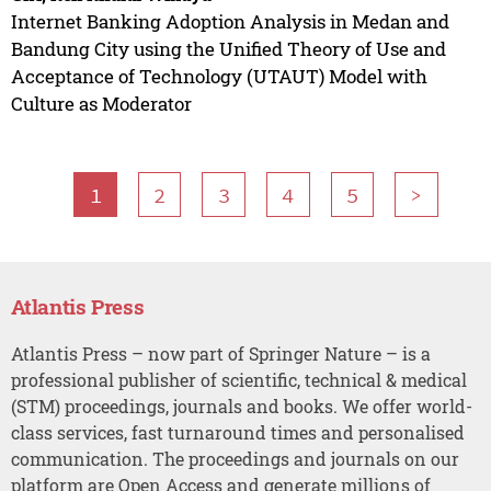
Internet Banking Adoption Analysis in Medan and
Bandung City using the Unified Theory of Use and
Acceptance of Technology (UTAUT) Model with
Culture as Moderator
1
2
3
4
5
>
Atlantis Press
Atlantis Press – now part of Springer Nature – is a
professional publisher of scientific, technical & medical
(STM) proceedings, journals and books. We offer world-
class services, fast turnaround times and personalised
communication. The proceedings and journals on our
platform are Open Access and generate millions of