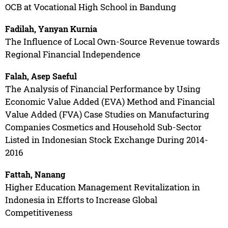
OCB at Vocational High School in Bandung
Fadilah, Yanyan Kurnia
The Influence of Local Own-Source Revenue towards
Regional Financial Independence
Falah, Asep Saeful
The Analysis of Financial Performance by Using
Economic Value Added (EVA) Method and Financial
Value Added (FVA) Case Studies on Manufacturing
Companies Cosmetics and Household Sub-Sector
Listed in Indonesian Stock Exchange During 2014-
2016
Fattah, Nanang
Higher Education Management Revitalization in
Indonesia in Efforts to Increase Global
Competitiveness