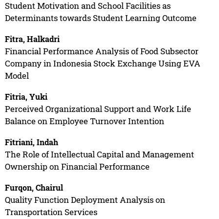
Student Motivation and School Facilities as
Determinants towards Student Learning Outcome
Fitra, Halkadri
Financial Performance Analysis of Food Subsector
Company in Indonesia Stock Exchange Using EVA
Model
Fitria, Yuki
Perceived Organizational Support and Work Life
Balance on Employee Turnover Intention
Fitriani, Indah
The Role of Intellectual Capital and Management
Ownership on Financial Performance
Furqon, Chairul
Quality Function Deployment Analysis on
Transportation Services