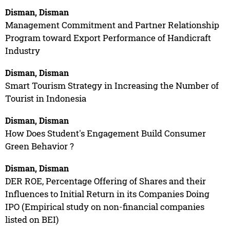
Disman, Disman
Management Commitment and Partner Relationship
Program toward Export Performance of Handicraft
Industry
Disman, Disman
Smart Tourism Strategy in Increasing the Number of
Tourist in Indonesia
Disman, Disman
How Does Student's Engagement Build Consumer
Green Behavior ?
Disman, Disman
DER ROE, Percentage Offering of Shares and their
Influences to Initial Return in its Companies Doing
IPO (Empirical study on non-financial companies
listed on BEI)