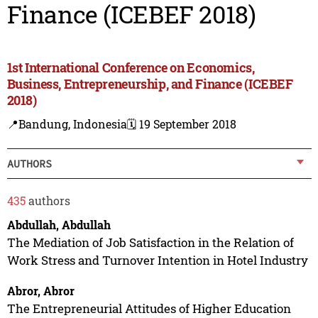
Finance (ICEBEF 2018)
1st International Conference on Economics,
Business, Entrepreneurship, and Finance (ICEBEF
2018)
📍Bandung, Indonesia
🗓️ 19 September 2018
AUTHORS
435
authors
Abdullah, Abdullah
The Mediation of Job Satisfaction in the Relation of
Work Stress and Turnover Intention in Hotel Industry
Abror, Abror
The Entrepreneurial Attitudes of Higher Education