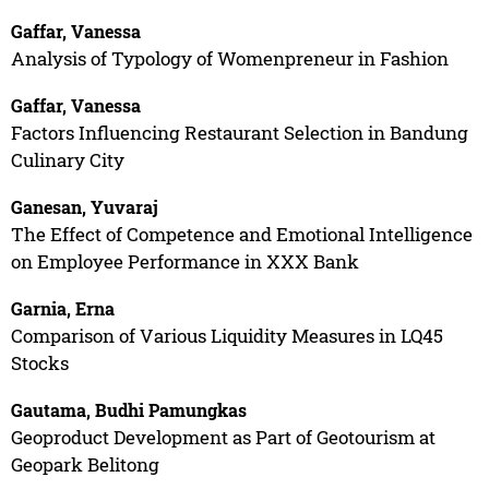
Gaffar, Vanessa
Analysis of Typology of Womenpreneur in Fashion
Gaffar, Vanessa
Factors Influencing Restaurant Selection in Bandung
Culinary City
Ganesan, Yuvaraj
The Effect of Competence and Emotional Intelligence
on Employee Performance in XXX Bank
Garnia, Erna
Comparison of Various Liquidity Measures in LQ45
Stocks
Gautama, Budhi Pamungkas
Geoproduct Development as Part of Geotourism at
Geopark Belitong