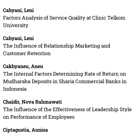
Cahyani, Leni
Factors Analysis of Service Quality at Clinic Telkom
University
Cahyani, Leni
The Influence of Relationship Marketing and
Customer Retention
Cakhyaneu, Aneu
The Internal Factors Determining Rate of Return on
Mudharaba Deposits in Sharia Commercial Banks in
Indonesia
Chaidir, Nova Rahmawati
The Influence of the Effectiveness of Leadership Style
on Performance of Employees
Ciptagustia, Annisa