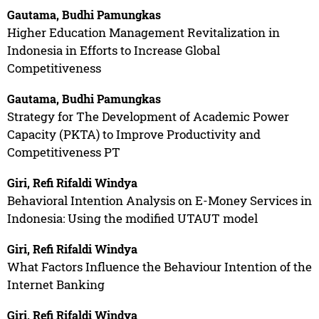
Gautama, Budhi Pamungkas
Higher Education Management Revitalization in
Indonesia in Efforts to Increase Global
Competitiveness
Gautama, Budhi Pamungkas
Strategy for The Development of Academic Power
Capacity (PKTA) to Improve Productivity and
Competitiveness PT
Giri, Refi Rifaldi Windya
Behavioral Intention Analysis on E-Money Services in
Indonesia: Using the modified UTAUT model
Giri, Refi Rifaldi Windya
What Factors Influence the Behaviour Intention of the
Internet Banking
Giri, Refi Rifaldi Windya