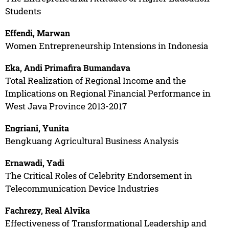
Students
Effendi, Marwan
Women Entrepreneurship Intensions in Indonesia
Eka, Andi Primafira Bumandava
Total Realization of Regional Income and the
Implications on Regional Financial Performance in
West Java Province 2013-2017
Engriani, Yunita
Bengkuang Agricultural Business Analysis
Ernawadi, Yadi
The Critical Roles of Celebrity Endorsement in
Telecommunication Device Industries
Fachrezy, Real Alvika
Effectiveness of Transformational Leadership and