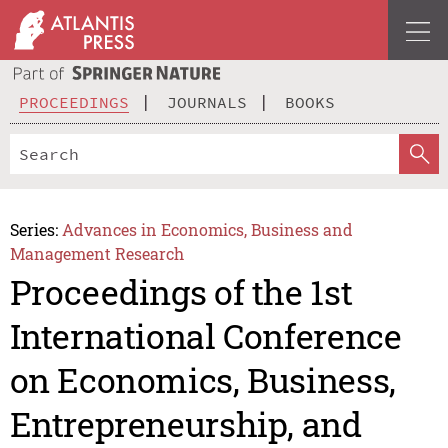
PROCEEDINGS
JOURNALS
BOOKS
Series:
Advances in Economics, Business and
Management Research
Proceedings of the 1st
International Conference
on Economics, Business,
Entrepreneurship, and