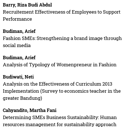
Barry, Riza Budi Abdul
Recruitement Effectiveness of Employees to Support
Performance
Budiman, Arief
Fashion SMEs: Strengthening a brand image through
social media
Budiman, Arief
Analysis of Typology of Womenpreneur in Fashion
Budiwati, Neti
Analysis on the Effectiveness of Curriculum 2013
Implementation (Survey to economics teacher in the
greater Bandung)
Cahyandito, Martha Fani
Determining SMEs Business Sustainability: Human
resources management for sustainability approach