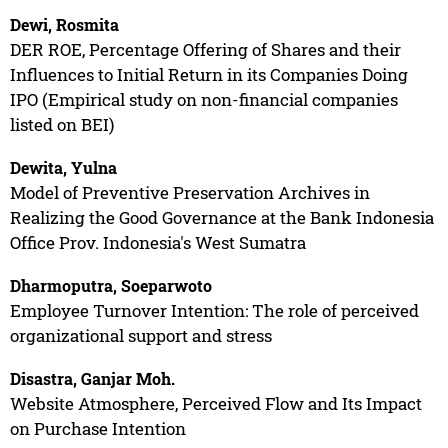
Dewi, Rosmita
DER ROE, Percentage Offering of Shares and their
Influences to Initial Return in its Companies Doing
IPO (Empirical study on non-financial companies
listed on BEI)
Dewita, Yulna
Model of Preventive Preservation Archives in
Realizing the Good Governance at the Bank Indonesia
Office Prov. Indonesia's West Sumatra
Dharmoputra, Soeparwoto
Employee Turnover Intention: The role of perceived
organizational support and stress
Disastra, Ganjar Moh.
Website Atmosphere, Perceived Flow and Its Impact
on Purchase Intention