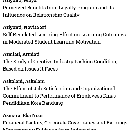
Ariyanti, Maya
Perceived Benefits from Loyalty Program and its
Influence on Relationship Quality
Ariyanti, Novita Sri
Self Regulated Learning Effect on Learning Outcomes
in Moderated Student Learning Motivation
Armiati, Armiati
The Study of Creative Industry Fashion Condition,
Based on Issues It Faces
Askolani, Askolani
The Effect of Job Satisfaction and Organizational
Commitment to Performance of Employees Dinas
Pendidikan Kota Bandung
Asmara, Eka Noor
Financial Factors, Corporate Governance and Earnings
Management: Evidence from Indonesian