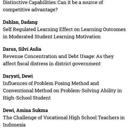
Distinctive Capabilities: Can it be a source of
competitive advantage?
Dahlan, Dadang
Self Regulated Learning Effect on Learning Outcomes
in Moderated Student Learning Motivation
Darus, Silvi Aulia
Revenue Concentration and Debt Usage: As they
affect fiscal distress in district government
Daryati, Dewi
Influences of Problem Posing Method and
Conventional Method on Problem-Solving Ability in
High-School Student
Dewi, Amina Sukma
The Challenge of Vocational High School Teachers in
Indonesia