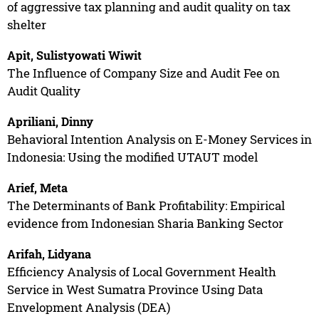
of aggressive tax planning and audit quality on tax
shelter
Apit, Sulistyowati Wiwit
The Influence of Company Size and Audit Fee on
Audit Quality
Apriliani, Dinny
Behavioral Intention Analysis on E-Money Services in
Indonesia: Using the modified UTAUT model
Arief, Meta
The Determinants of Bank Profitability: Empirical
evidence from Indonesian Sharia Banking Sector
Arifah, Lidyana
Efficiency Analysis of Local Government Health
Service in West Sumatra Province Using Data
Envelopment Analysis (DEA)