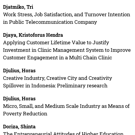
Djatmiko, Tri
Work Stress, Job Satisfaction, and Turnover Intention
in Public Telecommunication Company
Djaya, Kristoforus Hendra
Applying Customer Lifetime Value to Justify
Investment in Clinic Management System to Improve
Customer Engagement in a Multi Chain Clinic
Djulius, Horas
Creative Industry, Creative City and Creativity
Spillover in Indonesia: Preliminary research
Djulius, Horas
Micro, Small, and Medium Scale Industry as Means of
Poverty Reduction
Doriza, Shinta
The Entrepreneurial Attitudes of Higher Education