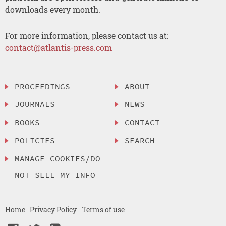
downloads every month.
For more information, please contact us at:
contact@atlantis-press.com
PROCEEDINGS
ABOUT
JOURNALS
NEWS
BOOKS
CONTACT
POLICIES
SEARCH
MANAGE COOKIES/DO
NOT SELL MY INFO
Home
Privacy Policy
Terms of use