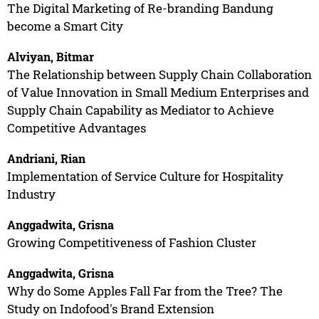
The Digital Marketing of Re-branding Bandung
become a Smart City
Alviyan, Bitmar
The Relationship between Supply Chain Collaboration
of Value Innovation in Small Medium Enterprises and
Supply Chain Capability as Mediator to Achieve
Competitive Advantages
Andriani, Rian
Implementation of Service Culture for Hospitality
Industry
Anggadwita, Grisna
Growing Competitiveness of Fashion Cluster
Anggadwita, Grisna
Why do Some Apples Fall Far from the Tree? The
Study on Indofood's Brand Extension