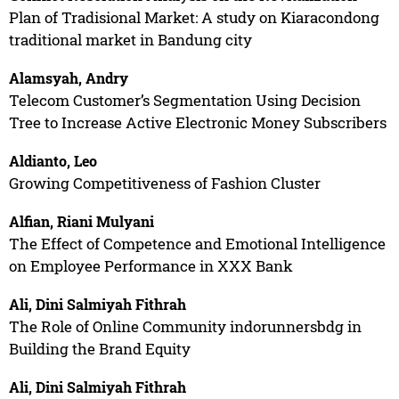
Plan of Tradisional Market: A study on Kiaracondong
traditional market in Bandung city
Alamsyah, Andry
Telecom Customer’s Segmentation Using Decision
Tree to Increase Active Electronic Money Subscribers
Aldianto, Leo
Growing Competitiveness of Fashion Cluster
Alfian, Riani Mulyani
The Effect of Competence and Emotional Intelligence
on Employee Performance in XXX Bank
Ali, Dini Salmiyah Fithrah
The Role of Online Community indorunnersbdg in
Building the Brand Equity
Ali, Dini Salmiyah Fithrah