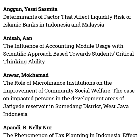
Anggun, Yessi Sasmita
Determinants of Factor That Affect Liquidity Risk of
Islamic Banks in Indonesia and Malaysia
Anisah, Aan
The Influence of Accounting Module Usage with
Scientific Approach Based Towards Students’ Critical
Thinking Ability
Anwar, Mokhamad
The Role of Microfinance Institutions on the
Improvement of Community Social Welfare: The case
on impacted persons in the development areas of
Jatigede reservoir in Sumedang District, West Java
Indonesia
Apandi, R. Nelly Nur
The Phenomenon of Tax Planning in Indonesia: Effect