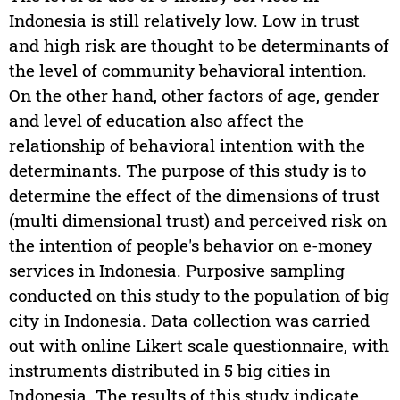
Indonesia is still relatively low. Low in trust
and high risk are thought to be determinants of
the level of community behavioral intention.
On the other hand, other factors of age, gender
and level of education also affect the
relationship of behavioral intention with the
determinants. The purpose of this study is to
determine the effect of the dimensions of trust
(multi dimensional trust) and perceived risk on
the intention of people's behavior on e-money
services in Indonesia. Purposive sampling
conducted on this study to the population of big
city in Indonesia. Data collection was carried
out with online Likert scale questionnaire, with
instruments distributed in 5 big cities in
Indonesia. The results of this study indicate