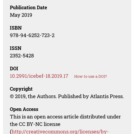
Publication Date
May 2019
ISBN
978-94-6252-723-2
ISSN
2352-5428
DOI
10.2991/icebef-18.2019.17
How to use a DOI?
Copyright
© 2019, the Authors. Published by Atlantis Press.
Open Access
This is an open access article distributed under
the CC BY-NC license
(
http://creativecommons.org/licenses/by-