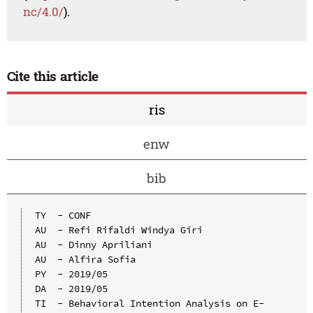
nc/4.0/
).
Cite this article
ris
enw
bib
TY  - CONF

AU  - Refi Rifaldi Windya Giri

AU  - Dinny Apriliani

AU  - Alfira Sofia

PY  - 2019/05

DA  - 2019/05

TI  - Behavioral Intention Analysis on E-