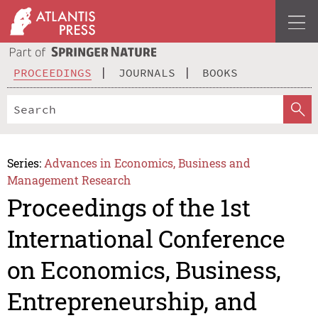
PROCEEDINGS
JOURNALS
BOOKS
Series:
Advances in Economics, Business and
Management Research
Proceedings of the 1st
International Conference
on Economics, Business,
Entrepreneurship, and