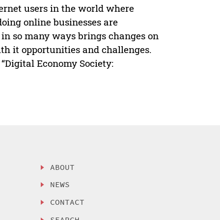
ternet users in the world where
doing online businesses are
 in so many ways brings changes on
th it opportunities and challenges.
 “Digital Economy Society:
ABOUT
NEWS
CONTACT
SEARCH