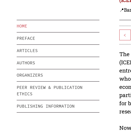
📍Ba
HOME
<
PREFACE
ARTICLES
The 
(ICE
AUTHORS
entr
ORGANIZERS
who 
econ
PEER REVIEW & PUBLICATION
ETHICS
part
for 
PUBLISHING INFORMATION
rese
Nowa