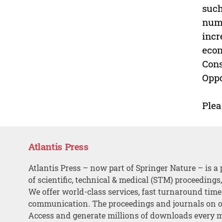
such
numb
incr
econ
Cons
Oppo
Plea
Atlantis Press
Atlantis Press – now part of Springer Nature – is a 
of scientific, technical & medical (STM) proceedings
We offer world-class services, fast turnaround tim
communication. The proceedings and journals on o
Access and generate millions of downloads every 