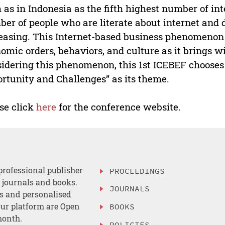
 as in Indonesia as the fifth highest number of in
er of people who are literate about internet and 
easing. This Internet-based business phenomenon
omic orders, behaviors, and culture as it brings wi
idering this phenomenon, this 1st ICEBEF chooses
rtunity and Challenges” as its theme.
se click
here
for the conference website.
professional publisher
PROCEEDINGS
, journals and books.
JOURNALS
es and personalised
ur platform are Open
BOOKS
month.
POLICIES