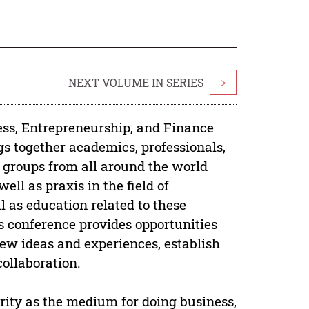
NEXT VOLUME IN SERIES
>
ess, Entrepreneurship, and Finance
gs together academics, professionals,
d groups from all around the world
ell as praxis in the field of
l as education related to these
is conference provides opportunities
new ideas and experiences, establish
collaboration.
rity as the medium for doing business,