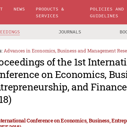
UT
NEWS
PRODUCTS &
POLICIES AND
SERVICES
GUIDELINES
CEEDINGS
JOURNALS
BO
s:
Advances in Economics, Business and Management Rese
oceedings of the 1st Internat
nference on Economics, Bus
trepreneurship, and Financ
18)
International Conference on Economics, Business, Entre
BEF 2018)