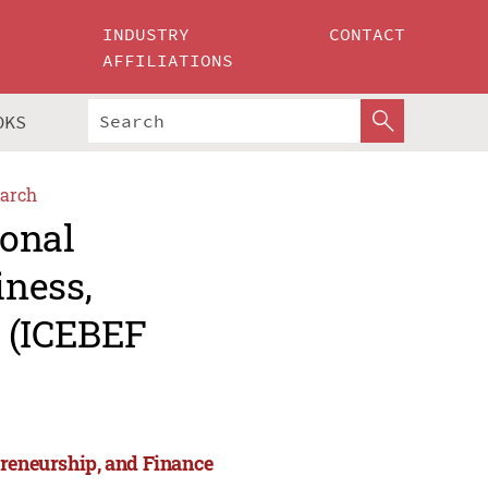
INDUSTRY
CONTACT
AFFILIATIONS
OKS
arch
ional
iness,
e (ICEBEF
preneurship, and Finance