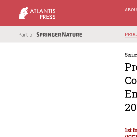
ABO
PRO
Serie
Pr
Co
En
20
1st 
(ICE