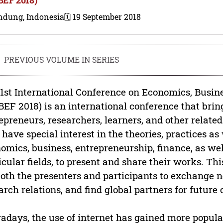
ndung, Indonesia
🗓️ 19 September 2018
PREVIOUS VOLUME IN SERIES
1st International Conference on Economics, Busin
BEF 2018) is an international conference that brin
epreneurs, researchers, learners, and other relate
have special interest in the theories, practices as w
omics, business, entrepreneurship, finance, as wel
icular fields, to present and share their works. Th
both the presenters and participants to exchange 
arch relations, and find global partners for future 
days, the use of internet has gained more popula