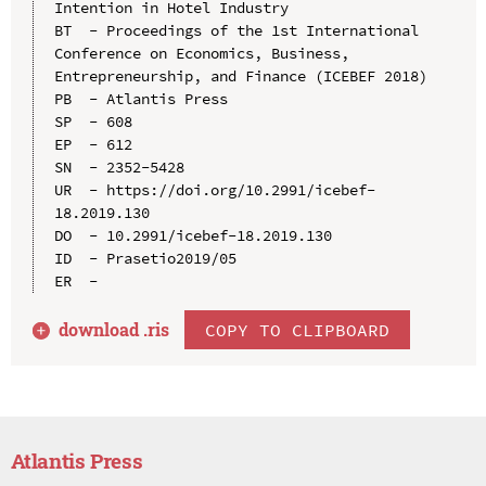
Intention in Hotel Industry

BT  - Proceedings of the 1st International 
Conference on Economics, Business, 
Entrepreneurship, and Finance (ICEBEF 2018)

PB  - Atlantis Press

SP  - 608

EP  - 612

SN  - 2352-5428

UR  - https://doi.org/10.2991/icebef-
18.2019.130

DO  - 10.2991/icebef-18.2019.130

ID  - Prasetio2019/05

download .
ris
COPY TO CLIPBOARD
Atlantis Press