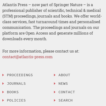
Atlantis Press – now part of Springer Nature – is a
professional publisher of scientific, technical & medical
(STM) proceedings, journals and books. We offer world-
class services, fast turnaround times and personalised
communication. The proceedings and journals on our
platform are Open Access and generate millions of
downloads every month.
For more information, please contact us at:
contact@atlantis-press.com
PROCEEDINGS
ABOUT
JOURNALS
NEWS
BOOKS
CONTACT
POLICIES
SEARCH