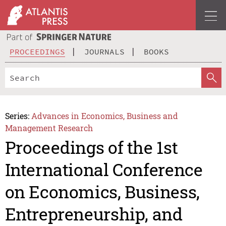
PROCEEDINGS
JOURNALS
BOOKS
Series:
Advances in Economics, Business and
Management Research
Proceedings of the 1st
International Conference
on Economics, Business,
Entrepreneurship, and