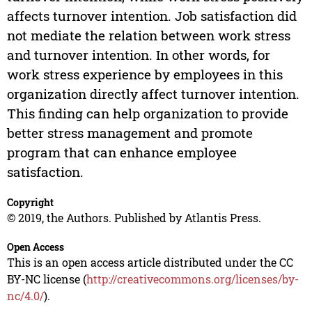
affects turnover intention. Job satisfaction did
not mediate the relation between work stress
and turnover intention. In other words, for
work stress experience by employees in this
organization directly affect turnover intention.
This finding can help organization to provide
better stress management and promote
program that can enhance employee
satisfaction.
Copyright
© 2019, the Authors. Published by Atlantis Press.
Open Access
This is an open access article distributed under the CC
BY-NC license (
http://creativecommons.org/licenses/by-
nc/4.0/
).