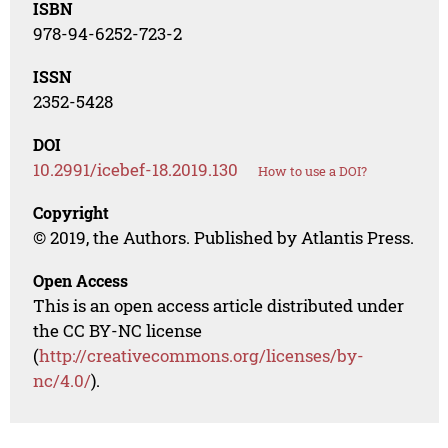
ISBN
978-94-6252-723-2
ISSN
2352-5428
DOI
10.2991/icebef-18.2019.130
How to use a DOI?
Copyright
© 2019, the Authors. Published by Atlantis Press.
Open Access
This is an open access article distributed under
the CC BY-NC license
(
http://creativecommons.org/licenses/by-
nc/4.0/
).