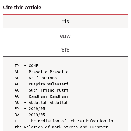
Cite this article
ris
enw
bib
TY  - CONF

AU  - Prasetio Prasetio

AU  - Arif Partono

AU  - Puspita Wulansari

AU  - Suci Trisno Putri

AU  - Ramdhani Ramdhani

AU  - Abdullah Abdullah

PY  - 2019/05

DA  - 2019/05

TI  - The Mediation of Job Satisfaction in 
the Relation of Work Stress and Turnover 