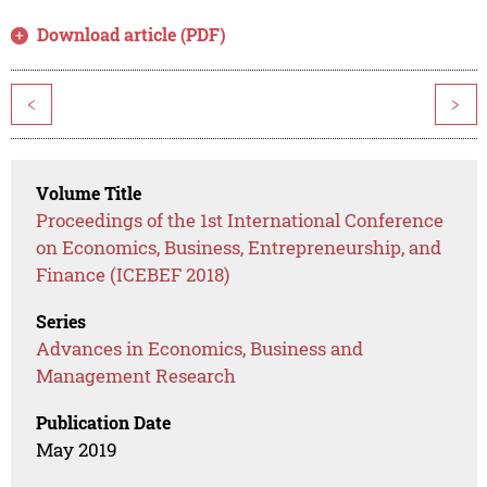
Download article (PDF)
<
>
Volume Title
Proceedings of the 1st International Conference
on Economics, Business, Entrepreneurship, and
Finance (ICEBEF 2018)
Series
Advances in Economics, Business and
Management Research
Publication Date
May 2019