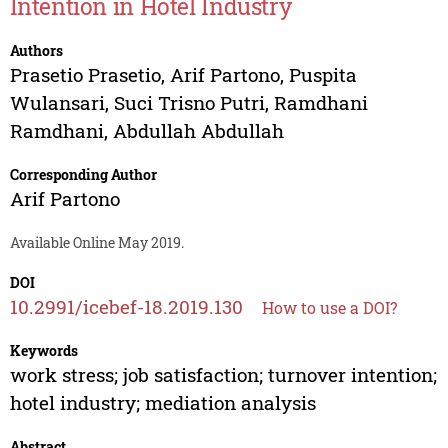
Intention in Hotel Industry
Authors
Prasetio Prasetio
,
Arif Partono
,
Puspita
Wulansari
,
Suci Trisno Putri
,
Ramdhani
Ramdhani
,
Abdullah Abdullah
Corresponding Author
Arif Partono
Available Online May 2019.
DOI
10.2991/icebef-18.2019.130
How to use a DOI?
Keywords
work stress; job satisfaction; turnover intention;
hotel industry; mediation analysis
Abstract