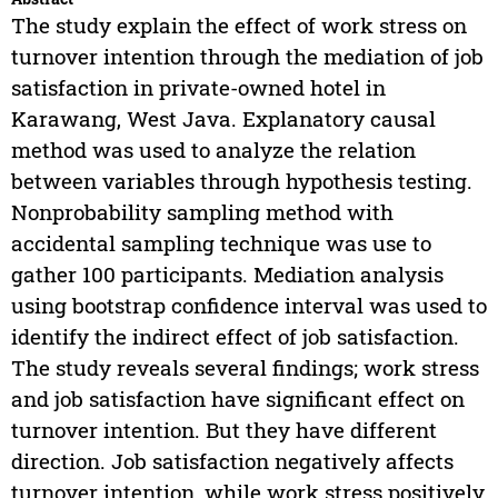
The study explain the effect of work stress on
turnover intention through the mediation of job
satisfaction in private-owned hotel in
Karawang, West Java. Explanatory causal
method was used to analyze the relation
between variables through hypothesis testing.
Nonprobability sampling method with
accidental sampling technique was use to
gather 100 participants. Mediation analysis
using bootstrap confidence interval was used to
identify the indirect effect of job satisfaction.
The study reveals several findings; work stress
and job satisfaction have significant effect on
turnover intention. But they have different
direction. Job satisfaction negatively affects
turnover intention, while work stress positively