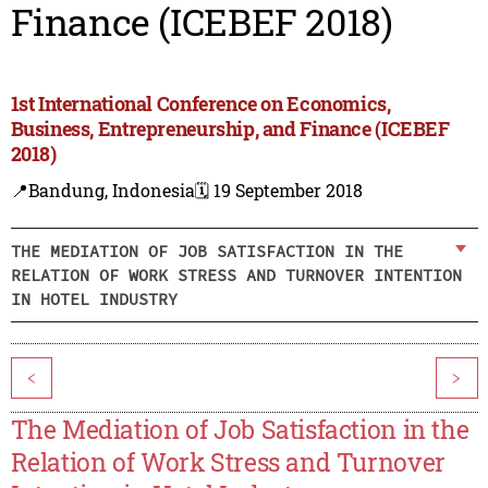
Finance (ICEBEF 2018)
1st International Conference on Economics,
Business, Entrepreneurship, and Finance (ICEBEF
2018)
📍Bandung, Indonesia
🗓️ 19 September 2018
THE MEDIATION OF JOB SATISFACTION IN THE
RELATION OF WORK STRESS AND TURNOVER INTENTION
IN HOTEL INDUSTRY
<
>
The Mediation of Job Satisfaction in the
Relation of Work Stress and Turnover